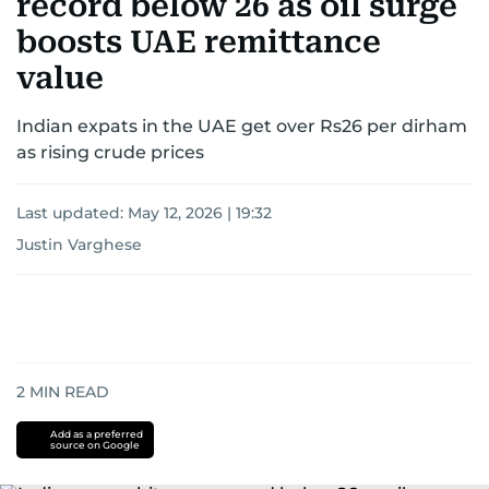
record below 26 as oil surge
boosts UAE remittance
value
Indian expats in the UAE get over Rs26 per dirham
as rising crude prices
Last updated:
May 12, 2026 | 19:32
Justin Varghese
2
MIN READ
Add as a preferred
source on Google