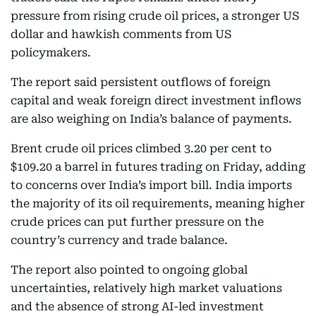
pressure from rising crude oil prices, a stronger US
dollar and hawkish comments from US
policymakers.
The report said persistent outflows of foreign
capital and weak foreign direct investment inflows
are also weighing on India’s balance of payments.
Brent crude oil prices climbed 3.20 per cent to
$109.20 a barrel in futures trading on Friday, adding
to concerns over India’s import bill. India imports
the majority of its oil requirements, meaning higher
crude prices can put further pressure on the
country’s currency and trade balance.
The report also pointed to ongoing global
uncertainties, relatively high market valuations
and the absence of strong AI-led investment