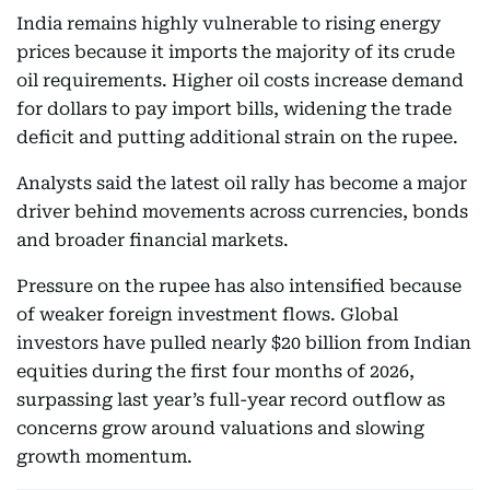
India remains highly vulnerable to rising energy
prices because it imports the majority of its crude
oil requirements. Higher oil costs increase demand
for dollars to pay import bills, widening the trade
deficit and putting additional strain on the rupee.
Analysts said the latest oil rally has become a major
driver behind movements across currencies, bonds
and broader financial markets.
Pressure on the rupee has also intensified because
of weaker foreign investment flows. Global
investors have pulled nearly $20 billion from Indian
equities during the first four months of 2026,
surpassing last year’s full-year record outflow as
concerns grow around valuations and slowing
growth momentum.