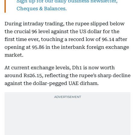
Sign up for our daily business newsletter,
Cheques & Balances.
During intraday trading, the rupee slipped below
the crucial 96 level against the US dollar for the
first time ever, touching a record low of 96.14 after
opening at 95.86 in the interbank foreign exchange
market.
At current exchange levels, Dh1 is now worth
around Rs26.15, reflecting the rupee’s sharp decline
against the dollar-pegged UAE dirham.