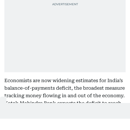
Economists are now widening estimates for India’s
balance-of-payments deficit, the broadest measure
tracking money flowing in and out of the economy.
Kotak Mahindra Bank expects the deficit to reach
$50 billion this fiscal year, while IDFC First Bank
estimates a gap between $40 billion and $50 billion.