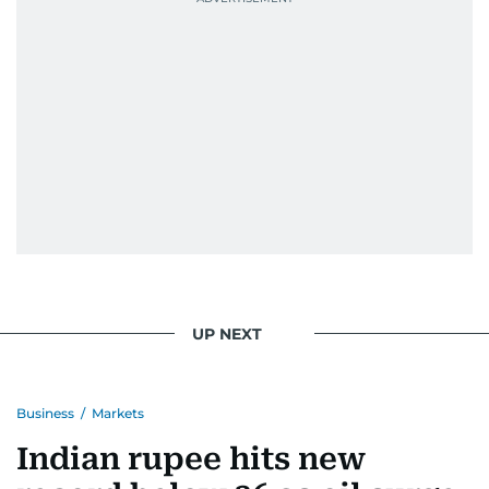
UP NEXT
Business
/
Markets
Indian rupee hits new