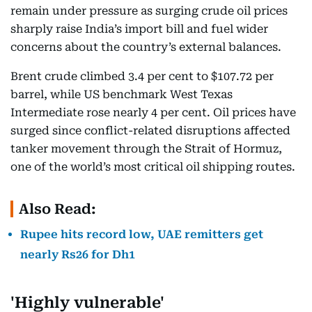
remain under pressure as surging crude oil prices
sharply raise India’s import bill and fuel wider
concerns about the country’s external balances.
Brent crude climbed 3.4 per cent to $107.72 per
barrel, while US benchmark West Texas
Intermediate rose nearly 4 per cent. Oil prices have
surged since conflict-related disruptions affected
tanker movement through the Strait of Hormuz,
one of the world’s most critical oil shipping routes.
Also Read:
Rupee hits record low, UAE remitters get
nearly Rs26 for Dh1
'Highly vulnerable'