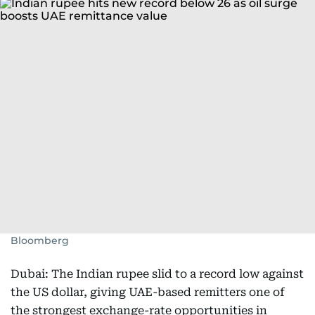
Bloomberg
Dubai: The Indian rupee slid to a record low against
the US dollar, giving UAE-based remitters one of
the strongest exchange-rate opportunities in