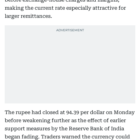
making the current rate especially attractive for
larger remittances.
The rupee had closed at 94.39 per dollar on Monday
before weakening further as the effect of earlier
support measures by the Reserve Bank of India
began fading. Traders warned the currency could