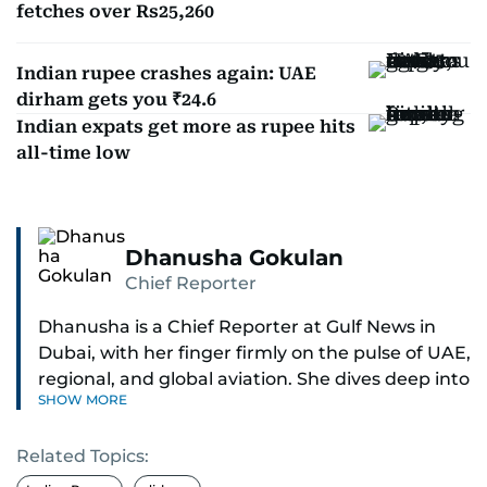
fetches over Rs25,260
Indian rupee crashes again: UAE
dirham gets you ₹24.6
Indian expats get more as rupee hits
all-time low
Dhanusha Gokulan
Chief Reporter
Dhanusha is a Chief Reporter at Gulf News in
Dubai, with her finger firmly on the pulse of UAE,
regional, and global aviation. She dives deep into
SHOW MORE
how airlines and airports operate, expand, and
embrace the latest tech.
Related Topics:
Known for her sharp eye for detail, Dhanusha