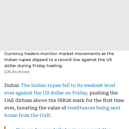
Currency traders monitor market movements as the
Indian rupee slipped to a record low against the US
dollar during Friday trading.
GN Archives
Dubai:
The Indian rupee fell to its weakest level
ever against the US dollar on Friday,
pushing the
UAE dirham above the INR26 mark for the first time
ever, boosting the value of
remittances being sent
home from the Gulf.