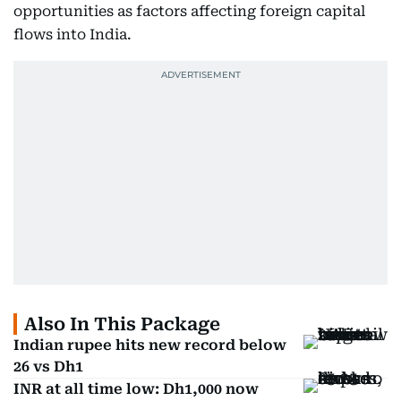
opportunities as factors affecting foreign capital
flows into India.
Also In This Package
Indian rupee hits new record below
26 vs Dh1
INR at all time low: Dh1,000 now