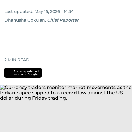
Last updated:
May 15, 2026 | 14:34
Dhanusha Gokulan
,
Chief Reporter
2
MIN READ
Add as a preferred
source on Google