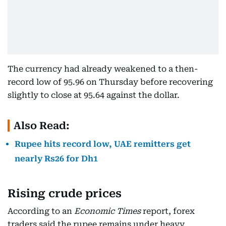
The currency had already weakened to a then-
record low of 95.96 on Thursday before recovering
slightly to close at 95.64 against the dollar.
Also Read:
Rupee hits record low, UAE remitters get
nearly Rs26 for Dh1
Rising crude prices
According to an
Economic Times
report, forex
traders said the rupee remains under heavy