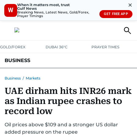
✕
When it matters most, trust
Gulf News
W
Breaking News, Latest News, Gold/Forex,
GET FREE APP
Prayer Timings
GOLD/FOREX
DUBAI 36°C
PRAYER TIMES
BUSINESS
BANKING & INSURANCE
AVIATION
PROPERTY
TAX NEWS
Business
/
Markets
UAE dirham hits INR26 mark
CORPORATE TAX
ANALYSIS
TRAVEL & TOURISM
MARKETS
as Indian rupee crashes to
RETAIL
CORPORATE NEWS
TECH
AUTO
record low
Oil prices above $109 and a stronger US dollar
added pressure on the rupee