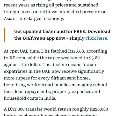
recent years as rising oil prices and sustained
foreign investor outflows intensified pressure on
Asia’s third-largest economy.
Get updated faster and for FREE: Download
the
Gulf News
app now - simply
click here
.
At 7pm UAE time, Dh1 fetched Rs26.08, according
to XE.com, while the rupee weakened to 95.80
against the dollar. The decline means Indian
expatriates in the UAE now receive significantly
more rupees for every dirham sent home,
benefiting workers and families managing school
fees, loan repayments, property expenses and
household costs in India.
A Dh1,000 transfer would return roughly Rs26,080
before exchange-house charges and margins,