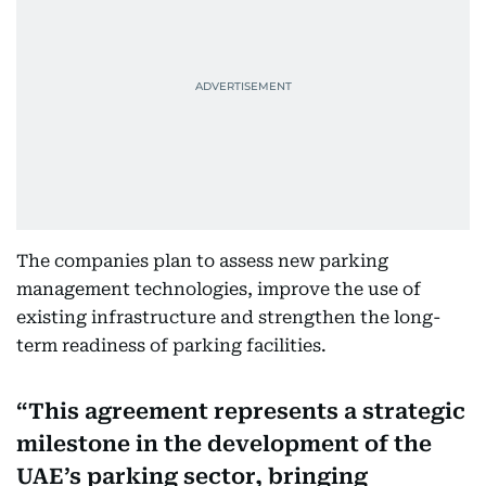
The companies plan to assess new parking
management technologies, improve the use of
existing infrastructure and strengthen the long-
term readiness of parking facilities.
This agreement represents a strategic
milestone in the development of the
UAE’s parking sector, bringing