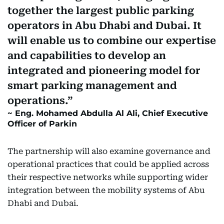
together the largest public parking
operators in Abu Dhabi and Dubai. It
will enable us to combine our expertise
and capabilities to develop an
integrated and pioneering model for
smart parking management and
operations.
Eng. Mohamed Abdulla Al Ali, Chief Executive
Officer of Parkin
The partnership will also examine governance and
operational practices that could be applied across
their respective networks while supporting wider
integration between the mobility systems of Abu
Dhabi and Dubai.