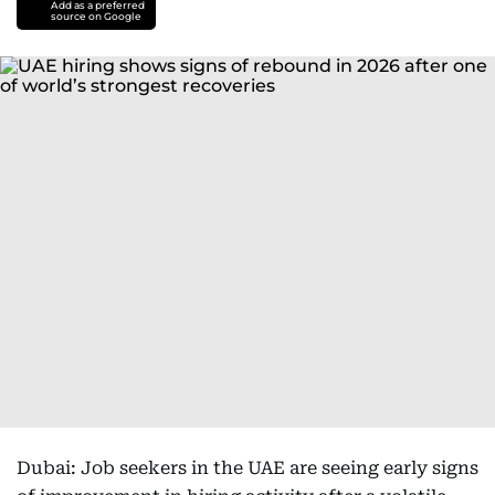
Add as a preferred
source on Google
Dubai: Job seekers in the UAE are seeing early signs