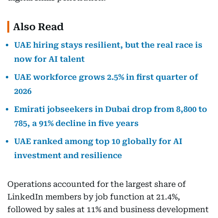
Also Read
UAE hiring stays resilient, but the real race is
now for AI talent
UAE workforce grows 2.5% in first quarter of
2026
Emirati jobseekers in Dubai drop from 8,800 to
785, a 91% decline in five years
UAE ranked among top 10 globally for AI
investment and resilience
Operations accounted for the largest share of
LinkedIn members by job function at 21.4%,
followed by sales at 11% and business development