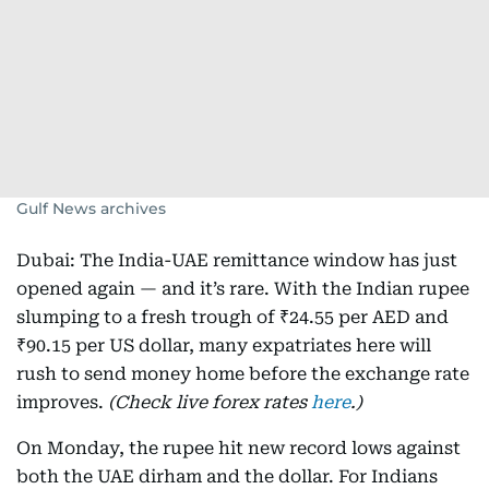
Gulf News archives
Dubai: The India-UAE remittance window has just
opened again — and it’s rare. With the Indian rupee
slumping to a fresh trough of ₹24.55 per AED and
₹90.15 per US dollar, many expatriates here will
rush to send money home before the exchange rate
improves.
(Check live forex rates
here
.)
On Monday, the rupee hit new record lows against
both the UAE dirham and the dollar. For Indians