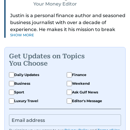
Your Money Editor
Justin is a personal finance author and seasoned
business journalist with over a decade of
experience. He makes it his mission to break
SHOW MORE
down complex financial topics and make them
clear, relatable, and relevant—helping everyday
readers navigate today’s economy with
Get Updates on Topics
confidence.
You Choose
Before returning to his Middle Eastern roots,
Daily Updates
Finance
where he was born and raised, Justin worked as
Business
Weekend
a Business Correspondent at Reuters, reporting
on equities and economic trends across both
Sport
Ask Gulf News
the Middle East and Asia-Pacific regions.
Luxury Travel
Editor's Message