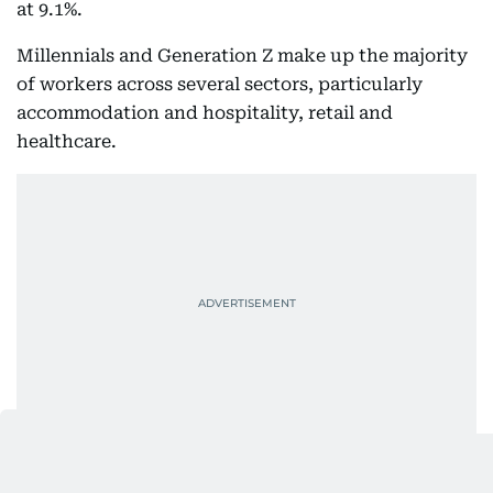
at 9.1%.
Millennials and Generation Z make up the majority
of workers across several sectors, particularly
accommodation and hospitality, retail and
healthcare.
More women move into leadership