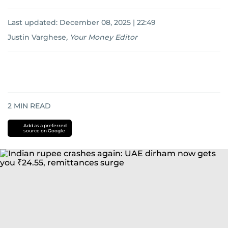
Last updated:
December 08, 2025 | 22:49
Justin Varghese
,
Your Money Editor
2
MIN READ
Add as a preferred
source on Google