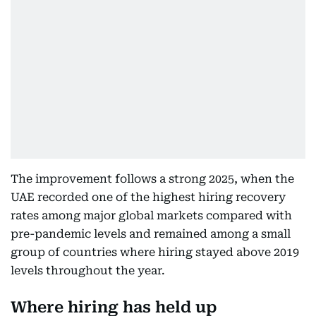
The improvement follows a strong 2025, when the
UAE recorded one of the highest hiring recovery
rates among major global markets compared with
pre-pandemic levels and remained among a small
group of countries where hiring stayed above 2019
levels throughout the year.
Where hiring has held up