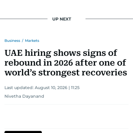
UP NEXT
Business
/
Markets
UAE hiring shows signs of
rebound in 2026 after one of
world’s strongest recoveries
Last updated:
August 10, 2026 | 11:25
Nivetha Dayanand