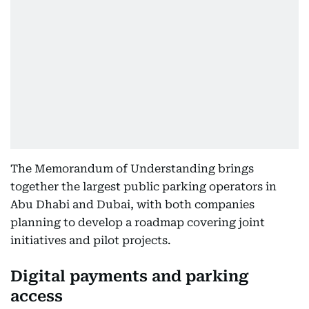
The Memorandum of Understanding brings
together the largest public parking operators in
Abu Dhabi and Dubai, with both companies
planning to develop a roadmap covering joint
initiatives and pilot projects.
Digital payments and parking
access