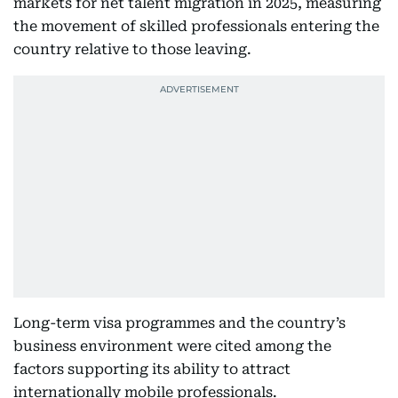
markets for net talent migration in 2025, measuring
the movement of skilled professionals entering the
country relative to those leaving.
Long-term visa programmes and the country’s
business environment were cited among the
factors supporting its ability to attract
internationally mobile professionals.