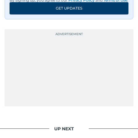
By signing up, you agree to our
Privacy Policy
and
Terms of Use
.
GET UPDATES
UP NEXT