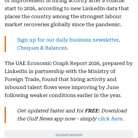
of improvement in hiring activity after a volatile
start to 2026, according to new LinkedIn data that
places the country among the strongest labour
market recoveries globally since the pandemic.
Sign up for our daily business newsletter,
Cheques & Balances.
The UAE Economic Graph Report 2026, prepared by
LinkedIn in partnership with the Ministry of
Foreign Trade, found that hiring activity and
inbound talent flows were improving by June
following weaker conditions earlier in the year.
Get updated faster and for
FREE
: Download
the Gulf News app now - simply
click here
.