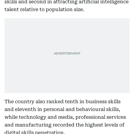
skills and second in attracting artificial intelligence
talent relative to population size.
The country also ranked tenth in business skills
and eleventh in personal and behavioural skills,
while technology and media, professional services
and manufacturing recorded the highest levels of
digital skills penetration.