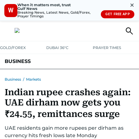
✕
When it matters most, trust
Gulf News
W
Breaking News, Latest News, Gold/Forex,
GET FREE APP
Prayer Timings
GOLD/FOREX
DUBAI 36°C
PRAYER TIMES
BUSINESS
BANKING & INSURANCE
AVIATION
PROPERTY
TAX NEWS
Business
/
Markets
Indian rupee crashes again:
CORPORATE TAX
ANALYSIS
TRAVEL & TOURISM
MARKETS
UAE dirham now gets you
RETAIL
CORPORATE NEWS
TECH
AUTO
₹24.55, remittances surge
UAE residents gain more rupees per dirham as
currency hits fresh lows late Monday