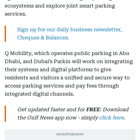
ecosystems and explore joint smart parking
services.
Sign up for our daily business newsletter,
Cheques & Balances.
Q Mobility, which operates public parking in Abu
Dhabi, and Dubai’s Parkin will work on integrating
their systems and digital platforms to give
residents and visitors a unified and secure way to
access parking services and pay fees through
integrated digital channels.
Get updated faster and for
FREE
: Download
the Gulf News app now - simply
click here
.