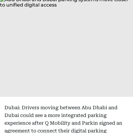
Dubai: Drivers moving between Abu Dhabi and
Dubai could see a more integrated parking
experience after Q Mobility and Parkin signed an
agreement to connect their digital parking