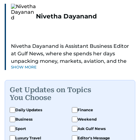
Nivetha Dayanand
Nivetha Dayanand is Assistant Business Editor
at Gulf News, where she spends her days
unpacking money, markets, aviation, and the
SHOW MORE
big shifts shaping life in the Gulf. Before
returning to Gulf News, she launched Finance
Middle East, complete with a podcast and video
Get Updates on Topics
series.
You Choose
Her reporting has taken her from breaking spot
Daily Updates
Finance
news to long-form features and high-profile
Business
Weekend
interviews. Nivetha has interviewed Prince
Khaled bin Alwaleed Al Saud, Indian ministers
Sport
Ask Gulf News
Hardeep Singh Puri and N. Chandrababu Naidu,
Luxury Travel
Editor's Message