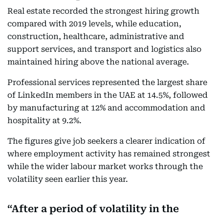
Real estate recorded the strongest hiring growth
compared with 2019 levels, while education,
construction, healthcare, administrative and
support services, and transport and logistics also
maintained hiring above the national average.
Professional services represented the largest share
of LinkedIn members in the UAE at 14.5%, followed
by manufacturing at 12% and accommodation and
hospitality at 9.2%.
The figures give job seekers a clearer indication of
where employment activity has remained strongest
while the wider labour market works through the
volatility seen earlier this year.
After a period of volatility in the