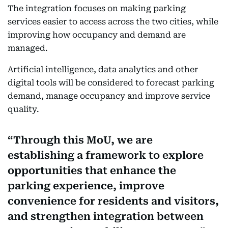
The integration focuses on making parking
services easier to access across the two cities, while
improving how occupancy and demand are
managed.
Artificial intelligence, data analytics and other
digital tools will be considered to forecast parking
demand, manage occupancy and improve service
quality.
Through this MoU, we are
establishing a framework to explore
opportunities that enhance the
parking experience, improve
convenience for residents and visitors,
and strengthen integration between