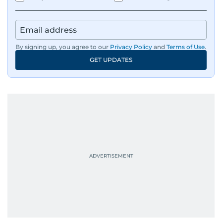
IMF’s Jihad Azour, and a long list of CEOs,
regulators, and founders who are reshaping the
region’s economy.
By signing up, you agree to our
Privacy Policy
and
Terms of Use
.
An Erasmus Mundus journalism alum, Nivetha
GET UPDATES
has shared classrooms and newsrooms with
journalists from more than 40 countries, which
probably explains her weakness for data,
context, and a good follow-up question.
When she is away from her keyboard (AFK), you
are most likely to find her at the gym with an
Eminem playlist, bingeing One Piece, or