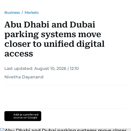
Business
/
Markets
Abu Dhabi and Dubai
parking systems move
closer to unified digital
access
Last updated:
August 10, 2026 | 12:10
Nivetha Dayanand
Add as a preferred
source on Google