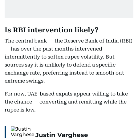
Is RBI intervention likely?
The central bank — the Reserve Bank of India (RBI)
— has over the past months intervened
intermittently to soften rupee volatility. But
sources say it is unlikely to defend a specific
exchange rate, preferring instead to smooth out
extreme swings.
For now, UAE-based expats appear willing to take
the chance — converting and remitting while the
rupee is low.
Justin Varghese