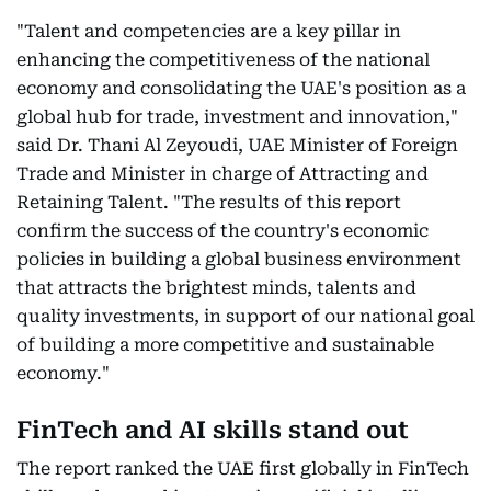
"Talent and competencies are a key pillar in
enhancing the competitiveness of the national
economy and consolidating the UAE's position as a
global hub for trade, investment and innovation,"
said Dr. Thani Al Zeyoudi, UAE Minister of Foreign
Trade and Minister in charge of Attracting and
Retaining Talent. "The results of this report
confirm the success of the country's economic
policies in building a global business environment
that attracts the brightest minds, talents and
quality investments, in support of our national goal
of building a more competitive and sustainable
economy."
FinTech and AI skills stand out
The report ranked the UAE first globally in FinTech