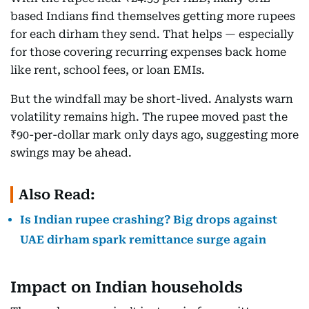
based Indians find themselves getting more rupees
for each dirham they send. That helps — especially
for those covering recurring expenses back home
like rent, school fees, or loan EMIs.
But the windfall may be short-lived. Analysts warn
volatility remains high. The rupee moved past the
₹90-per-dollar mark only days ago, suggesting more
swings may be ahead.
Also Read:
Is Indian rupee crashing? Big drops against
UAE dirham spark remittance surge again
Impact on Indian households