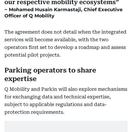
our respective mobility ecosystems
Mohamed Husain Karmastaji, Chief Executive
Officer of Q Mobility
The agreement does not detail when the integrated
services will become available, with the two
operators first set to develop a roadmap and assess
potential pilot projects.
Parking operators to share
expertise
Q Mobility and Parkin will also explore mechanisms
for exchanging data and technical expertise,
subject to applicable regulations and data-
protection requirements.