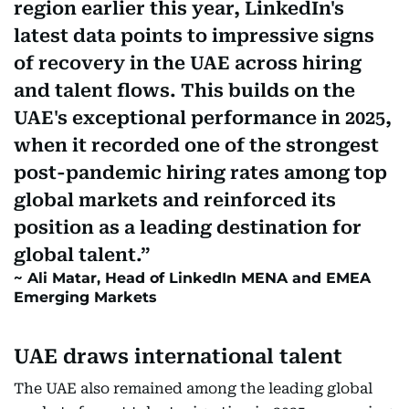
region earlier this year, LinkedIn's
latest data points to impressive signs
of recovery in the UAE across hiring
and talent flows. This builds on the
UAE's exceptional performance in 2025,
when it recorded one of the strongest
post-pandemic hiring rates among top
global markets and reinforced its
position as a leading destination for
global talent.
Ali Matar, Head of LinkedIn MENA and EMEA
Emerging Markets
UAE draws international talent
The UAE also remained among the leading global