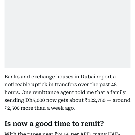
Banks and exchange houses in Dubai report a
noticeable uptick in transfers over the past 48
hours. One remittance agent told me that a family
sending Dh5,000 now gets about ₹122,750 — around
₹2,500 more than a week ago.
Is now a good time to remit?
With the rupee near ₹24.55 per AED, many UAE-