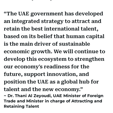
The UAE government has developed
an integrated strategy to attract and
retain the best international talent,
based on its belief that human capital
is the main driver of sustainable
economic growth. We will continue to
develop this ecosystem to strengthen
our economy's readiness for the
future, support innovation, and
position the UAE as a global hub for
talent and the new economy.
Dr. Thani Al Zeyoudi, UAE Minister of Foreign
Trade and Minister in charge of Attracting and
Retaining Talent