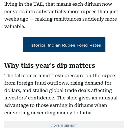
living in the UAE, that means each dirham now
converts into substantially more rupees than just
weeks ago — making remittances suddenly more
valuable.
Historical Indian Rupee Forex Rates
Why this year's dip matters
The fall comes amid fresh pressure on the rupee
from foreign fund outflows, rising demand for
dollars, and stalled global trade deals affecting
investors’ confidence. The slide gives an unusual
advantage to those earning in dirhams when
converting or sending money to India.