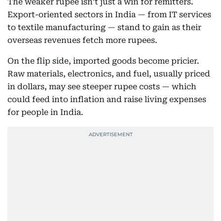
The weaker rupee isn’t just a win for remitters.
Export-oriented sectors in India — from IT services
to textile manufacturing — stand to gain as their
overseas revenues fetch more rupees.
On the flip side, imported goods become pricier.
Raw materials, electronics, and fuel, usually priced
in dollars, may see steeper rupee costs — which
could feed into inflation and raise living expenses
for people in India.