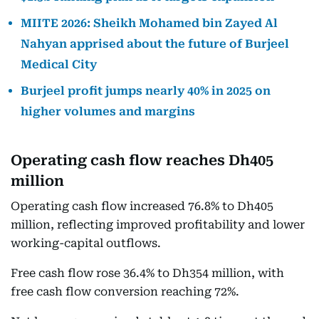
MIITE 2026: Sheikh Mohamed bin Zayed Al
Nahyan apprised about the future of Burjeel
Medical City
Burjeel profit jumps nearly 40% in 2025 on
higher volumes and margins
Operating cash flow reaches Dh405
million
Operating cash flow increased 76.8% to Dh405
million, reflecting improved profitability and lower
working-capital outflows.
Free cash flow rose 36.4% to Dh354 million, with
free cash flow conversion reaching 72%.