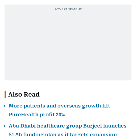
Also Read
More patients and overseas growth lift
PureHealth profit 20%
Abu Dhabi healthcare group Burjeel launches
$1.5b funding plan as it targets expansion