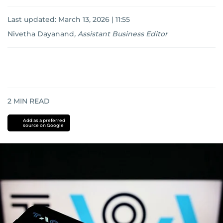
Last updated:
March 13, 2026 | 11:55
Nivetha Dayanand
,
Assistant Business Editor
2
MIN READ
Add as a preferred
source on Google