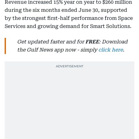
Revenue increased 15% year on year to $260 million
during the six months ended June 30, supported
by the strongest first-half performance from Space
Services and growing demand for Smart Solutions.
Get updated faster and for
FREE
: Download
the Gulf News app now - simply
click here
.