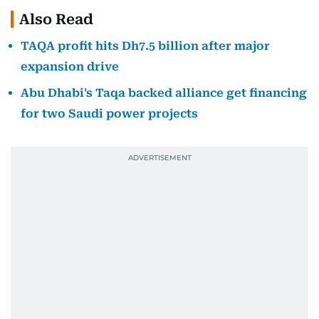
Also Read
TAQA profit hits Dh7.5 billion after major
expansion drive
Abu Dhabi's Taqa backed alliance get financing
for two Saudi power projects