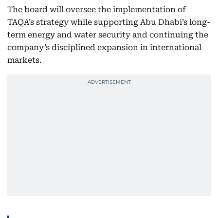
The board will oversee the implementation of
TAQA’s strategy while supporting Abu Dhabi’s long-
term energy and water security and continuing the
company’s disciplined expansion in international
markets.