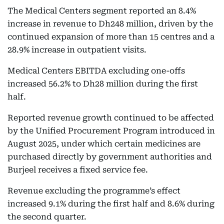
The Medical Centers segment reported an 8.4%
increase in revenue to Dh248 million, driven by the
continued expansion of more than 15 centres and a
28.9% increase in outpatient visits.
Medical Centers EBITDA excluding one-offs
increased 56.2% to Dh28 million during the first
half.
Reported revenue growth continued to be affected
by the Unified Procurement Program introduced in
August 2025, under which certain medicines are
purchased directly by government authorities and
Burjeel receives a fixed service fee.
Revenue excluding the programme’s effect
increased 9.1% during the first half and 8.6% during
the second quarter.