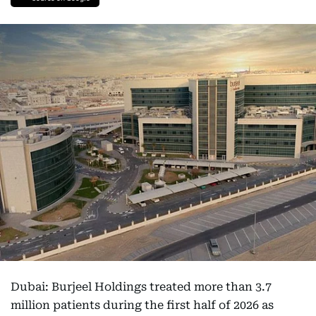
Dubai: Burjeel Holdings treated more than 3.7
million patients during the first half of 2026 as