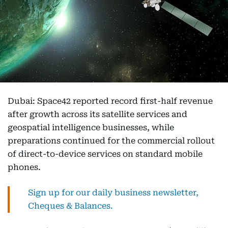
Dubai: Space42 reported record first-half revenue
after growth across its satellite services and
geospatial intelligence businesses, while
preparations continued for the commercial rollout
of direct-to-device services on standard mobile
phones.
Sign up for our daily business newsletter,
Cheques & Balances.