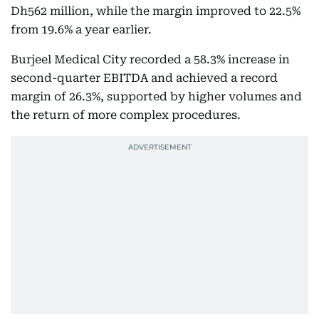
Dh562 million, while the margin improved to 22.5%
from 19.6% a year earlier.
Burjeel Medical City recorded a 58.3% increase in
second-quarter EBITDA and achieved a record
margin of 26.3%, supported by higher volumes and
the return of more complex procedures.