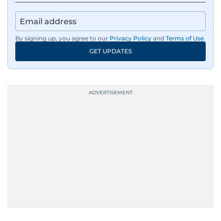
regulators, and founders who are reshaping the
region’s economy.
By signing up, you agree to our
Privacy Policy
and
Terms of Use
.
An Erasmus Mundus journalism alum, Nivetha
GET UPDATES
has shared classrooms and newsrooms with
journalists from more than 40 countries, which
probably explains her weakness for data,
context, and a good follow-up question.
When she is away from her keyboard (AFK), you
are most likely to find her at the gym with an
Eminem playlist, bingeing One Piece, or