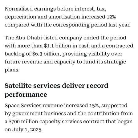
Normalised earnings before interest, tax,
depreciation and amortisation increased 12%
compared with the corresponding period last year.
The Abu Dhabi-listed company ended the period
with more than $1.1 billion in cash and a contracted
backlog of $6.3 billion, providing visibility over
future revenue and capacity to fund its strategic
plans.
Satellite services deliver record
performance
Space Services revenue increased 15%, supported
by government business and the contribution from
a $700 million capacity services contract that began
on July 1, 2025.