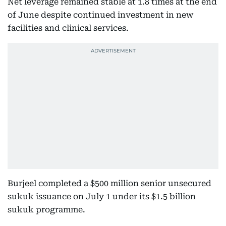
Net leverage remained stable at 1.8 times at the end
of June despite continued investment in new
facilities and clinical services.
Burjeel completed a $500 million senior unsecured
sukuk issuance on July 1 under its $1.5 billion
sukuk programme.