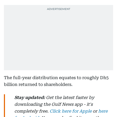
The full-year distribution equates to roughly Dh5
billion returned to shareholders.
Stay updated:
Get the latest faster by
downloading the Gulf News app - it's
completely free.
Click here for Apple
or
here