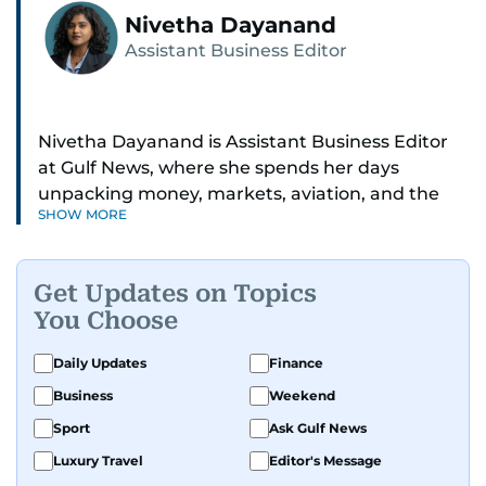
Nivetha Dayanand
Assistant Business Editor
Nivetha Dayanand is Assistant Business Editor
at Gulf News, where she spends her days
unpacking money, markets, aviation, and the
SHOW MORE
big shifts shaping life in the Gulf. Before
returning to Gulf News, she launched Finance
Middle East, complete with a podcast and video
Get Updates on Topics
series.
You Choose
Her reporting has taken her from breaking spot
Daily Updates
Finance
news to long-form features and high-profile
Business
Weekend
interviews. Nivetha has interviewed Prince
Khaled bin Alwaleed Al Saud, Indian ministers
Sport
Ask Gulf News
Hardeep Singh Puri and N. Chandrababu Naidu,
Luxury Travel
Editor's Message
IMF’s Jihad Azour, and a long list of CEOs,