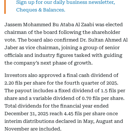
Sign up for our daily business newsletter,
Cheques & Balances.
Jassem Mohammed Bu Ataba Al Zaabi was elected
chairman of the board following the shareholder
vote. The board also confirmed Dr. Sultan Ahmed Al
Jaber as vice chairman, joining a group of senior
officials and industry figures tasked with guiding
the company’s next phase of growth.
Investors also approved a final cash dividend of
2.20 fils per share for the fourth quarter of 2025.
The payout includes a fixed dividend of 1.5 fils per
share and a variable dividend of 0.70 fils per share.
Total dividends for the financial year ended
December 31, 2025 reach 4.45 fils per share once
interim distributions declared in May, August and
November are included.