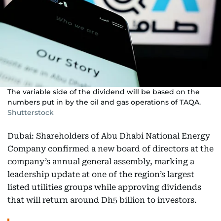
The variable side of the dividend will be based on the
numbers put in by the oil and gas operations of TAQA.
Shutterstock
Dubai: Shareholders of Abu Dhabi National Energy
Company confirmed a new board of directors at the
company’s annual general assembly, marking a
leadership update at one of the region’s largest
listed utilities groups while approving dividends
that will return around Dh5 billion to investors.