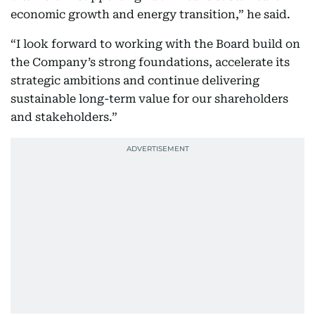
economic growth and energy transition,” he said.
“I look forward to working with the Board build on
the Company’s strong foundations, accelerate its
strategic ambitions and continue delivering
sustainable long-term value for our shareholders
and stakeholders.”