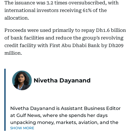
The issuance was 3.2 times oversubscribed, with
international investors receiving 61% of the
allocation.
Proceeds were used primarily to repay Dh1.6 billion
of bank facilities and reduce the group’s revolving
credit facility with First Abu Dhabi Bank by Dh209
million.
Nivetha Dayanand
Nivetha Dayanand is Assistant Business Editor
at Gulf News, where she spends her days
unpacking money, markets, aviation, and the
SHOW MORE
big shifts shaping life in the Gulf. Before