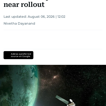
near rollout
Last updated:
August 06, 2026 | 12:02
Nivetha Dayanand
Add as a preferred
source on Google