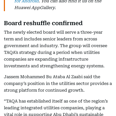
for Android
. You can also find it us on the
Huawei AppGallery.
Board reshuffle confirmed
The newly elected board will serve a three-year
term and includes senior leaders from across
government and industry. The group will oversee
TAQA’s strategy during a period when utilities
companies are expanding infrastructure
investments and strengthening energy systems.
Jassem Mohammed Bu Ataba Al Zaabi said the
company’s position in the utilities sector provides a
strong platform for continued growth.
“TAQA has established itself as one of the region’s
leading integrated utilities companies, playing a
vital role in supporting Abu Dhabi’s sustainable