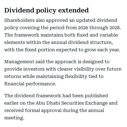
Dividend policy extended
Shareholders also approved an updated dividend
policy covering the period from 2026 through 2028.
The framework maintains both fixed and variable
elements within the annual dividend structure,
with the fixed portion expected to grow each year.
Management said the approach is designed to
provide investors with clearer visibility over future
returns while maintaining flexibility tied to
financial performance.
The dividend framework had been published
earlier on the Abu Dhabi Securities Exchange and
received formal approval during the annual
meeting.