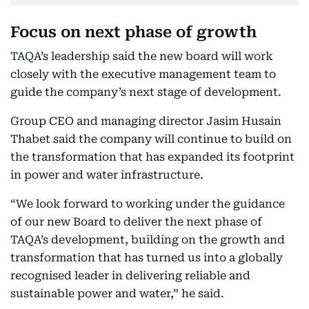
Focus on next phase of growth
TAQA’s leadership said the new board will work
closely with the executive management team to
guide the company’s next stage of development.
Group CEO and managing director Jasim Husain
Thabet said the company will continue to build on
the transformation that has expanded its footprint
in power and water infrastructure.
“We look forward to working under the guidance
of our new Board to deliver the next phase of
TAQA’s development, building on the growth and
transformation that has turned us into a globally
recognised leader in delivering reliable and
sustainable power and water,” he said.