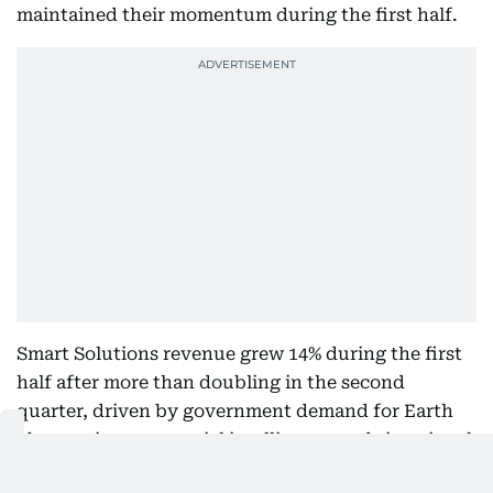
maintained their momentum during the first half.
Smart Solutions revenue grew 14% during the first
half after more than doubling in the second
quarter, driven by government demand for Earth
observation, geospatial intelligence and situational
awareness services.