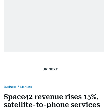
When she is away from her keyboard (AFK), you
are most likely to find her at the gym with an
Eminem playlist, bingeing One Piece, or
UP NEXT
Business
/
Markets
Space42 revenue rises 15%,
satellite-to-phone services