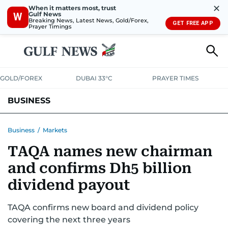
✕
When it matters most, trust
Gulf News
W
Breaking News, Latest News, Gold/Forex,
GET FREE APP
Prayer Timings
GOLD/FOREX
DUBAI 33°C
PRAYER TIMES
BUSINESS
BANKING & INSURANCE
AVIATION
PROPERTY
TAX NEWS
Business
/
Markets
TAQA names new chairman
CORPORATE TAX
ANALYSIS
TRAVEL & TOURISM
MARKETS
and confirms Dh5 billion
RETAIL
CORPORATE NEWS
TECH
AUTO
dividend payout
TAQA confirms new board and dividend policy
covering the next three years