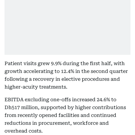
Patient visits grew 9.9% during the first half, with
growth accelerating to 12.4% in the second quarter
following a recovery in elective procedures and
higher-acuity treatments.
EBITDA excluding one-offs increased 24.6% to
Dh517 million, supported by higher contributions
from recently opened facilities and continued
reductions in procurement, workforce and
overhead costs.