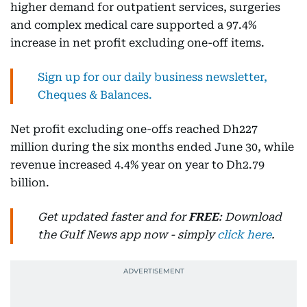
higher demand for outpatient services, surgeries
and complex medical care supported a 97.4%
increase in net profit excluding one-off items.
Sign up for our daily business newsletter,
Cheques & Balances.
Net profit excluding one-offs reached Dh227
million during the six months ended June 30, while
revenue increased 4.4% year on year to Dh2.79
billion.
Get updated faster and for
FREE
: Download
the Gulf News app now - simply
click here
.