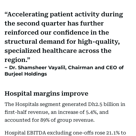
Accelerating patient activity during
the second quarter has further
reinforced our confidence in the
structural demand for high-quality,
specialized healthcare across the
region.
Dr. Shamsheer Vayalil, Chairman and CEO of
Burjeel Holdings
Hospital margins improve
The Hospitals segment generated Dh2.5 billion in
first-half revenue, an increase of 5.4%, and
accounted for 89% of group revenue.
Hospital EBITDA excluding one-offs rose 21.1% to