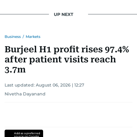
UP NEXT
Business
/
Markets
Burjeel H1 profit rises 97.4%
after patient visits reach
3.7m
Last updated:
August 06, 2026 | 12:27
Nivetha Dayanand
Add as a preferred
source on Google