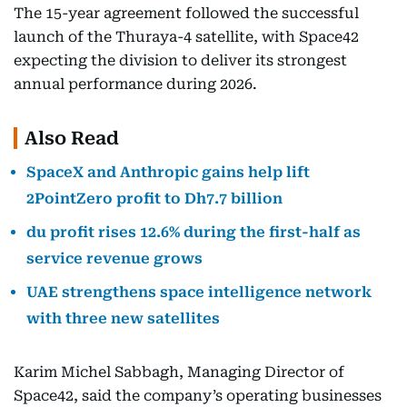
The 15-year agreement followed the successful
launch of the Thuraya-4 satellite, with Space42
expecting the division to deliver its strongest
annual performance during 2026.
Also Read
SpaceX and Anthropic gains help lift
2PointZero profit to Dh7.7 billion
du profit rises 12.6% during the first-half as
service revenue grows
UAE strengthens space intelligence network
with three new satellites
Karim Michel Sabbagh, Managing Director of
Space42, said the company’s operating businesses