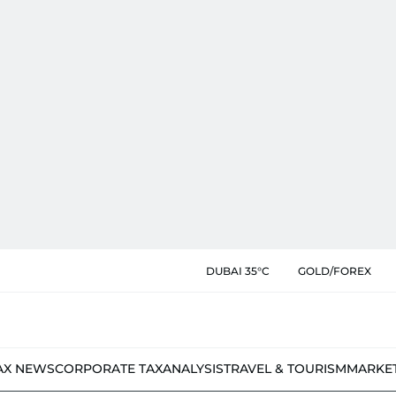
DUBAI 35°C
GOLD/FOREX
AX NEWS
CORPORATE TAX
ANALYSIS
TRAVEL & TOURISM
MARKE