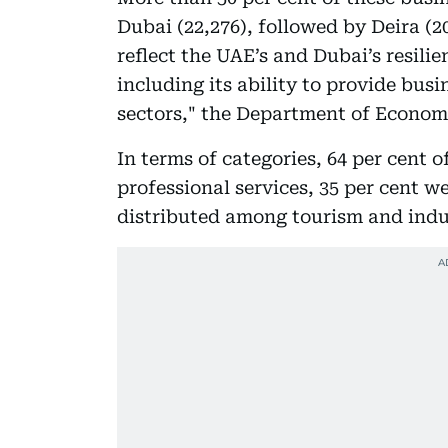
Dubai (22,276), followed by Deira (20
reflect the UAE’s and Dubai’s resili
including its ability to provide bus
sectors," the Department of Econom
In terms of categories, 64 per cent o
professional services, 35 per cent 
distributed among tourism and indust