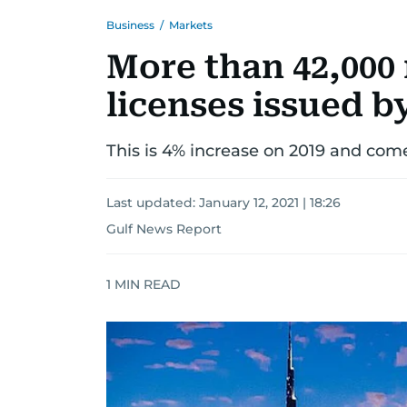
Business
/
Markets
More than 42,000
licenses issued b
This is 4% increase on 2019 and co
Last updated:
January 12, 2021 | 18:26
Gulf News Report
1
MIN READ