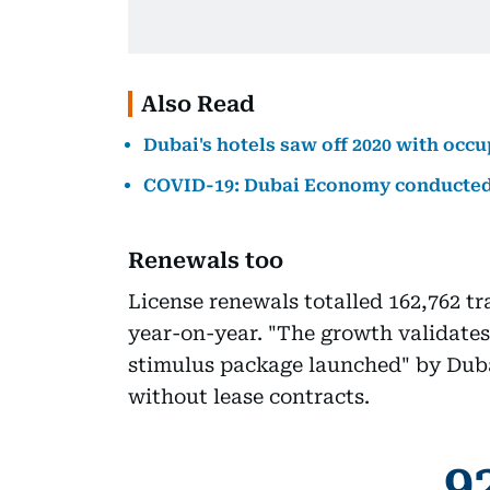
Also Read
Dubai's hotels saw off 2020 with occ
COVID-19: Dubai Economy conducted 1
Renewals too
License renewals totalled 162,762 tr
year-on-year. "The growth validates
stimulus package launched" by Duba
without lease contracts.
9