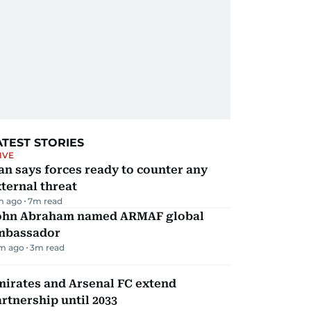
ATEST STORIES
IVE
an says forces ready to counter any
ternal threat
m ago
7
m read
ohn Abraham named ARMAF global
mbassador
m ago
3
m read
mirates and Arsenal FC extend
rtnership until 2033