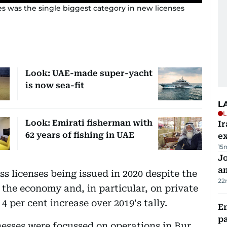
ces was the single biggest category in new licenses
Look: UAE-made super-yacht
is now sea-fit
L
L
Look: Emirati fisherman with
Ir
62 years of fishing in UAE
ex
15
J
a
s licenses being issued in 2020 despite the
22
the economy and, in particular, on private
4 per cent increase over 2019's tally.
E
pa
nesses were focussed on operations in Bur