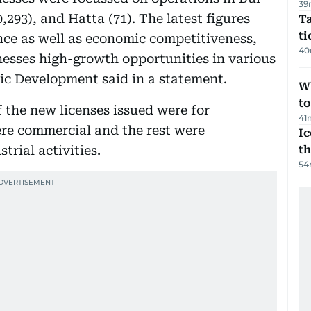
39
,293), and Hatta (71). The latest figures
Ta
t
ence as well as economic competitiveness,
40
inesses high-growth opportunities in various
ic Development said in a statement.
W
t
f the new licenses issued were for
41
were commercial and the rest were
Ic
rial activities.
th
54