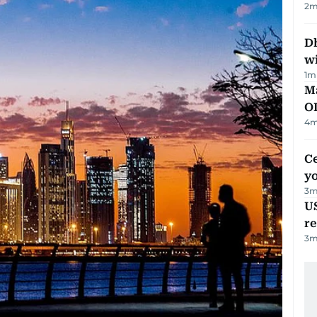
2
m
Dh
w
1
m
Ma
O
4
m
C
y
3
m
US
re
3
m