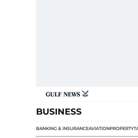
BUSINESS
BANKING & INSURANCE
AVIATION
PROPERTY
T