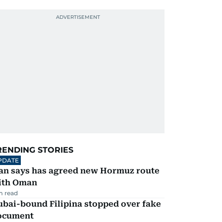
RENDING STORIES
PDATE
ran says has agreed new Hormuz route
ith Oman
m read
ubai-bound Filipina stopped over fake
ocument