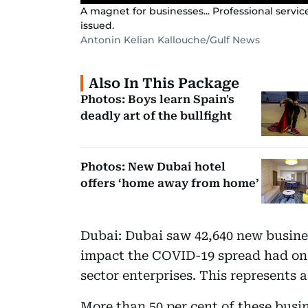
A magnet for businesses... Professional servi
issued.
Antonin Kelian Kallouche/Gulf News
Also In This Package
Photos: Boys learn Spain's
deadly art of the bullfight
Photos: New Dubai hotel
offers ‘home away from home’
Dubai: Dubai saw 42,640 new busines
impact the COVID-19 spread had on 
sector enterprises. This represents a 
More than 50 per cent of these busi