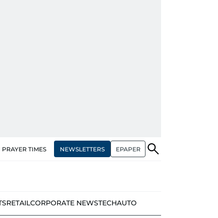
NEWSLETTERS
EPAPER
PRAYER TIMES
TS
RETAIL
CORPORATE NEWS
TECH
AUTO