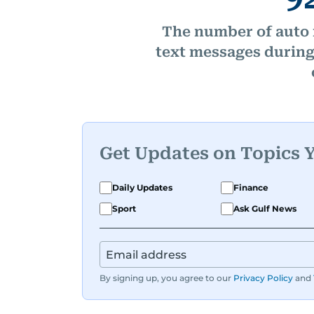
The number of auto 
text messages during 
Get Updates on Topics 
Daily Updates
Finance
Sport
Ask Gulf News
By signing up, you agree to our
Privacy Policy
and