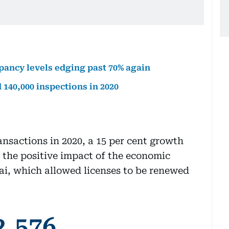
upancy levels edging past 70% again
40,000 inspections in 2020
ansactions in 2020, a 15 per cent growth
 the positive impact of the economic
i, which allowed licenses to be renewed
2,576