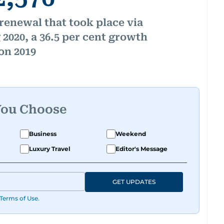
renewal that took place via
2020, a 36.5 per cent growth
on 2019
You Choose
Business
Weekend
Luxury Travel
Editor's Message
GET UPDATES
Terms of Use
.