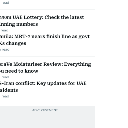
 read
30m UAE Lottery: Check the latest
inning numbers
 read
nila: MRT-7 nears finish line as govt
Ks changes
 read
eraVe Moisturiser Review: Everything
ou need to know
 read
-Iran conflict: Key updates for UAE
sidents
 read