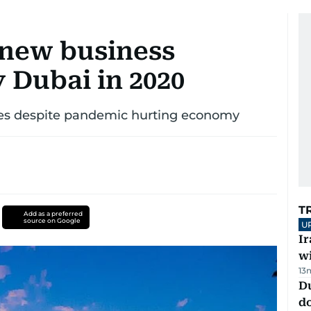
 new business
y Dubai in 2020
mes despite pandemic hurting economy
T
Add as a preferred
source on Google
U
I
w
13
D
d