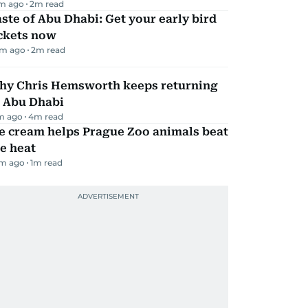
m ago
2
m read
ste of Abu Dhabi: Get your early bird
ickets now
m ago
2
m read
hy Chris Hemsworth keeps returning
o Abu Dhabi
m ago
4
m read
e cream helps Prague Zoo animals beat
e heat
m ago
1
m read