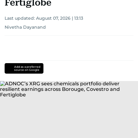
Fertiglobe
Last updated:
August 07, 2026 | 13:13
Nivetha Dayanand
Add as a preferred
source on Google