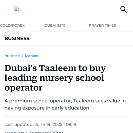
GOLD/FOREX
DUBAI 35°C
PRAYER TIMES
BUSINESS
BANKING & INSURANCE
AVIATION
PROPERTY
TAX NEWS
Business
/
Markets
Dubai's Taaleem to buy
CORPORATE TAX
ANALYSIS
TRAVEL & TOURISM
MARKETS
leading nursery school
RETAIL
CORPORATE NEWS
TECH
AUTO
operator
A premium school operator, Taaleem sees value in
having exposure in early education
Last updated:
June 19, 2025 | 08:19