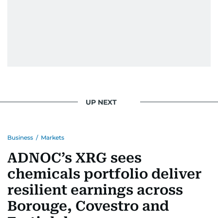
UP NEXT
Business
/
Markets
ADNOC’s XRG sees
chemicals portfolio deliver
resilient earnings across
Borouge, Covestro and