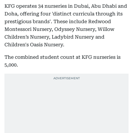
KFG operates 34 nurseries in Dubai, Abu Dhabi and
Doha, offering four 'distinct curricula through its
prestigious brands'. These include Redwood
Montessori Nursery, Odyssey Nursery, Willow
Children’s Nursery, Ladybird Nursery and
Children's Oasis Nursery.
The combined student count at KFG nurseries is
5,000.