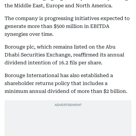
the Middle East, Europe and North America.
The company is progressing initiatives expected to
generate more than $500 million in EBITDA
synergies over time.
Borouge plc, which remains listed on the Abu
Dhabi Securities Exchange, reaffirmed its annual
dividend intention of 16.2 fils per share.
Borouge International has also established a
shareholder returns policy that includes a
minimum annual dividend of more than $2 billion.