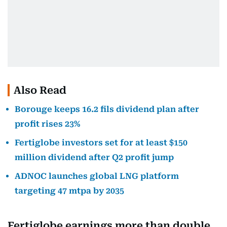
Also Read
Borouge keeps 16.2 fils dividend plan after
profit rises 23%
Fertiglobe investors set for at least $150
million dividend after Q2 profit jump
ADNOC launches global LNG platform
targeting 47 mtpa by 2035
Fertiglobe earnings more than double