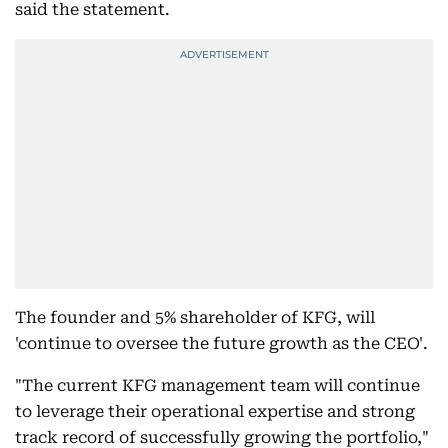
said the statement.
The founder and 5% shareholder of KFG, will
'continue to oversee the future growth as the CEO'.
"The current KFG management team will continue
to leverage their operational expertise and strong
track record of successfully growing the portfolio,"