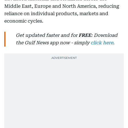
Middle East, Europe and North America, reducing
reliance on individual products, markets and
economic cycles.
Get updated faster and for
FREE
: Download
the Gulf News app now - simply
click here
.