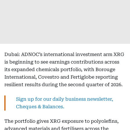
Dubai: ADNOC’s international investment arm XRG
is beginning to see earnings contributions across
its expanded chemicals portfolio, with Borouge
International, Covestro and Fertiglobe reporting
resilient results during the second quarter of 2026.
Sign up for our daily business newsletter,
Cheques & Balances.
The portfolio gives XRG exposure to polyolefins,
advanced materials and fertilisers across the