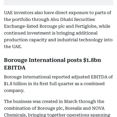
UAE investors also have direct exposure to parts of
the portfolio through Abu Dhabi Securities
Exchange-listed Borouge plc and Fertiglobe, while
continued investment is bringing additional
production capacity and industrial technology into
the UAE.
Borouge International posts $1.8bn
EBITDA
Borouge International reported adjusted EBITDA of
$1.8 billion in its first full quarter as a combined
company.
The business was created in March through the
combination of Borouge plc, Borealis and NOVA
Chemicals, bringing together operations spanning