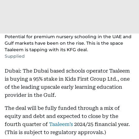
Potential for premium nursery schooling in the UAE and
Gulf markets have been on the rise. This is the space
Taaleem is tapping with its KFG deal.
Supplied
Dubai: The Dubai based schools operator Taaleem
is buying a 95% stake in Kids First Group Ltd., one
of the leading upscale early learning education
provider in the Gulf.
The deal will be fully funded through a mix of
equity and debt and expected to close by the
fourth quarter of
Taaleem’s
2024/25 financial year.
(This is subject to regulatory approvals.)