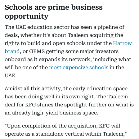
Schools are prime business
opportunity
The UAE education sector has seen a pipeline of
deals, whether it's about Taaleem acquiring the
rights to build and open schools under the
Harrow
brand
, or GEMS getting some major investors
onboard as it expands its network, including what
will be one of the
most expensive schools
in the
UAE.
Amidst all this activity, the early education space
has been doing well in its own right. The Taaleem
deal for KFG shines the spotlight further on what is
an already high-yield business space.
"Upon completion of the acquisition, KFG will
operate as a standalone vertical within Taaleem,"