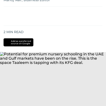
Manoj Nair
,
Business Editor
2
MIN READ
Add as a preferred
source on Google