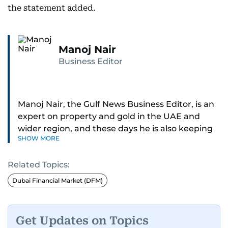
the statement added.
Manoj Nair
Business Editor
Manoj Nair, the Gulf News Business Editor, is an
expert on property and gold in the UAE and
wider region, and these days he is also keeping
SHOW MORE
an eye on stocks as well.
Related Topics:
Manoj cares a lot for luxury brands and what
make them tick, as well as keep close watch on
Dubai Financial Market (DFM)
whatever changes the retail industry goes
through, whether on the grand scale or
incremental.
Get Updates on Topics