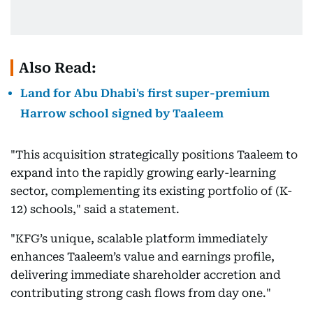
Also Read:
Land for Abu Dhabi's first super-premium
Harrow school signed by Taaleem
"This acquisition strategically positions Taaleem to
expand into the rapidly growing early-learning
sector, complementing its existing portfolio of (K-
12) schools," said a statement.
"KFG’s unique, scalable platform immediately
enhances Taaleem’s value and earnings profile,
delivering immediate shareholder accretion and
contributing strong cash flows from day one."