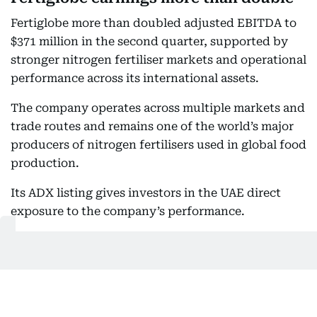
Fertiglobe more than doubled adjusted EBITDA to
$371 million in the second quarter, supported by
stronger nitrogen fertiliser markets and operational
performance across its international assets.
The company operates across multiple markets and
trade routes and remains one of the world’s major
producers of nitrogen fertilisers used in global food
production.
Its ADX listing gives investors in the UAE direct
exposure to the company’s performance.