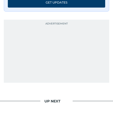
GET UPDATES
has shared classrooms and newsrooms with
journalists from more than 40 countries, which
probably explains her weakness for data,
context, and a good follow-up question.
When she is away from her keyboard (AFK), you
are most likely to find her at the gym with an
Eminem playlist, bingeing One Piece, or
UP NEXT