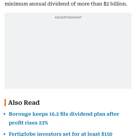
minimum annual dividend of more than $2 billion.
Also Read
Borouge keeps 16.2 fils dividend plan after
profit rises 23%
Fertiglobe investors set for at least $150