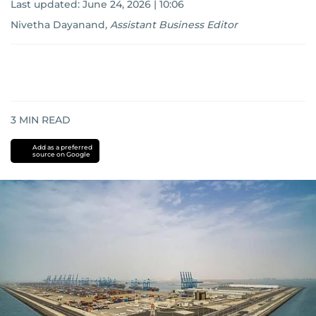
Last updated:
June 24, 2026 | 10:06
Nivetha Dayanand
,
Assistant Business Editor
3
MIN READ
Add as a preferred
source on Google