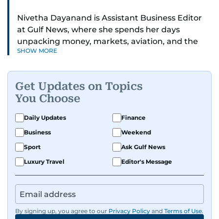
Nivetha Dayanand is Assistant Business Editor
at Gulf News, where she spends her days
unpacking money, markets, aviation, and the
SHOW MORE
big shifts shaping life in the Gulf. Before
returning to Gulf News, she launched Finance
Middle East, complete with a podcast and video
Get Updates on Topics
series.
You Choose
Her reporting has taken her from breaking spot
Daily Updates
Finance
news to long-form features and high-profile
Business
Weekend
interviews. Nivetha has interviewed Prince
Khaled bin Alwaleed Al Saud, Indian ministers
Sport
Ask Gulf News
Hardeep Singh Puri and N. Chandrababu Naidu,
Luxury Travel
Editor's Message
IMF’s Jihad Azour, and a long list of CEOs,
regulators, and founders who are reshaping the
region’s economy.
By signing up, you agree to our
Privacy Policy
and
Terms of Use
.
An Erasmus Mundus journalism alum, Nivetha