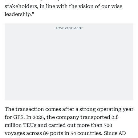
stakeholders, in line with the vision of our wise
leadership.”
The transaction comes after a strong operating year
for GFS. In 2025, the company transported 2.8
million TEUs and carried out more than 700
voyages across 89 ports in 54 countries. Since AD