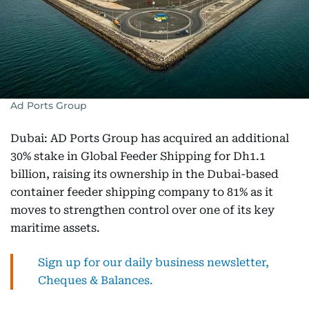
Ad Ports Group
Dubai: AD Ports Group has acquired an additional
30% stake in Global Feeder Shipping for Dh1.1
billion, raising its ownership in the Dubai-based
container feeder shipping company to 81% as it
moves to strengthen control over one of its key
maritime assets.
Sign up for our daily business newsletter,
Cheques & Balances.