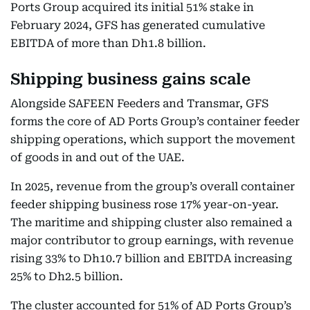
Ports Group acquired its initial 51% stake in
February 2024, GFS has generated cumulative
EBITDA of more than Dh1.8 billion.
Shipping business gains scale
Alongside SAFEEN Feeders and Transmar, GFS
forms the core of AD Ports Group’s container feeder
shipping operations, which support the movement
of goods in and out of the UAE.
In 2025, revenue from the group’s overall container
feeder shipping business rose 17% year-on-year.
The maritime and shipping cluster also remained a
major contributor to group earnings, with revenue
rising 33% to Dh10.7 billion and EBITDA increasing
25% to Dh2.5 billion.
The cluster accounted for 51% of AD Ports Group’s