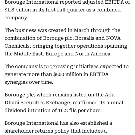
Borouge International reported adjusted EBITDA of
$1.8 billion in its first full quarter as a combined
company.
The business was created in March through the
combination of Borouge plc, Borealis and NOVA
Chemicals, bringing together operations spanning
the Middle East, Europe and North America.
The company is progressing initiatives expected to
generate more than $500 million in EBITDA
synergies over time.
Borouge plc, which remains listed on the Abu
Dhabi Securities Exchange, reaffirmed its annual
dividend intention of 16.2 fils per share.
Borouge International has also established a
shareholder returns policy that includes a