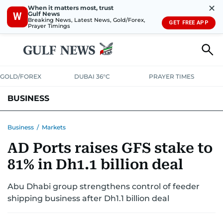
✕
When it matters most, trust
Gulf News
W
Breaking News, Latest News, Gold/Forex,
GET FREE APP
Prayer Timings
GOLD/FOREX
DUBAI 36°C
PRAYER TIMES
BUSINESS
BANKING & INSURANCE
AVIATION
PROPERTY
TAX NEWS
Business
/
Markets
AD Ports raises GFS stake to
CORPORATE TAX
ANALYSIS
TRAVEL & TOURISM
MARKETS
81% in Dh1.1 billion deal
RETAIL
CORPORATE NEWS
TECH
AUTO
Abu Dhabi group strengthens control of feeder
shipping business after Dh1.1 billion deal