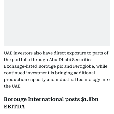
UAE investors also have direct exposure to parts of
the portfolio through Abu Dhabi Securities
Exchange-listed Borouge plc and Fertiglobe, while
continued investment is bringing additional
production capacity and industrial technology into
the UAE.
Borouge International posts $1.8bn
EBITDA