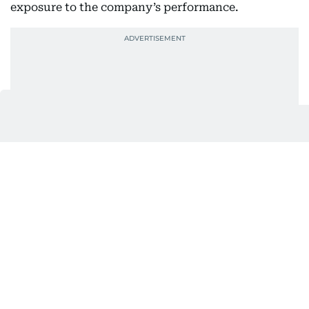
exposure to the company’s performance.
Covestro, which joined XRG’s portfolio in late 2025,
recorded first-half EBITDA of €669 million.
Its business spans speciality and advanced
materials supplied to industries including
automotive, construction, electronics and