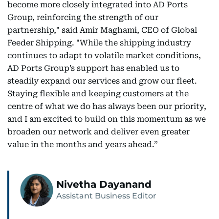
become more closely integrated into AD Ports
Group, reinforcing the strength of our
partnership," said Amir Maghami, CEO of Global
Feeder Shipping. "While the shipping industry
continues to adapt to volatile market conditions,
AD Ports Group’s support has enabled us to
steadily expand our services and grow our fleet.
Staying flexible and keeping customers at the
centre of what we do has always been our priority,
and I am excited to build on this momentum as we
broaden our network and deliver even greater
value in the months and years ahead.”
Nivetha Dayanand
Assistant Business Editor