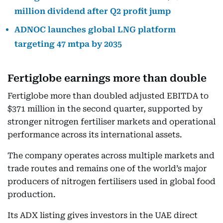
million dividend after Q2 profit jump
ADNOC launches global LNG platform
targeting 47 mtpa by 2035
Fertiglobe earnings more than double
Fertiglobe more than doubled adjusted EBITDA to
$371 million in the second quarter, supported by
stronger nitrogen fertiliser markets and operational
performance across its international assets.
The company operates across multiple markets and
trade routes and remains one of the world’s major
producers of nitrogen fertilisers used in global food
production.
Its ADX listing gives investors in the UAE direct