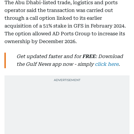
The Abu Dhabi-listed trade, logistics and ports
operator said the transaction was carried out
through a call option linked to its earlier
acquisition of a 51% stake in GFS in February 2024.
The option allowed AD Ports Group to increase its
ownership by December 2026.
Get updated faster and for
FREE
: Download
the Gulf News app now - simply
click here
.