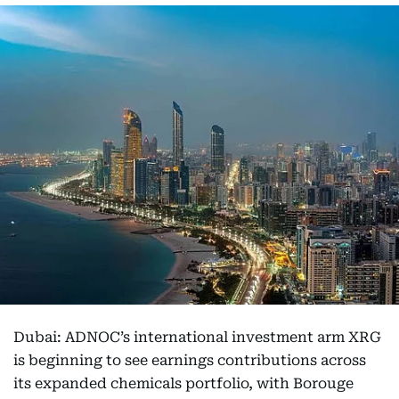
Dubai: ADNOC’s international investment arm XRG
is beginning to see earnings contributions across
its expanded chemicals portfolio, with Borouge