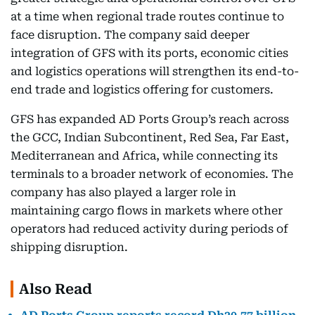
at a time when regional trade routes continue to
face disruption. The company said deeper
integration of GFS with its ports, economic cities
and logistics operations will strengthen its end-to-
end trade and logistics offering for customers.
GFS has expanded AD Ports Group’s reach across
the GCC, Indian Subcontinent, Red Sea, Far East,
Mediterranean and Africa, while connecting its
terminals to a broader network of economies. The
company has also played a larger role in
maintaining cargo flows in markets where other
operators had reduced activity during periods of
shipping disruption.
Also Read