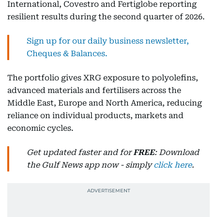
International, Covestro and Fertiglobe reporting
resilient results during the second quarter of 2026.
Sign up for our daily business newsletter,
Cheques & Balances.
The portfolio gives XRG exposure to polyolefins,
advanced materials and fertilisers across the
Middle East, Europe and North America, reducing
reliance on individual products, markets and
economic cycles.
Get updated faster and for
FREE
: Download
the Gulf News app now - simply
click here
.