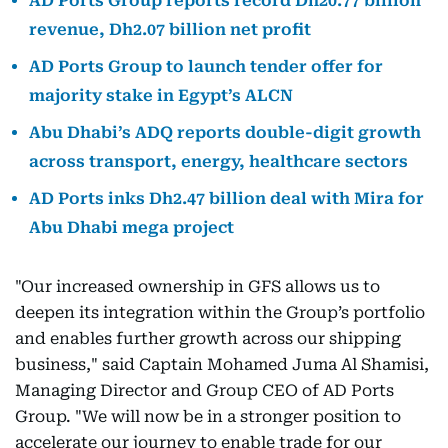
AD Ports Group reports record Dh20.77 billion
revenue, Dh2.07 billion net profit
AD Ports Group to launch tender offer for
majority stake in Egypt’s ALCN
Abu Dhabi’s ADQ reports double-digit growth
across transport, energy, healthcare sectors
AD Ports inks Dh2.47 billion deal with Mira for
Abu Dhabi mega project
"Our increased ownership in GFS allows us to
deepen its integration within the Group’s portfolio
and enables further growth across our shipping
business," said Captain Mohamed Juma Al Shamisi,
Managing Director and Group CEO of AD Ports
Group. "We will now be in a stronger position to
accelerate our journey to enable trade for our