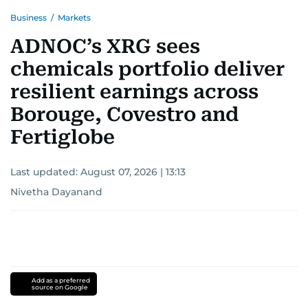
Business
/
Markets
ADNOC’s XRG sees
chemicals portfolio deliver
resilient earnings across
Borouge, Covestro and
Fertiglobe
Last updated:
August 07, 2026 | 13:13
Nivetha Dayanand
Add as a preferred
source on Google