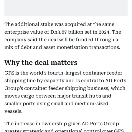
The additional stake was acquired at the same
enterprise value of Dh3.67 billion set in 2024. The
company said the deal will be funded through a
mix of debt and asset monetisation transactions.
Why the deal matters
GFS is the world’s fourth-largest container feeder
shipping line by capacity and is central to AD Ports
Group’s container feeder shipping business, which
moves cargo between major transit hubs and
smaller ports using small and medium-sized
vessels.
The increase in ownership gives AD Ports Group
greater strategic and operational control over GFS