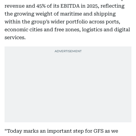
revenue and 45% of its EBITDA in 2025, reflecting
the growing weight of maritime and shipping
within the group’s wider portfolio across ports,
economic cities and free zones, logistics and digital
services.
“Today marks an important step for GFS as we