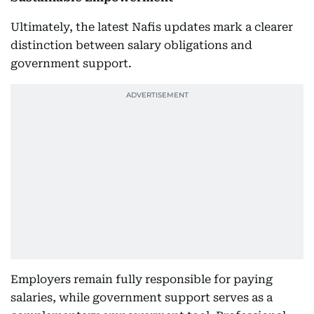
Ultimately, the latest Nafis updates mark a clearer
distinction between salary obligations and
government support.
Employers remain fully responsible for paying
salaries, while government support serves as a