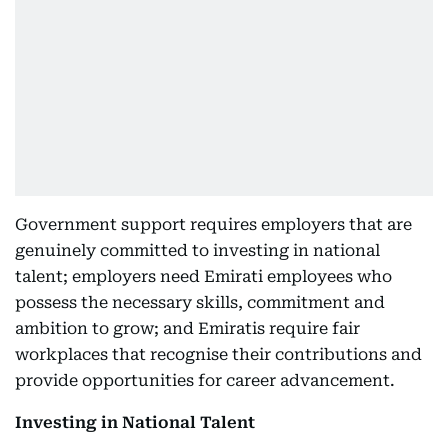
Government support requires employers that are
genuinely committed to investing in national
talent; employers need Emirati employees who
possess the necessary skills, commitment and
ambition to grow; and Emiratis require fair
workplaces that recognise their contributions and
provide opportunities for career advancement.
Investing in National Talent