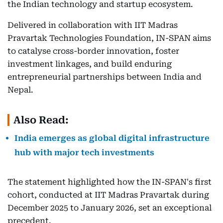
the Indian technology and startup ecosystem.
Delivered in collaboration with IIT Madras
Pravartak Technologies Foundation, IN-SPAN aims
to catalyse cross-border innovation, foster
investment linkages, and build enduring
entrepreneurial partnerships between India and
Nepal.
Also Read:
India emerges as global digital infrastructure
hub with major tech investments
The statement highlighted how the IN-SPAN's first
cohort, conducted at IIT Madras Pravartak during
December 2025 to January 2026, set an exceptional
precedent.