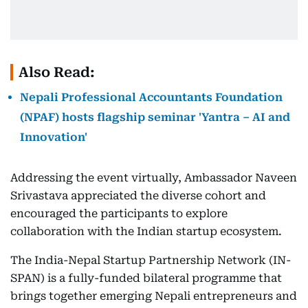
Also Read:
Nepali Professional Accountants Foundation
(NPAF) hosts flagship seminar 'Yantra – AI and
Innovation'
Addressing the event virtually, Ambassador Naveen
Srivastava appreciated the diverse cohort and
encouraged the participants to explore
collaboration with the Indian startup ecosystem.
The India-Nepal Startup Partnership Network (IN-
SPAN) is a fully-funded bilateral programme that
brings together emerging Nepali entrepreneurs and