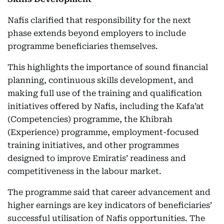
Nafis clarified that responsibility for the next
phase extends beyond employers to include
programme beneficiaries themselves.
This highlights the importance of sound financial
planning, continuous skills development, and
making full use of the training and qualification
initiatives offered by Nafis, including the Kafa’at
(Competencies) programme, the Khibrah
(Experience) programme, employment-focused
training initiatives, and other programmes
designed to improve Emiratis’ readiness and
competitiveness in the labour market.
The programme said that career advancement and
higher earnings are key indicators of beneficiaries’
successful utilisation of Nafis opportunities. The