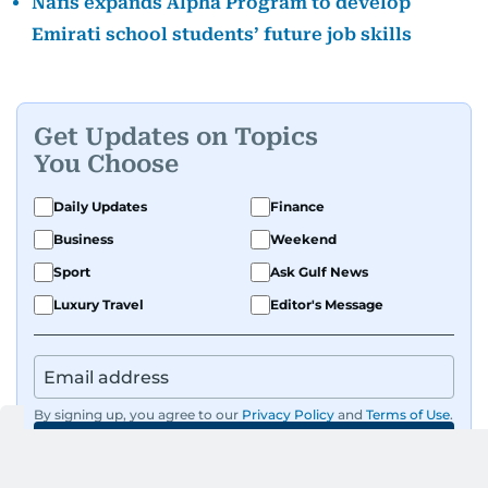
Nafis expands Alpha Program to develop
Emirati school students’ future job skills
Get Updates on Topics
You Choose
Daily Updates
Finance
Business
Weekend
Sport
Ask Gulf News
Luxury Travel
Editor's Message
By signing up, you agree to our
Privacy Policy
and
Terms of Use
.
GET UPDATES