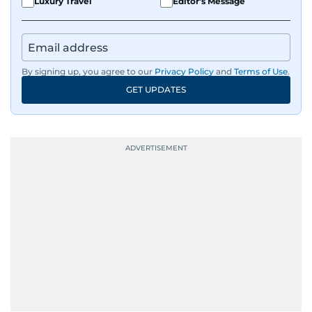
Luxury Travel
Editor's Message
By signing up, you agree to our
Privacy Policy
and
Terms of Use
.
GET UPDATES