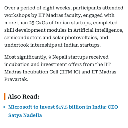
Over a period of eight weeks, participants attended
workshops by IIT Madras faculty, engaged with
more than 25 CxOs of Indian startups, completed
skill development modules in Artificial Intelligence,
semiconductors and solar photovoltaics, and
undertook internships at Indian startups.
Most significantly, 9 Nepali startups received
incubation and investment offers from the IIT
Madras Incubation Cell (IITM IC) and IIT Madras
Pravartak.
Also Read:
Microsoft to invest $17.5 billion in India: CEO
Satya Nadella