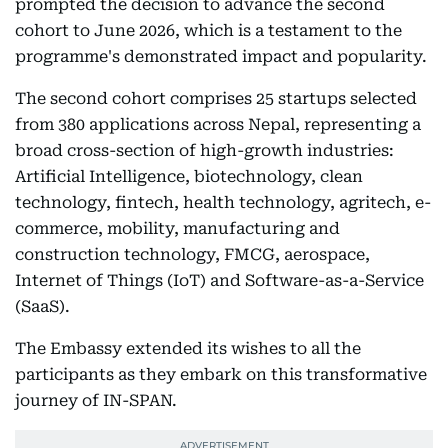
prompted the decision to advance the second
cohort to June 2026, which is a testament to the
programme's demonstrated impact and popularity.
The second cohort comprises 25 startups selected
from 380 applications across Nepal, representing a
broad cross-section of high-growth industries:
Artificial Intelligence, biotechnology, clean
technology, fintech, health technology, agritech, e-
commerce, mobility, manufacturing and
construction technology, FMCG, aerospace,
Internet of Things (IoT) and Software-as-a-Service
(SaaS).
The Embassy extended its wishes to all the
participants as they embark on this transformative
journey of IN-SPAN.