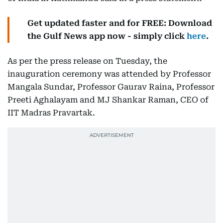
Get updated faster and for FREE: Download
the Gulf News app now - simply click
here
.
As per the press release on Tuesday, the
inauguration ceremony was attended by Professor
Mangala Sundar, Professor Gaurav Raina, Professor
Preeti Aghalayam and MJ Shankar Raman, CEO of
IIT Madras Pravartak.