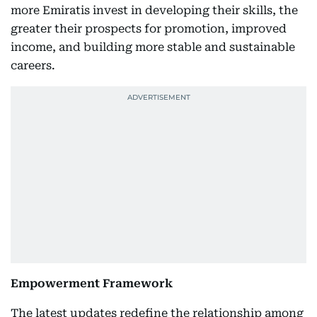
more Emiratis invest in developing their skills, the
greater their prospects for promotion, improved
income, and building more stable and sustainable
careers.
Empowerment Framework
The latest updates redefine the relationship among