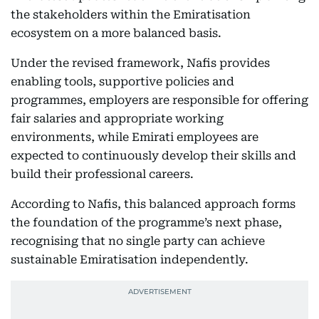
the stakeholders within the Emiratisation
ecosystem on a more balanced basis.
Under the revised framework, Nafis provides
enabling tools, supportive policies and
programmes, employers are responsible for offering
fair salaries and appropriate working
environments, while Emirati employees are
expected to continuously develop their skills and
build their professional careers.
According to Nafis, this balanced approach forms
the foundation of the programme’s next phase,
recognising that no single party can achieve
sustainable Emiratisation independently.