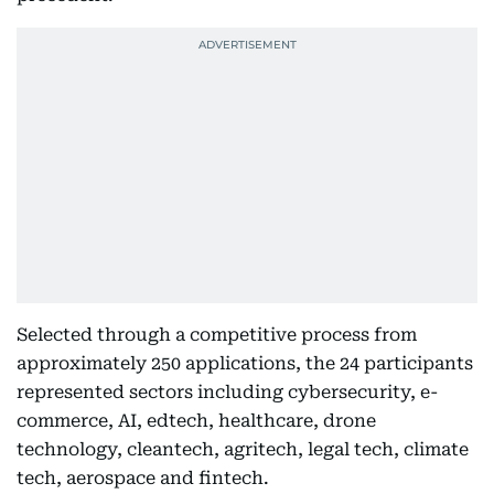
Selected through a competitive process from
approximately 250 applications, the 24 participants
represented sectors including cybersecurity, e-
commerce, AI, edtech, healthcare, drone
technology, cleantech, agritech, legal tech, climate
tech, aerospace and fintech.