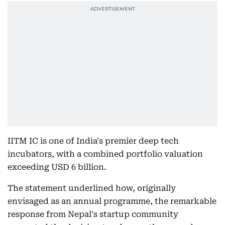
IITM IC is one of India's premier deep tech
incubators, with a combined portfolio valuation
exceeding USD 6 billion.
The statement underlined how, originally
envisaged as an annual programme, the remarkable
response from Nepal's startup community