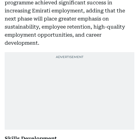
programme achieved significant success in
increasing Emirati employment, adding that the
next phase will place greater emphasis on
sustainability, employee retention, high-quality
employment opportunities, and career
development.
Skills Development