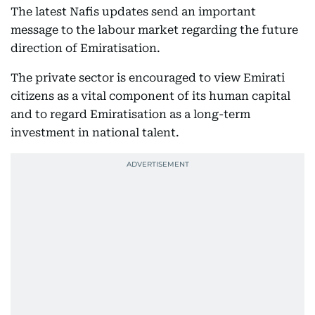
The latest Nafis updates send an important
message to the labour market regarding the future
direction of Emiratisation.
The private sector is encouraged to view Emirati
citizens as a vital component of its human capital
and to regard Emiratisation as a long-term
investment in national talent.