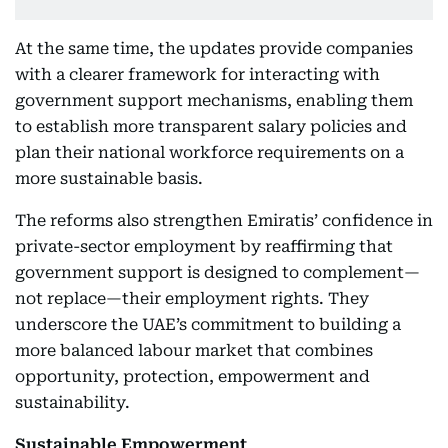
At the same time, the updates provide companies
with a clearer framework for interacting with
government support mechanisms, enabling them
to establish more transparent salary policies and
plan their national workforce requirements on a
more sustainable basis.
The reforms also strengthen Emiratis’ confidence in
private-sector employment by reaffirming that
government support is designed to complement—
not replace—their employment rights. They
underscore the UAE’s commitment to building a
more balanced labour market that combines
opportunity, protection, empowerment and
sustainability.
Sustainable Empowerment