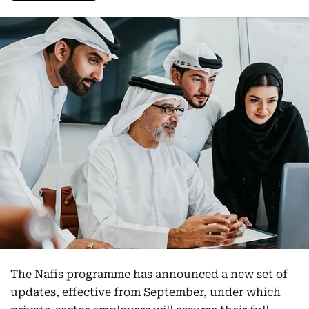
The Nafis programme has announced a new set of
updates, effective from September, under which