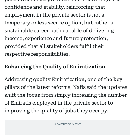
confidence and stability, reinforcing that
employment in the private sector is not a
temporary or less secure option, but rather a
sustainable career path capable of delivering
income, experience and future protection,
provided that all stakeholders fulfil their
respective responsibilities.
Enhancing the Quality of Emiratization
Addressing quality Emiratization, one of the key
pillars of the latest reforms, Nafis said the updates
shift the focus from simply increasing the number
of Emiratis employed in the private sector to
improving the quality of jobs they occupy.