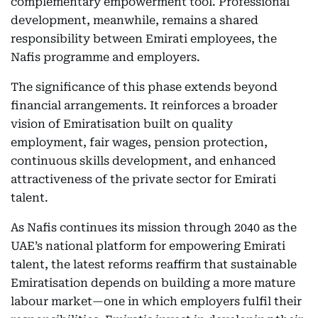
complementary empowerment tool. Professional
development, meanwhile, remains a shared
responsibility between Emirati employees, the
Nafis programme and employers.
The significance of this phase extends beyond
financial arrangements. It reinforces a broader
vision of Emiratisation built on quality
employment, fair wages, pension protection,
continuous skills development, and enhanced
attractiveness of the private sector for Emirati
talent.
As Nafis continues its mission through 2040 as the
UAE’s national platform for empowering Emirati
talent, the latest reforms reaffirm that sustainable
Emiratisation depends on building a more mature
labour market—one in which employers fulfil their