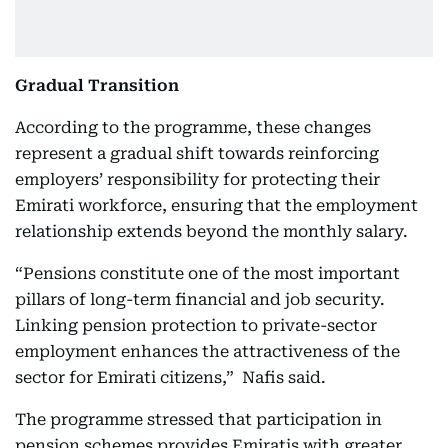
Gradual Transition
According to the programme, these changes
represent a gradual shift towards reinforcing
employers’ responsibility for protecting their
Emirati workforce, ensuring that the employment
relationship extends beyond the monthly salary.
“Pensions constitute one of the most important
pillars of long-term financial and job security.
Linking pension protection to private-sector
employment enhances the attractiveness of the
sector for Emirati citizens,” Nafis said.
The programme stressed that participation in
pension schemes provides Emiratis with greater