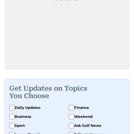
Get Updates on Topics
You Choose
Daily Updates
Finance
Business
Weekend
Sport
Ask Gulf News