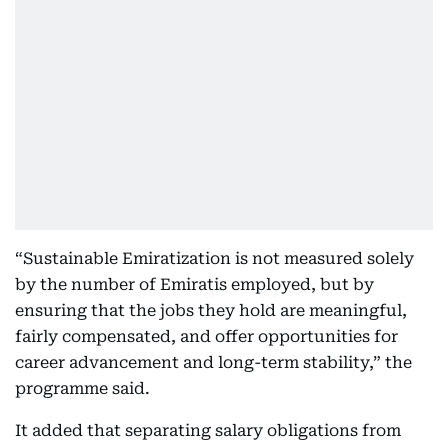
“Sustainable Emiratization is not measured solely
by the number of Emiratis employed, but by
ensuring that the jobs they hold are meaningful,
fairly compensated, and offer opportunities for
career advancement and long-term stability,” the
programme said.
It added that separating salary obligations from