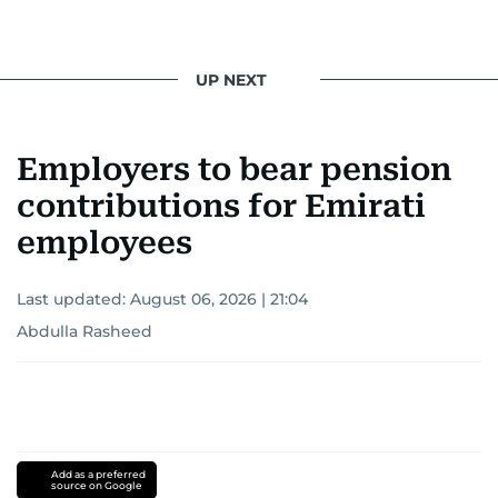
UP NEXT
Employers to bear pension
contributions for Emirati
employees
Last updated:
August 06, 2026 | 21:04
Abdulla Rasheed
Add as a preferred
source on Google