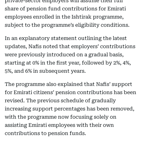
private-sector employers will assume their full
share of pension fund contributions for Emirati
employees enrolled in the Ishtirak programme,
subject to the programme’s eligibility conditions.
In an explanatory statement outlining the latest
updates, Nafis noted that employers’ contributions
were previously introduced on a gradual basis,
starting at 0% in the first year, followed by 2%, 4%,
5%, and 6% in subsequent years.
The programme also explained that Nafis’ support
for Emirati citizens’ pension contributions has been
revised. The previous schedule of gradually
increasing support percentages has been removed,
with the programme now focusing solely on
assisting Emirati employees with their own
contributions to pension funds.