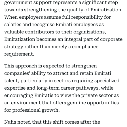
government support represents a significant step
towards strengthening the quality of Emiratization.
When employers assume full responsibility for
salaries and recognise Emirati employees as
valuable contributors to their organizations,
Emiratization becomes an integral part of corporate
strategy rather than merely a compliance
requirement.
This approach is expected to strengthen
companies’ ability to attract and retain Emirati
talent, particularly in sectors requiring specialized
expertise and long-term career pathways, while
encouraging Emiratis to view the private sector as
an environment that offers genuine opportunities
for professional growth.
Nafis noted that this shift comes after the