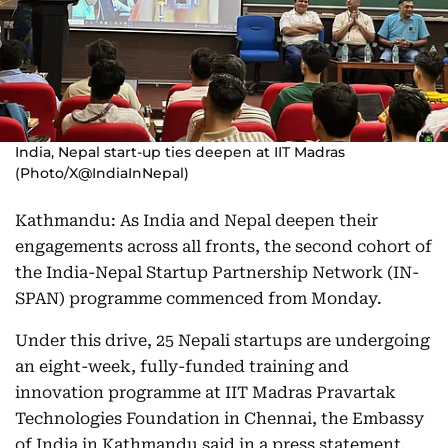
India, Nepal start-up ties deepen at IIT Madras
(Photo/X@IndiaInNepal)
Kathmandu: As India and Nepal deepen their
engagements across all fronts, the second cohort of
the India-Nepal Startup Partnership Network (IN-
SPAN) programme commenced from Monday.
Under this drive, 25 Nepali startups are undergoing
an eight-week, fully-funded training and
innovation programme at IIT Madras Pravartak
Technologies Foundation in Chennai, the Embassy
of India in Kathmandu said in a press statement.