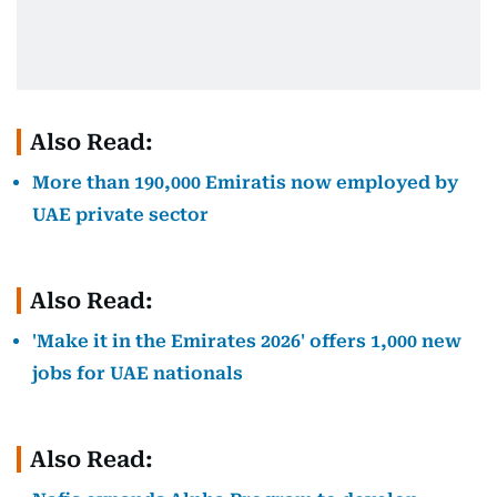
Also Read:
More than 190,000 Emiratis now employed by
UAE private sector
Also Read:
'Make it in the Emirates 2026' offers 1,000 new
jobs for UAE nationals
Also Read: