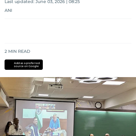
Last updated:
June 03, 2026 | 08:25
ANI
2
MIN READ
Add as a preferred
source on Google