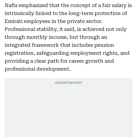
Nafis emphasized that the concept of a fair salary is
intrinsically linked to the long-term protection of
Emirati employees in the private sector.
Professional stability, it said, is achieved not only
through monthly income, but through an
integrated framework that includes pension
registration, safeguarding employment rights, and
providing a clear path for career growth and
professional development.