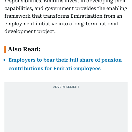
responsibilities, Emiratis invest in developing their
capabilities, and government provides the enabling
framework that transforms Emiratisation from an
employment initiative into a long-term national
development project.
Also Read:
Employers to bear their full share of pension
contributions for Emirati employees