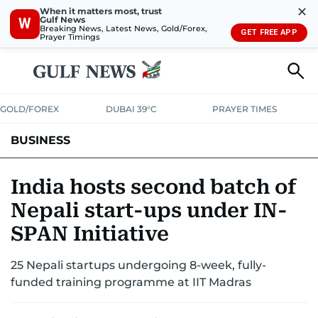
✕
When it matters most, trust
Gulf News
W
Breaking News, Latest News, Gold/Forex,
GET FREE APP
Prayer Timings
GOLD/FOREX
DUBAI 39°C
PRAYER TIMES
BUSINESS
BANKING & INSURANCE
AVIATION
PROPERTY
TAX NEWS
India hosts second batch of
Nepali start-ups under IN-
CORPORATE TAX
ANALYSIS
TRAVEL & TOURISM
MARKETS
SPAN Initiative
RETAIL
CORPORATE NEWS
TECH
AUTO
25 Nepali startups undergoing 8-week, fully-
funded training programme at IIT Madras