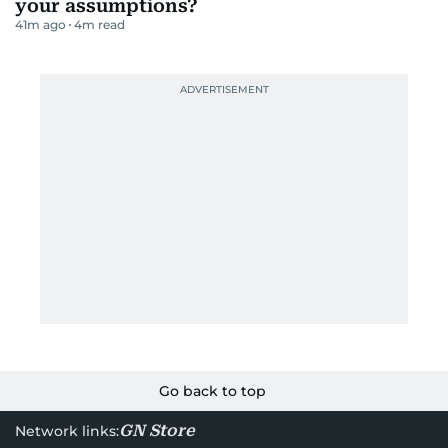
your assumptions?
41m ago
4
m read
Go back to top
GN Store
Network links: