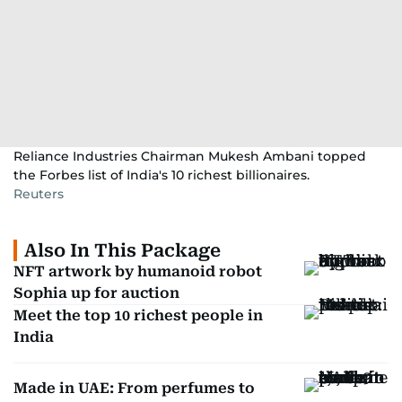
Reliance Industries Chairman Mukesh Ambani topped
the Forbes list of India's 10 richest billionaires.
Reuters
Also In This Package
NFT artwork by humanoid robot
Sophia up for auction
Meet the top 10 richest people in
India
Made in UAE: From perfumes to