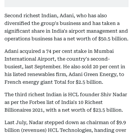
Second richest Indian, Adani, who has also
diversified the group's business and has taken a
significant share in India's airport management and
operations business has a net worth of $50.5 billion.
Adani acquired a 74 per cent stake in Mumbai
International Airport, the country's second-
busiest, last September. He also sold 20 per cent in
his listed renewables firm, Adani Green Energy, to
French energy giant Total for $2.5 billion.
The third richest Indian is HCL founder Shiv Nadar
as per the Forbes list of India's 10 Richest
Billionaires 2021, with a net worth of $23.5 billion.
Last July, Nadar stepped down as chairman of $9.9
billion (revenues) HCL Technologies, handing over