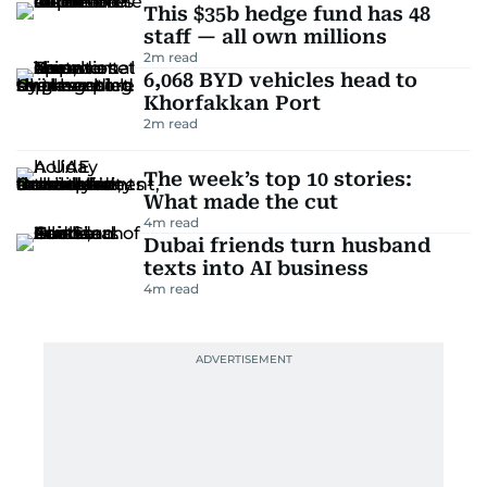
This $35b hedge fund has 48
staff — all own millions
2
m read
6,068 BYD vehicles head to
Khorfakkan Port
2
m read
The week’s top 10 stories:
What made the cut
4
m read
Dubai friends turn husband
texts into AI business
4
m read