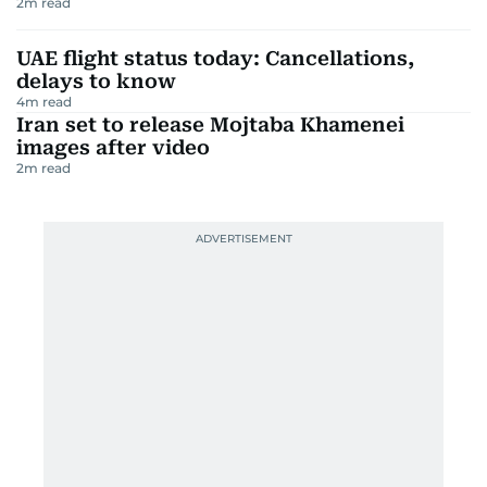
2
m read
UAE flight status today: Cancellations,
delays to know
4
m read
Iran set to release Mojtaba Khamenei
images after video
2
m read