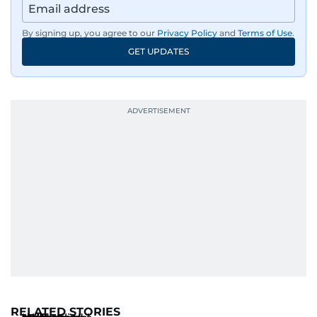
By signing up, you agree to our
Privacy Policy
and
Terms of Use
.
GET UPDATES
RELATED STORIES