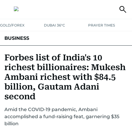
GOLD/FOREX
DUBAI 36°C
PRAYER TIMES
BUSINESS
BANKING & INSURANCE
AVIATION
PROPERTY
TAX NEWS
Forbes list of India's 10
richest billionaires: Mukesh
CORPORATE TAX
ANALYSIS
TRAVEL & TOURISM
MARKETS
Ambani richest with $84.5
RETAIL
CORPORATE NEWS
TECH
AUTO
billion, Gautam Adani
second
Amid the COVID-19 pandemic, Ambani
accomplished a fund-raising feat, garnering $35
billion