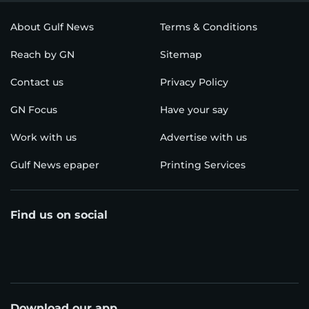
About Gulf News
Terms & Conditions
Reach by GN
Sitemap
Contact us
Privacy Policy
GN Focus
Have your say
Work with us
Advertise with us
Gulf News epaper
Printing Services
Find us on social
Download our app