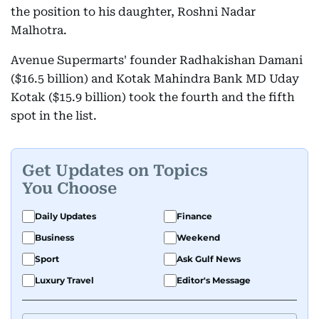
the position to his daughter, Roshni Nadar
Malhotra.
Avenue Supermarts' founder Radhakishan Damani
($16.5 billion) and Kotak Mahindra Bank MD Uday
Kotak ($15.9 billion) took the fourth and the fifth
spot in the list.
Get Updates on Topics
You Choose
Daily Updates
Finance
Business
Weekend
Sport
Ask Gulf News
Luxury Travel
Editor's Message