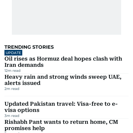
TRENDING STORIES
UPDATE
Oil rises as Hormuz deal hopes clash with
Iran demands
12
m read
Heavy rain and strong winds sweep UAE,
alerts issued
2
m read
Updated Pakistan travel: Visa-free to e-
visa options
3
m read
Rishabh Pant wants to return home, CM
promises help