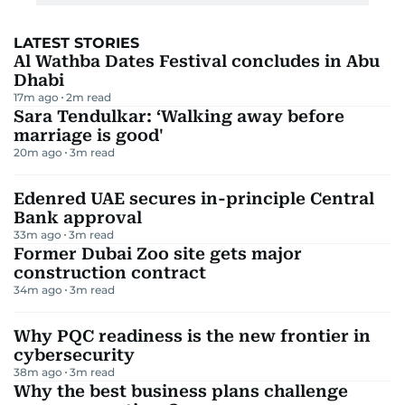
LATEST STORIES
Al Wathba Dates Festival concludes in Abu
Dhabi
17m ago
2
m read
Sara Tendulkar: ‘Walking away before
marriage is good'
20m ago
3
m read
Edenred UAE secures in-principle Central
Bank approval
33m ago
3
m read
Former Dubai Zoo site gets major
construction contract
34m ago
3
m read
Why PQC readiness is the new frontier in
cybersecurity
38m ago
3
m read
Why the best business plans challenge