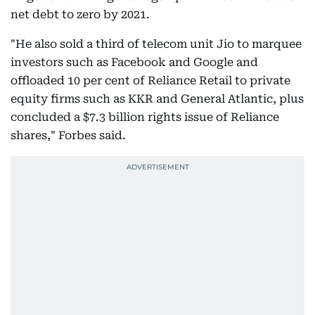
net debt to zero by 2021.
"He also sold a third of telecom unit Jio to marquee
investors such as Facebook and Google and
offloaded 10 per cent of Reliance Retail to private
equity firms such as KKR and General Atlantic, plus
concluded a $7.3 billion rights issue of Reliance
shares," Forbes said.