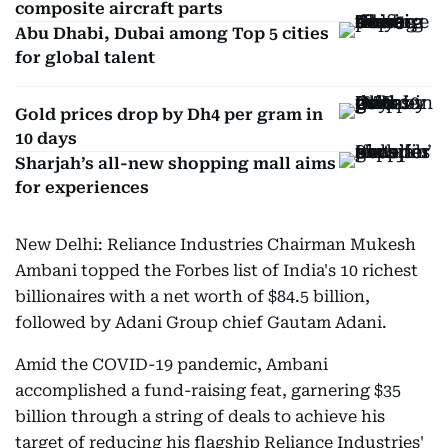
composite aircraft parts
Abu Dhabi, Dubai among Top 5 cities
for global talent
Gold prices drop by Dh4 per gram in
10 days
Sharjah’s all-new shopping mall aims
for experiences
New Delhi: Reliance Industries Chairman Mukesh
Ambani topped the Forbes list of India's 10 richest
billionaires with a net worth of $84.5 billion,
followed by Adani Group chief Gautam Adani.
Amid the COVID-19 pandemic, Ambani
accomplished a fund-raising feat, garnering $35
billion through a string of deals to achieve his
target of reducing his flagship Reliance Industries'