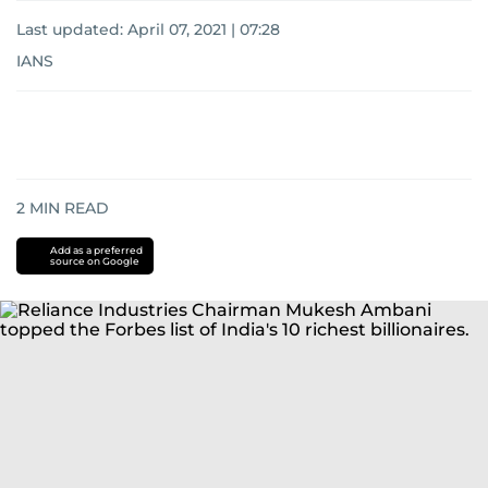
Last updated:
April 07, 2021 | 07:28
IANS
2
MIN READ
Add as a preferred
source on Google