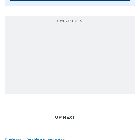
UP NEXT
Business
/
Banking & Insurance