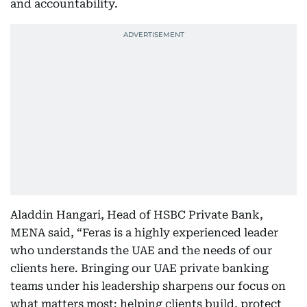
and accountability.
Aladdin Hangari, Head of HSBC Private Bank,
MENA said, “Feras is a highly experienced leader
who understands the UAE and the needs of our
clients here. Bringing our UAE private banking
teams under his leadership sharpens our focus on
what matters most: helping clients build, protect