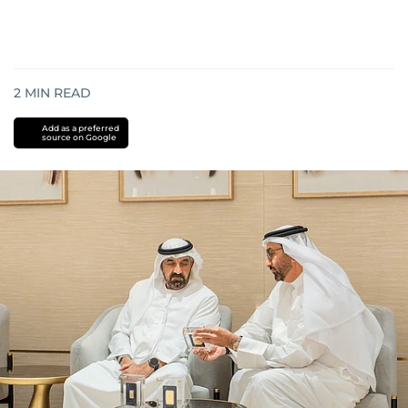
2
MIN READ
Add as a preferred
source on Google