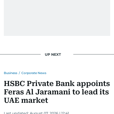
UP NEXT
Business
/
Corporate News
HSBC Private Bank appoints
Feras Al Jaramani to lead its
UAE market
Last updated:
August 07, 2026 | 12:41