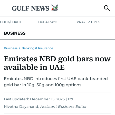
GOLD/FOREX
DUBAI 34°C
PRAYER TIMES
BUSINESS
BANKING & INSURANCE
AVIATION
PROPERTY
TAX NEWS
Business
/
Banking & Insurance
Emirates NBD gold bars now
CORPORATE TAX
ANALYSIS
TRAVEL & TOURISM
MARKETS
available in UAE
RETAIL
CORPORATE NEWS
TECH
AUTO
Emirates NBD introduces first UAE bank-branded
gold bar in 10g, 50g and 100g options
Last updated:
December 15, 2025 | 12:11
Nivetha Dayanand
,
Assistant Business Editor