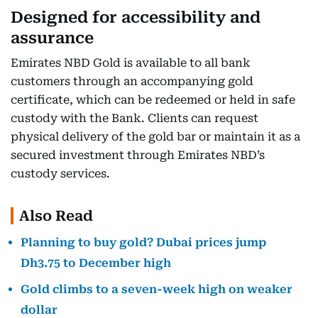
Designed for accessibility and
assurance
Emirates NBD Gold is available to all bank
customers through an accompanying gold
certificate, which can be redeemed or held in safe
custody with the Bank. Clients can request
physical delivery of the gold bar or maintain it as a
secured investment through Emirates NBD’s
custody services.
Also Read
Planning to buy gold? Dubai prices jump
Dh3.75 to December high
Gold climbs to a seven-week high on weaker
dollar