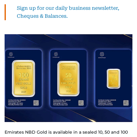
Sign up for our daily business newsletter,
Cheques & Balances.
Emirates NBD Gold is available in a sealed 10, 50 and 100