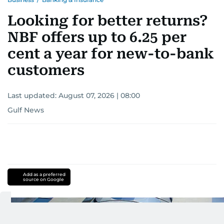
Looking for better returns?
NBF offers up to 6.25 per
cent a year for new-to-bank
customers
Last updated:
August 07, 2026 | 08:00
Gulf News
Add as a preferred
source on Google