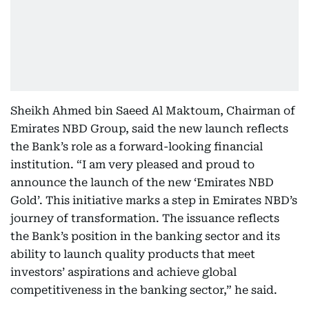
Sheikh Ahmed bin Saeed Al Maktoum, Chairman of
Emirates NBD Group, said the new launch reflects
the Bank’s role as a forward-looking financial
institution. “I am very pleased and proud to
announce the launch of the new ‘Emirates NBD
Gold’. This initiative marks a step in Emirates NBD’s
journey of transformation. The issuance reflects
the Bank’s position in the banking sector and its
ability to launch quality products that meet
investors’ aspirations and achieve global
competitiveness in the banking sector,” he said.