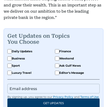
and grow their wealth. This is an important step as
we deliver on our ambition to be the leading
private bank in the region.”
Get Updates on Topics
You Choose
Daily Updates
Finance
Business
Weekend
Sport
Ask Gulf News
Luxury Travel
Editor's Message
By signing up, you agree to our
Privacy Policy
and
Terms of Use
.
GET UPDATES