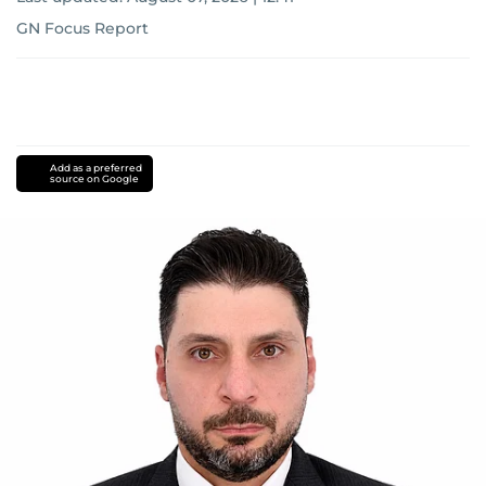
GN Focus Report
Add as a preferred
source on Google