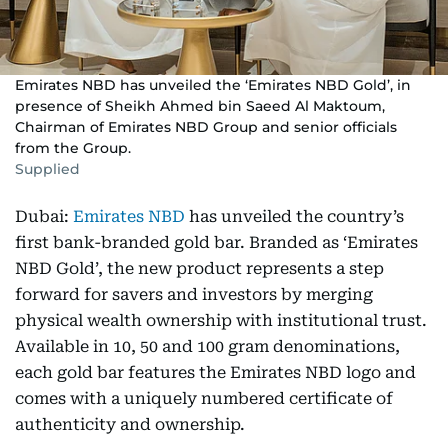
Emirates NBD has unveiled the ‘Emirates NBD Gold’, in
presence of Sheikh Ahmed bin Saeed Al Maktoum,
Chairman of Emirates NBD Group and senior officials
from the Group.
Supplied
Dubai:
Emirates NBD
has unveiled the country’s
first bank-branded gold bar. Branded as ‘Emirates
NBD Gold’, the new product represents a step
forward for savers and investors by merging
physical wealth ownership with institutional trust.
Available in 10, 50 and 100 gram denominations,
each gold bar features the Emirates NBD logo and
comes with a uniquely numbered certificate of
authenticity and ownership.