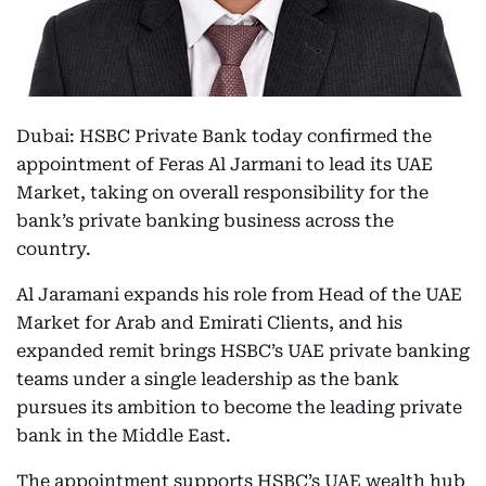
Dubai: HSBC Private Bank today confirmed the
appointment of Feras Al Jarmani to lead its UAE
Market, taking on overall responsibility for the
bank’s private banking business across the
country.
Al Jaramani expands his role from Head of the UAE
Market for Arab and Emirati Clients, and his
expanded remit brings HSBC’s UAE private banking
teams under a single leadership as the bank
pursues its ambition to become the leading private
bank in the Middle East.
The appointment supports HSBC’s UAE wealth hub