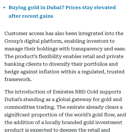
Buying gold in Dubai? Prices stay elevated
after recent gains
Customer access has also been integrated into the
Group’s digital platform, enabling investors to
manage their holdings with transparency and ease.
The product’s flexibility enables retail and private
banking clients to diversify their portfolios and
hedge against inflation within a regulated, trusted
framework.
The introduction of Emirates NBD Gold supports
Dubai’s standing as a global gateway for gold and
commodities trading. The emirate already clears a
significant proportion of the world’s gold flow, and
the addition of a locally branded gold investment
product is expected to deepen the retail and