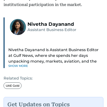
institutional participation in the market.
Nivetha Dayanand
Assistant Business Editor
Nivetha Dayanand is Assistant Business Editor
at Gulf News, where she spends her days
unpacking money, markets, aviation, and the
SHOW MORE
big shifts shaping life in the Gulf. Before
returning to Gulf News, she launched Finance
Related Topics:
Middle East, complete with a podcast and video
series.
UAE Gold
Her reporting has taken her from breaking spot
news to long-form features and high-profile
Get Updates on Topics