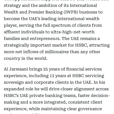
strategy and the ambition of its International
Wealth and Premier Banking (IWPB) business to
become the UAE’s leading international wealth
player, serving the full spectrum of clients from
affluent individuals to ultra-high-net-worth
families and entrepreneurs. The UAE remains a
strategically important market for HSBC, attracting
more net inflows of millionaires than any other
country in the world.
Al Jarmaani brings 25 years of financial services
experience, including 13 years at HSBC servicing
sovereign and corporate clients in the UAE. In his
expanded role he will drive closer alignment across
HSBC’s UAE private banking teams, faster decision-
making and a more integrated, consistent client
experience, while maintaining clear governance