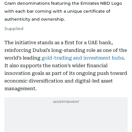
Gram denominations featuring the Emirates NBD Logo
with each bar coming with a unique certificate of
authenticity and ownership.
Supplied
The initiative stands as a first for a UAE bank,
reinforcing Dubai’s long-standing role as one of the
world’s leading
gold-trading and investment hubs
.
It also supports the nation’s wider financial
innovation goals as part of its ongoing push toward
economic diversification and digital-led asset
management.