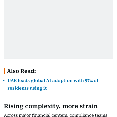
Also Read:
UAE leads global AI adoption with 97% of
residents using it
Rising complexity, more strain
Across major financial centers, compliance teams