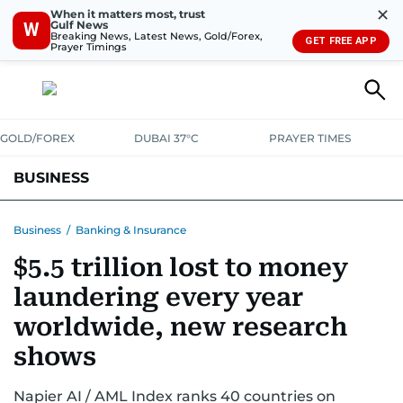
✕
When it matters most, trust
Gulf News
W
Breaking News, Latest News, Gold/Forex,
GET FREE APP
Prayer Timings
GOLD/FOREX
DUBAI 37°C
PRAYER TIMES
BUSINESS
BANKING & INSURANCE
AVIATION
PROPERTY
TAX NEWS
Business
/
Banking & Insurance
$5.5 trillion lost to money
CORPORATE TAX
ANALYSIS
TRAVEL & TOURISM
MARKETS
laundering every year
RETAIL
CORPORATE NEWS
TECH
AUTO
worldwide, new research
shows
Napier AI / AML Index ranks 40 countries on