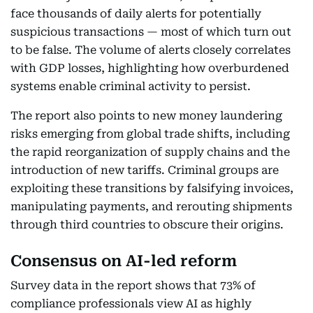
face thousands of daily alerts for potentially
suspicious transactions — most of which turn out
to be false. The volume of alerts closely correlates
with GDP losses, highlighting how overburdened
systems enable criminal activity to persist.
The report also points to new money laundering
risks emerging from global trade shifts, including
the rapid reorganization of supply chains and the
introduction of new tariffs. Criminal groups are
exploiting these transitions by falsifying invoices,
manipulating payments, and rerouting shipments
through third countries to obscure their origins.
Consensus on AI-led reform
Survey data in the report shows that 73% of
compliance professionals view AI as highly