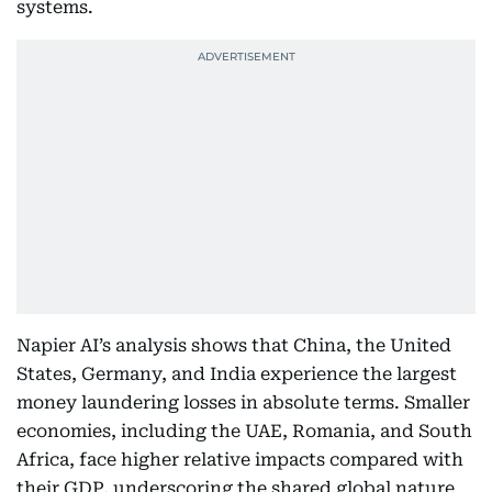
systems.
Napier AI’s analysis shows that China, the United
States, Germany, and India experience the largest
money laundering losses in absolute terms. Smaller
economies, including the UAE, Romania, and South
Africa, face higher relative impacts compared with
their GDP, underscoring the shared global nature