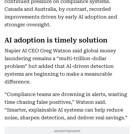
continued pressure on compliance systems.
Canada and Australia, by contrast, recorded
improvements driven by early AI adoption and
stronger oversight.
AI adoption is timely solution
Napier AI CEO Greg Watson said global money
laundering remains a “multi-trillion-dollar
problem” but added that AI-driven detection
systems are beginning to make a measurable
difference.
“Compliance teams are drowning in alerts, wasting
time chasing false positives,” Watson said.
“Smarter, explainable AI systems can help reduce
noise, sharpen detection, and deliver real savings.”