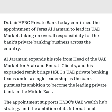
Dubai: HSBC Private Bank today confirmed the
appointment of Feras Al Jarmani to lead its UAE
Market, taking on overall responsibility for the
bank’s private banking business across the
country.
Al Jaramani expands his role from Head of the UAE
Market for Arab and Emirati Clients, and his
expanded remit brings HSBC’s UAE private banking
teams under a single leadership as the bank
pursues its ambition to become the leading private
bank in the Middle East.
The appointment supports HSBC’s UAE wealth hub
strategy and the ambition of its International