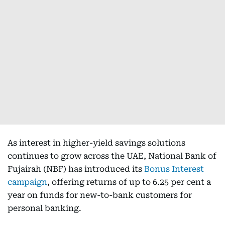
As interest in higher-yield savings solutions
continues to grow across the UAE, National Bank of
Fujairah (NBF) has introduced its
Bonus Interest
campaign
, offering returns of up to 6.25 per cent a
year on funds for new-to-bank customers for
personal banking.