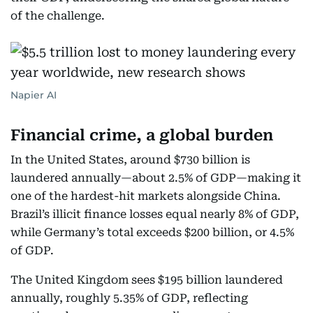
of the challenge.
Napier AI
Financial crime, a global burden
In the United States, around $730 billion is
laundered annually—about 2.5% of GDP—making it
one of the hardest-hit markets alongside China.
Brazil’s illicit finance losses equal nearly 8% of GDP,
while Germany’s total exceeds $200 billion, or 4.5%
of GDP.
The United Kingdom sees $195 billion laundered
annually, roughly 5.35% of GDP, reflecting