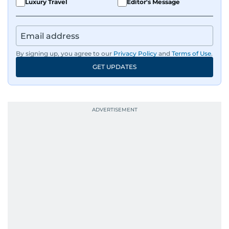
Luxury Travel
Editor's Message
By signing up, you agree to our
Privacy Policy
and
Terms of Use
.
GET UPDATES