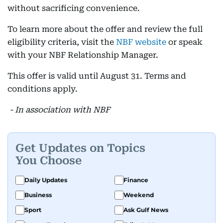
without sacrificing convenience.
To learn more about the offer and review the full
eligibility criteria, visit the
NBF website
or speak
with your NBF Relationship Manager.
This offer is valid until August 31. Terms and
conditions apply.
- In association with NBF
Get Updates on Topics
You Choose
Daily Updates
Finance
Business
Weekend
Sport
Ask Gulf News