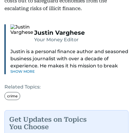
costs but to safeguard economies from the
escalating risks of illicit finance.
Justin Varghese
Your Money Editor
Justin is a personal finance author and seasoned
business journalist with over a decade of
experience. He makes it his mission to break
SHOW MORE
down complex financial topics and make them
clear, relatable, and relevant—helping everyday
Related Topics:
readers navigate today’s economy with
confidence.
crime
Before returning to his Middle Eastern roots,
where he was born and raised, Justin worked as
Get Updates on Topics
a Business Correspondent at Reuters, reporting
You Choose
on equities and economic trends across both