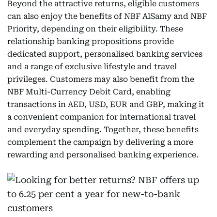
Beyond the attractive returns, eligible customers
can also enjoy the benefits of NBF AlSamy and NBF
Priority, depending on their eligibility. These
relationship banking propositions provide
dedicated support, personalised banking services
and a range of exclusive lifestyle and travel
privileges. Customers may also benefit from the
NBF Multi-Currency Debit Card, enabling
transactions in AED, USD, EUR and GBP, making it
a convenient companion for international travel
and everyday spending. Together, these benefits
complement the campaign by delivering a more
rewarding and personalised banking experience.