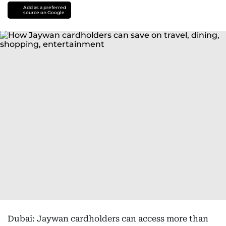
Add as a preferred
source on Google
Dubai: Jaywan cardholders can access more than