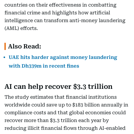
countries on their effectiveness in combatting
financial crime and highlights how artificial
intelligence can transform anti-money laundering
(AML) efforts.
Also Read:
UAE hits harder against money laundering
with Dh339m in recent fines
AI can help recover $3.3 trillion
The study estimates that financial institutions
worldwide could save up to $183 billion annually in
compliance costs and that global economies could
recover more than $3.3 trillion each year by
reducing illicit financial flows through AI-enabled