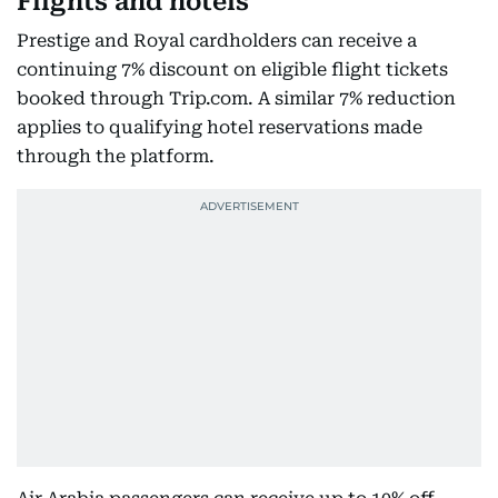
Flights and hotels
Prestige and Royal cardholders can receive a
continuing 7% discount on eligible flight tickets
booked through Trip.com. A similar 7% reduction
applies to qualifying hotel reservations made
through the platform.