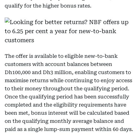
qualify for the higher bonus rates.
The offer is available to eligible new-to-bank
customers with account balances between
Dh100,000 and Dh3 million, enabling customers to
maximise returns while continuing to enjoy access
to their money throughout the qualifying period.
Once the qualifying period has been successfully
completed and the eligibility requirements have
been met, bonus interest will be calculated based
on the qualifying monthly average balance and
paid as a single lump-sum payment within 60 days.