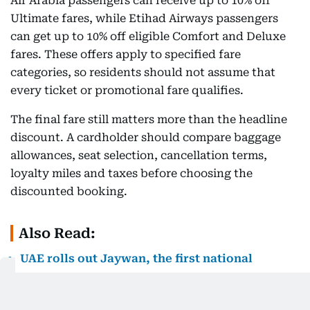
Air Arabia passengers can receive up to 10% off
Ultimate fares, while Etihad Airways passengers
can get up to 10% off eligible Comfort and Deluxe
fares. These offers apply to specified fare
categories, so residents should not assume that
every ticket or promotional fare qualifies.
The final fare still matters more than the headline
discount. A cardholder should compare baggage
allowances, seat selection, cancellation terms,
loyalty miles and taxes before choosing the
discounted booking.
Also Read:
UAE rolls out Jaywan, the first national
payment card: Banks launch new schemes