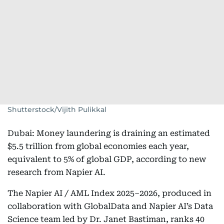
Shutterstock/Vijith Pulikkal
Dubai: Money laundering is draining an estimated
$5.5 trillion from global economies each year,
equivalent to 5% of global GDP, according to new
research from Napier AI.
The Napier AI / AML Index 2025–2026, produced in
collaboration with GlobalData and Napier AI’s Data
Science team led by Dr. Janet Bastiman, ranks 40