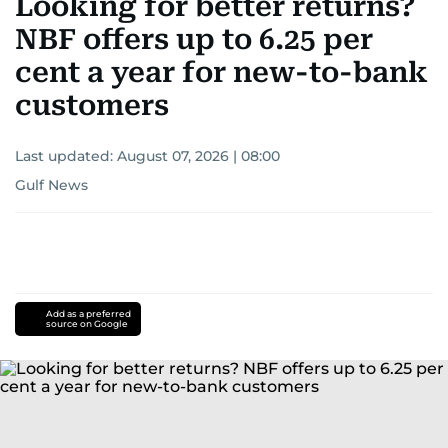
Looking for better returns?
NBF offers up to 6.25 per
cent a year for new-to-bank
customers
Last updated:
August 07, 2026 | 08:00
Gulf News
Add as a preferred
source on Google