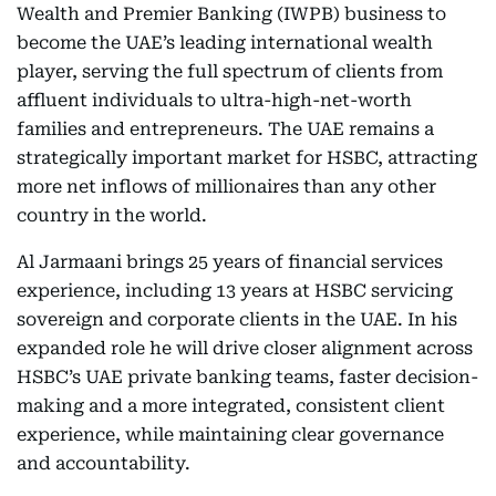
Wealth and Premier Banking (IWPB) business to
become the UAE’s leading international wealth
player, serving the full spectrum of clients from
affluent individuals to ultra-high-net-worth
families and entrepreneurs. The UAE remains a
strategically important market for HSBC, attracting
more net inflows of millionaires than any other
country in the world.
Al Jarmaani brings 25 years of financial services
experience, including 13 years at HSBC servicing
sovereign and corporate clients in the UAE. In his
expanded role he will drive closer alignment across
HSBC’s UAE private banking teams, faster decision-
making and a more integrated, consistent client
experience, while maintaining clear governance
and accountability.