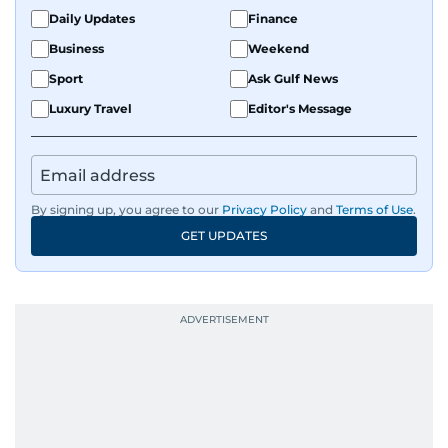
the Middle East and Asia-Pacific regions.
Daily Updates
Finance
Business
Weekend
Sport
Ask Gulf News
Luxury Travel
Editor's Message
By signing up, you agree to our
Privacy Policy
and
Terms of Use
.
GET UPDATES