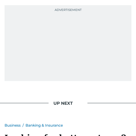
UP NEXT
Business
/
Banking & Insurance