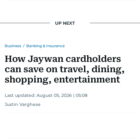
UP NEXT
Business
/
Banking & Insurance
How Jaywan cardholders
can save on travel, dining,
shopping, entertainment
Last updated:
August 05, 2026 | 05:08
Justin Varghese