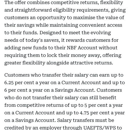
The offer combines competitive returns, flexibility
and straightforward eligibility requirements, giving
customers an opportunity to maximise the value of
their savings while maintaining convenient access
to their funds. Designed to meet the evolving
needs of today's savers, it rewards customers for
adding new funds to their NBF Account without
requiring them to lock their money away, offering
greater flexibility alongside attractive returns.
Customers who transfer their salary can earn up to
6.25 per cent a year on a Current Account and up to
6 per cent a year on a Savings Account. Customers
who do not transfer their salary can still benefit
from competitive returns of up to 5 per cent a year
on a Current Account and up to 4.75 per cent a year
on a Savings Account. Salary transfers must be
credited by an employer through UAEFTS/WPS to