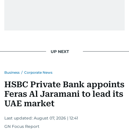
UP NEXT
Business
/
Corporate News
HSBC Private Bank appoints
Feras Al Jaramani to lead its
UAE market
Last updated:
August 07, 2026 | 12:41
GN Focus Report