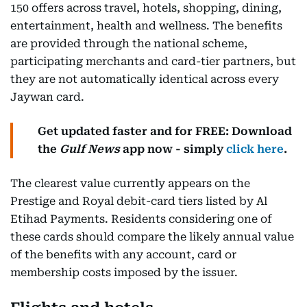
150 offers across travel, hotels, shopping, dining,
entertainment, health and wellness. The benefits
are provided through the national scheme,
participating merchants and card-tier partners, but
they are not automatically identical across every
Jaywan card.
Get updated faster and for FREE: Download
the
Gulf News
app now - simply
click here
.
The clearest value currently appears on the
Prestige and Royal debit-card tiers listed by Al
Etihad Payments. Residents considering one of
these cards should compare the likely annual value
of the benefits with any account, card or
membership costs imposed by the issuer.