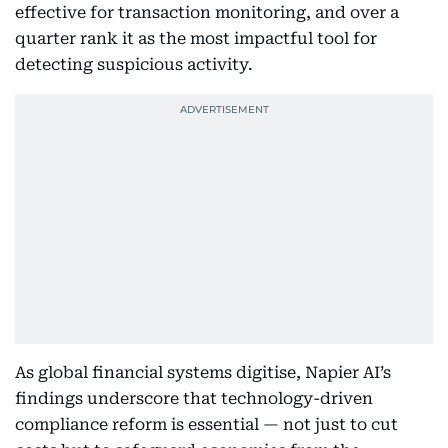
effective for transaction monitoring, and over a
quarter rank it as the most impactful tool for
detecting suspicious activity.
As global financial systems digitise, Napier AI’s
findings underscore that technology-driven
compliance reform is essential — not just to cut