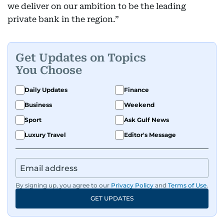
we deliver on our ambition to be the leading
private bank in the region.”
Get Updates on Topics
You Choose
Daily Updates
Finance
Business
Weekend
Sport
Ask Gulf News
Luxury Travel
Editor's Message
By signing up, you agree to our
Privacy Policy
and
Terms of Use
.
GET UPDATES