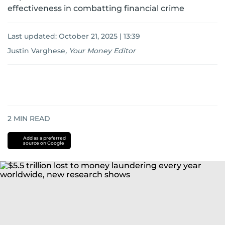
effectiveness in combatting financial crime
Last updated:
October 21, 2025 | 13:39
Justin Varghese
,
Your Money Editor
2
MIN READ
Add as a preferred
source on Google