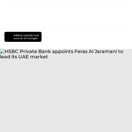
Add as a preferred
source on Google