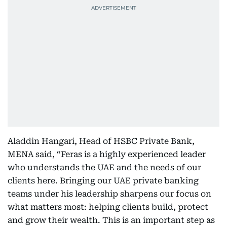
Aladdin Hangari, Head of HSBC Private Bank,
MENA said, “Feras is a highly experienced leader
who understands the UAE and the needs of our
clients here. Bringing our UAE private banking
teams under his leadership sharpens our focus on
what matters most: helping clients build, protect
and grow their wealth. This is an important step as