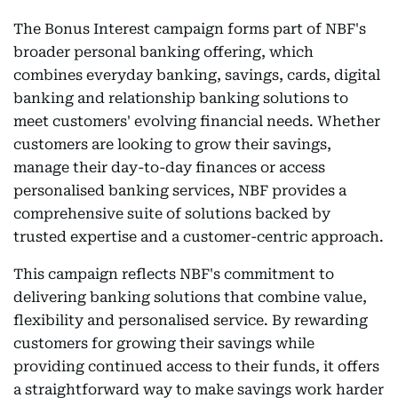
The Bonus Interest campaign forms part of NBF's
broader personal banking offering, which
combines everyday banking, savings, cards, digital
banking and relationship banking solutions to
meet customers' evolving financial needs. Whether
customers are looking to grow their savings,
manage their day-to-day finances or access
personalised banking services, NBF provides a
comprehensive suite of solutions backed by
trusted expertise and a customer-centric approach.
This campaign reflects NBF's commitment to
delivering banking solutions that combine value,
flexibility and personalised service. By rewarding
customers for growing their savings while
providing continued access to their funds, it offers
a straightforward way to make savings work harder