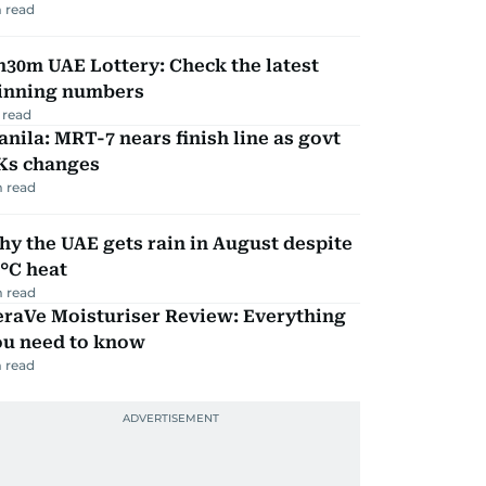
 read
30m UAE Lottery: Check the latest
inning numbers
 read
nila: MRT-7 nears finish line as govt
Ks changes
 read
y the UAE gets rain in August despite
°C heat
 read
eraVe Moisturiser Review: Everything
ou need to know
 read