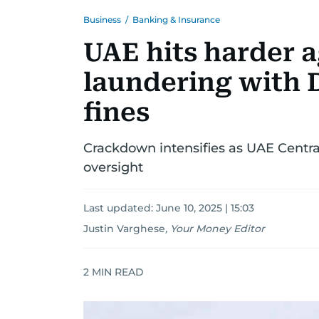
Business
/
Banking & Insurance
UAE hits harder 
laundering with 
fines
Crackdown intensifies as UAE Centra
oversight
Last updated:
June 10, 2025 | 15:03
Justin Varghese
,
Your Money Editor
2
MIN READ