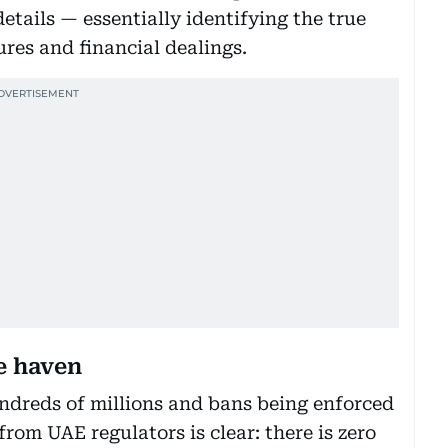
etails — essentially identifying the true
res and financial dealings.
e haven
ndreds of millions and bans being enforced
from UAE regulators is clear: there is zero