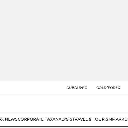
DUBAI 34°C
GOLD/FOREX
AX NEWS
CORPORATE TAX
ANALYSIS
TRAVEL & TOURISM
MARKE