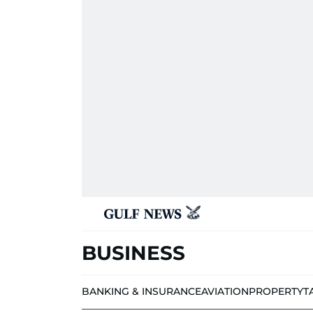
BUSINESS
BANKING & INSURANCE
AVIATION
PROPERTY
T