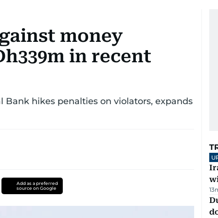
against money
Dh339m in recent
l Bank hikes penalties on violators, expands
T
U
I
w
Add as a preferred
source on Google
13
D
d