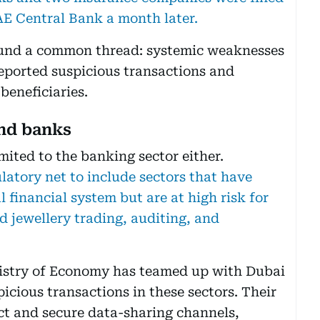
AE Central Bank a month later.
 found a common thread: systemic weaknesses
eported suspicious transactions and
 beneficiaries.
ond banks
mited to the banking sector either.
latory net to include sectors that have
l financial system but are at high risk for
d jewellery trading, auditing, and
nistry of Economy has teamed up with Dubai
picious transactions in these sectors. Their
ect and secure data-sharing channels,