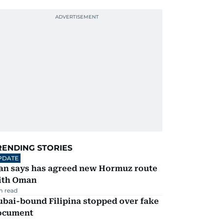
RENDING STORIES
PDATE
ran says has agreed new Hormuz route
ith Oman
m read
ubai-bound Filipina stopped over fake
ocument