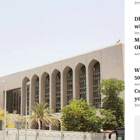
2
m
Dh
w
1
m
Ma
O
4
m
Wh
50
4
m
C
y
3
m