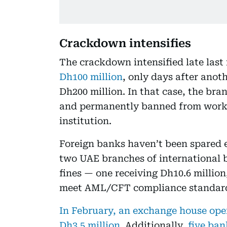
Crackdown intensifies
The crackdown intensified late las
Dh100 million
, only days after anot
Dh200 million. In that case, the br
and permanently banned from worki
institution.
Foreign banks haven’t been spared e
two UAE branches of international 
fines — one receiving Dh10.6 million,
meet AML/CFT compliance standar
In February, an exchange house oper
Dh3.5 million.
Additionally,
five ba