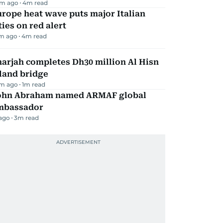
m ago
4
m read
rope heat wave puts major Italian
ties on red alert
m ago
4
m read
arjah completes Dh30 million Al Hisn
land bridge
m ago
1
m read
ohn Abraham named ARMAF global
mbassador
 ago
3
m read