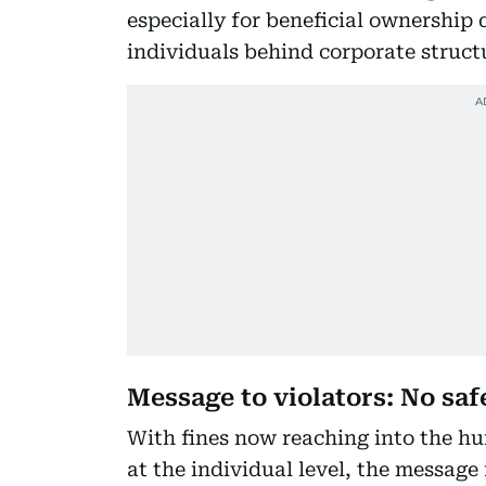
especially for beneficial ownership d
individuals behind corporate structu
Message to violators: No saf
With fines now reaching into the hu
at the individual level, the message 