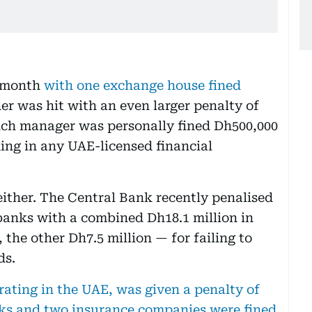
t month
with one exchange house fined
her was hit with an even larger penalty of
anch manager was personally fined Dh500,000
ng in any UAE-licensed financial
ither. The Central Bank recently penalised
banks with a combined Dh18.1 million in
 the other Dh7.5 million — for failing to
ds.
ating in the UAE, was given a penalty of
nks and two insurance companies were fined