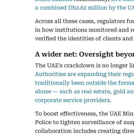
a combined Dh2.62 million by the U
Across all these cases, regulators
in how institutions monitored and r
verified the identities of clients and
A wider net: Oversight bey
The UAE’s crackdown is no longer li
Authorities are expanding their regu
traditionally been outside the forma
abuse — such as real estate, gold an
corporate service providers
.
To boost effectiveness, the UAE Mi
Police to tighten surveillance of sus
collaboration includes creating dir