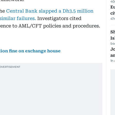
40
Eu
the
Central Bank slapped a Dh3.5 million
ci
imilar failures.
Investigators cited
47
herence to AML/CFT policies and procedures.
Sh
Is
54
J
lion fine on exchange house
a
1h