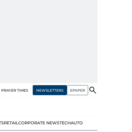
NEWSLETTERS
EPAPER
PRAYER TIMES
TS
RETAIL
CORPORATE NEWS
TECH
AUTO