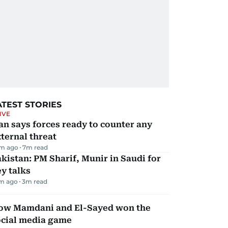
ATEST STORIES
IVE
an says forces ready to counter any
ternal threat
m ago
7
m read
kistan: PM Sharif, Munir in Saudi for
y talks
m ago
3
m read
ow Mamdani and El-Sayed won the
ocial media game