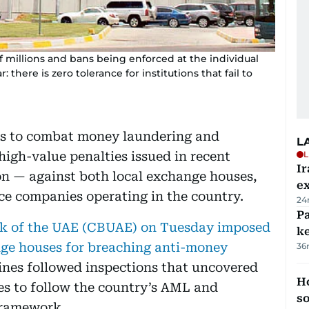
 millions and bans being enforced at the individual
 there is zero tolerance for institutions that fail to
ts to combat money laundering and
L
 high-value penalties issued in recent
L
Ir
on — against both local exchange houses,
ex
ce companies operating in the country.
24
Pa
k of the UAE (CBUAE) on Tuesday imposed
ke
ange houses for breaching anti-money
36
ines followed inspections that uncovered
H
res to follow the country’s AML and
s
framework.