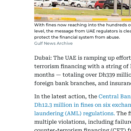
With fines now reaching into the hundreds of
level, the message from UAE regulators is clear:
protect the financial system from abuse.
Gulf News Archive
Dubai: The UAE is ramping up effor
terrorism financing with a string of
months — totaling over Dh339 milli
foreign bank branches, and insuran
In the latest action, the
Central Ban
Dh12.3 million in fines on six exch
laundering (AML) regulations.
The f
multiple violations, including failu
counter-terrorism financing (CFT) 