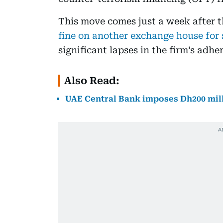
This move comes just a week after 
fine on another exchange house for s
significant lapses in the firm’s ad
Also Read:
UAE Central Bank imposes Dh200 mil