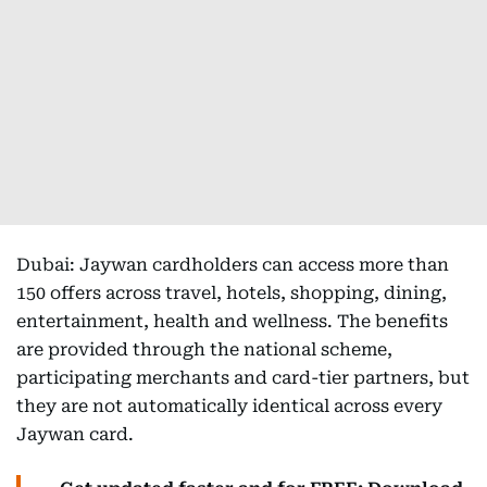
Dubai: Jaywan cardholders can access more than
150 offers across travel, hotels, shopping, dining,
entertainment, health and wellness. The benefits
are provided through the national scheme,
participating merchants and card-tier partners, but
they are not automatically identical across every
Jaywan card.