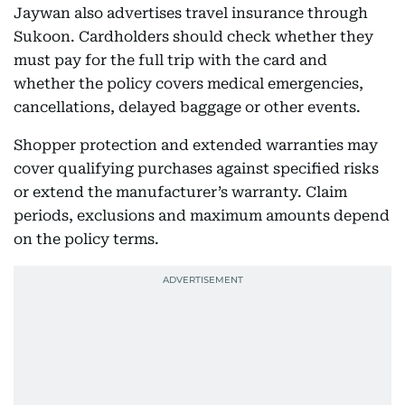
Jaywan also advertises travel insurance through
Sukoon. Cardholders should check whether they
must pay for the full trip with the card and
whether the policy covers medical emergencies,
cancellations, delayed baggage or other events.
Shopper protection and extended warranties may
cover qualifying purchases against specified risks
or extend the manufacturer’s warranty. Claim
periods, exclusions and maximum amounts depend
on the policy terms.