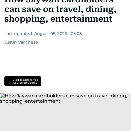
can save on travel, dining,
shopping, entertainment
Last updated:
August 05, 2026 | 05:08
Justin Varghese
Add as a preferred
source on Google