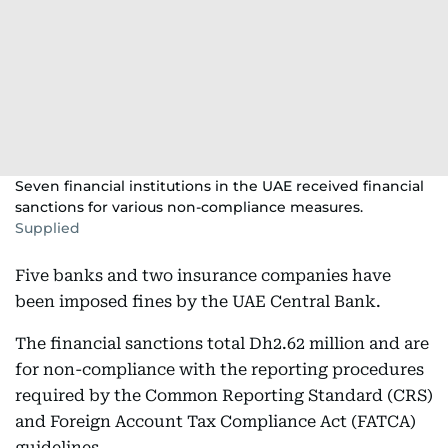
Seven financial institutions in the UAE received financial
sanctions for various non-compliance measures.
Supplied
Five banks and two insurance companies have
been imposed fines by the UAE Central Bank.
The financial sanctions total Dh2.62 million and are
for non-compliance with the reporting procedures
required by the Common Reporting Standard (CRS)
and Foreign Account Tax Compliance Act (FATCA)
guidelines.