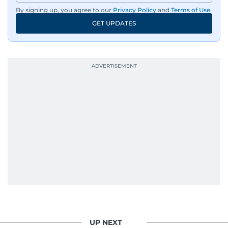
By signing up, you agree to our
Privacy Policy
and
Terms of Use
.
GET UPDATES
UP NEXT