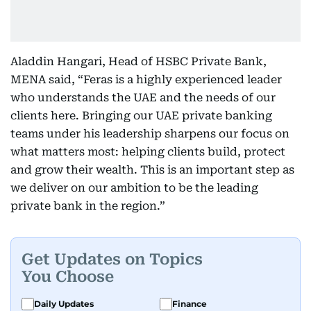
Aladdin Hangari, Head of HSBC Private Bank,
MENA said, “Feras is a highly experienced leader
who understands the UAE and the needs of our
clients here. Bringing our UAE private banking
teams under his leadership sharpens our focus on
what matters most: helping clients build, protect
and grow their wealth. This is an important step as
we deliver on our ambition to be the leading
private bank in the region.”
Get Updates on Topics
You Choose
Daily Updates
Finance