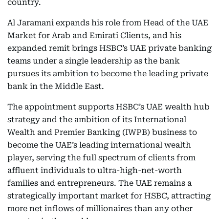
country.
Al Jaramani expands his role from Head of the UAE
Market for Arab and Emirati Clients, and his
expanded remit brings HSBC’s UAE private banking
teams under a single leadership as the bank
pursues its ambition to become the leading private
bank in the Middle East.
The appointment supports HSBC’s UAE wealth hub
strategy and the ambition of its International
Wealth and Premier Banking (IWPB) business to
become the UAE’s leading international wealth
player, serving the full spectrum of clients from
affluent individuals to ultra-high-net-worth
families and entrepreneurs. The UAE remains a
strategically important market for HSBC, attracting
more net inflows of millionaires than any other