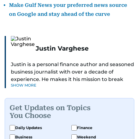
Make Gulf News your preferred news source
on Google and stay ahead of the curve
Justin Varghese
Justin is a personal finance author and seasoned
business journalist with over a decade of
experience. He makes it his mission to break
SHOW MORE
down complex financial topics and make them
clear, relatable, and relevant—helping everyday
readers navigate today’s economy with
Get Updates on Topics
confidence.
You Choose
Before returning to his Middle Eastern roots,
Daily Updates
Finance
where he was born and raised, Justin worked as
Business
Weekend
a Business Correspondent at Reuters, reporting