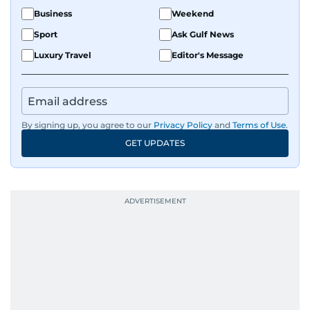
Business
Weekend
Sport
Ask Gulf News
Luxury Travel
Editor's Message
By signing up, you agree to our
Privacy Policy
and
Terms of Use
.
GET UPDATES