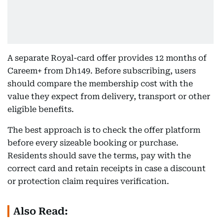
A separate Royal-card offer provides 12 months of
Careem+ from Dh149. Before subscribing, users
should compare the membership cost with the
value they expect from delivery, transport or other
eligible benefits.
The best approach is to check the offer platform
before every sizeable booking or purchase.
Residents should save the terms, pay with the
correct card and retain receipts in case a discount
or protection claim requires verification.
Also Read: