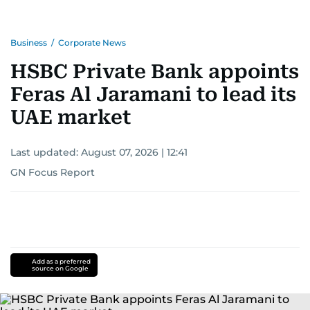
Business
/
Corporate News
HSBC Private Bank appoints
Feras Al Jaramani to lead its
UAE market
Last updated:
August 07, 2026 | 12:41
GN Focus Report
Add as a preferred
source on Google