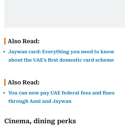
Also Read:
Jaywan card: Everything you need to know
about the UAE's first domestic card scheme
Also Read:
You can now pay UAE federal fees and fines
through Aani and Jaywan
Cinema, dining perks