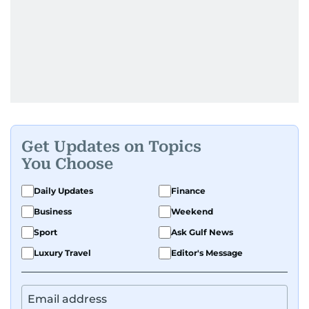
Get Updates on Topics
You Choose
Daily Updates
Finance
Business
Weekend
Sport
Ask Gulf News
Luxury Travel
Editor's Message