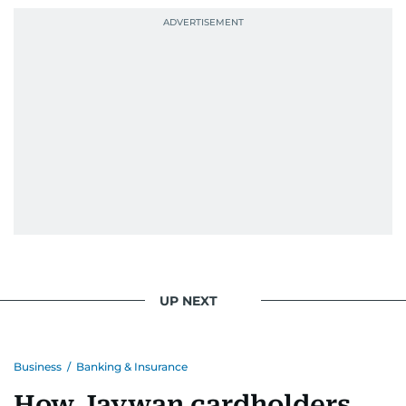
UP NEXT
Business
/
Banking & Insurance
How Jaywan cardholders