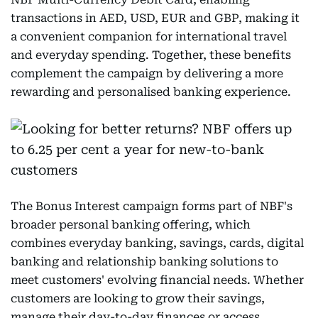
transactions in AED, USD, EUR and GBP, making it
a convenient companion for international travel
and everyday spending. Together, these benefits
complement the campaign by delivering a more
rewarding and personalised banking experience.
The Bonus Interest campaign forms part of NBF's
broader personal banking offering, which
combines everyday banking, savings, cards, digital
banking and relationship banking solutions to
meet customers' evolving financial needs. Whether
customers are looking to grow their savings,
manage their day-to-day finances or access