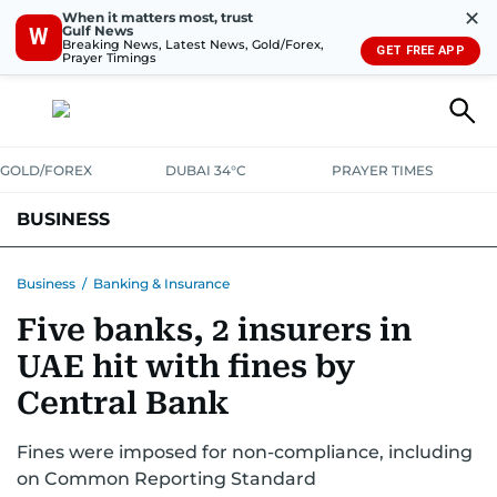
✕
When it matters most, trust
Gulf News
W
Breaking News, Latest News, Gold/Forex,
GET FREE APP
Prayer Timings
GOLD/FOREX
DUBAI 34°C
PRAYER TIMES
BUSINESS
BANKING & INSURANCE
AVIATION
PROPERTY
TAX NEWS
Business
/
Banking & Insurance
Five banks, 2 insurers in
CORPORATE TAX
ANALYSIS
TRAVEL & TOURISM
MARKETS
UAE hit with fines by
RETAIL
CORPORATE NEWS
TECH
AUTO
Central Bank
Fines were imposed for non-compliance, including
on Common Reporting Standard