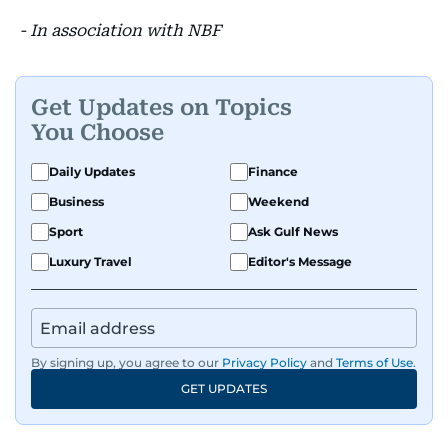
- In association with NBF
Get Updates on Topics
You Choose
Daily Updates
Finance
Business
Weekend
Sport
Ask Gulf News
Luxury Travel
Editor's Message
By signing up, you agree to our
Privacy Policy
and
Terms of Use
.
GET UPDATES