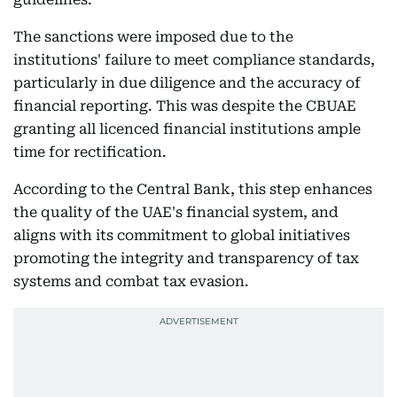
The sanctions were imposed due to the
institutions' failure to meet compliance standards,
particularly in due diligence and the accuracy of
financial reporting. This was despite the CBUAE
granting all licenced financial institutions ample
time for rectification.
According to the Central Bank, this step enhances
the quality of the UAE's financial system, and
aligns with its commitment to global initiatives
promoting the integrity and transparency of tax
systems and combat tax evasion.