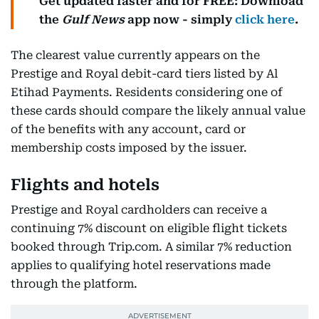
Get updated faster and for FREE: Download
the
Gulf News
app now - simply
click here
.
The clearest value currently appears on the
Prestige and Royal debit-card tiers listed by Al
Etihad Payments. Residents considering one of
these cards should compare the likely annual value
of the benefits with any account, card or
membership costs imposed by the issuer.
Flights and hotels
Prestige and Royal cardholders can receive a
continuing 7% discount on eligible flight tickets
booked through Trip.com. A similar 7% reduction
applies to qualifying hotel reservations made
through the platform.