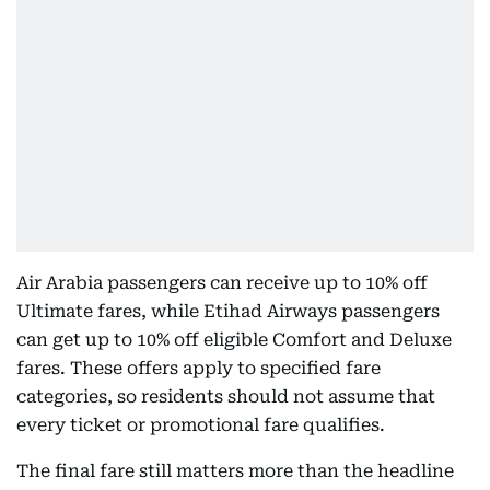
Air Arabia passengers can receive up to 10% off
Ultimate fares, while Etihad Airways passengers
can get up to 10% off eligible Comfort and Deluxe
fares. These offers apply to specified fare
categories, so residents should not assume that
every ticket or promotional fare qualifies.
The final fare still matters more than the headline