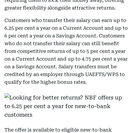
requiring them to lock their money away, offering
greater flexibility alongside attractive returns.
Customers who transfer their salary can earn up to
6.25 per cent a year on a Current Account and up to
6 per cent a year on a Savings Account. Customers
who do not transfer their salary can still benefit
from competitive returns of up to 5 per cent a year
on a Current Account and up to 4.75 per cent a year
on a Savings Account. Salary transfers must be
credited by an employer through UAEFTS/WPS to
qualify for the higher bonus rates.
The offer is available to eligible new-to-bank