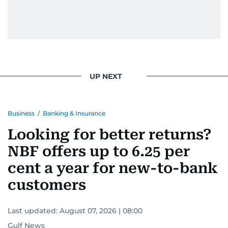
UP NEXT
Business
/
Banking & Insurance
Looking for better returns?
NBF offers up to 6.25 per
cent a year for new-to-bank
customers
Last updated:
August 07, 2026 | 08:00
Gulf News