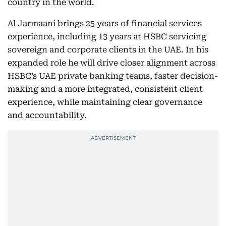
country in the world.
Al Jarmaani brings 25 years of financial services
experience, including 13 years at HSBC servicing
sovereign and corporate clients in the UAE. In his
expanded role he will drive closer alignment across
HSBC’s UAE private banking teams, faster decision-
making and a more integrated, consistent client
experience, while maintaining clear governance
and accountability.