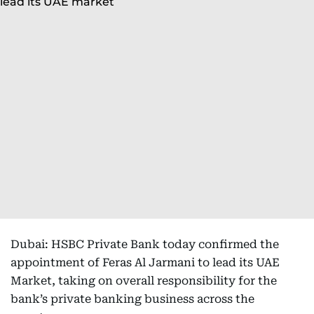
Dubai: HSBC Private Bank today confirmed the
appointment of Feras Al Jarmani to lead its UAE
Market, taking on overall responsibility for the
bank’s private banking business across the