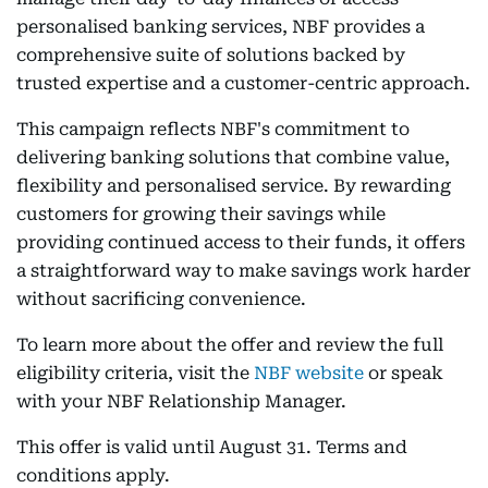
personalised banking services, NBF provides a
comprehensive suite of solutions backed by
trusted expertise and a customer-centric approach.
This campaign reflects NBF's commitment to
delivering banking solutions that combine value,
flexibility and personalised service. By rewarding
customers for growing their savings while
providing continued access to their funds, it offers
a straightforward way to make savings work harder
without sacrificing convenience.
To learn more about the offer and review the full
eligibility criteria, visit the
NBF website
or speak
with your NBF Relationship Manager.
This offer is valid until August 31. Terms and
conditions apply.