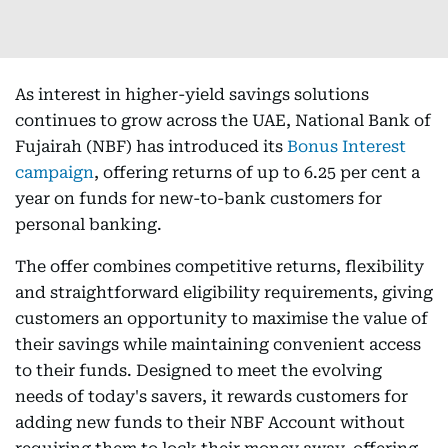
As interest in higher-yield savings solutions
continues to grow across the UAE, National Bank of
Fujairah (NBF) has introduced its
Bonus Interest
campaign
, offering returns of up to 6.25 per cent a
year on funds for new-to-bank customers for
personal banking.
The offer combines competitive returns, flexibility
and straightforward eligibility requirements, giving
customers an opportunity to maximise the value of
their savings while maintaining convenient access
to their funds. Designed to meet the evolving
needs of today's savers, it rewards customers for
adding new funds to their NBF Account without