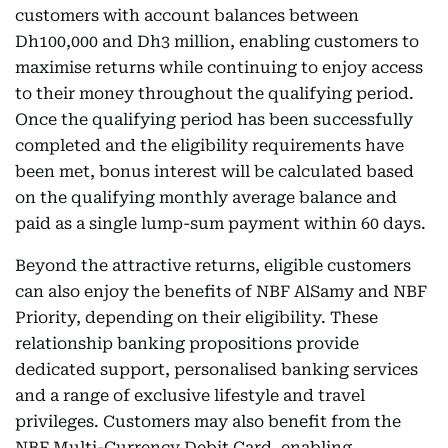
customers with account balances between
Dh100,000 and Dh3 million, enabling customers to
maximise returns while continuing to enjoy access
to their money throughout the qualifying period.
Once the qualifying period has been successfully
completed and the eligibility requirements have
been met, bonus interest will be calculated based
on the qualifying monthly average balance and
paid as a single lump-sum payment within 60 days.
Beyond the attractive returns, eligible customers
can also enjoy the benefits of NBF AlSamy and NBF
Priority, depending on their eligibility. These
relationship banking propositions provide
dedicated support, personalised banking services
and a range of exclusive lifestyle and travel
privileges. Customers may also benefit from the
NBF Multi-Currency Debit Card, enabling