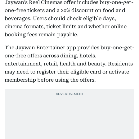
Jaywan’s Reel Cinemas offer includes buy-one-get-
one-free tickets and a 20% discount on food and
beverages. Users should check eligible days,
cinema formats, ticket limits and whether online
booking fees remain payable.
The Jaywan Entertainer app provides buy-one-get-
one-free offers across dining, hotels,
entertainment, retail, health and beauty. Residents
may need to register their eligible card or activate
membership before using the offers.