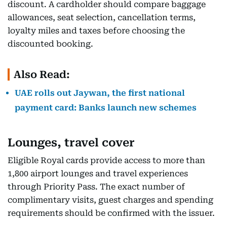
discount. A cardholder should compare baggage
allowances, seat selection, cancellation terms,
loyalty miles and taxes before choosing the
discounted booking.
Also Read:
UAE rolls out Jaywan, the first national
payment card: Banks launch new schemes
Lounges, travel cover
Eligible Royal cards provide access to more than
1,800 airport lounges and travel experiences
through Priority Pass. The exact number of
complimentary visits, guest charges and spending
requirements should be confirmed with the issuer.