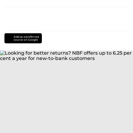
Add as a preferred
source on Google