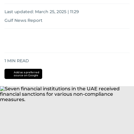
Last updated:
March 25, 2025 | 11:29
Gulf News Report
1
MIN READ
Add as a preferred
source on Google