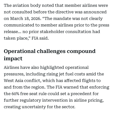
The aviation body noted that member airlines were
not consulted before the directive was announced
on March 18, 2026. “The mandate was not clearly
communicated to member airlines prior to the press
release… no prior stakeholder consultation had
taken place,” FIA said.
Operational challenges compound
impact
Airlines have also highlighted operational
pressures, including rising jet fuel costs amid the
West Asia conflict, which has affected flights to
and from the region. The FIA warned that enforcing
the 60% free seat rule could set a precedent for
further regulatory intervention in airline pricing,
creating uncertainty for the sector.