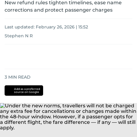
New refund rules tighten timelines, ease name
corrections and protect passenger charges
Last updated:
February 26, 2026 | 15:52
Stephen N R
3
MIN READ
Add as a preferred
source on Google