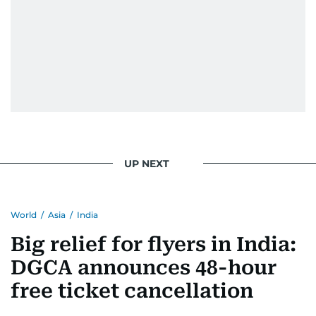
UP NEXT
World
/
Asia
/
India
Big relief for flyers in India:
DGCA announces 48-hour
free ticket cancellation