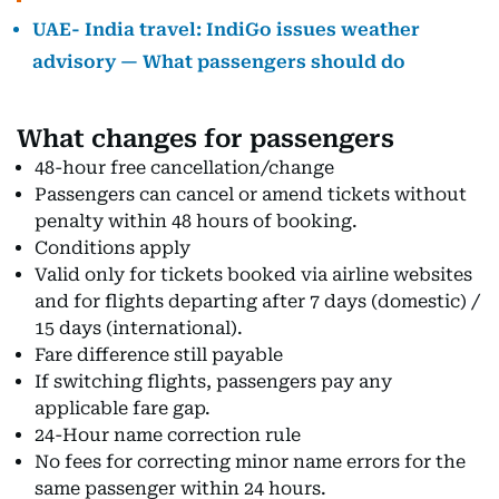
UAE- India travel: IndiGo issues weather
advisory — What passengers should do
What changes for passengers
48-hour free cancellation/change
Passengers can cancel or amend tickets without
penalty within 48 hours of booking.
Conditions apply
Valid only for tickets booked via airline websites
and for flights departing after 7 days (domestic) /
15 days (international).
Fare difference still payable
If switching flights, passengers pay any
applicable fare gap.
24-Hour name correction rule
No fees for correcting minor name errors for the
same passenger within 24 hours.