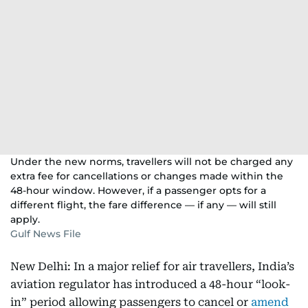
Under the new norms, travellers will not be charged any
extra fee for cancellations or changes made within the
48-hour window. However, if a passenger opts for a
different flight, the fare difference — if any — will still
apply.
Gulf News File
New Delhi: In a major relief for air travellers, India’s
aviation regulator has introduced a 48-hour “look-
in” period allowing passengers to cancel or
amend