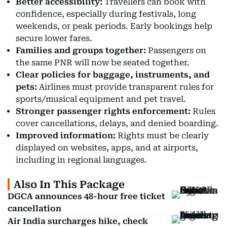
Better accessibility:
Travellers can book with
confidence, especially during festivals, long
weekends, or peak periods. Early bookings help
secure lower fares.
Families and groups together:
Passengers on
the same PNR will now be seated together.
Clear policies for baggage, instruments, and
pets:
Airlines must provide transparent rules for
sports/musical equipment and pet travel.
Stronger passenger rights enforcement:
Rules
cover cancellations, delays, and denied boarding.
Improved information:
Rights must be clearly
displayed on websites, apps, and at airports,
including in regional languages.
Also In This Package
DGCA announces 48-hour free ticket
cancellation
Air India surcharges hike, check