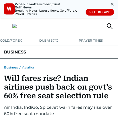
✕
When it matters most, trust
Gulf News
W
Breaking News, Latest News, Gold/Forex,
GET FREE APP
Prayer Timings
GOLD/FOREX
DUBAI 37°C
PRAYER TIMES
BUSINESS
BANKING & INSURANCE
AVIATION
PROPERTY
TAX NEWS
Business
/
Aviation
Will fares rise? Indian
CORPORATE TAX
ANALYSIS
TRAVEL & TOURISM
MARKETS
airlines push back on govt’s
RETAIL
CORPORATE NEWS
TECH
AUTO
60% free seat selection rule
Air India, IndiGo, SpiceJet warn fares may rise over
60% free seat mandate