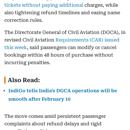
tickets without paying additional
charges, while
also tightening refund timelines and easing name
correction rules.
The Directorate General of Civil Aviation (DGCA), in
revised Civil Aviation
Requirements (CAR) issued
this week
, said passengers can modify or cancel
bookings within 48 hours of purchase without
incurring penalties.
Also Read:
IndiGo tells India's DGCA operations will be
smooth after February 10
The move comes amid persistent passenger
complaints about refund delays and rigid