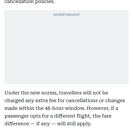
cancellation policies.
Under the new norms, travellers will not be
charged any extra fee for cancellations or changes
made within the 48-hour window. However, if a
passenger opts for a different flight, the fare
difference — if any — will still apply.