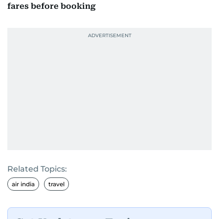
fares before booking
Related Topics:
air india
travel