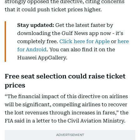
strongly opposed the directive, citing concerns
that it could push ticket prices higher.
Stay updated:
Get the latest faster by
downloading the Gulf News app now - it's
completely free.
Click here for Apple
or
here
for Android
. You can also find it on the
Huawei AppGallery.
Free seat selection could raise ticket
prices
“The financial impact of this directive on airlines
will be significant, compelling airlines to recover
the lost revenues through increases in fares,” the
FIA said in a letter to the Civil Aviation Ministry.