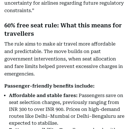
uncertainty for airlines regarding future regulatory
constraints.”
60% free seat rule: What this means for
travellers
The rule aims to make air travel more affordable
and predictable. The move builds on past
government interventions, when seat allocation
and fare limits helped prevent excessive charges in
emergencies.
Passenger-friendly benefits include:
Affordable and stable fares:
Passengers save on
seat selection charges, previously ranging from
INR 300 to over INR 900. Prices on high-demand
routes like Delhi–Mumbai or Delhi–Bengaluru are
expected to stabilise.