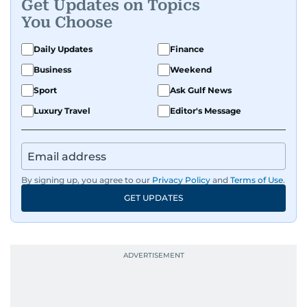
Get Updates on Topics
You Choose
Daily Updates
Finance
Business
Weekend
Sport
Ask Gulf News
Luxury Travel
Editor's Message
By signing up, you agree to our
Privacy Policy
and
Terms of Use
.
GET UPDATES