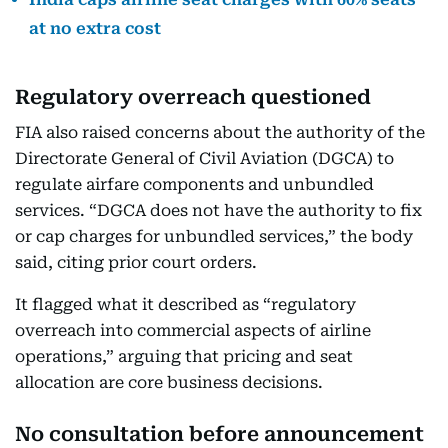
at no extra cost
Regulatory overreach questioned
FIA also raised concerns about the authority of the
Directorate General of Civil Aviation (DGCA) to
regulate airfare components and unbundled
services. “DGCA does not have the authority to fix
or cap charges for unbundled services,” the body
said, citing prior court orders.
It flagged what it described as “regulatory
overreach into commercial aspects of airline
operations,” arguing that pricing and seat
allocation are core business decisions.
No consultation before announcement