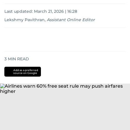
Last updated:
March 21, 2026 | 16:28
Lekshmy Pavithran
,
Assistant Online Editor
3
MIN READ
Add as a preferred
source on Google