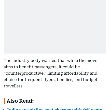
The industry body warned that while the move
aims to benefit passengers, it could be
“counterproductive,” limiting affordability and
choice for frequent flyers, families, and budget
travellers.
Also Read:
India caps airline seat charges with 60% seats