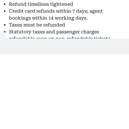
Refund timelines tightened
Credit card refunds within 7 days; agent
bookings within 14 working days.
Taxes must be refunded
Statutory taxes and passenger charges
refundable even on non-refundable tickets.
Medical emergency flexibility
Refund or credit shell permitted for
hospitalisation cases.
In another passenger-friendly change, airlines have
been barred from levying fees for correcting minor
name errors, provided the request is made within
24 hours of booking.