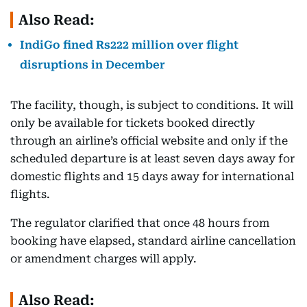
Also Read:
IndiGo fined Rs222 million over flight
disruptions in December
The facility, though, is subject to conditions. It will
only be available for tickets booked directly
through an airline’s official website and only if the
scheduled departure is at least seven days away for
domestic flights and 15 days away for international
flights.
The regulator clarified that once 48 hours from
booking have elapsed, standard airline cancellation
or amendment charges will apply.
Also Read: