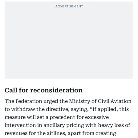
Call for reconsideration
The Federation urged the Ministry of Civil Aviation
to withdraw the directive, saying, “If applied, this
measure will set a precedent for excessive
intervention in ancillary pricing with heavy loss of
revenues for the airlines, apart from creating