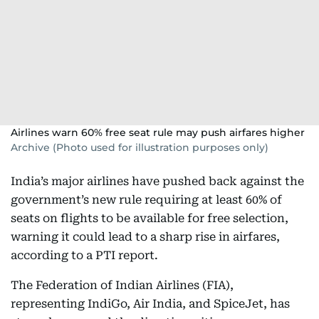
Airlines warn 60% free seat rule may push airfares higher
Archive (Photo used for illustration purposes only)
India’s major airlines have pushed back against the
government’s new rule requiring at least 60% of
seats on flights to be available for free selection,
warning it could lead to a sharp rise in airfares,
according to a PTI report.
The Federation of Indian Airlines (FIA),
representing IndiGo, Air India, and SpiceJet, has