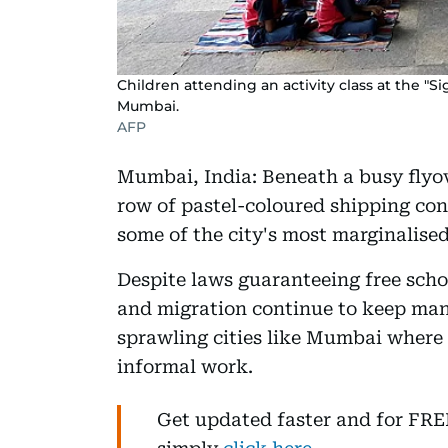
Children attending an activity class at the "Sig
Mumbai.
AFP
Mumbai, India: Beneath a busy flyov
row of pastel-coloured shipping con
some of the city's most marginalised
Despite laws guaranteeing free schoo
and migration continue to keep many
sprawling cities like Mumbai where
informal work.
Get updated faster and for FR