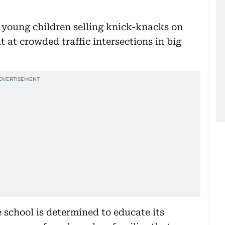
 young children selling knick-knacks on
ht at crowded traffic intersections in big
e school is determined to educate its