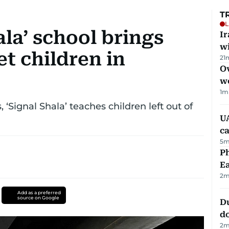
T
L
ala’ school brings
I
w
et children in
21
Ov
w
1
m
‘Signal Shala’ teaches children left out of
UA
ca
5
m
Ph
Ea
2
m
Add as a preferred
source on Google
D
d
2
m