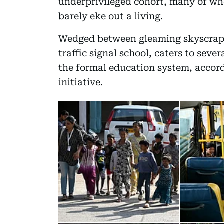
underprivileged cohort, many of wh
barely eke out a living.
Wedged between gleaming skyscraper
traffic signal school, caters to seve
the formal education system, accor
initiative.