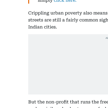
simply
click here.
Crippling urban poverty also means
streets are still a fairly common sig
Indian cities.
But the non-profit that runs the fre