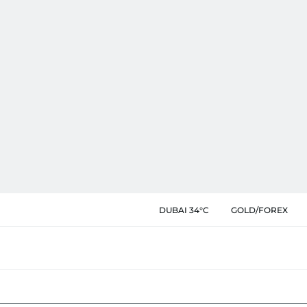
DUBAI 34°C
GOLD/FOREX