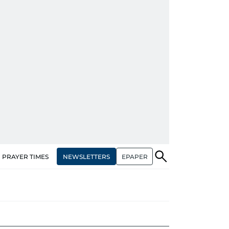
NEWSLETTERS
EPAPER
PRAYER TIMES