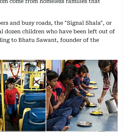
om come from homeless families that
s and busy roads, the "Signal Shala", or
ral dozen children who have been left out of
ding to Bhatu Sawant, founder of the