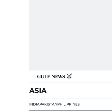
ASIA
INDIA
PAKISTAN
PHILIPPINES