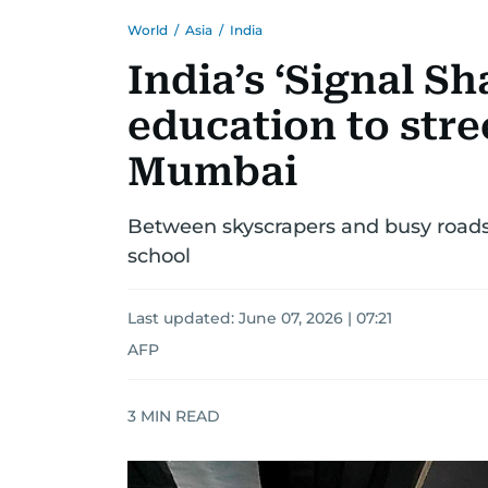
World
/
Asia
/
India
India’s ‘Signal Sh
education to stre
Mumbai
Between skyscrapers and busy roads, 
school
Last updated:
June 07, 2026 | 07:21
AFP
3
MIN READ