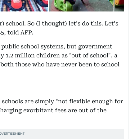
) school. So (I thought) let's do this. Let's
5, told AFP.
st public school systems, but government
ly 1.2 million children as "out of school", a
s both those who have never been to school
schools are simply "not flexible enough for
charging exorbitant fees are out of the