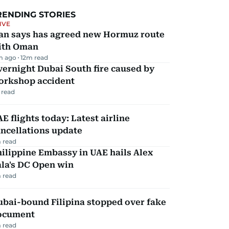
RENDING STORIES
IVE
ran says has agreed new Hormuz route
ith Oman
m ago
12
m read
ernight Dubai South fire caused by
orkshop accident
 read
E flights today: Latest airline
ncellations update
 read
ilippine Embassy in UAE hails Alex
la's DC Open win
 read
ubai-bound Filipina stopped over fake
ocument
 read