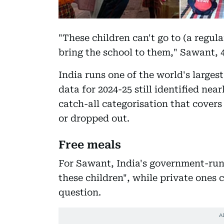
"These children can't go to (a regular
bring the school to them," Sawant, 4
India runs one of the world's large
data for 2024-25 still identified near
catch-all categorisation that cover
or dropped out.
Free meals
For Sawant, India's government-run 
these children", while private ones 
question.