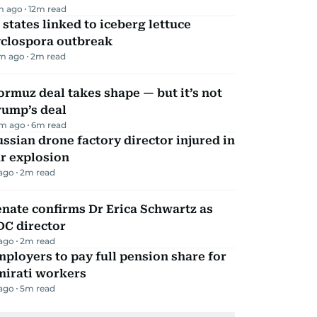
m ago
12
m read
 states linked to iceberg lettuce
yclospora outbreak
m ago
2
m read
rmuz deal takes shape — but it’s not
rump’s deal
m ago
6
m read
ssian drone factory director injured in
r explosion
 ago
2
m read
nate confirms Dr Erica Schwartz as
DC director
 ago
2
m read
ployers to pay full pension share for
mirati workers
 ago
5
m read