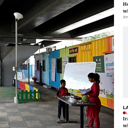
Ho
w
3
m
L
L
I
w