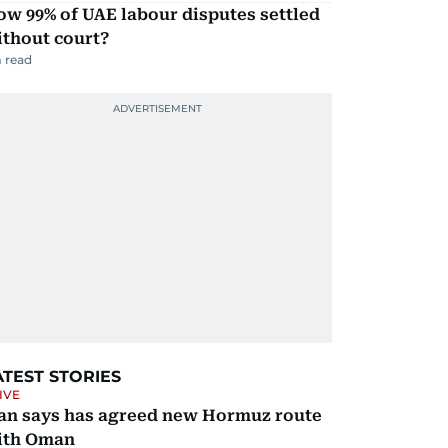
w 99% of UAE labour disputes settled
ithout court?
 read
ATEST STORIES
IVE
ran says has agreed new Hormuz route
ith Oman