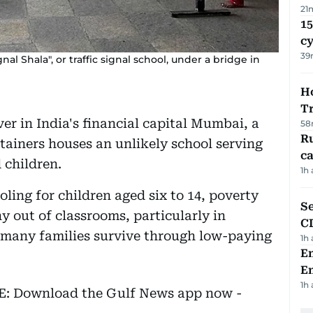
21
15
c
39
nal Shala", or traffic signal school, under a bridge in
Ho
T
er in India's financial capital Mumbai, a
58
Ru
tainers houses an unlikely school serving
ca
 children.
1h
ling for children aged six to 14, poverty
Se
 out of classrooms, particularly in
C
 many families survive through low-paying
1h
Em
E
1h
EE: Download the Gulf News app now -