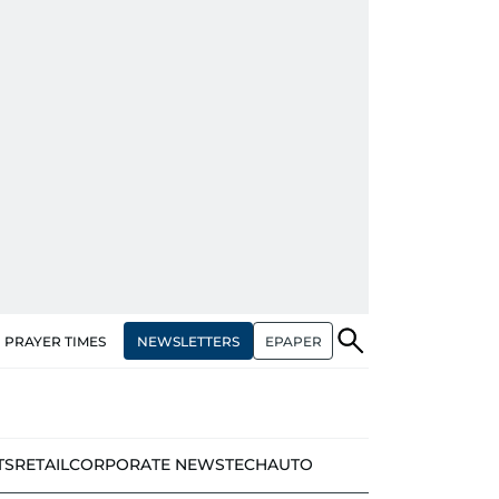
NEWSLETTERS
EPAPER
PRAYER TIMES
TS
RETAIL
CORPORATE NEWS
TECH
AUTO