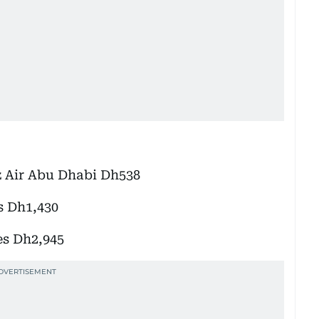
z Air Abu Dhabi Dh538
s Dh1,430
es Dh2,945