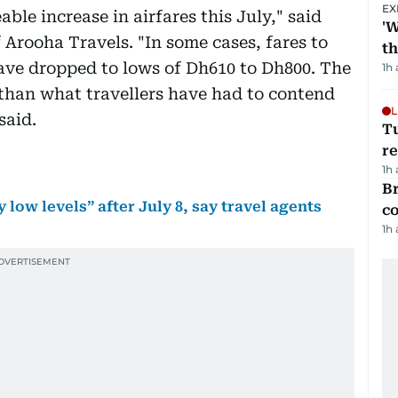
EX
le increase in airfares this July," said
'W
Arooha Travels. "In some cases, fares to
t
ave dropped to lows of Dh610 to Dh800. The
1h
e than what travellers have had to contend
L
said.
T
re
1h
Br
 low levels” after July 8, say travel agents
c
1h