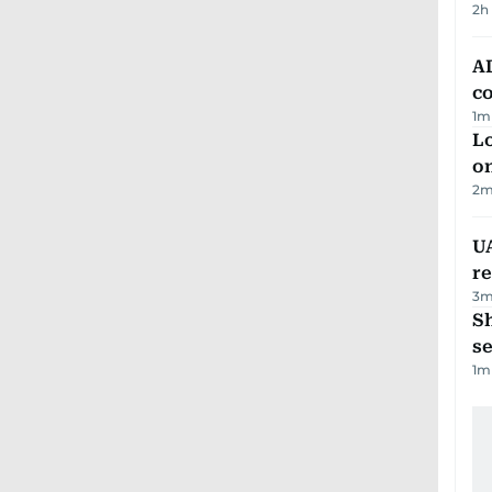
2h
AD
co
1
m
Lo
on
2
m
UA
r
3
m
S
se
1
m