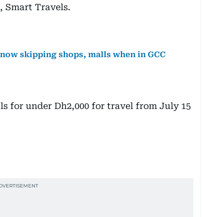
, Smart Travels.
e now skipping shops, malls when in GCC
s for under Dh2,000 for travel from July 15