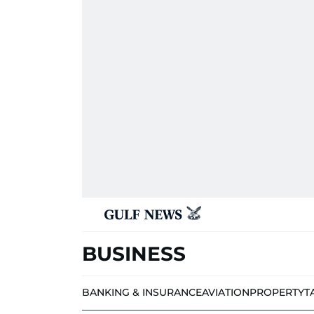
BUSINESS
BANKING & INSURANCE
AVIATION
PROPERTY
T