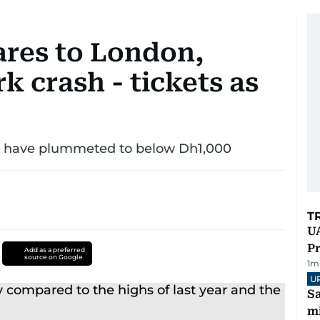
res to London,
k crash - tickets as
ubs have plummeted to below Dh1,000
T
UA
Pr
Add as a preferred
source on Google
1
m
U
Sa
mi