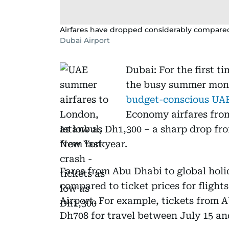
Airfares have dropped considerably compared 
Dubai Airport
Dubai: For the first t
the busy summer mon
budget-conscious UAE
Economy airfares from
as low as Dh1,300 – a sharp drop fr
from last year.
Fares from Abu Dhabi to global holi
compared to ticket prices for flight
Airport. For example, tickets from 
Dh708 for travel between July 15 an