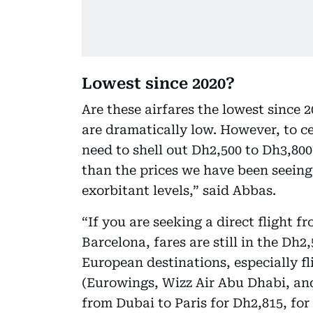
Lowest since 2020?
Are these airfares the lowest since 
are dramatically low. However, to ce
need to shell out Dh2,500 to Dh3,800 f
than the prices we have been seeing 
exorbitant levels,” said Abbas.
“If you are seeking a direct flight 
Barcelona, fares are still in the Dh
European destinations, especially fl
(Eurowings, Wizz Air Abu Dhabi, and
from Dubai to Paris for Dh2,815, for 