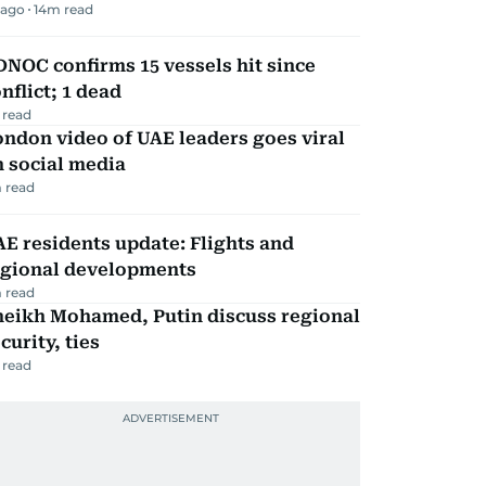
 ago
14
m read
NOC confirms 15 vessels hit since
nflict; 1 dead
 read
ndon video of UAE leaders goes viral
 social media
 read
E residents update: Flights and
egional developments
 read
heikh Mohamed, Putin discuss regional
curity, ties
 read