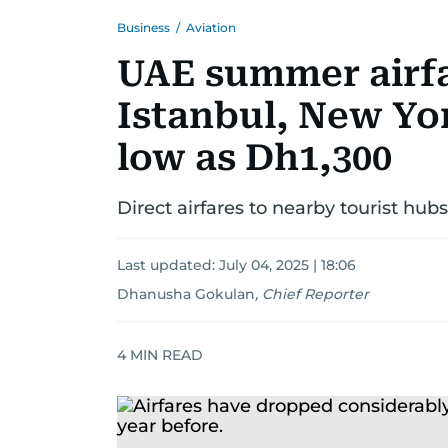
Business
/
Aviation
UAE summer airfa
Istanbul, New Yor
low as Dh1,300
Direct airfares to nearby tourist h
Last updated:
July 04, 2025 | 18:06
Dhanusha Gokulan
,
Chief Reporter
4
MIN READ