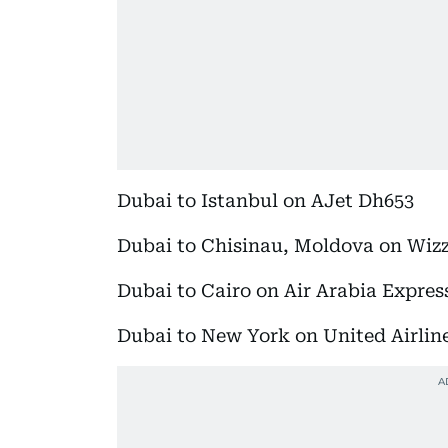
Dubai to Istanbul on AJet Dh653
Dubai to Chisinau, Moldova on Wiz
Dubai to Cairo on Air Arabia Expres
Dubai to New York on United Airlin