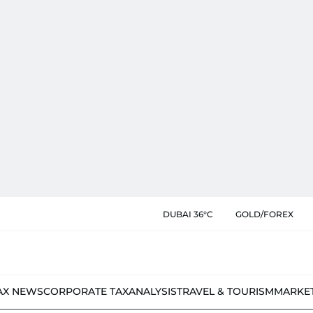
DUBAI 36°C
GOLD/FOREX
AX NEWS
CORPORATE TAX
ANALYSIS
TRAVEL & TOURISM
MARKE