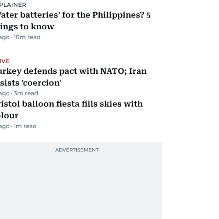
PLAINER
ater batteries' for the Philippines? 5
hings to know
 ago
10
m read
IVE
urkey defends pact with NATO; Iran
sists 'coercion'
 ago
3
m read
istol balloon fiesta fills skies with
olour
 ago
1
m read