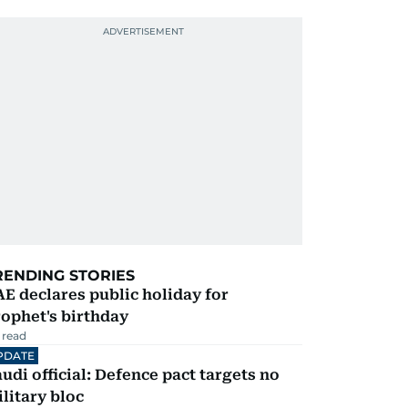
RENDING STORIES
E declares public holiday for
ophet's birthday
 read
PDATE
udi official: Defence pact targets no
litary bloc