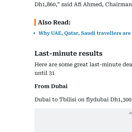
Dh1,860,” said Afi Ahmed, Chairman
Also Read:
Why UAE, Qatar, Saudi travellers ar
Last-minute results
Here are some great last-minute deal
until 31
From Dubai
Dubai to Tbilisi on flydubai Dh1,300