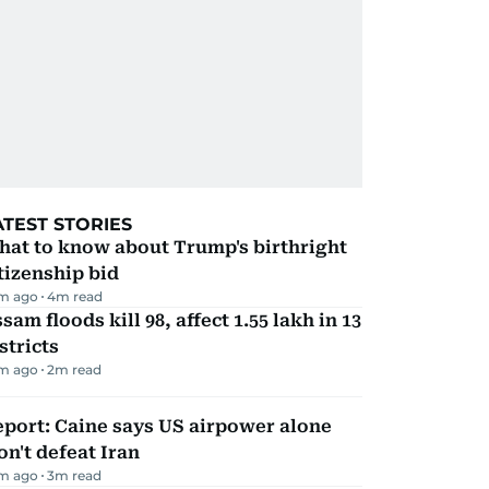
ATEST STORIES
hat to know about Trump's birthright
tizenship bid
m ago
4
m read
sam floods kill 98, affect 1.55 lakh in 13
stricts
m ago
2
m read
port: Caine says US airpower alone
n't defeat Iran
m ago
3
m read