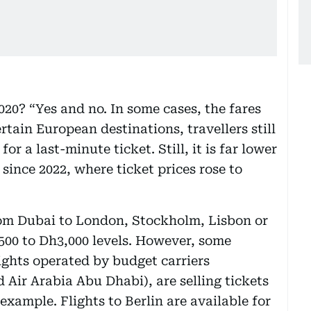
2020? “Yes and no. In some cases, the fares
rtain European destinations, travellers still
or a last-minute ticket. Still, it is far lower
since 2022, where ticket prices rose to
from Dubai to London, Stockholm, Lisbon or
2,500 to Dh3,000 levels. However, some
ights operated by budget carriers
 Air Arabia Abu Dhabi), are selling tickets
example. Flights to Berlin are available for