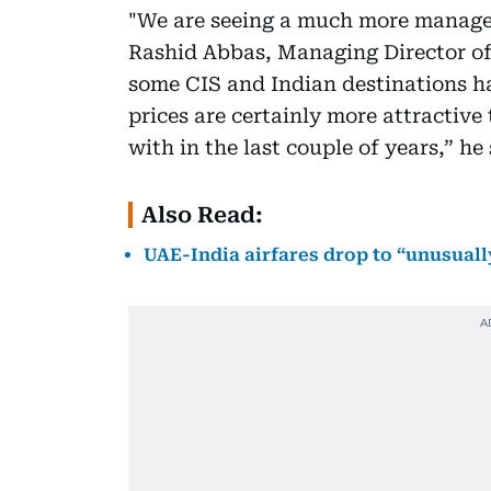
"We are seeing a much more manageab
Rashid Abbas, Managing Director of 
some CIS and Indian destinations h
prices are certainly more attractiv
with in the last couple of years,” he 
Also Read:
UAE-India airfares drop to “unusually