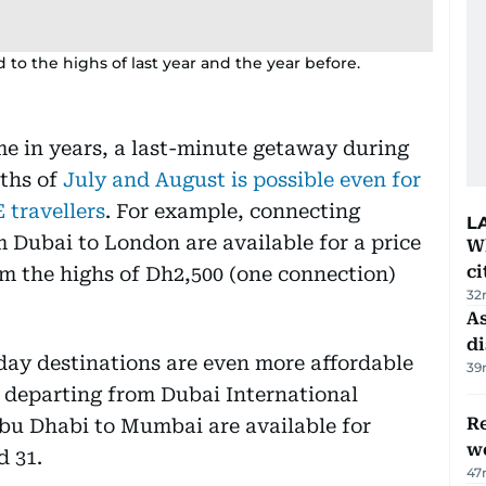
to the highs of last year and the year before.
ime in years, a last-minute getaway during
ths of
July and August is possible even for
 travellers
. For example, connecting
L
 Dubai to London are available for a price
W
ci
om the highs of Dh2,500 (one connection)
32
As
di
day destinations are even more affordable
39
s departing from Dubai International
Re
Abu Dhabi to Mumbai are available for
wo
d 31.
47