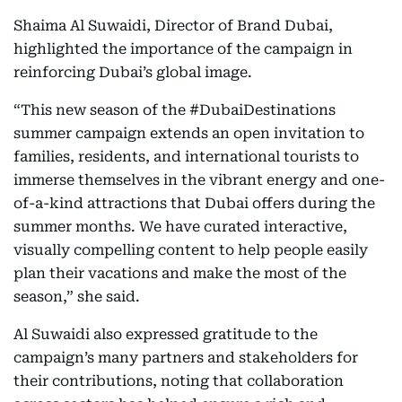
Shaima Al Suwaidi, Director of Brand Dubai,
highlighted the importance of the campaign in
reinforcing Dubai’s global image.
“This new season of the #DubaiDestinations
summer campaign extends an open invitation to
families, residents, and international tourists to
immerse themselves in the vibrant energy and one-
of-a-kind attractions that Dubai offers during the
summer months. We have curated interactive,
visually compelling content to help people easily
plan their vacations and make the most of the
season,” she said.
Al Suwaidi also expressed gratitude to the
campaign’s many partners and stakeholders for
their contributions, noting that collaboration