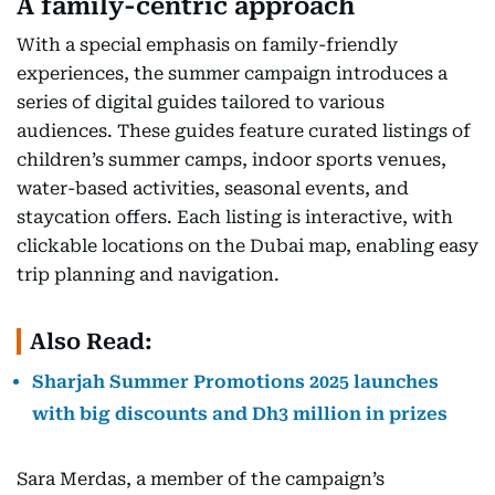
A family-centric approach
With a special emphasis on family-friendly
experiences, the summer campaign introduces a
series of digital guides tailored to various
audiences. These guides feature curated listings of
children’s summer camps, indoor sports venues,
water-based activities, seasonal events, and
staycation offers. Each listing is interactive, with
clickable locations on the Dubai map, enabling easy
trip planning and navigation.
Also Read:
Sharjah Summer Promotions 2025 launches
with big discounts and Dh3 million in prizes
Sara Merdas, a member of the campaign’s