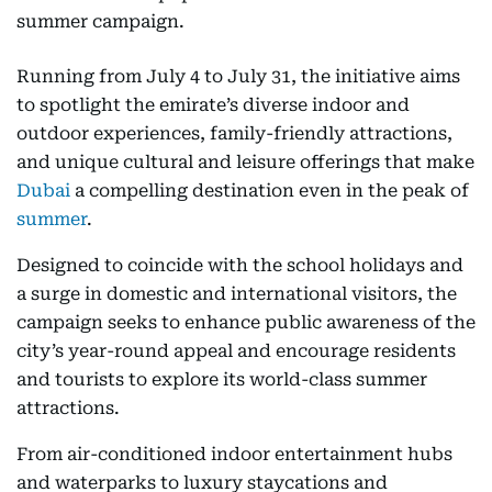
summer campaign.
Running from July 4 to July 31, the initiative aims
to spotlight the emirate’s diverse indoor and
outdoor experiences, family-friendly attractions,
and unique cultural and leisure offerings that make
Dubai
a compelling destination even in the peak of
summer
.
Designed to coincide with the school holidays and
a surge in domestic and international visitors, the
campaign seeks to enhance public awareness of the
city’s year-round appeal and encourage residents
and tourists to explore its world-class summer
attractions.
From air-conditioned indoor entertainment hubs
and waterparks to luxury staycations and