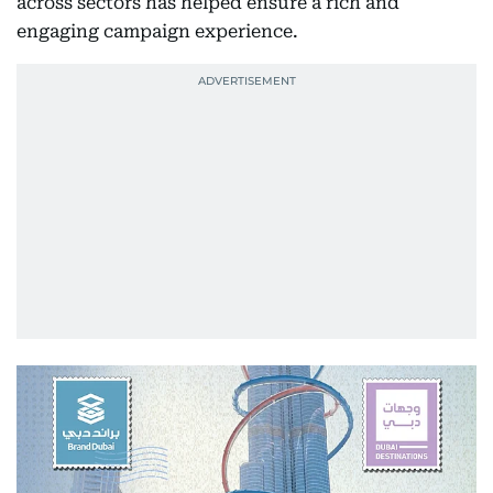
across sectors has helped ensure a rich and
engaging campaign experience.