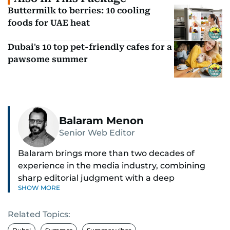
Buttermilk to berries: 10 cooling
foods for UAE heat
Dubai's 10 top pet-friendly cafes for a
pawsome summer
Balaram Menon
Senior Web Editor
Balaram brings more than two decades of
experience in the media industry, combining
sharp editorial judgment with a deep
SHOW MORE
understanding of digital news dynamics.
Related Topics:
Since 2004, he has been a core member of the
gulfnews.com digital team, playing a key role in