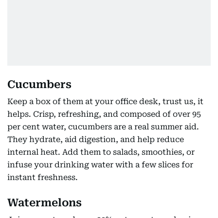
Cucumbers
Keep a box of them at your office desk, trust us, it
helps. Crisp, refreshing, and composed of over 95
per cent water, cucumbers are a real summer aid.
They hydrate, aid digestion, and help reduce
internal heat. Add them to salads, smoothies, or
infuse your drinking water with a few slices for
instant freshness.
Watermelons