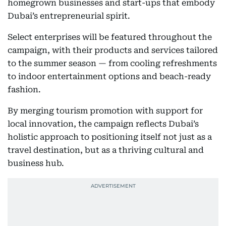
homegrown businesses and start-ups that embody
Dubai’s entrepreneurial spirit.
Select enterprises will be featured throughout the
campaign, with their products and services tailored
to the summer season — from cooling refreshments
to indoor entertainment options and beach-ready
fashion.
By merging tourism promotion with support for
local innovation, the campaign reflects Dubai’s
holistic approach to positioning itself not just as a
travel destination, but as a thriving cultural and
business hub.