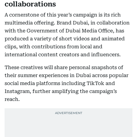
collaborations
A cornerstone of this year’s campaign is its rich
multimedia offering. Brand Dubai, in collaboration
with the Government of Dubai Media Office, has
produced a variety of short videos and animated
clips, with contributions from local and
international content creators and influencers.
These creatives will share personal snapshots of
their summer experiences in Dubai across popular
social media platforms including TikTok and
Instagram, further amplifying the campaign’s
reach.