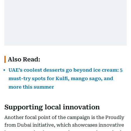
Also Read:
UAE’s coolest desserts go beyond ice cream: 5
must-try spots for Kulfi, mango sago, and
more this summer
Supporting local innovation
Another focal point of the campaign is the Proudly
from Dubai initiative, which showcases innovative