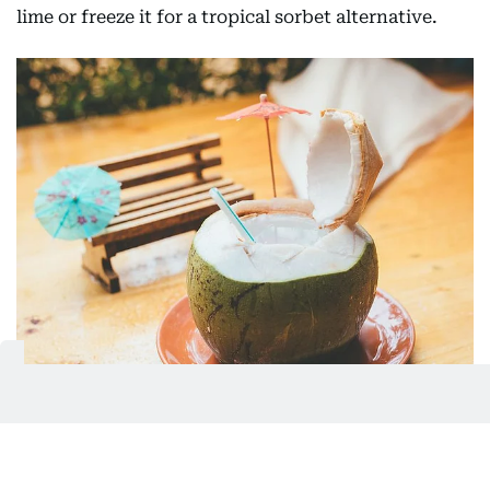
lime or freeze it for a tropical sorbet alternative.
Tender coconut water is great for helping cool the body
down.
Shutterstock