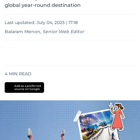
global year-round destination
Last updated:
July 04, 2025 | 17:18
Balaram Menon
,
Senior Web Editor
4
MIN READ
Add as a preferred
source on Google