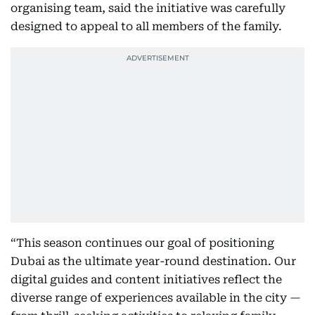
organising team, said the initiative was carefully
designed to appeal to all members of the family.
“This season continues our goal of positioning
Dubai as the ultimate year-round destination. Our
digital guides and content initiatives reflect the
diverse range of experiences available in the city —