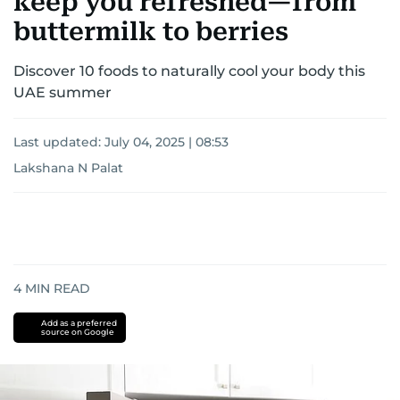
keep you refreshed—from
buttermilk to berries
Discover 10 foods to naturally cool your body this
UAE summer
Last updated:
July 04, 2025 | 08:53
Lakshana N Palat
4
MIN READ
Add as a preferred
source on Google