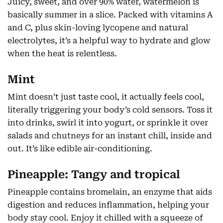
Juicy, sweet, and over 90% water, watermelon is
basically summer in a slice. Packed with vitamins A
and C, plus skin-loving lycopene and natural
electrolytes, it’s a helpful way to hydrate and glow
when the heat is relentless.
Mint
Mint doesn’t just taste cool, it actually feels cool,
literally triggering your body’s cold sensors. Toss it
into drinks, swirl it into yogurt, or sprinkle it over
salads and chutneys for an instant chill, inside and
out. It’s like edible air-conditioning.
Pineapple: Tangy and tropical
Pineapple contains bromelain, an enzyme that aids
digestion and reduces inflammation, helping your
body stay cool. Enjoy it chilled with a squeeze of