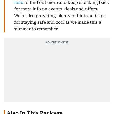
here
to find out more and keep checking back
for more info on events, deals and offers.
We're also providing plenty of hints and tips
for staying safe and cool as we make this a
summer to remember.
Also In This Package