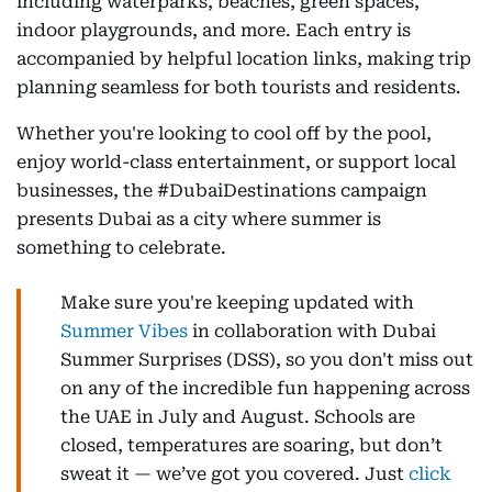
including waterparks, beaches, green spaces,
indoor playgrounds, and more. Each entry is
accompanied by helpful location links, making trip
planning seamless for both tourists and residents.
Whether you're looking to cool off by the pool,
enjoy world-class entertainment, or support local
businesses, the #DubaiDestinations campaign
presents Dubai as a city where summer is
something to celebrate.
Make sure you're keeping updated with
Summer Vibes
in collaboration with Dubai
Summer Surprises (DSS), so you don't miss out
on any of the incredible fun happening across
the UAE in July and August. Schools are
closed, temperatures are soaring, but don’t
sweat it — we’ve got you covered. Just
click