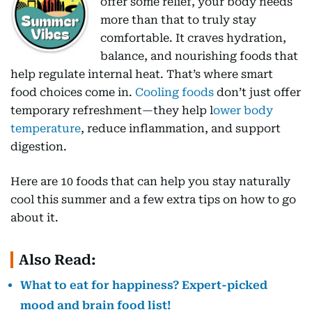
offer some relief, your body needs
more than that to truly stay
comfortable. It craves hydration,
balance, and nourishing foods that
help regulate internal heat. That’s where smart
food choices come in.
Cooling foods
don’t just offer
temporary refreshment—they help l
ower body
temperature
, reduce inflammation, and support
digestion.
Here are 10 foods that can help you stay naturally
cool this summer and a few extra tips on how to go
about it.
Also Read:
What to eat for happiness? Expert-picked
mood and brain food list!