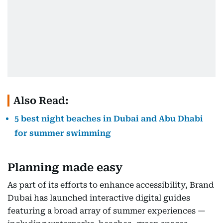
Also Read:
5 best night beaches in Dubai and Abu Dhabi
for summer swimming
Planning made easy
As part of its efforts to enhance accessibility, Brand
Dubai has launched interactive digital guides
featuring a broad array of summer experiences —