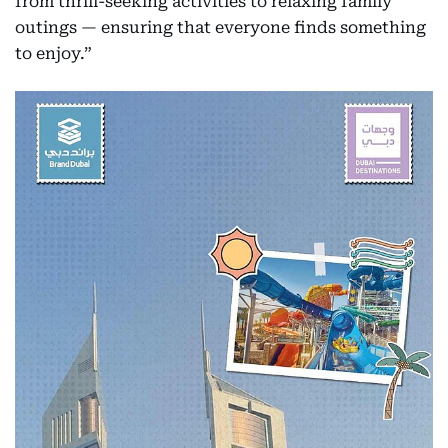
from thrill-seeking activities to relaxing family
outings — ensuring that everyone finds something
to enjoy.”