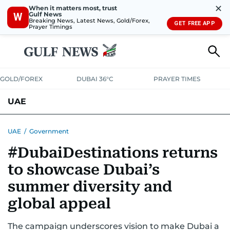
✕
When it matters most, trust
Gulf News
W
Breaking News, Latest News, Gold/Forex,
GET FREE APP
Prayer Timings
GOLD/FOREX
DUBAI 36°C
PRAYER TIMES
UAE
ASK GULF NEWS
PEOPLE
GOVERNMENT
UAE
/
Government
#DubaiDestinations returns
UNITED IN STRENGTH
EDUCATION
COURT & CRIME
HEALTH
to showcase Dubai’s
EMERGENCIES
ENVIRONMENT
TRANSPORT
WEATHER
summer diversity and
global appeal
The campaign underscores vision to make Dubai a