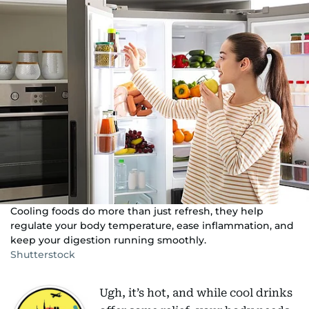
Cooling foods do more than just refresh, they help
regulate your body temperature, ease inflammation, and
keep your digestion running smoothly.
Shutterstock
Ugh, it’s hot, and while cool drinks