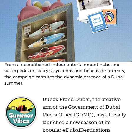
From air-conditioned indoor entertainment hubs and
waterparks to luxury staycations and beachside retreats,
the campaign captures the dynamic essence of a Dubai
summer.
Dubai: Brand Dubai, the creative
arm of the Government of Dubai
Media Office (GDMO), has officially
launched a new season of its
popular #DubaiDestinations