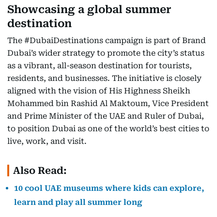
Showcasing a global summer
destination
The #DubaiDestinations campaign is part of Brand
Dubai’s wider strategy to promote the city’s status
as a vibrant, all-season destination for tourists,
residents, and businesses. The initiative is closely
aligned with the vision of His Highness Sheikh
Mohammed bin Rashid Al Maktoum, Vice President
and Prime Minister of the UAE and Ruler of Dubai,
to position Dubai as one of the world’s best cities to
live, work, and visit.
Also Read:
10 cool UAE museums where kids can explore,
learn and play all summer long