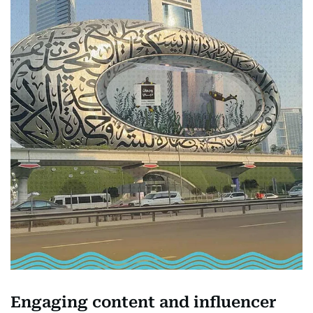
Engaging content and influencer