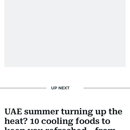
UP NEXT
UAE summer turning up the
heat? 10 cooling foods to