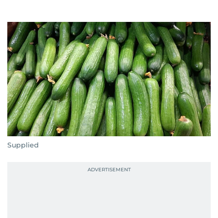
Supplied