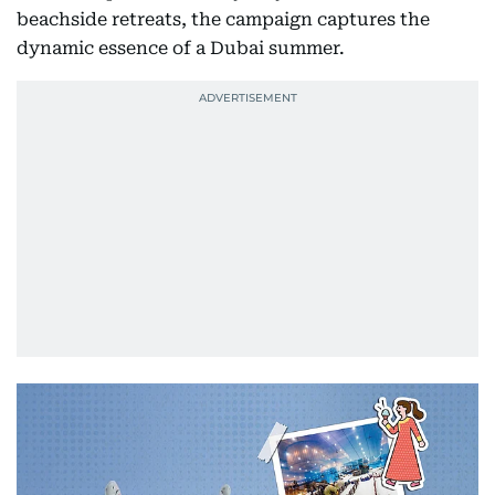
beachside retreats, the campaign captures the
dynamic essence of a Dubai summer.