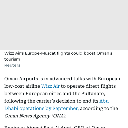
Wizz Air's Europe-Muscat flights could boost Oman's
tourism
Reuters
Oman Airports is in advanced talks with European
low-cost airline
Wizz Air
to operate direct flights
between European cities and the Sultanate,
following the carrier’s decision to end its
Abu
Dhabi operations by September,
according to the
Oman News Agency (ONA).
Engineer Ahmed Said Al Amri, CEO of Oman