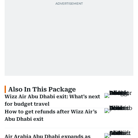
Also In This Package
Wizz Air Abu Dhabi exit: What’s next
for budget travel
How to get refunds after Wizz Air’s
Abu Dhabi exit
Air Arabia Abu Dhabi expands as