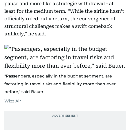
pause and more like a strategic withdrawal - at
least for the medium term. “While the airline hasn’t
officially ruled out a return, the convergence of
structural challenges makes a swift comeback
unlikely,” he said.
"Passengers, especially in the budget segment, are
factoring in travel risks and flexibility more than ever
before," said Bauer.
Wizz Air