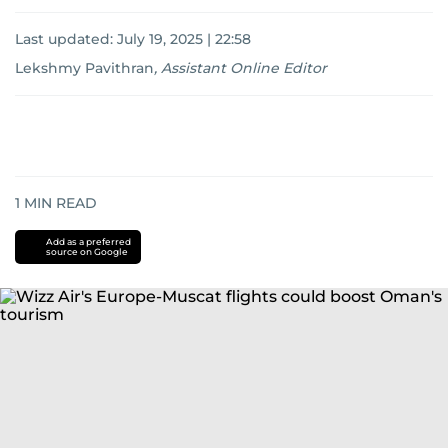
Last updated:
July 19, 2025 | 22:58
Lekshmy Pavithran
,
Assistant Online Editor
1
MIN READ
Add as a preferred
source on Google