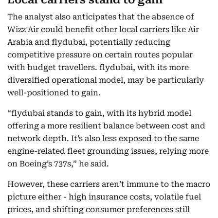
The analyst also anticipates that the absence of
Wizz Air could benefit other local carriers like Air
Arabia and flydubai, potentially reducing
competitive pressure on certain routes popular
with budget travellers. flydubai, with its more
diversified operational model, may be particularly
well-positioned to gain.
“flydubai stands to gain, with its hybrid model
offering a more resilient balance between cost and
network depth. It’s also less exposed to the same
engine-related fleet grounding issues, relying more
on Boeing’s 737s,” he said.
However, these carriers aren’t immune to the macro
picture either - high insurance costs, volatile fuel
prices, and shifting consumer preferences still