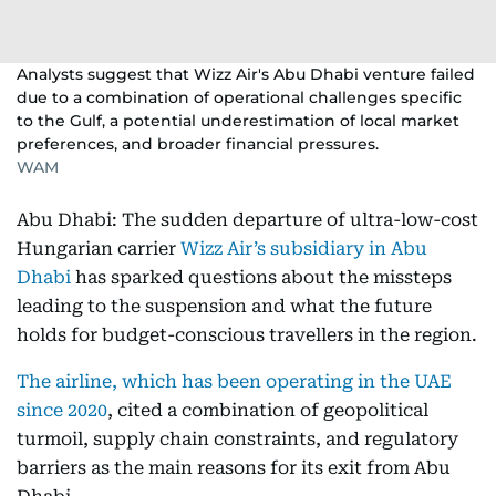
Analysts suggest that Wizz Air's Abu Dhabi venture failed
due to a combination of operational challenges specific
to the Gulf, a potential underestimation of local market
preferences, and broader financial pressures.
WAM
Abu Dhabi: The sudden departure of ultra-low-cost
Hungarian carrier
Wizz Air’s subsidiary in Abu
Dhabi
has sparked questions about the missteps
leading to the suspension and what the future
holds for budget-conscious travellers in the region.
The airline, which has been operating in the UAE
since 2020
, cited a combination of geopolitical
turmoil, supply chain constraints, and regulatory
barriers as the main reasons for its exit from Abu