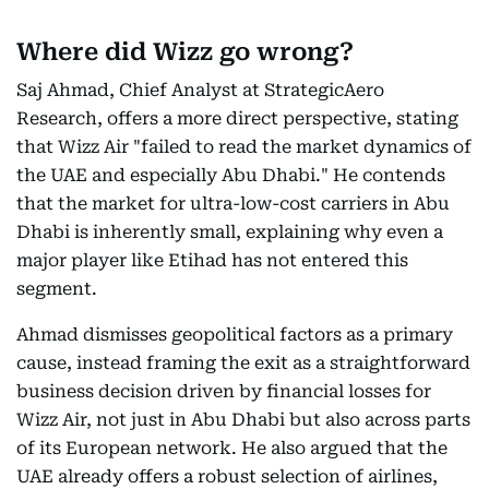
Where did Wizz go wrong?
Saj Ahmad, Chief Analyst at StrategicAero
Research, offers a more direct perspective, stating
that Wizz Air "failed to read the market dynamics of
the UAE and especially Abu Dhabi." He contends
that the market for ultra-low-cost carriers in Abu
Dhabi is inherently small, explaining why even a
major player like Etihad has not entered this
segment.
Ahmad dismisses geopolitical factors as a primary
cause, instead framing the exit as a straightforward
business decision driven by financial losses for
Wizz Air, not just in Abu Dhabi but also across parts
of its European network. He also argued that the
UAE already offers a robust selection of airlines,