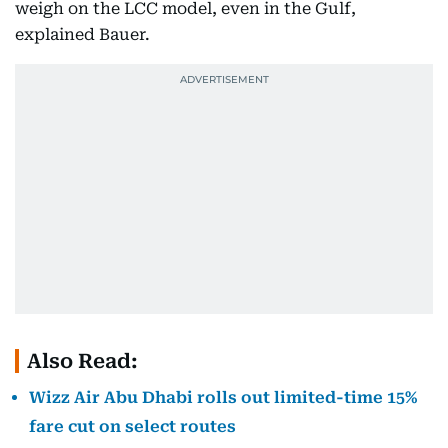
weigh on the LCC model, even in the Gulf,
explained Bauer.
Also Read:
Wizz Air Abu Dhabi rolls out limited-time 15%
fare cut on select routes