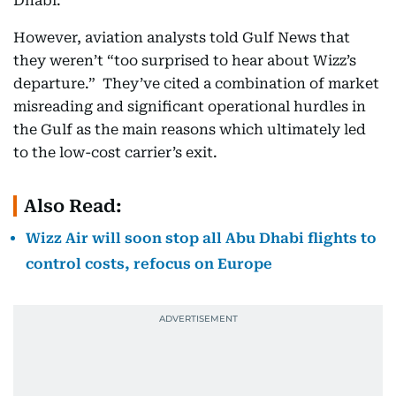
Dhabi.
However, aviation analysts told Gulf News that
they weren’t “too surprised to hear about Wizz’s
departure.” They’ve cited a combination of market
misreading and significant operational hurdles in
the Gulf as the main reasons which ultimately led
to the low-cost carrier’s exit.
Also Read:
Wizz Air will soon stop all Abu Dhabi flights to
control costs, refocus on Europe