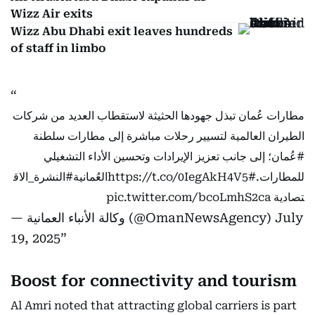
Wizz Air exits
Wizz Abu Dhabi exit leaves hundreds
of staff in limbo
مطارات عُمان تبذل جهودها الحثيثة لاستقطاب العديد من شركات
الطيران العالمية لتسيير رحلات مباشرة إلى مطارات سلطنة
؛ إلى جانب تعزيز الإيرادات وتحسين الأداء التشغيلي
#عُمان
#النشرة_الاق
https://t.co/0IegAkH4V5
#العُمانية
للمطارات.
pic.twitter.com/bcoLmhS2ca
تصادية
— وكالة الأنباء العمانية (@OmanNewsAgency)
July
19, 2025
Boost for connectivity and tourism
Al Amri noted that attracting global carriers is part