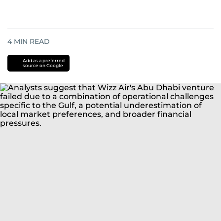
4
MIN READ
Add as a preferred
source on Google