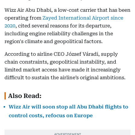
Wizz Air Abu Dhabi, a low-cost carrier that has been
operating from
Zayed International Airport since
2020
, cited several reasons for its departure,
including engine reliability challenges in the
region's climate and geopolitical factors.
According to airline CEO József Váradi, supply
chain constraints, geopolitical instability, and
limited market access have made it increasingly
difficult to sustain the airline’s original ambitions.
Also Read:
Wizz Air will soon stop all Abu Dhabi flights to
control costs, refocus on Europe