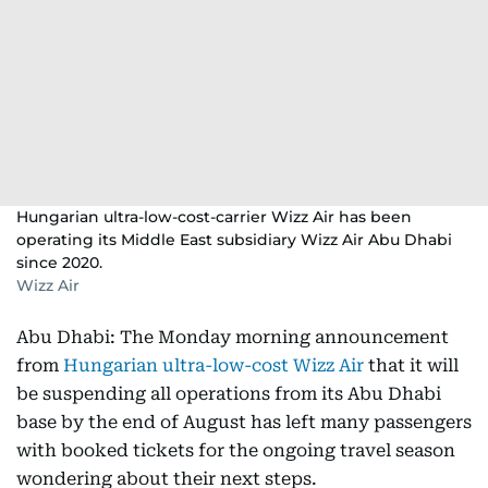
Hungarian ultra-low-cost-carrier Wizz Air has been
operating its Middle East subsidiary Wizz Air Abu Dhabi
since 2020.
Wizz Air
Abu Dhabi: The Monday morning announcement
from
Hungarian ultra-low-cost Wizz Air
that it will
be suspending all operations from its Abu Dhabi
base by the end of August has left many passengers
with booked tickets for the ongoing travel season
wondering about their next steps.