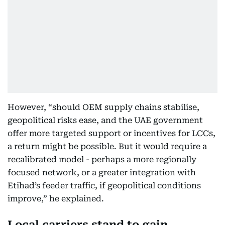
However, “should OEM supply chains stabilise,
geopolitical risks ease, and the UAE government
offer more targeted support or incentives for LCCs,
a return might be possible. But it would require a
recalibrated model - perhaps a more regionally
focused network, or a greater integration with
Etihad’s feeder traffic, if geopolitical conditions
improve,” he explained.
Local carriers stand to gain