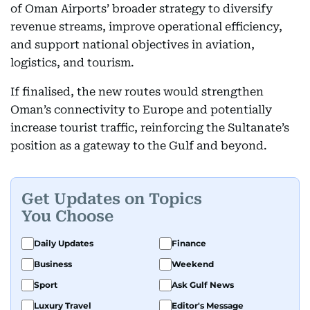
of Oman Airports’ broader strategy to diversify
revenue streams, improve operational efficiency,
and support national objectives in aviation,
logistics, and tourism.
If finalised, the new routes would strengthen
Oman’s connectivity to Europe and potentially
increase tourist traffic, reinforcing the Sultanate’s
position as a gateway to the Gulf and beyond.
Get Updates on Topics
You Choose
Daily Updates
Finance
Business
Weekend
Sport
Ask Gulf News
Luxury Travel
Editor's Message