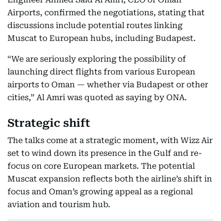
Airports, confirmed the negotiations, stating that
discussions include potential routes linking
Muscat to European hubs, including Budapest.
“We are seriously exploring the possibility of
launching direct flights from various European
airports to Oman — whether via Budapest or other
cities,” Al Amri was quoted as saying by ONA.
Strategic shift
The talks come at a strategic moment, with Wizz Air
set to wind down its presence in the Gulf and re-
focus on core European markets. The potential
Muscat expansion reflects both the airline’s shift in
focus and Oman’s growing appeal as a regional
aviation and tourism hub.