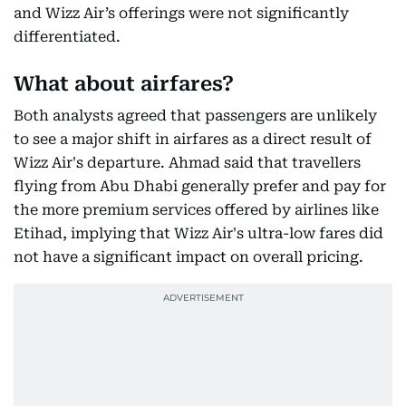
and Wizz Air’s offerings were not significantly
differentiated.
What about airfares?
Both analysts agreed that passengers are unlikely
to see a major shift in airfares as a direct result of
Wizz Air's departure. Ahmad said that travellers
flying from Abu Dhabi generally prefer and pay for
the more premium services offered by airlines like
Etihad, implying that Wizz Air's ultra-low fares did
not have a significant impact on overall pricing.