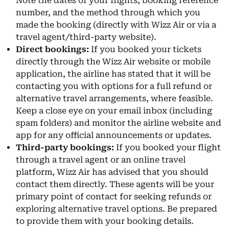
Note the dates of your flights, booking reference
number, and the method through which you
made the booking (directly with Wizz Air or via a
travel agent/third-party website).
Direct bookings:
If you booked your tickets
directly through the Wizz Air website or mobile
application, the airline has stated that it will be
contacting you with options for a full refund or
alternative travel arrangements, where feasible.
Keep a close eye on your email inbox (including
spam folders) and monitor the airline website and
app for any official announcements or updates.
Third-party bookings:
If you booked your flight
through a travel agent or an online travel
platform, Wizz Air has advised that you should
contact them directly. These agents will be your
primary point of contact for seeking refunds or
exploring alternative travel options. Be prepared
to provide them with your booking details.