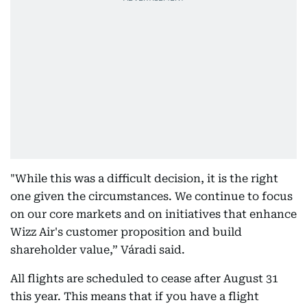
"While this was a difficult decision, it is the right
one given the circumstances. We continue to focus
on our core markets and on initiatives that enhance
Wizz Air's customer proposition and build
shareholder value,” Váradi said.
All flights are scheduled to cease after August 31
this year. This means that if you have a flight