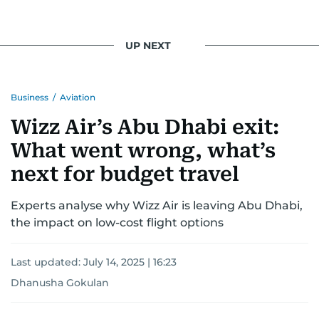
UP NEXT
Business
/
Aviation
Wizz Air’s Abu Dhabi exit:
What went wrong, what’s
next for budget travel
Experts analyse why Wizz Air is leaving Abu Dhabi,
the impact on low-cost flight options
Last updated:
July 14, 2025 | 16:23
Dhanusha Gokulan