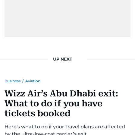
UP NEXT
Business
/
Aviation
Wizz Air’s Abu Dhabi exit:
What to do if you have
tickets booked
Here's what to do if your travel plans are affected
by the ultra-low-cost carrier’s exit