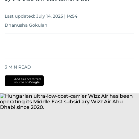
Last updated:
July 14, 2025 | 14:54
Dhanusha Gokulan
3
MIN READ
Add as a preferred
source on Google