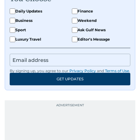
Daily Updates
Finance
Business
Weekend
Sport
Ask Gulf News
Luxury Travel
Editor's Message
By signing up, you agree to our
Privacy Policy
and
Terms of Use
.
GET UPDATES