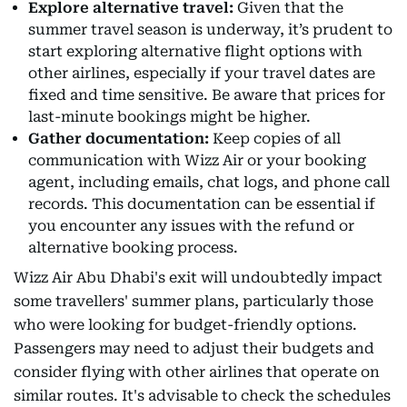
Explore alternative travel:
Given that the
summer travel season is underway, it’s prudent to
start exploring alternative flight options with
other airlines, especially if your travel dates are
fixed and time sensitive. Be aware that prices for
last-minute bookings might be higher.
Gather documentation:
Keep copies of all
communication with Wizz Air or your booking
agent, including emails, chat logs, and phone call
records. This documentation can be essential if
you encounter any issues with the refund or
alternative booking process.
Wizz Air Abu Dhabi's exit will undoubtedly impact
some travellers' summer plans, particularly those
who were looking for budget-friendly options.
Passengers may need to adjust their budgets and
consider flying with other airlines that operate on
similar routes. It's advisable to check the schedules