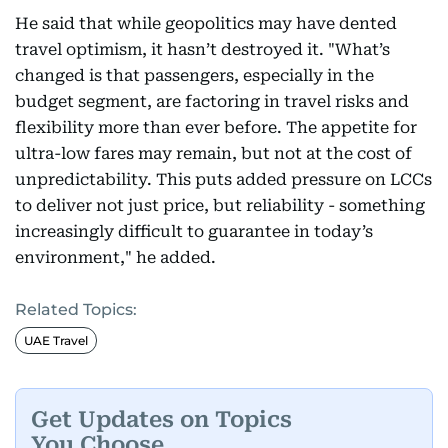
He said that while geopolitics may have dented
travel optimism, it hasn’t destroyed it. "What’s
changed is that passengers, especially in the
budget segment, are factoring in travel risks and
flexibility more than ever before. The appetite for
ultra-low fares may remain, but not at the cost of
unpredictability. This puts added pressure on LCCs
to deliver not just price, but reliability - something
increasingly difficult to guarantee in today’s
environment," he added.
Related Topics:
UAE Travel
Get Updates on Topics
You Choose