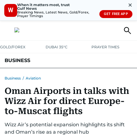
✕
When it matters most, trust
Gulf News
W
Breaking News, Latest News, Gold/Forex,
GET FREE APP
Prayer Timings
GOLD/FOREX
DUBAI 35°C
PRAYER TIMES
BUSINESS
BANKING & INSURANCE
AVIATION
PROPERTY
TAX NEWS
Business
/
Aviation
Oman Airports in talks with
CORPORATE TAX
ANALYSIS
TRAVEL & TOURISM
MARKETS
Wizz Air for direct Europe-
RETAIL
CORPORATE NEWS
TECH
AUTO
to-Muscat flights
Wizz Air’s potential expansion highlights its shift
and Oman’s rise as a regional hub