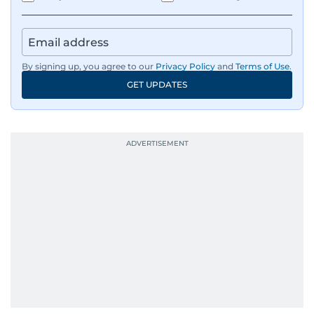
By signing up, you agree to our
Privacy Policy
and
Terms of Use
.
GET UPDATES