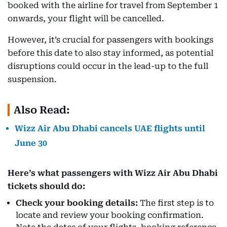
booked with the airline for travel from September 1
onwards, your flight will be cancelled.
However, it’s crucial for passengers with bookings
before this date to also stay informed, as potential
disruptions could occur in the lead-up to the full
suspension.
Also Read:
Wizz Air Abu Dhabi cancels UAE flights until
June 30
Here’s what passengers with Wizz Air Abu Dhabi
tickets should do:
Check your booking details:
The first step is to
locate and review your booking confirmation.