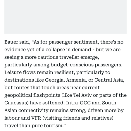
Bauer said, “As for passenger sentiment, there’s no
evidence yet of a collapse in demand - but we are
seeing a more cautious traveller emerge,
particularly among budget-conscious passengers.
Leisure flows remain resilient, particularly to
destinations like Georgia, Armenia, or Central Asia,
but routes that touch areas near current
geopolitical flashpoints (like Tel Aviv or parts of the
Caucasus) have softened. Intra-GCC and South
Asian connectivity remains strong, driven more by
labour and VFR (visiting friends and relatives)
travel than pure tourism.”