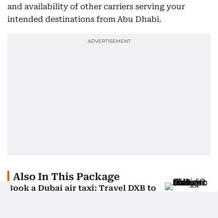
and availability of other carriers serving your
intended destinations from Abu Dhabi.
Also In This Package
Book a Dubai air taxi: Travel DXB to
Palm in 12 minutes
IPO ready Etihad: New 777Xs, 60