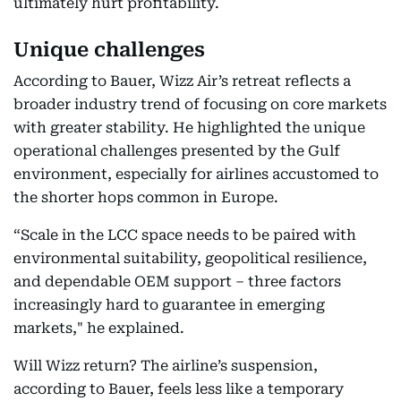
ultimately hurt profitability.
Unique challenges
According to Bauer, Wizz Air’s retreat reflects a
broader industry trend of focusing on core markets
with greater stability. He highlighted the unique
operational challenges presented by the Gulf
environment, especially for airlines accustomed to
the shorter hops common in Europe.
“Scale in the LCC space needs to be paired with
environmental suitability, geopolitical resilience,
and dependable OEM support – three factors
increasingly hard to guarantee in emerging
markets," he explained.
Will Wizz return? The airline’s suspension,
according to Bauer, feels less like a temporary