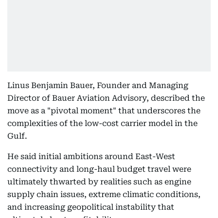
Linus Benjamin Bauer, Founder and Managing
Director of Bauer Aviation Advisory, described the
move as a "pivotal moment" that underscores the
complexities of the low-cost carrier model in the
Gulf.
He said initial ambitions around East-West
connectivity and long-haul budget travel were
ultimately thwarted by realities such as engine
supply chain issues, extreme climatic conditions,
and increasing geopolitical instability that