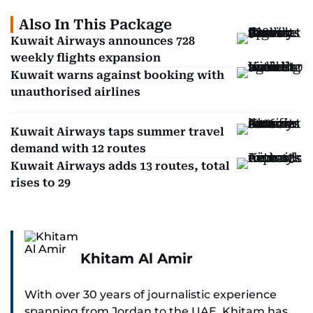
Also In This Package
Kuwait Airways announces 728
weekly flights expansion
Kuwait warns against booking with
unauthorised airlines
Kuwait Airways taps summer travel
demand with 12 routes
Kuwait Airways adds 13 routes, total
rises to 29
Khitam Al Amir
With over 30 years of journalistic experience
spanning from Jordan to the UAE, Khitam has