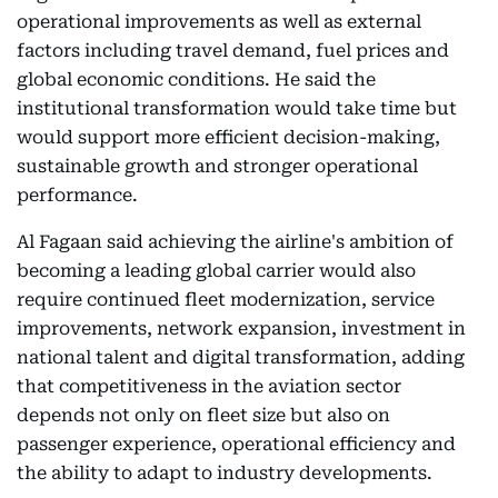
operational improvements as well as external
factors including travel demand, fuel prices and
global economic conditions. He said the
institutional transformation would take time but
would support more efficient decision-making,
sustainable growth and stronger operational
performance.
Al Fagaan said achieving the airline's ambition of
becoming a leading global carrier would also
require continued fleet modernization, service
improvements, network expansion, investment in
national talent and digital transformation, adding
that competitiveness in the aviation sector
depends not only on fleet size but also on
passenger experience, operational efficiency and
the ability to adapt to industry developments.