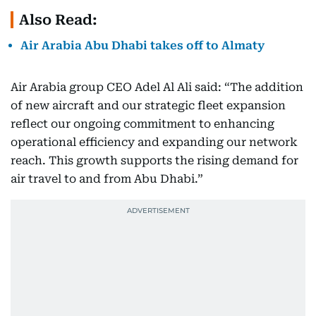
Also Read:
Air Arabia Abu Dhabi takes off to Almaty
Air Arabia group CEO Adel Al Ali said: “The addition
of new aircraft and our strategic fleet expansion
reflect our ongoing commitment to enhancing
operational efficiency and expanding our network
reach. This growth supports the rising demand for
air travel to and from Abu Dhabi.”