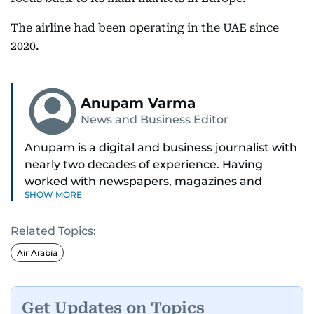
The airline had been operating in the UAE since
2020.
Anupam Varma
News and Business Editor
Anupam is a digital and business journalist with
nearly two decades of experience. Having
worked with newspapers, magazines and
SHOW MORE
websites, he is driven by the thrill of breaking
news and page views. Anupam believes all
Related Topics:
problems can be solved if you just give them
enough time and attention. He’s also someone
Air Arabia
who would rather try and fail, than not try at all.
Get Updates on Topics