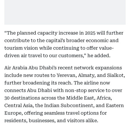
“The planned capacity increase in 2025 will further
contribute to the capital’s broader economic and
tourism vision while continuing to offer value-
driven air travel to our customers,” he added.
Air Arabia Abu Dhabi’s recent network expansions
include new routes to Yerevan, Almaty, and Sialkot,
further broadening its reach. The airline now
connects Abu Dhabi with non-stop service to over
30 destinations across the Middle East, Africa,
Central Asia, the Indian Subcontinent, and Eastern
Europe, offering seamless travel options for
residents, businesses, and visitors alike.