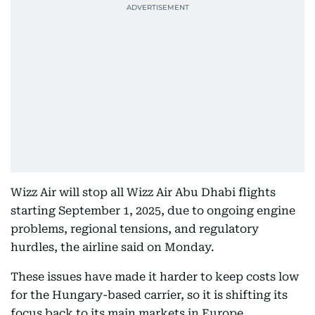
Wizz Air will stop all Wizz Air Abu Dhabi flights
starting September 1, 2025, due to ongoing engine
problems, regional tensions, and regulatory
hurdles, the airline said on Monday.
These issues have made it harder to keep costs low
for the Hungary-based carrier, so it is shifting its
focus back to its main markets in Europe.