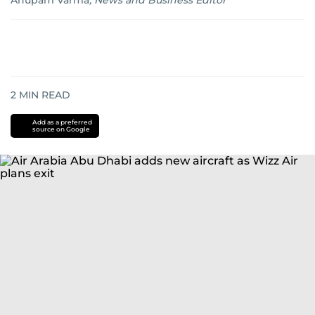
Anupam Varma
,
News and Business Editor
2
MIN READ
Add as a preferred
source on Google