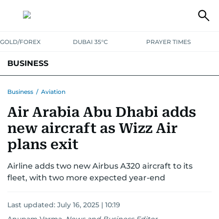
GOLD/FOREX
DUBAI 35°C
PRAYER TIMES
BUSINESS
BANKING & INSURANCE
AVIATION
PROPERTY
TAX NEWS
Business
/
Aviation
Air Arabia Abu Dhabi adds
CORPORATE TAX
ANALYSIS
TRAVEL & TOURISM
MARKETS
new aircraft as Wizz Air
RETAIL
CORPORATE NEWS
TECH
AUTO
plans exit
Airline adds two new Airbus A320 aircraft to its
fleet, with two more expected year-end
Last updated:
July 16, 2025 | 10:19