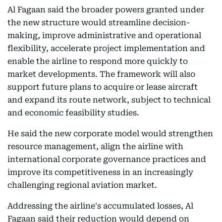
Al Fagaan said the broader powers granted under
the new structure would streamline decision-
making, improve administrative and operational
flexibility, accelerate project implementation and
enable the airline to respond more quickly to
market developments. The framework will also
support future plans to acquire or lease aircraft
and expand its route network, subject to technical
and economic feasibility studies.
He said the new corporate model would strengthen
resource management, align the airline with
international corporate governance practices and
improve its competitiveness in an increasingly
challenging regional aviation market.
Addressing the airline's accumulated losses, Al
Fagaan said their reduction would depend on