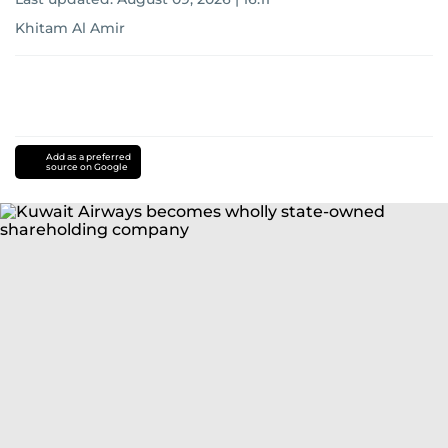
Khitam Al Amir
Add as a preferred
source on Google