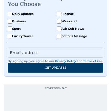
You Choose
Daily Updates
Finance
Business
Weekend
Sport
Ask Gulf News
Luxury Travel
Editor's Message
By signing up, you agree to our
Privacy Policy
and
Terms of Use
.
GET UPDATES