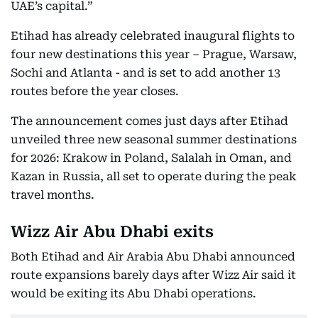
UAE’s capital.”
Etihad has already celebrated inaugural flights to
four new destinations this year – Prague, Warsaw,
Sochi and Atlanta - and is set to add another 13
routes before the year closes.
The announcement comes just days after Etihad
unveiled three new seasonal summer destinations
for 2026: Krakow in Poland, Salalah in Oman, and
Kazan in Russia, all set to operate during the peak
travel months.
Wizz Air Abu Dhabi exits
Both Etihad and Air Arabia Abu Dhabi announced
route expansions barely days after Wizz Air said it
would be exiting its Abu Dhabi operations.