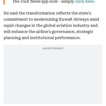
the
Gulf News
app now - simply
click here
.
He said the transformation reflects the state's
commitment to modernizing Kuwait Airways amid
rapid changes in the global aviation industry and
will enhance the airline's governance, strategic
planning and institutional performance.