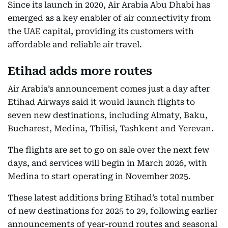
Since its launch in 2020, Air Arabia Abu Dhabi has
emerged as a key enabler of air connectivity from
the UAE capital, providing its customers with
affordable and reliable air travel.
Etihad adds more routes
Air Arabia’s announcement comes just a day after
Etihad Airways said it would launch flights to
seven new destinations, including Almaty, Baku,
Bucharest, Medina, Tbilisi, Tashkent and Yerevan.
The flights are set to go on sale over the next few
days, and services will begin in March 2026, with
Medina to start operating in November 2025.
These latest additions bring Etihad’s total number
of new destinations for 2025 to 29, following earlier
announcements of year-round routes and seasonal