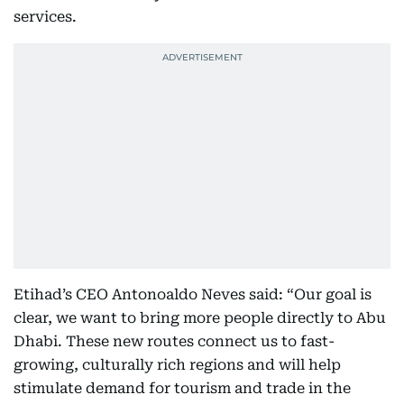
services.
Etihad’s CEO Antonoaldo Neves said: “Our goal is
clear, we want to bring more people directly to Abu
Dhabi. These new routes connect us to fast-
growing, culturally rich regions and will help
stimulate demand for tourism and trade in the