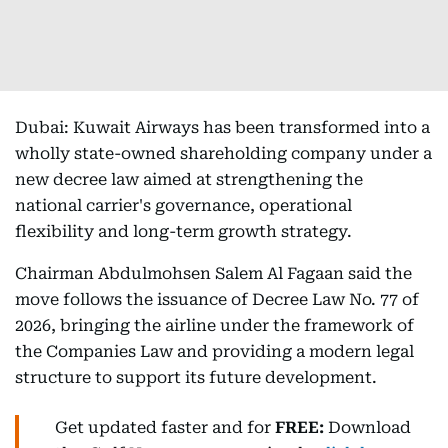
Dubai: Kuwait Airways has been transformed into a
wholly state-owned shareholding company under a
new decree law aimed at strengthening the
national carrier's governance, operational
flexibility and long-term growth strategy.
Chairman Abdulmohsen Salem Al Fagaan said the
move follows the issuance of Decree Law No. 77 of
2026, bringing the airline under the framework of
the Companies Law and providing a modern legal
structure to support its future development.
Get updated faster and for
FREE:
Download