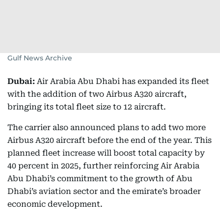
Gulf News Archive
Dubai:
Air Arabia Abu Dhabi has expanded its fleet
with the addition of two Airbus A320 aircraft,
bringing its total fleet size to 12 aircraft.
The carrier also announced plans to add two more
Airbus A320 aircraft before the end of the year. This
planned fleet increase will boost total capacity by
40 percent in 2025, further reinforcing Air Arabia
Abu Dhabi’s commitment to the growth of Abu
Dhabi’s aviation sector and the emirate’s broader
economic development.