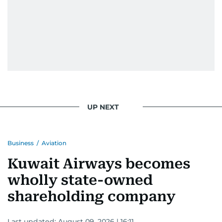
UP NEXT
Business
/
Aviation
Kuwait Airways becomes
wholly state-owned
shareholding company
Last updated:
August 09, 2026 | 16:11