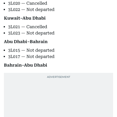
3L020 — Cancelled
3L022 — Not departed
Kuwait–Abu Dhabi
3L021 — Cancelled
3L023 — Not departed
Abu Dhabi–Bahrain
3L015 — Not departed
3L017 — Not departed
Bahrain–Abu Dhabi