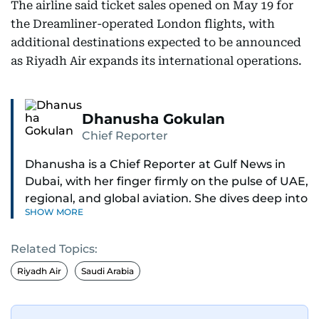
The airline said ticket sales opened on May 19 for
the Dreamliner-operated London flights, with
additional destinations expected to be announced
as Riyadh Air expands its international operations.
Dhanusha Gokulan
Chief Reporter
Dhanusha is a Chief Reporter at Gulf News in
Dubai, with her finger firmly on the pulse of UAE,
regional, and global aviation. She dives deep into
SHOW MORE
how airlines and airports operate, expand, and
embrace the latest tech.
Related Topics:
Known for her sharp eye for detail, Dhanusha
Riyadh Air
Saudi Arabia
makes complex topics like new aircraft, evolving
travel trends, and aviation regulations easy to
grasp. Lately, she's especially fascinated by the