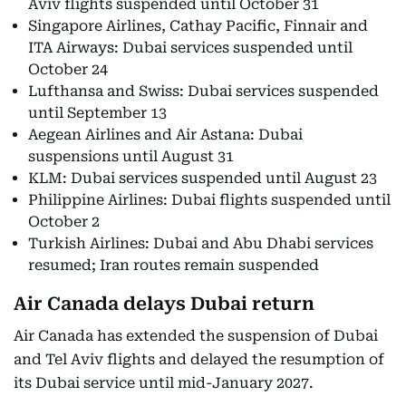
Aviv flights suspended until October 31
Singapore Airlines, Cathay Pacific, Finnair and
ITA Airways: Dubai services suspended until
October 24
Lufthansa and Swiss: Dubai services suspended
until September 13
Aegean Airlines and Air Astana: Dubai
suspensions until August 31
KLM: Dubai services suspended until August 23
Philippine Airlines: Dubai flights suspended until
October 2
Turkish Airlines: Dubai and Abu Dhabi services
resumed; Iran routes remain suspended
Air Canada delays Dubai return
Air Canada has extended the suspension of Dubai
and Tel Aviv flights and delayed the resumption of
its Dubai service until mid-January 2027.