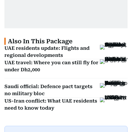
Also In This Package
UAE residents update: Flights and
regional developments
UAE travel: Where you can still fly for
under Dh2,000
Saudi official: Defence pact targets
no military bloc
US-Iran conflict: What UAE residents
need to know today