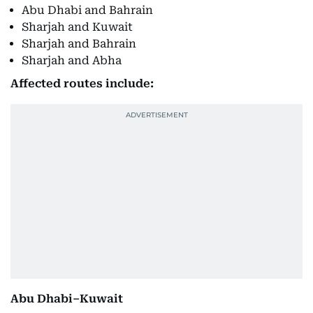
Abu Dhabi and Bahrain
Sharjah and Kuwait
Sharjah and Bahrain
Sharjah and Abha
Affected routes include:
Abu Dhabi–Kuwait