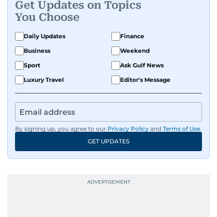
Get Updates on Topics
You Choose
Daily Updates
Finance
Business
Weekend
Sport
Ask Gulf News
Luxury Travel
Editor's Message
By signing up, you agree to our
Privacy Policy
and
Terms of Use
.
GET UPDATES