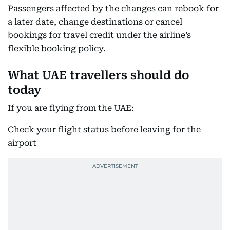
Passengers affected by the changes can rebook for
a later date, change destinations or cancel
bookings for travel credit under the airline’s
flexible booking policy.
What UAE travellers should do
today
If you are flying from the UAE:
Check your flight status before leaving for the
airport