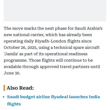
The move marks the next phase for Saudi Arabia’s
new national carrier, which has already been
operating daily Riyadh-London flights since
October 26, 2025, using a technical spare aircraft
'Jamila' as part of its operational readiness
programme. Those flights will continue to be
available through approved travel partners until
June 30.
Also Read:
Saudi budget airline flyadeal launches India
flights