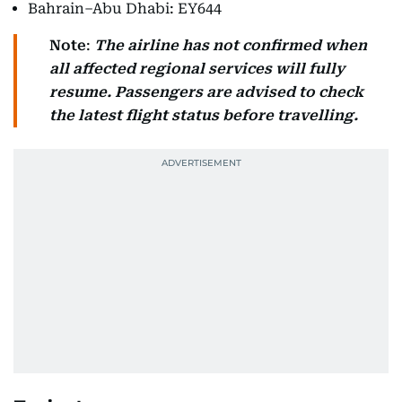
Bahrain–Abu Dhabi: EY644
Note
:
The airline has not confirmed when
all affected regional services will fully
resume.
Passengers are advised to check
the latest flight status before travelling.