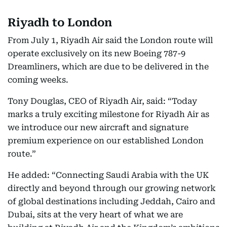
Riyadh to London
From July 1, Riyadh Air said the London route will
operate exclusively on its new Boeing 787-9
Dreamliners, which are due to be delivered in the
coming weeks.
Tony Douglas, CEO of Riyadh Air, said: “Today
marks a truly exciting milestone for Riyadh Air as
we introduce our new aircraft and signature
premium experience on our established London
route.”
He added: “Connecting Saudi Arabia with the UK
directly and beyond through our growing network
of global destinations including Jeddah, Cairo and
Dubai, sits at the very heart of what we are