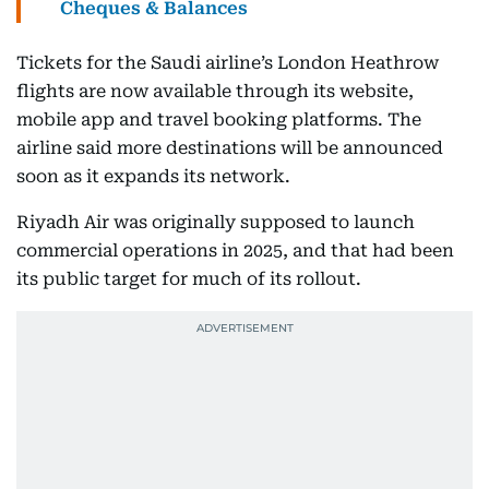
Cheques & Balances
Tickets for the Saudi airline’s London Heathrow
flights are now available through its website,
mobile app and travel booking platforms. The
airline said more destinations will be announced
soon as it expands its network.
Riyadh Air was originally supposed to launch
commercial operations in 2025, and that had been
its public target for much of its rollout.