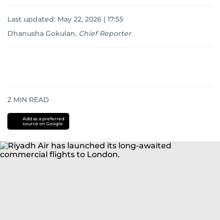
Last updated:
May 22, 2026 | 17:55
Dhanusha Gokulan
,
Chief Reporter
2
MIN READ
Add as a preferred
source on Google