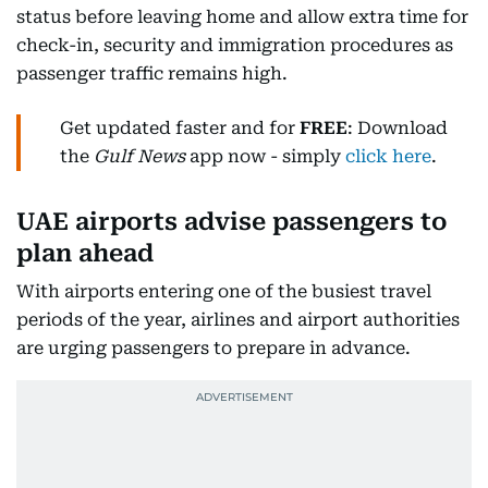
status before leaving home and allow extra time for
check-in, security and immigration procedures as
passenger traffic remains high.
Get updated faster and for
FREE
: Download
the
Gulf News
app now - simply
click here
.
UAE airports advise passengers to
plan ahead
With airports entering one of the busiest travel
periods of the year, airlines and airport authorities
are urging passengers to prepare in advance.