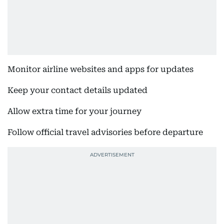
Monitor airline websites and apps for updates
Keep your contact details updated
Allow extra time for your journey
Follow official travel advisories before departure