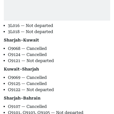
3L016 — Not departed
3L018 — Not departed
Sharjah–Kuwait
G9068 — Cancelled
G9124 — Cancelled
G9121 — Not departed
Kuwait–Sharjah
G9069 — Cancelled
G9125 — Cancelled
G9122 — Not departed
Sharjah–Bahrain
G9107 — Cancelled
G9101, G9103, G9105 — Not departed