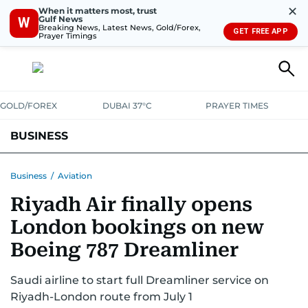
✕
When it matters most, trust
Gulf News
W
Breaking News, Latest News, Gold/Forex,
GET FREE APP
Prayer Timings
GOLD/FOREX
DUBAI 37°C
PRAYER TIMES
BUSINESS
BANKING & INSURANCE
AVIATION
PROPERTY
TAX NEWS
Business
/
Aviation
Riyadh Air finally opens
CORPORATE TAX
ANALYSIS
TRAVEL & TOURISM
MARKETS
London bookings on new
RETAIL
CORPORATE NEWS
TECH
AUTO
Boeing 787 Dreamliner
Saudi airline to start full Dreamliner service on
Riyadh-London route from July 1