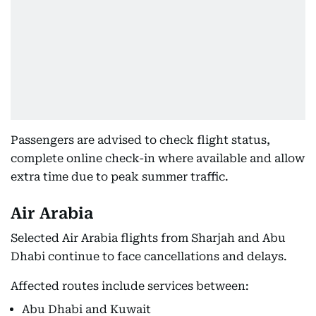
Passengers are advised to check flight status,
complete online check-in where available and allow
extra time due to peak summer traffic.
Air Arabia
Selected Air Arabia flights from Sharjah and Abu
Dhabi continue to face cancellations and delays.
Affected routes include services between:
Abu Dhabi and Kuwait