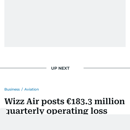
UP NEXT
Business
/
Aviation
Wizz Air posts €183.3 million
quarterly operating loss
Last updated:
August 07, 2026 | 14:05