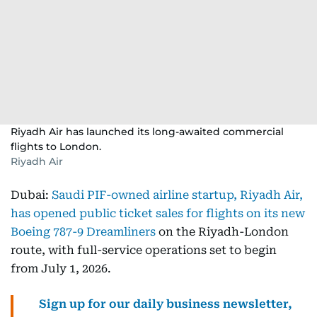
Riyadh Air has launched its long-awaited commercial
flights to London.
Riyadh Air
Dubai:
Saudi PIF-owned airline startup, Riyadh Air,
has opened public ticket sales for flights on its new
Boeing 787-9 Dreamliners
on the Riyadh-London
route, with full-service operations set to begin
from July 1, 2026.
Sign up for our daily business newsletter,