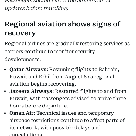
Passengers should check the airline’s latest
updates before travelling.
Regional aviation shows signs of
recovery
Regional airlines are gradually restoring services as
carriers continue to monitor security
developments.
Qatar Airways:
Resuming flights to Bahrain,
Kuwait and Erbil from August 8 as regional
aviation begins recovering.
Jazeera Airways:
Restarted flights to and from
Kuwait, with passengers advised to arrive three
hours before departure.
Oman Air:
Technical issues and temporary
airspace restrictions continue to affect parts of
its network, with possible delays and
cancellations.