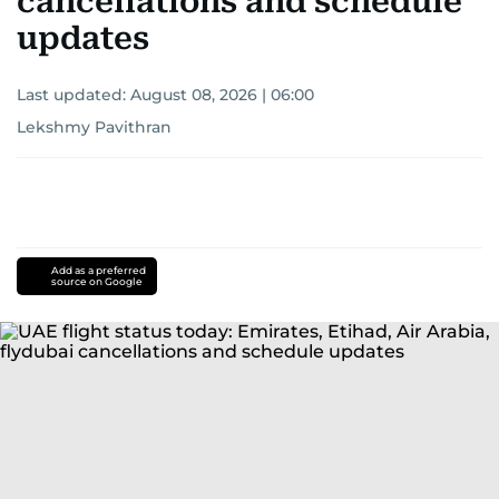
cancellations and schedule
updates
Last updated:
August 08, 2026 | 06:00
Lekshmy Pavithran
Add as a preferred
source on Google