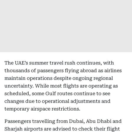
The UAE’s summer travel rush continues, with
thousands of passengers flying abroad as airlines
maintain operations despite ongoing regional
uncertainty. While most flights are operating as
scheduled, some Gulf routes continue to see
changes due to operational adjustments and
temporary airspace restrictions.
Passengers travelling from Dubai, Abu Dhabi and
Sharjah airports are advised to check their flight