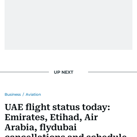
UP NEXT
Business
/
Aviation
UAE flight status today:
Emirates, Etihad, Air
Arabia, flydubai