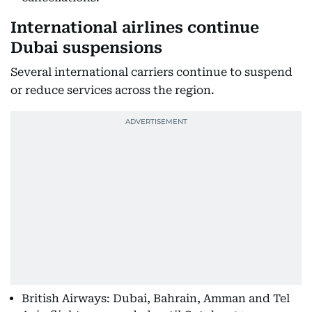
International airlines continue
Dubai suspensions
Several international carriers continue to suspend
or reduce services across the region.
British Airways: Dubai, Bahrain, Amman and Tel