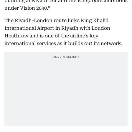
building at Riyadh Air and the Kingdom’s ambitions
under Vision 2030.”
The Riyadh-London route links King Khalid
International Airport in Riyadh with London
Heathrow and is one of the airline’s key
international services as it builds out its network.