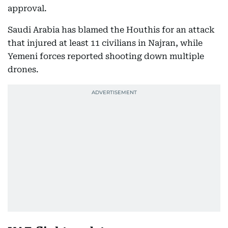
approval.
Saudi Arabia has blamed the Houthis for an attack
that injured at least 11 civilians in Najran, while
Yemeni forces reported shooting down multiple
drones.