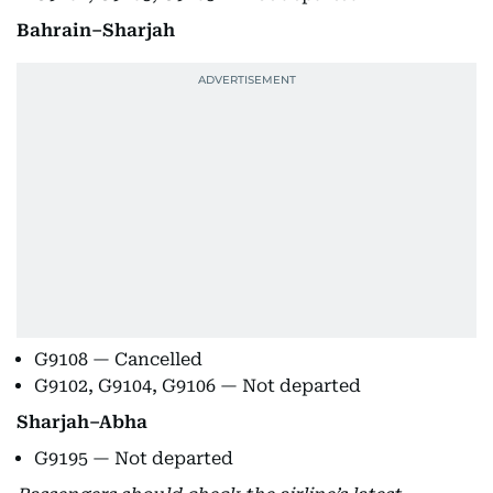
Bahrain–Sharjah
G9108 — Cancelled
G9102, G9104, G9106 — Not departed
Sharjah–Abha
G9195 — Not departed