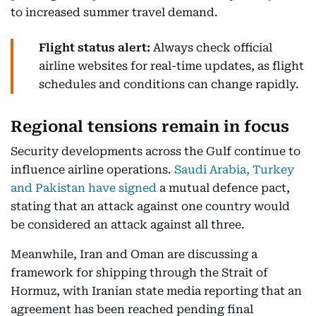
to increased summer travel demand.
Flight status alert:
Always check official
airline websites for real-time updates, as flight
schedules and conditions can change rapidly.
Regional tensions remain in focus
Security developments across the Gulf continue to
influence airline operations.
Saudi Arabia, Turkey
and Pakistan have signed
a mutual defence pact,
stating that an attack against one country would
be considered an attack against all three.
Meanwhile, Iran and Oman are discussing a
framework for shipping through the Strait of
Hormuz, with Iranian state media reporting that an
agreement has been reached pending final