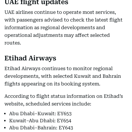
UAE flight updates
UAE airlines continue to operate most services,
with passengers advised to check the latest flight
information as regional developments and
operational adjustments may affect selected
routes.
Etihad Airways
Etihad Airways continues to monitor regional
developments, with selected Kuwait and Bahrain
flights appearing on its booking system.
According to flight status information on Etihad’s
website, scheduled services include:
Abu Dhabi–Kuwait: EY653
Kuwait–Abu Dhabi: EY654
Abu Dhabi–Bahrain: EY643