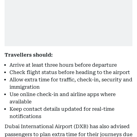
Travellers should:
Arrive at least three hours before departure
Check flight status before heading to the airport
Allow extra time for traffic, check-in, security and
immigration
Use online check-in and airline apps where
available
Keep contact details updated for real-time
notifications
Dubai International Airport (DXB) has also advised
passengers to plan extra time for their journeys due