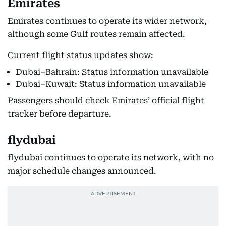
Emirates
Emirates continues to operate its wider network,
although some Gulf routes remain affected.
Current flight status updates show:
Dubai–Bahrain: Status information unavailable
Dubai–Kuwait: Status information unavailable
Passengers should check Emirates’ official flight
tracker before departure.
flydubai
flydubai continues to operate its network, with no
major schedule changes announced.