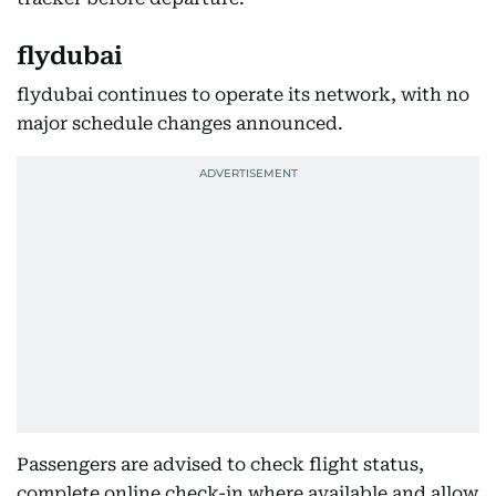
flydubai
flydubai continues to operate its network, with no
major schedule changes announced.
Passengers are advised to check flight status,
complete online check-in where available and allow