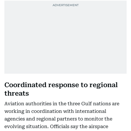
Coordinated response to regional
threats
Aviation authorities in the three Gulf nations are
working in coordination with international
agencies and regional partners to monitor the
evolving situation. Officials say the airspace