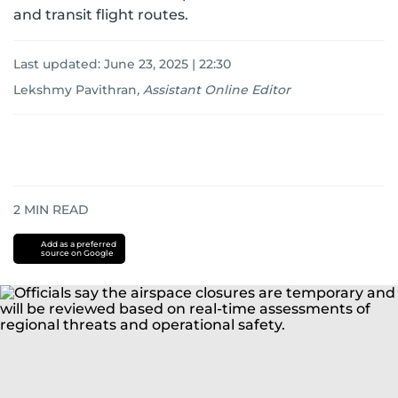
and transit flight routes.
Last updated:
June 23, 2025 | 22:30
Lekshmy Pavithran
,
Assistant Online Editor
2
MIN READ
Add as a preferred
source on Google