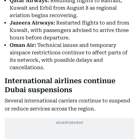
Qatar Airways:
Resuming flights to Bahrain,
Kuwait and Erbil from August 8 as regional
aviation begins recovering.
Jazeera Airways:
Restarted flights to and from
Kuwait, with passengers advised to arrive three
hours before departure.
Oman Air:
Technical issues and temporary
airspace restrictions continue to affect parts of
its network, with possible delays and
cancellations.
International airlines continue
Dubai suspensions
Several international carriers continue to suspend
or reduce services across the region.