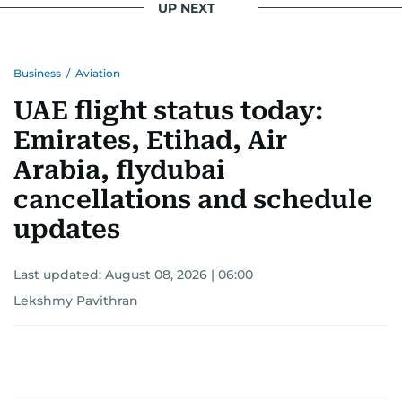
UP NEXT
Business
/
Aviation
UAE flight status today:
Emirates, Etihad, Air
Arabia, flydubai
cancellations and schedule
updates
Last updated:
August 08, 2026 | 06:00
Lekshmy Pavithran