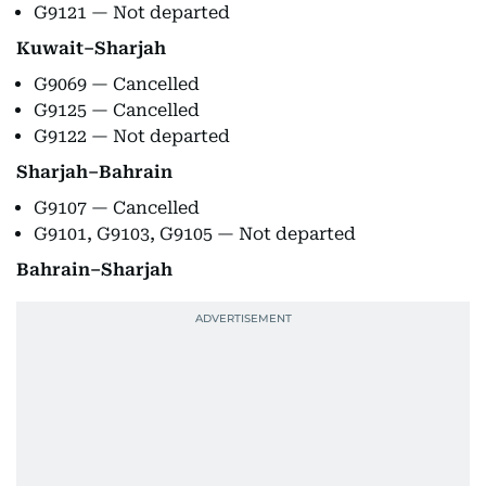
G9121 — Not departed
Kuwait–Sharjah
G9069 — Cancelled
G9125 — Cancelled
G9122 — Not departed
Sharjah–Bahrain
G9107 — Cancelled
G9101, G9103, G9105 — Not departed
Bahrain–Sharjah