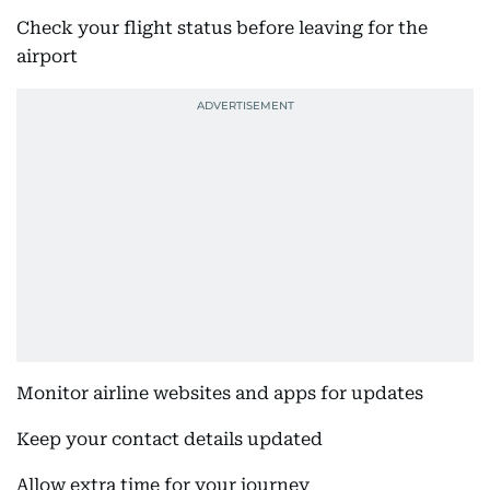
Check your flight status before leaving for the
airport
Monitor airline websites and apps for updates
Keep your contact details updated
Allow extra time for your journey