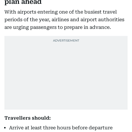
plan ahead
With airports entering one of the busiest travel
periods of the year, airlines and airport authorities
are urging passengers to prepare in advance.
Travellers should:
Arrive at least three hours before departure