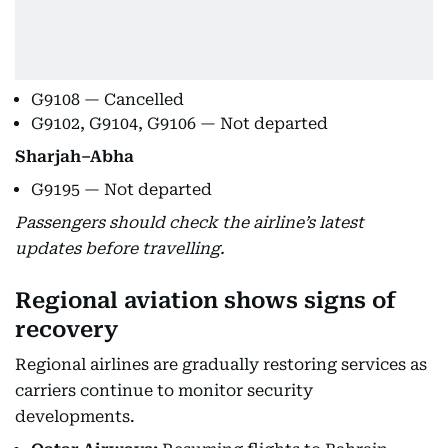
G9108 — Cancelled
G9102, G9104, G9106 — Not departed
Sharjah–Abha
G9195 — Not departed
Passengers should check the airline’s latest
updates before travelling.
Regional aviation shows signs of
recovery
Regional airlines are gradually restoring services as
carriers continue to monitor security
developments.