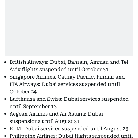
British Airways: Dubai, Bahrain, Amman and Tel
Aviv flights suspended until October 31
Singapore Airlines, Cathay Pacific, Finnair and
ITA Airways: Dubai services suspended until
October 24
Lufthansa and Swiss: Dubai services suspended
until September 13
Aegean Airlines and Air Astana: Dubai
suspensions until August 31
KLM: Dubai services suspended until August 23
Philippine Airlines: Dubai flights suspended until