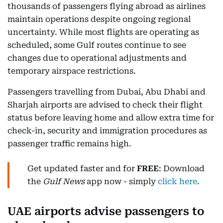
thousands of passengers flying abroad as airlines
maintain operations despite ongoing regional
uncertainty. While most flights are operating as
scheduled, some Gulf routes continue to see
changes due to operational adjustments and
temporary airspace restrictions.
Passengers travelling from Dubai, Abu Dhabi and
Sharjah airports are advised to check their flight
status before leaving home and allow extra time for
check-in, security and immigration procedures as
passenger traffic remains high.
Get updated faster and for
FREE
: Download
the
Gulf News
app now - simply
click here
.
UAE airports advise passengers to