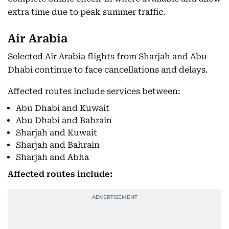
extra time due to peak summer traffic.
Air Arabia
Selected Air Arabia flights from Sharjah and Abu
Dhabi continue to face cancellations and delays.
Affected routes include services between:
Abu Dhabi and Kuwait
Abu Dhabi and Bahrain
Sharjah and Kuwait
Sharjah and Bahrain
Sharjah and Abha
Affected routes include: