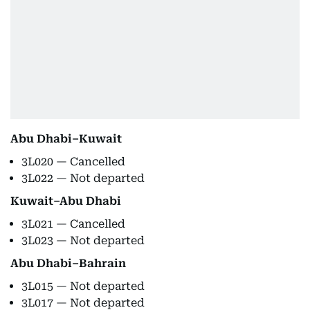
Abu Dhabi–Kuwait
3L020 — Cancelled
3L022 — Not departed
Kuwait–Abu Dhabi
3L021 — Cancelled
3L023 — Not departed
Abu Dhabi–Bahrain
3L015 — Not departed
3L017 — Not departed