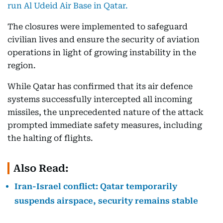
run Al Udeid Air Base in Qatar.
The closures were implemented to safeguard
civilian lives and ensure the security of aviation
operations in light of growing instability in the
region.
While Qatar has confirmed that its air defence
systems successfully intercepted all incoming
missiles, the unprecedented nature of the attack
prompted immediate safety measures, including
the halting of flights.
Also Read:
Iran-Israel conflict: Qatar temporarily
suspends airspace, security remains stable