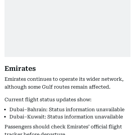
Emirates
Emirates continues to operate its wider network,
although some Gulf routes remain affected.
Current flight status updates show:
Dubai–Bahrain: Status information unavailable
Dubai–Kuwait: Status information unavailable
Passengers should check Emirates’ official flight
tracker before departure.