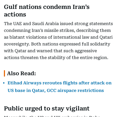
Gulf nations condemn Iran’s
actions
The UAE and Saudi Arabia issued strong statements
condemning Iran’s missile strikes, describing them
as blatant violations of international law and Qatari
sovereignty. Both nations expressed full solidarity
with Qatar and warned that such aggressive
actions threaten the stability of the entire region.
Also Read:
Etihad Airways reroutes flights after attack on
US base in Qatar, GCC airspace restrictions
Public urged to stay vigilant