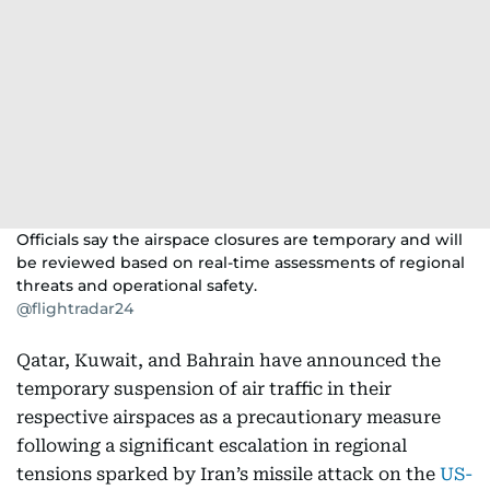
Officials say the airspace closures are temporary and will
be reviewed based on real-time assessments of regional
threats and operational safety.
@flightradar24
Qatar, Kuwait, and Bahrain have announced the
temporary suspension of air traffic in their
respective airspaces as a precautionary measure
following a significant escalation in regional
tensions sparked by Iran’s missile attack on the
US-