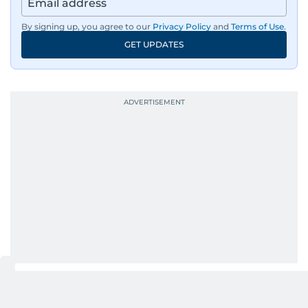
By signing up, you agree to our
Privacy Policy
and
Terms of Use
.
GET UPDATES