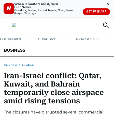
✕
When it matters most, trust
Gulf News
W
Breaking News, Latest News, Gold/Forex,
GET FREE APP
Prayer Timings
GOLD/FOREX
DUBAI 36°C
PRAYER TIMES
BUSINESS
BANKING & INSURANCE
AVIATION
PROPERTY
TAX NEWS
Business
/
Aviation
Iran-Israel conflict: Qatar,
CORPORATE TAX
ANALYSIS
TRAVEL & TOURISM
MARKETS
Kuwait, and Bahrain
RETAIL
CORPORATE NEWS
TECH
AUTO
temporarily close airspace
amid rising tensions
The closures have disrupted several commercial