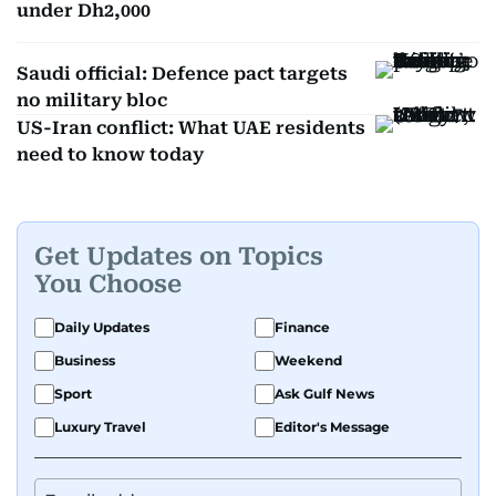
under Dh2,000
Saudi official: Defence pact targets
no military bloc
US-Iran conflict: What UAE residents
need to know today
Get Updates on Topics
You Choose
Daily Updates
Finance
Business
Weekend
Sport
Ask Gulf News
Luxury Travel
Editor's Message