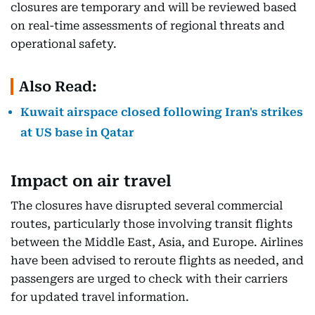
closures are temporary and will be reviewed based
on real-time assessments of regional threats and
operational safety.
Also Read:
Kuwait airspace closed following Iran's strikes
at US base in Qatar
Impact on air travel
The closures have disrupted several commercial
routes, particularly those involving transit flights
between the Middle East, Asia, and Europe. Airlines
have been advised to reroute flights as needed, and
passengers are urged to check with their carriers
for updated travel information.