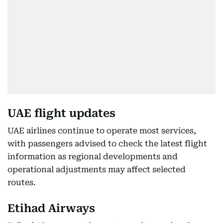
UAE flight updates
UAE airlines continue to operate most services,
with passengers advised to check the latest flight
information as regional developments and
operational adjustments may affect selected
routes.
Etihad Airways