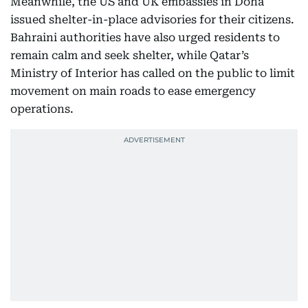
Meanwhile, the US and UK embassies in Doha
issued shelter-in-place advisories for their citizens.
Bahraini authorities have also urged residents to
remain calm and seek shelter, while Qatar’s
Ministry of Interior has called on the public to limit
movement on main roads to ease emergency
operations.