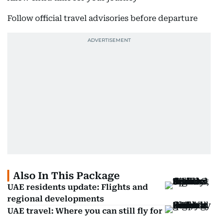
Follow official travel advisories before departure
Also In This Package
UAE residents update: Flights and
regional developments
UAE travel: Where you can still fly for