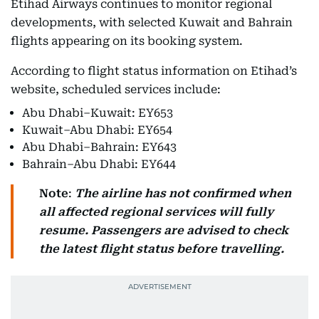
Etihad Airways continues to monitor regional
developments, with selected Kuwait and Bahrain
flights appearing on its booking system.
According to flight status information on Etihad’s
website, scheduled services include:
Abu Dhabi–Kuwait: EY653
Kuwait–Abu Dhabi: EY654
Abu Dhabi–Bahrain: EY643
Bahrain–Abu Dhabi: EY644
Note
:
The airline has not confirmed when
all affected regional services will fully
resume.
Passengers are advised to check
the latest flight status before travelling.