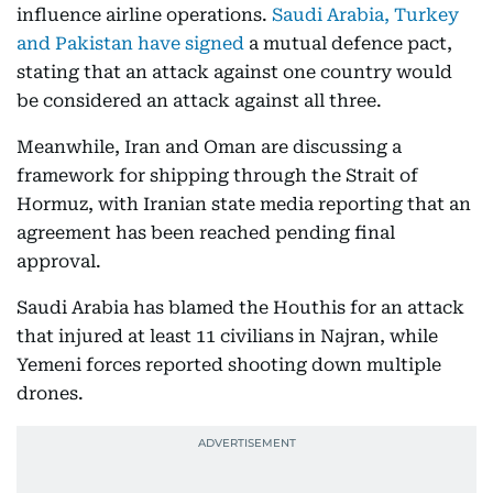
influence airline operations.
Saudi Arabia, Turkey
and Pakistan have signed
a mutual defence pact,
stating that an attack against one country would
be considered an attack against all three.
Meanwhile, Iran and Oman are discussing a
framework for shipping through the Strait of
Hormuz, with Iranian state media reporting that an
agreement has been reached pending final
approval.
Saudi Arabia has blamed the Houthis for an attack
that injured at least 11 civilians in Najran, while
Yemeni forces reported shooting down multiple
drones.