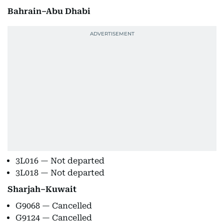
Bahrain–Abu Dhabi
3L016 — Not departed
3L018 — Not departed
Sharjah–Kuwait
G9068 — Cancelled
G9124 — Cancelled