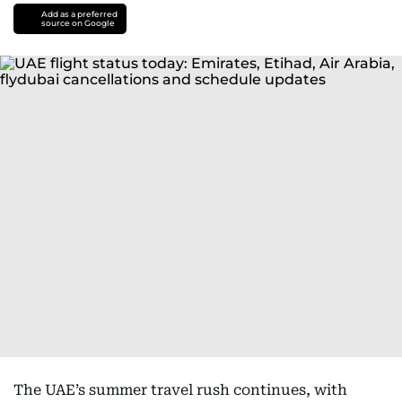
Add as a preferred
source on Google
The UAE’s summer travel rush continues, with