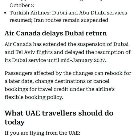
October 2
Turkish Airlines: Dubai and Abu Dhabi services
resumed; Iran routes remain suspended
Air Canada delays Dubai return
Air Canada has extended the suspension of Dubai
and Tel Aviv flights and delayed the resumption of
its Dubai service until mid-January 2027.
Passengers affected by the changes can rebook for
a later date, change destinations or cancel
bookings for travel credit under the airline’s
flexible booking policy.
What UAE travellers should do
today
If you are flying from the UAE: