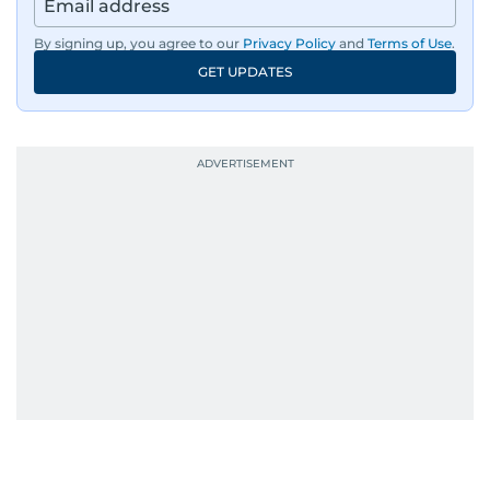
By signing up, you agree to our
Privacy Policy
and
Terms of Use
.
GET UPDATES