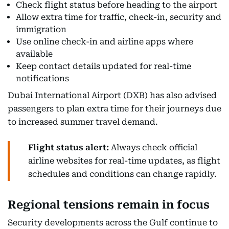
Check flight status before heading to the airport
Allow extra time for traffic, check-in, security and
immigration
Use online check-in and airline apps where
available
Keep contact details updated for real-time
notifications
Dubai International Airport (DXB) has also advised
passengers to plan extra time for their journeys due
to increased summer travel demand.
Flight status alert:
Always check official
airline websites for real-time updates, as flight
schedules and conditions can change rapidly.
Regional tensions remain in focus
Security developments across the Gulf continue to