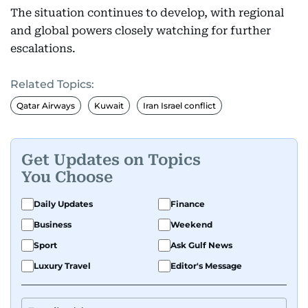
The situation continues to develop, with regional
and global powers closely watching for further
escalations.
Related Topics:
Qatar Airways
Kuwait
Iran Israel conflict
Get Updates on Topics
You Choose
Daily Updates
Finance
Business
Weekend
Sport
Ask Gulf News
Luxury Travel
Editor's Message