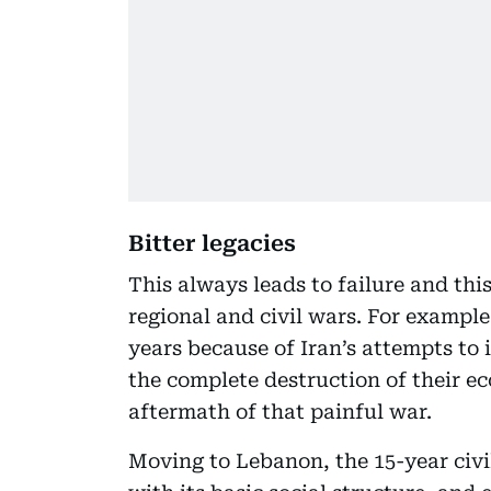
Bitter legacies
This always leads to failure and thi
regional and civil wars. For example
years because of Iran’s attempts to
the complete destruction of their ec
aftermath of that painful war.
Moving to Lebanon, the 15-year civ