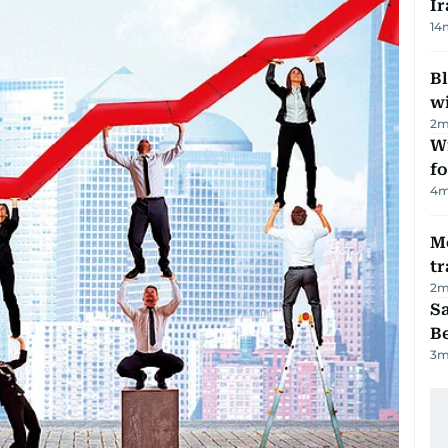
Ir
14
Bl
wi
2
m
Wi
fo
4
m
M
tr
2
m
S
B
3
m