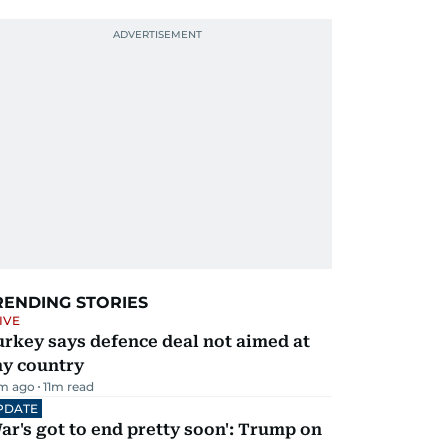
RENDING STORIES
IVE
rkey says defence deal not aimed at
ny country
m ago
11
m read
PDATE
ar's got to end pretty soon': Trump on