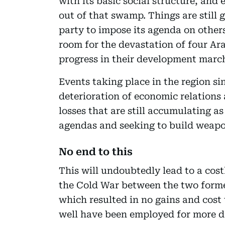
with its basic social structure, and
out of that swamp. Things are still 
party to impose its agenda on other
room for the devastation of four Ar
progress in their development marc
Events taking place in the region si
deterioration of economic relation
losses that are still accumulating a
agendas and seeking to build weapo
No end to this
This will undoubtedly lead to a cost
the Cold War between the two forme
which resulted in no gains and cost
well have been employed for more 