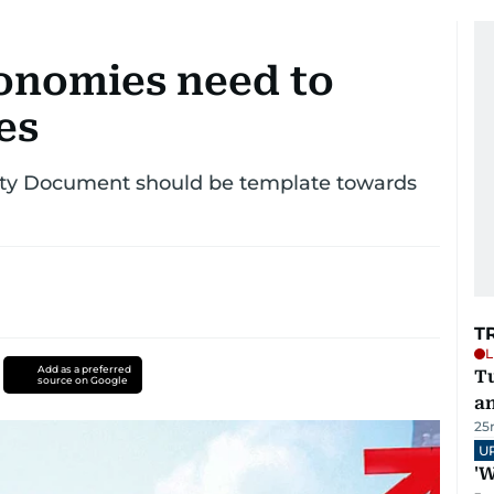
onomies need to
es
ity Document should be template towards
T
L
Add as a preferred
Tu
source on Google
a
25
U
'W