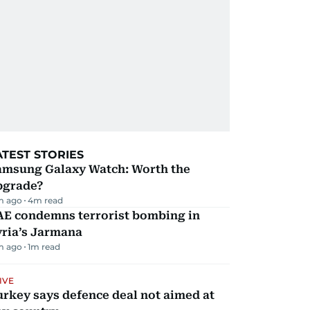
ATEST STORIES
amsung Galaxy Watch: Worth the
pgrade?
m ago
4
m read
AE condemns terrorist bombing in
yria’s Jarmana
m ago
1
m read
IVE
rkey says defence deal not aimed at