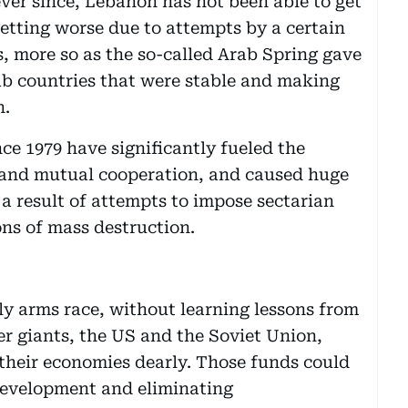
 ever since, Lebanon has not been able to get
getting worse due to attempts by a certain
s, more so as the so-called Arab Spring gave
ab countries that were stable and making
h.
nce 1979 have significantly fueled the
s and mutual cooperation, and caused huge
s a result of attempts to impose sectarian
ns of mass destruction.
ly arms race, without learning lessons from
r giants, the US and the Soviet Union,
 their economies dearly. Those funds could
development and eliminating