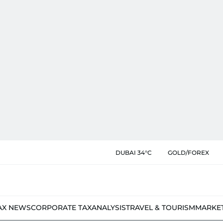
DUBAI 34°C
GOLD/FOREX
AX NEWS
CORPORATE TAX
ANALYSIS
TRAVEL & TOURISM
MARKE