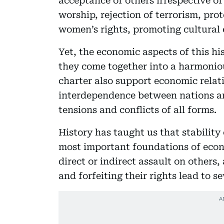
acceptance of others irrespective of 
worship, rejection of terrorism, prot
women’s rights, promoting cultural 
Yet, the economic aspects of this hi
they come together into a harmonio
charter also support economic relat
interdependence between nations an
tensions and conflicts of all forms.
History has taught us that stability 
most important foundations of econ
direct or indirect assault on others
and forfeiting their rights lead to 