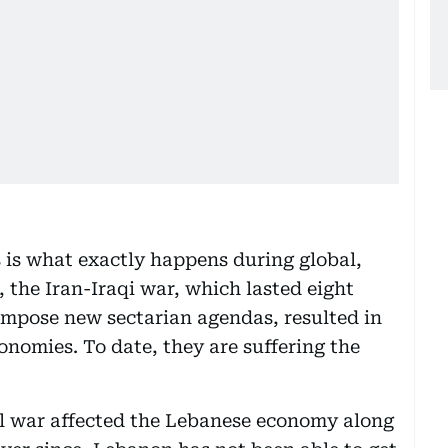
s is what exactly happens during global,
, the Iran-Iraqi war, which lasted eight
 impose new sectarian agendas, resulted in
onomies. To date, they are suffering the
il war affected the Lebanese economy along