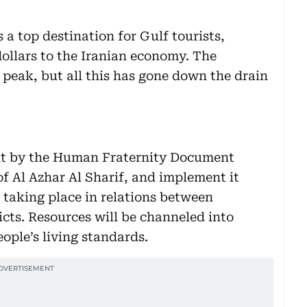
 a top destination for Gulf tourists,
dollars to the Iranian economy. The
 peak, but all this has gone down the drain
ant by the Human Fraternity Document
f Al Azhar Al Sharif, and implement it
e taking place in relations between
licts. Resources will be channeled into
ple’s living standards.