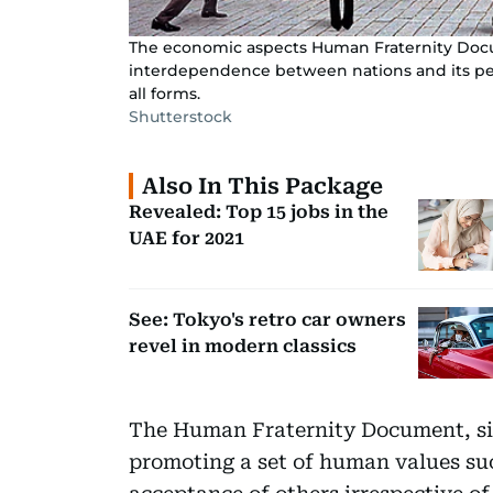
The economic aspects Human Fraternity Docu
interdependence between nations and its peo
all forms.
Shutterstock
Also In This Package
Revealed: Top 15 jobs in the
UAE for 2021
See: Tokyo's retro car owners
revel in modern classics
The Human Fraternity Document, sig
promoting a set of human values suc