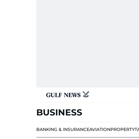
BUSINESS
BANKING & INSURANCE
AVIATION
PROPERTY
T