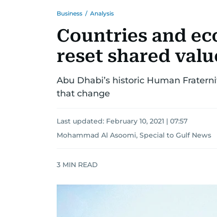
Business
/
Analysis
Countries and ec
reset shared valu
Abu Dhabi’s historic Human Fratern
that change
Last updated:
February 10, 2021 | 07:57
Mohammad Al Asoomi, Special to Gulf News
3
MIN READ