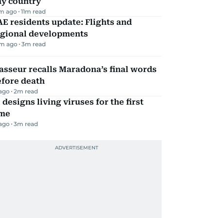
ny country
m ago
11
m read
E residents update: Flights and
egional developments
m ago
3
m read
sseur recalls Maradona’s final words
efore death
 ago
2
m read
 designs living viruses for the first
ime
 ago
3
m read