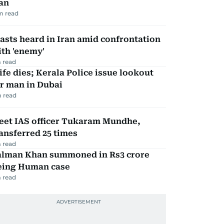
an
m read
asts heard in Iran amid confrontation
th 'enemy'
 read
fe dies; Kerala Police issue lookout
r man in Dubai
 read
eet IAS officer Tukaram Mundhe,
ansferred 25 times
 read
alman Khan summoned in Rs3 crore
eing Human case
 read