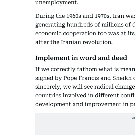
unemployment.
During the 1960s and 1970s, Iran was
generating hundreds of millions of 
economic cooperation too was at its
after the Iranian revolution.
Implement in word and deed
If we correctly fathom what is me
signed by Pope Francis and Sheikh o
sincerely, we will see radical chang
countries involved in different conf
development and improvement in peo