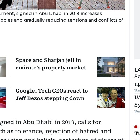
ment, signed in Abu Dhabi in 2019 increases
ples and gradually reducing tensions and conflicts of
Space and Sharjah jell in
emirate’s property market
L
S
u
Google, Tech CEOs react to
13
U
Jeff Bezos stepping down
S
19
ned in Abu Dhabi in 2019, calls for
L
h as tolerance, rejection of hatred and
Tu