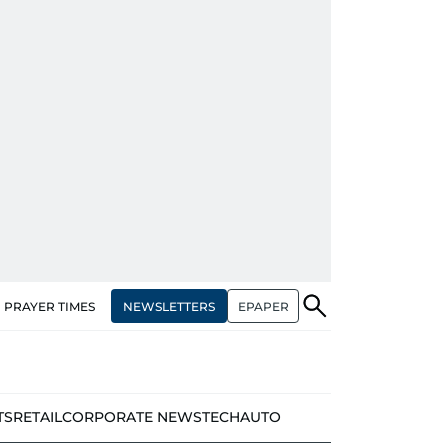
NEWSLETTERS
EPAPER
PRAYER TIMES
TS
RETAIL
CORPORATE NEWS
TECH
AUTO