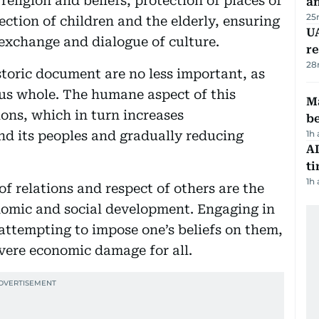
religion and beliefs, protection of places of
a
25
ection of children and the elderly, ensuring
UA
exchange and dialogue of culture.
r
28
storic document are no less important, as
us whole. The humane aspect of this
Ma
ions, which in turn increases
b
d its peoples and gradually reducing
1h
AI
t
1h
of relations and respect of others are the
omic and social development. Engaging in
, attempting to impose one’s beliefs on them,
severe economic damage for all.