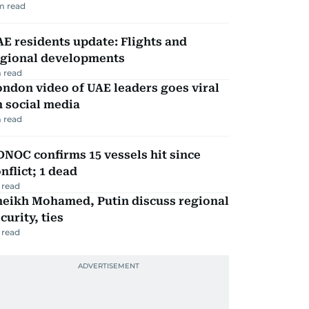
m read
E residents update: Flights and
egional developments
 read
ndon video of UAE leaders goes viral
 social media
 read
NOC confirms 15 vessels hit since
nflict; 1 dead
 read
heikh Mohamed, Putin discuss regional
curity, ties
 read