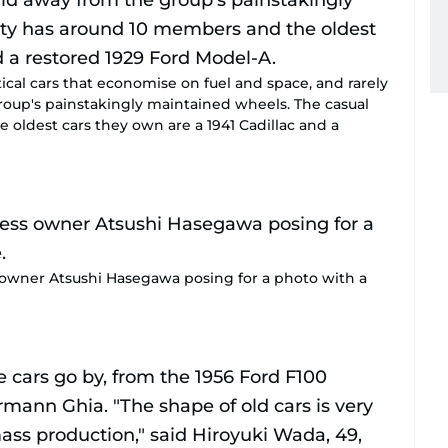
ical cars that economise on fuel and space, and rarely
oup's painstakingly maintained wheels. The casual
oldest cars they own are a 1941 Cadillac and a
 owner Atsushi Hasegawa posing for a photo with a