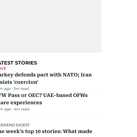
ATEST STORIES
IVE
urkey defends pact with NATO; Iran
sists 'coercion'
m ago
3
m read
FW Pass or OEC? UAE-based OFWs
hare experiences
m ago
4
m read
EKEND DIGEST
e week’s top 10 stories: What made