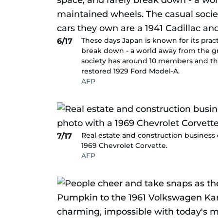
These days Japan is known for its pract
6/17
break down - a world away from the gr
society has around 10 members and the 
restored 1929 Ford Model-A.
AFP
Real estate and construction business
7/17
1969 Chevrolet Corvette.
AFP