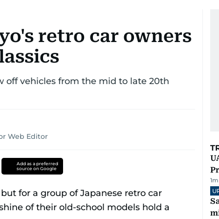
yo's retro car owners
lassics
off vehicles from the mid to late 20th
or Web Editor
T
UA
Add as a preferred
Pr
source on Google
1
m
U
Sa
mi