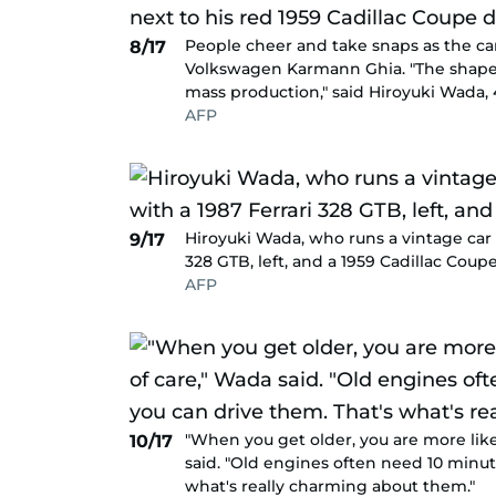
People cheer and take snaps as the ca
8/17
Volkswagen Karmann Ghia. "The shape o
mass production," said Hiroyuki Wada, 4
AFP
Hiroyuki Wada, who runs a vintage car 
9/17
328 GTB, left, and a 1959 Cadillac Coupe
AFP
"When you get older, you are more likel
10/17
said. "Old engines often need 10 minut
what's really charming about them."