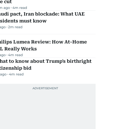
e cut
m ago
4
m read
udi pact, Iran blockade: What UAE
esidents must know
 ago
2
m read
hilips Lumea Review: How At-Home
PL Really Works
 ago
4
m read
hat to know about Trump's birthright
tizenship bid
 ago
4
m read