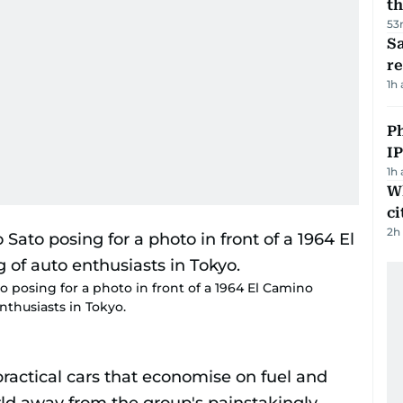
th
53
Sa
r
1h
P
I
1h
W
ci
2h
 posing for a photo in front of a 1964 El Camino
nthusiasts in Tokyo.