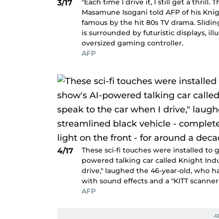
"Each time I drive it, I still get a thril
3/17
Masamune Isogani told AFP of his Knigh
famous by the hit 80s TV drama. Sliding
is surrounded by futuristic displays, i
oversized gaming controller.
AFP
These sci-fi touches were installed to g
4/17
powered talking car called Knight Indu
drive," laughed the 46-year-old, who 
with sound effects and a "KITT scanner"
AFP