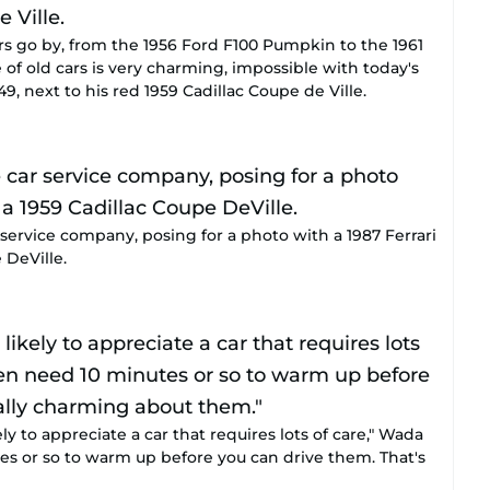
rs go by, from the 1956 Ford F100 Pumpkin to the 1961
f old cars is very charming, impossible with today's
9, next to his red 1959 Cadillac Coupe de Ville.
service company, posing for a photo with a 1987 Ferrari
 DeVille.
y to appreciate a car that requires lots of care," Wada
es or so to warm up before you can drive them. That's