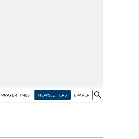
NEWSLETTERS
EPAPER
PRAYER TIMES