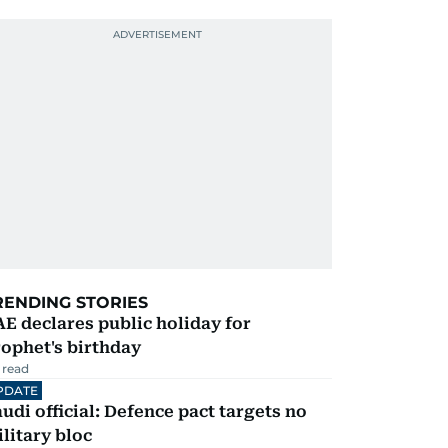
RENDING STORIES
E declares public holiday for
ophet's birthday
 read
PDATE
udi official: Defence pact targets no
litary bloc