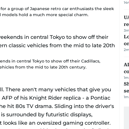
14
t for a group of Japanese retro car enthusiasts the sleek
ool models hold a much more special charm.
UA
r
3
m
Lo
on
2
m
ends in central Tokyo to show off their Cadillacs,
AD
hicles from the mid to late 20th century.
co
1
m
S
se
1
m