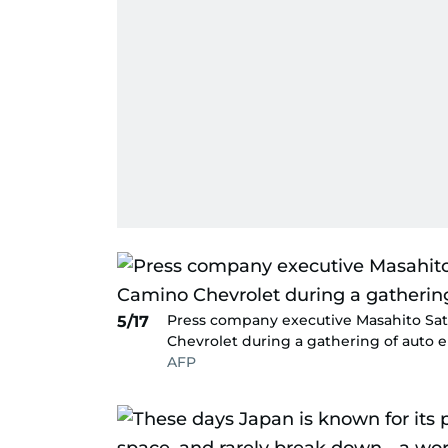
Press company executive Masahito Sato
5/17
Chevrolet during a gathering of auto e
AFP