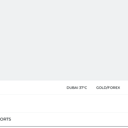
DUBAI 37°C
GOLD/FOREX
PORTS