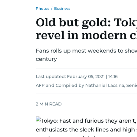
Photos
/
Business
Old but gold: Tok
revel in modern c
Fans rolls up most weekends to show 
century
Last updated:
February 05, 2021 | 14:16
AFP
and
Compiled by Nathaniel Lacsina, Seni
2
MIN READ