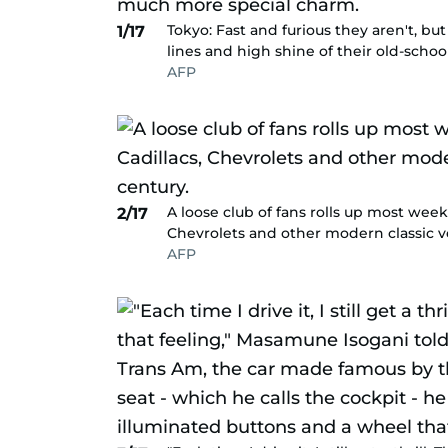
Tokyo: Fast and furious they aren't, bu
1/17
lines and high shine of their old-sch
AFP
A loose club of fans rolls up most week
2/17
Chevrolets and other modern classic ve
AFP