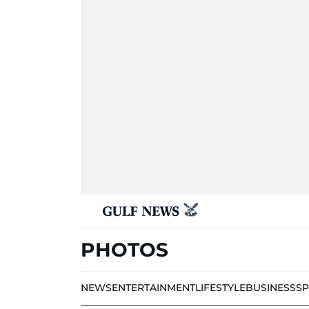
PHOTOS
NEWS
ENTERTAINMENT
LIFESTYLE
BUSINESS
S