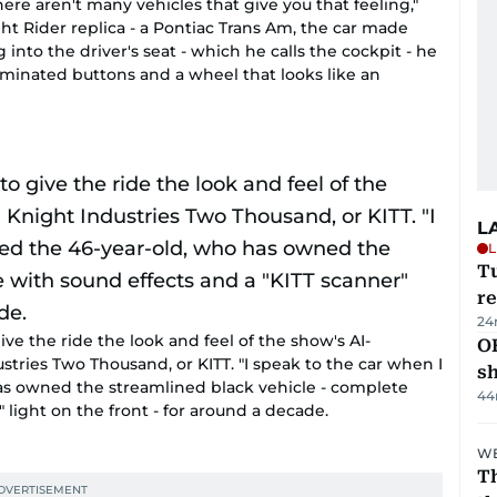
l. There aren't many vehicles that give you that feeling,"
t Rider replica - a Pontiac Trans Am, the car made
 into the driver's seat - which he calls the cockpit - he
lluminated buttons and a wheel that looks like an
L
L
T
re
24
ive the ride the look and feel of the show's AI-
O
stries Two Thousand, or KITT. "I speak to the car when I
s
has owned the streamlined black vehicle - complete
44
 light on the front - for around a decade.
WE
Th