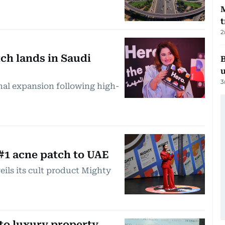
t
2
ch lands in Saudi
B
3
nal expansion following high-
#1 acne patch to UAE
eils its cult product Mighty
to luxury property