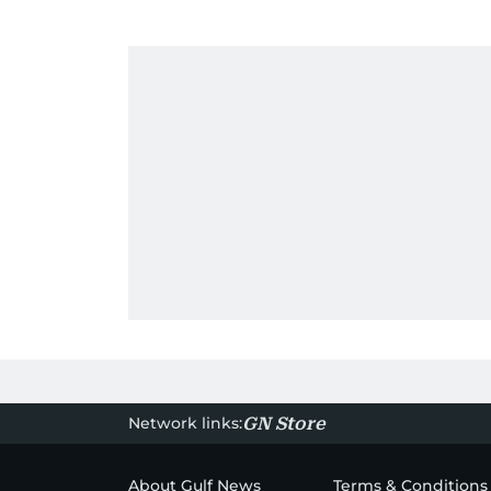
Network links:
GN Store
About Gulf News
Terms & Conditions