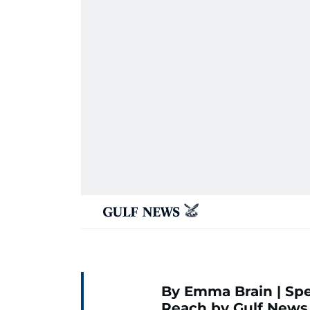
By Emma Brain | Spe
Reach by Gulf News