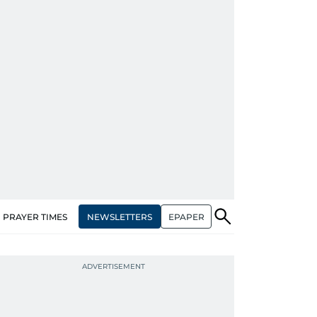
NEWSLETTERS
EPAPER
PRAYER TIMES