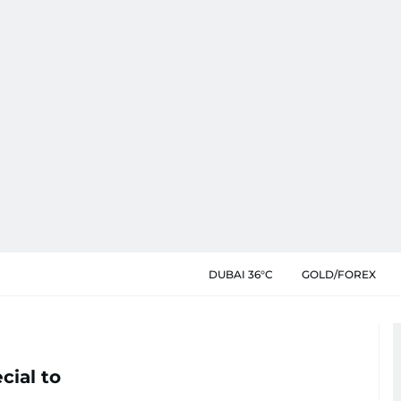
DUBAI 36°C
GOLD/FOREX
cial to