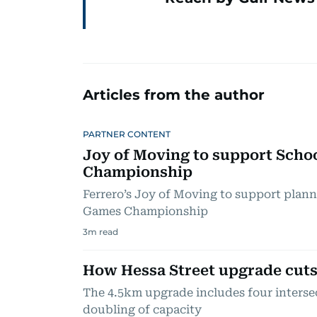
Articles from the author
PARTNER CONTENT
Joy of Moving to support Scho
Championship
Ferrero’s Joy of Moving to support plan
Games Championship
3
m read
How Hessa Street upgrade cuts
The 4.5km upgrade includes four interse
doubling of capacity