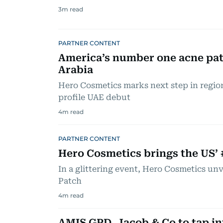
3
m read
PARTNER CONTENT
America’s number one acne pat
Arabia
Hero Cosmetics marks next step in regio
profile UAE debut
4
m read
PARTNER CONTENT
Hero Cosmetics brings the US’ 
In a glittering event, Hero Cosmetics unv
Patch
4
m read
AMIS GPD, Jacob & Co to tap in