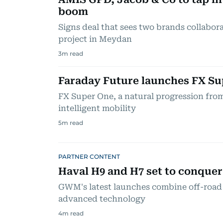
boom
Signs deal that sees two brands collabora
project in Meydan
3
m read
Faraday Future launches FX Su
FX Super One, a natural progression from 
intelligent mobility
5
m read
PARTNER CONTENT
Haval H9 and H7 set to conque
GWM's latest launches combine off-road 
advanced technology
4
m read