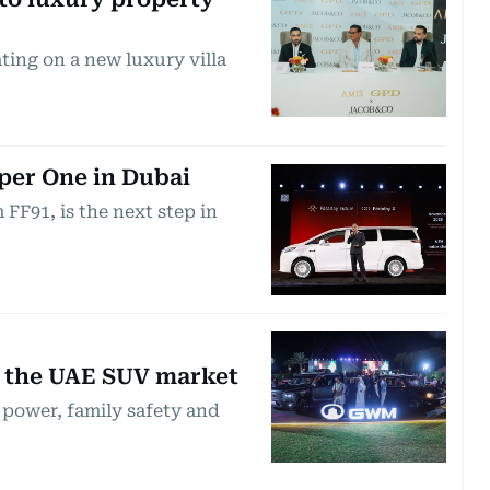
ting on a new luxury villa
per One in Dubai
FF91, is the next step in
r the UAE SUV market
power, family safety and