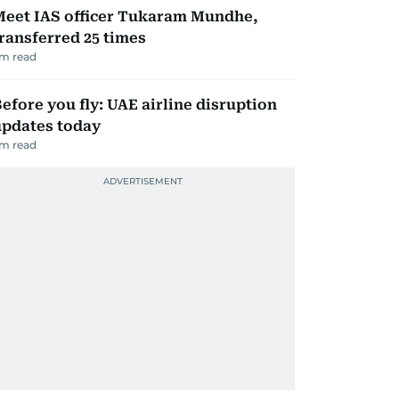
Meet IAS officer Tukaram Mundhe,
ransferred 25 times
m read
efore you fly: UAE airline disruption
updates today
m read