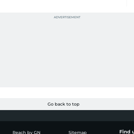
Go back to top
Find 
Reach by GN
Sitemap