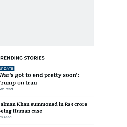
TRENDING STORIES
UPDATE
'War's got to end pretty soon':
Trump on Iran
4
m read
Salman Khan summoned in Rs3 crore
Being Human case
m read