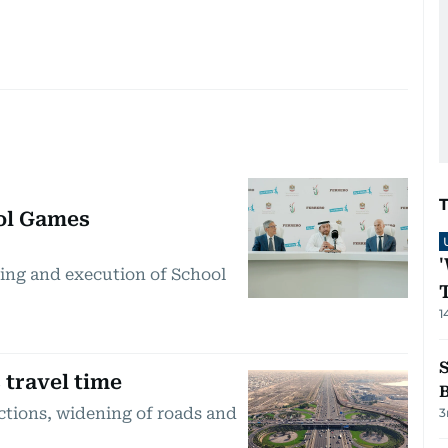
ol Games
ning and execution of School
1
 travel time
ctions, widening of roads and
3