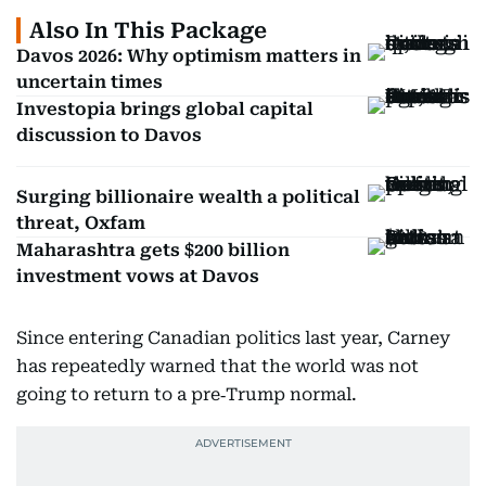
Also In This Package
Davos 2026: Why optimism matters in
uncertain times
Investopia brings global capital
discussion to Davos
Surging billionaire wealth a political
threat, Oxfam
Maharashtra gets $200 billion
investment vows at Davos
Since entering Canadian politics last year, Carney
has repeatedly warned that the world was not
going to return to a pre‑Trump normal.