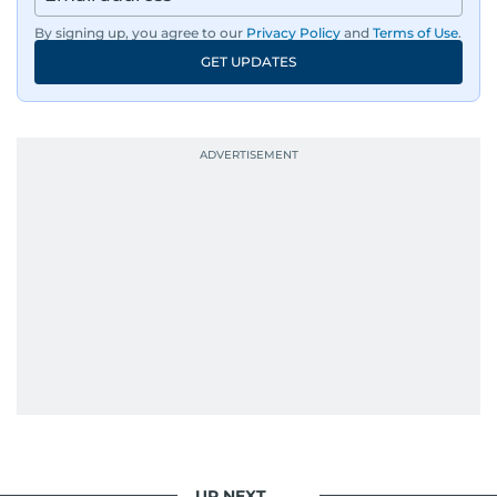
By signing up, you agree to our
Privacy Policy
and
Terms of Use
.
GET UPDATES
UP NEXT