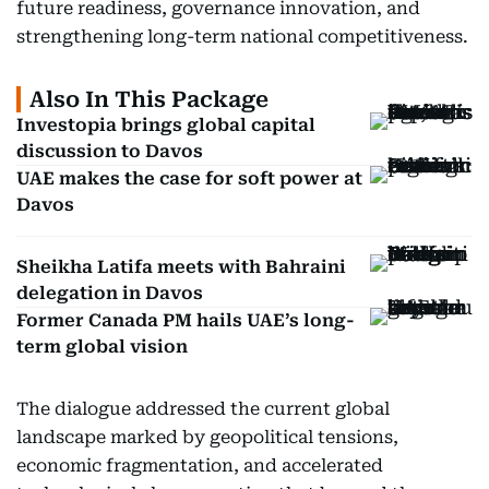
future readiness, governance innovation, and
strengthening long-term national competitiveness.
Also In This Package
Investopia brings global capital
discussion to Davos
UAE makes the case for soft power at
Davos
Sheikha Latifa meets with Bahraini
delegation in Davos
Former Canada PM hails UAE’s long-
term global vision
The dialogue addressed the current global
landscape marked by geopolitical tensions,
economic fragmentation, and accelerated