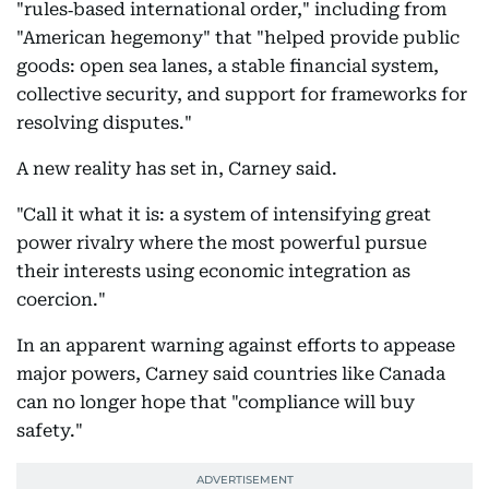
"rules‑based international order," including from
"American hegemony" that "helped provide public
goods: open sea lanes, a stable financial system,
collective security, and support for frameworks for
resolving disputes."
A new reality has set in, Carney said.
"Call it what it is: a system of intensifying great
power rivalry where the most powerful pursue
their interests using economic integration as
coercion."
In an apparent warning against efforts to appease
major powers, Carney said countries like Canada
can no longer hope that "compliance will buy
safety."