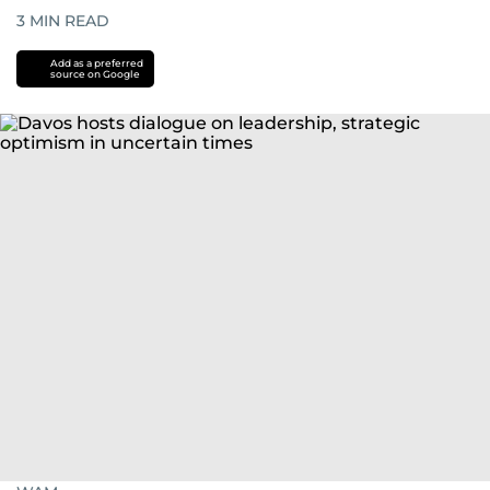
3
MIN READ
Add as a preferred
source on Google