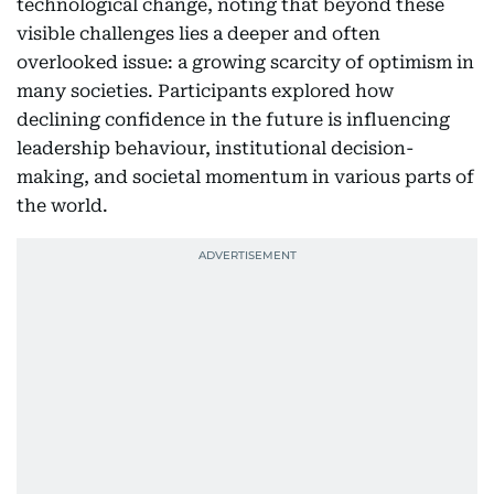
technological change, noting that beyond these
visible challenges lies a deeper and often
overlooked issue: a growing scarcity of optimism in
many societies. Participants explored how
declining confidence in the future is influencing
leadership behaviour, institutional decision-
making, and societal momentum in various parts of
the world.