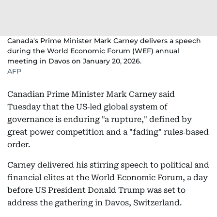
Canada's Prime Minister Mark Carney delivers a speech
during the World Economic Forum (WEF) annual
meeting in Davos on January 20, 2026.
AFP
Canadian Prime Minister Mark Carney said
Tuesday that the US‑led global system of
governance is enduring "a rupture," defined by
great power competition and a "fading" rules‑based
order.
Carney delivered his stirring speech to political and
financial elites at the World Economic Forum, a day
before US President Donald Trump was set to
address the gathering in Davos, Switzerland.