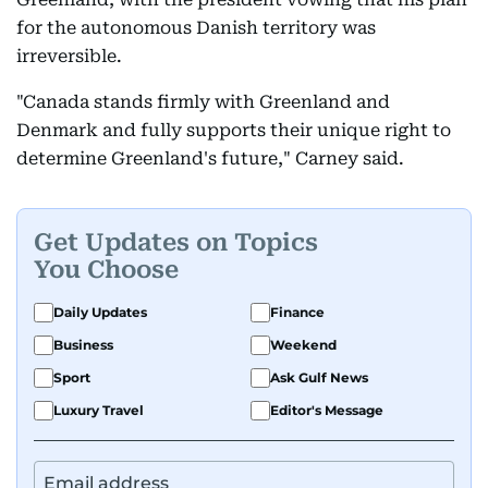
for the autonomous Danish territory was
irreversible.
"Canada stands firmly with Greenland and
Denmark and fully supports their unique right to
determine Greenland's future," Carney said.
Get Updates on Topics
You Choose
Daily Updates
Finance
Business
Weekend
Sport
Ask Gulf News
Luxury Travel
Editor's Message