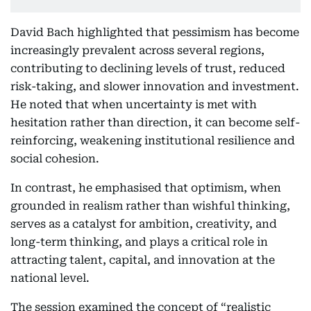
David Bach highlighted that pessimism has become
increasingly prevalent across several regions,
contributing to declining levels of trust, reduced
risk-taking, and slower innovation and investment.
He noted that when uncertainty is met with
hesitation rather than direction, it can become self-
reinforcing, weakening institutional resilience and
social cohesion.
In contrast, he emphasised that optimism, when
grounded in realism rather than wishful thinking,
serves as a catalyst for ambition, creativity, and
long-term thinking, and plays a critical role in
attracting talent, capital, and innovation at the
national level.
The session examined the concept of “realistic