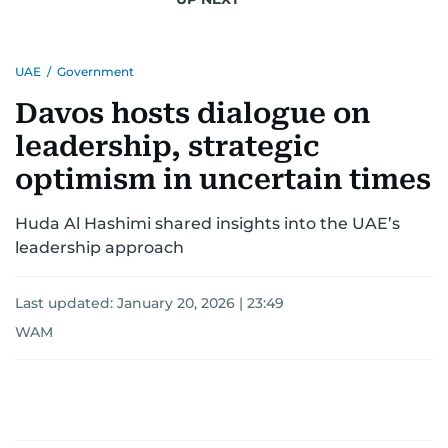
UAE
/
Government
Davos hosts dialogue on
leadership, strategic
optimism in uncertain times
Huda Al Hashimi shared insights into the UAE’s
leadership approach
Last updated:
January 20, 2026 | 23:49
WAM