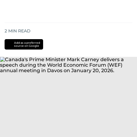
2
MIN READ
Add as a preferred
source on Google