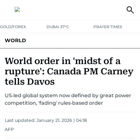
GOLD/FOREX
DUBAI 37°C
PRAYER TIMES
WORLD
GULF
MENA
EUROPE
AFRICA
AMERICAS
ASIA
World order in 'midst of a
rupture': Canada PM Carney
AUSTRALIA-NEW ZEALAND
CORRECTIONS
tells Davos
US‑led global system now defined by great power
competition, 'fading' rules‑based order
Last updated:
January 21, 2026 | 04:18
AFP