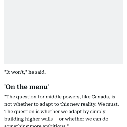
"It won't," he said.
'On the menu'
"The question for middle powers, like Canada, is
not whether to adapt to this new reality. We must.
The question is whether we adapt by simply
building higher walls -- or whether we can do
something more ambitious."