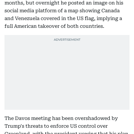
months, but overnight he posted an image on his
social media platform of a map showing Canada
and Venezuela covered in the US flag, implying a
full American takeover of both countries.
The Davos meeting has been overshadowed by
Trump's threats to enforce US control over
Greenland, with the president vowing that his plan