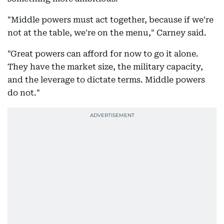
"Middle powers must act together, because if we're
not at the table, we're on the menu," Carney said.
"Great powers can afford for now to go it alone.
They have the market size, the military capacity,
and the leverage to dictate terms. Middle powers
do not."