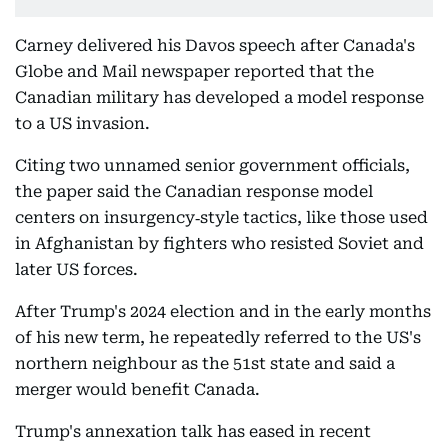
Carney delivered his Davos speech after Canada's
Globe and Mail newspaper reported that the
Canadian military has developed a model response
to a US invasion.
Citing two unnamed senior government officials,
the paper said the Canadian response model
centers on insurgency‑style tactics, like those used
in Afghanistan by fighters who resisted Soviet and
later US forces.
After Trump's 2024 election and in the early months
of his new term, he repeatedly referred to the US's
northern neighbour as the 51st state and said a
merger would benefit Canada.
Trump's annexation talk has eased in recent