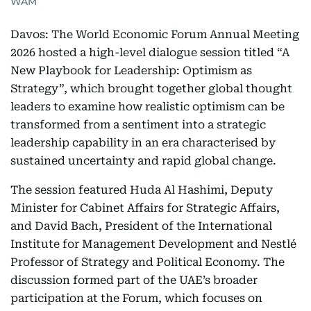
WAM
Davos: The World Economic Forum Annual Meeting
2026 hosted a high-level dialogue session titled “A
New Playbook for Leadership: Optimism as
Strategy”, which brought together global thought
leaders to examine how realistic optimism can be
transformed from a sentiment into a strategic
leadership capability in an era characterised by
sustained uncertainty and rapid global change.
The session featured Huda Al Hashimi, Deputy
Minister for Cabinet Affairs for Strategic Affairs,
and David Bach, President of the International
Institute for Management Development and Nestlé
Professor of Strategy and Political Economy. The
discussion formed part of the UAE’s broader
participation at the Forum, which focuses on