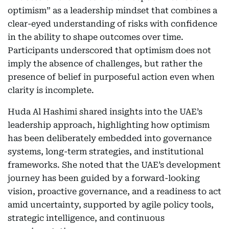
optimism” as a leadership mindset that combines a
clear-eyed understanding of risks with confidence
in the ability to shape outcomes over time.
Participants underscored that optimism does not
imply the absence of challenges, but rather the
presence of belief in purposeful action even when
clarity is incomplete.
Huda Al Hashimi shared insights into the UAE’s
leadership approach, highlighting how optimism
has been deliberately embedded into governance
systems, long-term strategies, and institutional
frameworks. She noted that the UAE’s development
journey has been guided by a forward-looking
vision, proactive governance, and a readiness to act
amid uncertainty, supported by agile policy tools,
strategic intelligence, and continuous