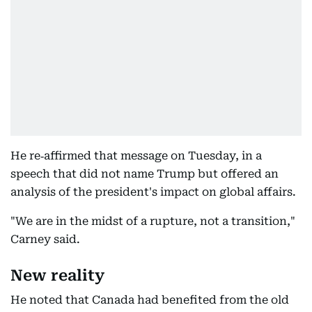
He re‑affirmed that message on Tuesday, in a
speech that did not name Trump but offered an
analysis of the president's impact on global affairs.
"We are in the midst of a rupture, not a transition,"
Carney said.
New reality
He noted that Canada had benefited from the old