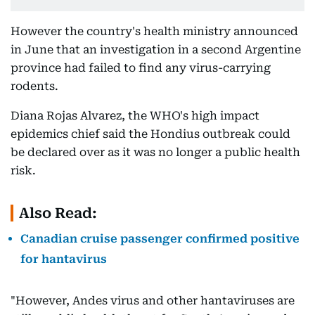
However the country's health ministry announced
in June that an investigation in a second Argentine
province had failed to find any virus-carrying
rodents.
Diana Rojas Alvarez, the WHO's high impact
epidemics chief said the Hondius outbreak could
be declared over as it was no longer a public health
risk.
Also Read:
Canadian cruise passenger confirmed positive
for hantavirus
"However, Andes virus and other hantaviruses are