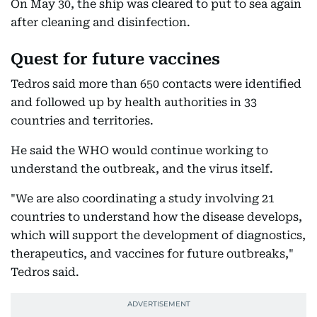
On May 30, the ship was cleared to put to sea again
after cleaning and disinfection.
Quest for future vaccines
Tedros said more than 650 contacts were identified
and followed up by health authorities in 33
countries and territories.
He said the WHO would continue working to
understand the outbreak, and the virus itself.
"We are also coordinating a study involving 21
countries to understand how the disease develops,
which will support the development of diagnostics,
therapeutics, and vaccines for future outbreaks,"
Tedros said.