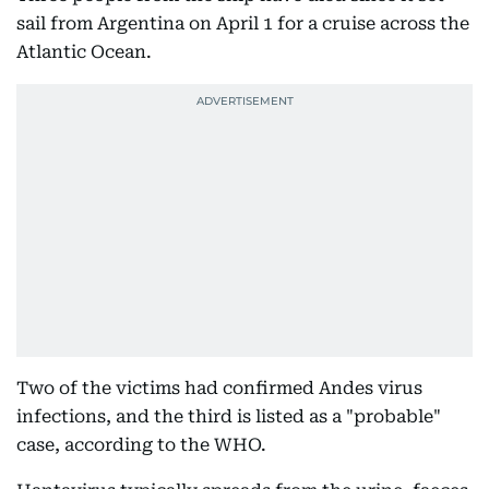
sail from Argentina on April 1 for a cruise across the
Atlantic Ocean.
Two of the victims had confirmed Andes virus
infections, and the third is listed as a "probable"
case, according to the WHO.