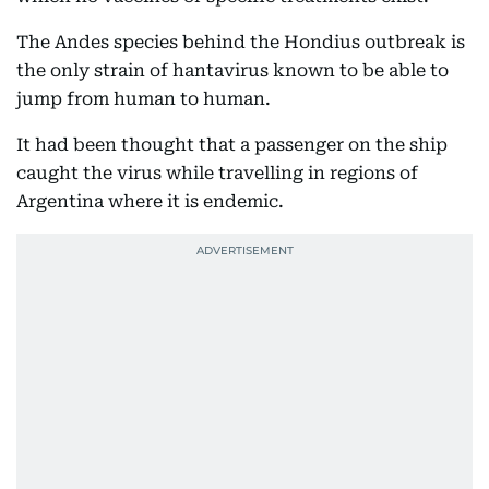
The Andes species behind the Hondius outbreak is
the only strain of hantavirus known to be able to
jump from human to human.
It had been thought that a passenger on the ship
caught the virus while travelling in regions of
Argentina where it is endemic.