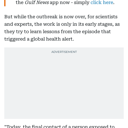
the
Gulf News
app now - simply
click here
.
But while the outbreak is now over, for scientists
and experts, the work is only in its early stages, as
they try to learn lessons from the episode that
triggered a global health alert.
"Today, the final contact of a person exposed to