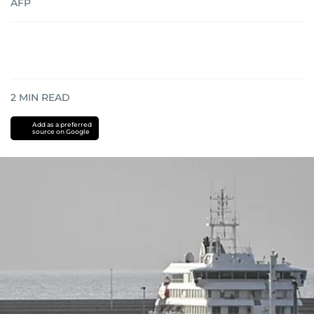
AFP
2
MIN READ
Add as a preferred
source on Google