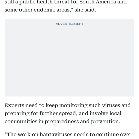
still a public health threat for South America and
some other endemic areas," she said.
Experts need to keep monitoring such viruses and
preparing for further spread, and involve local
communities in preparedness and prevention.
"The work on hantaviruses needs to continue over