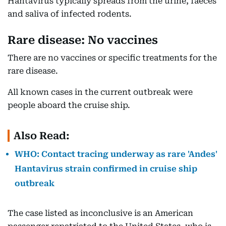
Hantavirus typically spreads from the urine, faeces
and saliva of infected rodents.
Rare disease: No vaccines
There are no vaccines or specific treatments for the
rare disease.
All known cases in the current outbreak were
people aboard the cruise ship.
Also Read:
WHO: Contact tracing underway as rare 'Andes'
Hantavirus strain confirmed in cruise ship
outbreak
The case listed as inconclusive is an American