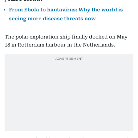
From Ebola to hantavirus: Why the world is
seeing more disease threats now
The polar exploration ship finally docked on May
18 in Rotterdam harbour in the Netherlands.