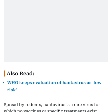
Also Read:
WHO keeps evaluation of hantavirus as 'low
risk'
Spread by rodents, hantavirus is a rare virus for
which no vaccines or specific treatments exist.