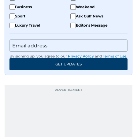
Business
Weekend
Sport
Ask Gulf News
Luxury Travel
Editor's Message
By signing up, you agree to our
Privacy Policy
and
Terms of Use
.
GET UPDATES