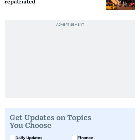
repatriated
Get Updates on Topics
You Choose
Daily Updates
Finance