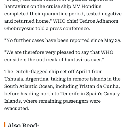
hantavirus on the cruise ship MV Hondius
completed their quarantine period, tested negative
and returned home," WHO chief Tedros Adhanom
Ghebreyesus told a press conference.
"No further cases have been reported since May 25.
"We are therefore very pleased to say that WHO
considers the outbreak of hantavirus over."
The Dutch-flagged ship set off April 1 from
Ushuaia, Argentina, taking in remote islands in the
South Atlantic Ocean, including Tristan da Cunha,
before heading north to Tenerife in Spain's Canary
Islands, where remaining passengers were
evacuated.
Also Read: