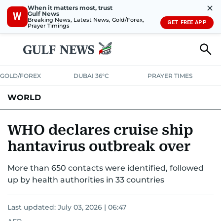
✕
When it matters most, trust
Gulf News
W
Breaking News, Latest News, Gold/Forex,
GET FREE APP
Prayer Timings
GOLD/FOREX
DUBAI 36°C
PRAYER TIMES
WORLD
GULF
MENA
EUROPE
AFRICA
AMERICAS
ASIA
WHO declares cruise ship
hantavirus outbreak over
AUSTRALIA-NEW ZEALAND
CORRECTIONS
More than 650 contacts were identified, followed
up by health authorities in 33 countries
Last updated:
July 03, 2026 | 06:47