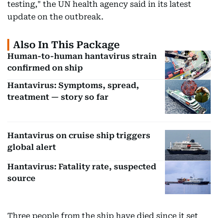
testing," the UN health agency said in its latest
update on the outbreak.
Also In This Package
Human-to-human hantavirus strain
confirmed on ship
Hantavirus: Symptoms, spread,
treatment — story so far
Hantavirus on cruise ship triggers
global alert
Hantavirus: Fatality rate, suspected
source
Three people from the ship have died since it set