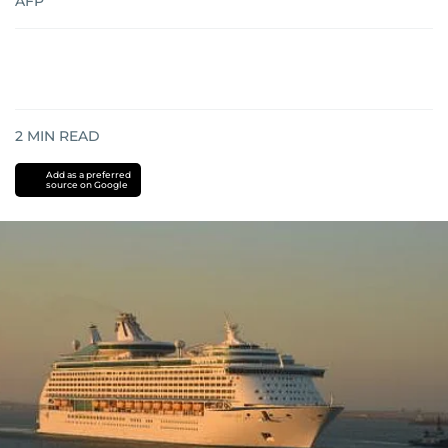
AFP
2
MIN READ
Add as a preferred
source on Google