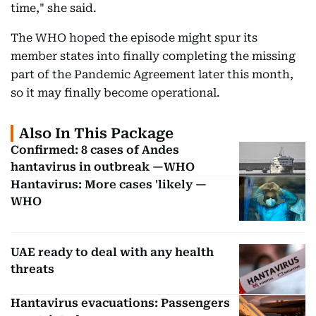
time," she said.
The WHO hoped the episode might spur its
member states into finally completing the missing
part of the Pandemic Agreement later this month,
so it may finally become operational.
Also In This Package
Confirmed: 8 cases of Andes
hantavirus in outbreak —WHO
Hantavirus: More cases 'likely —
WHO
UAE ready to deal with any health
threats
Hantavirus evacuations: Passengers