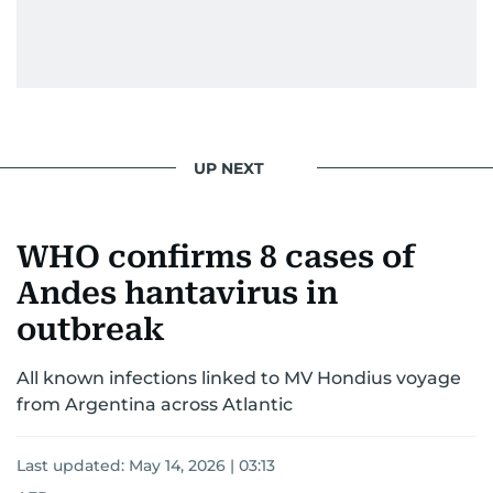
UP NEXT
WHO confirms 8 cases of
Andes hantavirus in
outbreak
All known infections linked to MV Hondius voyage
from Argentina across Atlantic
Last updated:
May 14, 2026 | 03:13