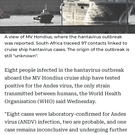
A view of MV Hondius, where the hantavirus outbreak
was reported. South Africa traceed 97 contacts linked to
cruise ship hantavirus cases. The origin of the outbreak is
still "unknown".
Eight people infected in the hantavirus outbreak
aboard the MV Hondius cruise ship have tested
positive for the Andes virus, the only strain
transmitted between humans, the World Health
Organisation (WHO) said Wednesday.
"Eight cases were laboratory-confirmed for Andes
virus (ANDV) infection, two are probable, and one
case remains inconclusive and undergoing further