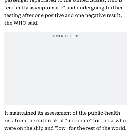
passenger repatriated to the United States, who is
"currently asymptomatic" and undergoing further
testing after one positive and one negative result,
the WHO said.
It maintained its assessment of the public-health
risk from the outbreak at "moderate" for those who
were on the ship and "low" for the rest of the world.