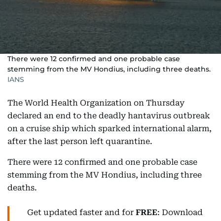
There were 12 confirmed and one probable case
stemming from the MV Hondius, including three deaths.
IANS
The World Health Organization on Thursday
declared an end to the deadly hantavirus outbreak
on a cruise ship which sparked international alarm,
after the last person left quarantine.
There were 12 confirmed and one probable case
stemming from the MV Hondius, including three
deaths.
Get updated faster and for
FREE
: Download