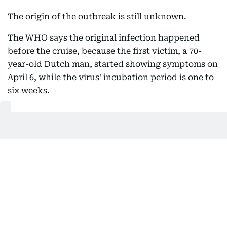
The origin of the outbreak is still unknown.
The WHO says the original infection happened
before the cruise, because the first victim, a 70-
year-old Dutch man, started showing symptoms on
April 6, while the virus' incubation period is one to
six weeks.
Get Updates on Topics
You Choose
Daily Updates
Finance
Business
Weekend
Sport
Ask Gulf News
Luxury Travel
Editor's Message