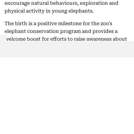
encourage natural behaviours, exploration and
physical activity in young elephants.
The birth is a positive milestone for the zoo's
elephant conservation program and provides a
welcome boost for efforts to raise awareness about
the challenges facing Asian elephants in the wild.
Get Updates on Topics
You Choose
Daily Updates
Finance
Business
Weekend
Sport
Ask Gulf News
Luxury Travel
Editor's Message