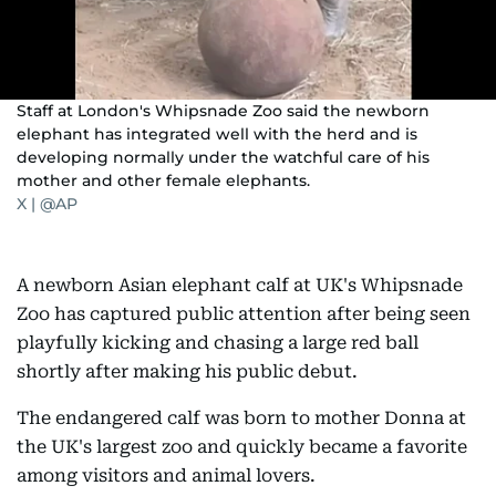
Staff at London's Whipsnade Zoo said the newborn
elephant has integrated well with the herd and is
developing normally under the watchful care of his
mother and other female elephants.
X | @AP
A newborn Asian elephant calf at UK's Whipsnade
Zoo has captured public attention after being seen
playfully kicking and chasing a large red ball
shortly after making his public debut.
The endangered calf was born to mother Donna at
the UK's largest zoo and quickly became a favorite
among visitors and animal lovers.