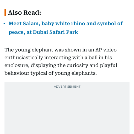
Also Read:
Meet Salam, baby white rhino and symbol of
peace, at Dubai Safari Park
The young elephant was shown in an AP video
enthusiastically interacting with a ball in his
enclosure, displaying the curiosity and playful
behaviour typical of young elephants.