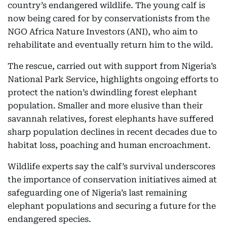
country’s endangered wildlife. The young calf is
now being cared for by conservationists from the
NGO Africa Nature Investors (ANI), who aim to
rehabilitate and eventually return him to the wild.
The rescue, carried out with support from Nigeria’s
National Park Service, highlights ongoing efforts to
protect the nation’s dwindling forest elephant
population. Smaller and more elusive than their
savannah relatives, forest elephants have suffered
sharp population declines in recent decades due to
habitat loss, poaching and human encroachment.
Wildlife experts say the calf’s survival underscores
the importance of conservation initiatives aimed at
safeguarding one of Nigeria’s last remaining
elephant populations and securing a future for the
endangered species.