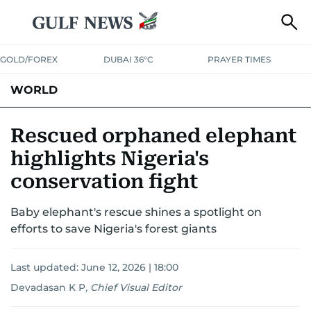
GOLD/FOREX
DUBAI 36°C
PRAYER TIMES
WORLD
GULF
MENA
EUROPE
AFRICA
AMERICAS
ASIA
Rescued orphaned elephant
highlights Nigeria's
AUSTRALIA-NEW ZEALAND
CORRECTIONS
conservation fight
Baby elephant's rescue shines a spotlight on
efforts to save Nigeria's forest giants
Last updated:
June 12, 2026 | 18:00
Devadasan K P
,
Chief Visual Editor