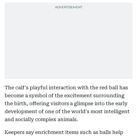
The calf's playful interaction with the red ball has
become a symbol of the excitement surrounding
the birth, offering visitors a glimpse into the early
development of one of the world's most intelligent
and socially complex animals.
Keepers say enrichment items such as balls help