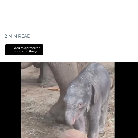
2
MIN READ
Add as a preferred
source on Google