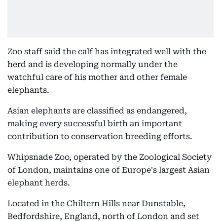
Zoo staff said the calf has integrated well with the
herd and is developing normally under the
watchful care of his mother and other female
elephants.
Asian elephants are classified as endangered,
making every successful birth an important
contribution to conservation breeding efforts.
Whipsnade Zoo, operated by the Zoological Society
of London, maintains one of Europe's largest Asian
elephant herds.
Located in the Chiltern Hills near Dunstable,
Bedfordshire, England, north of London and set