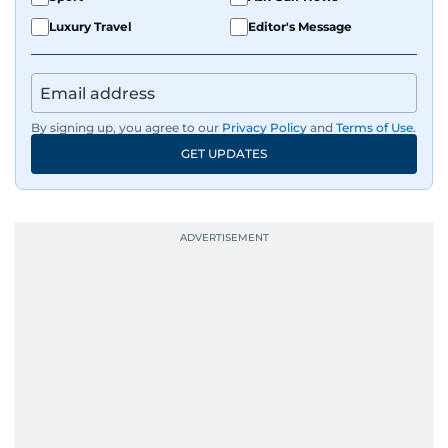
Luxury Travel
Editor's Message
By signing up, you agree to our
Privacy Policy
and
Terms of Use
.
GET UPDATES