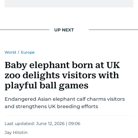
UP NEXT
World
/
Europe
Baby elephant born at UK
zoo delights visitors with
playful ball games
Endangered Asian elephant calf charms visitors
and strengthens UK breeding efforts
Last updated:
June 12, 2026 | 09:06
Jay Hilotin