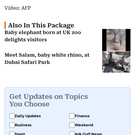
Video: AFP
Also In This Package
Baby elephant born at UK zoo
delights visitors
Meet Salam, baby white rhino, at
Dubai Safari Park
Get Updates on Topics
You Choose
Daily Updates
Finance
Business
Weekend
Sport
Ask Gulf News