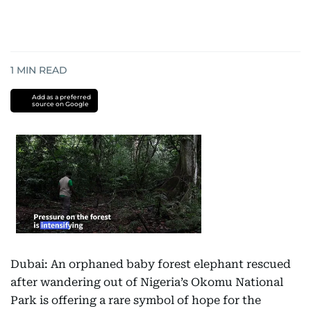
1
MIN READ
Add as a preferred
source on Google
Dubai: An orphaned baby forest elephant rescued
after wandering out of Nigeria’s Okomu National
Park is offering a rare symbol of hope for the