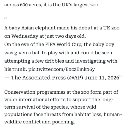
across 600 acres, it is the UK's largest zoo.
A baby Asian elephant made his debut at a UK zoo
on Wednesday at just two days old.
On the eve of the FIFA World Cup, the baby boy
was given a ball to play with and could be seen
attempting a few dribbles and investigating with
his trunk.
pic.twitter.com/ExczEmk16y
— The Associated Press (@AP)
June 11, 2026
Conservation programmes at the zoo form part of
wider international efforts to support the long-
term survival of the species, whose wild
populations face threats from habitat loss, human-
wildlife conflict and poaching.