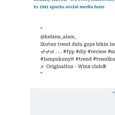
to 1941 sparks social media buzz
@kelana_alam_
Ikutan trend dulu guys bikin l
🪔🪔🪔 . . .
#fyp
#diy
#review
#s
#lampukunyit
#trend
#trendku
♬ Originalton - Winx club🦋