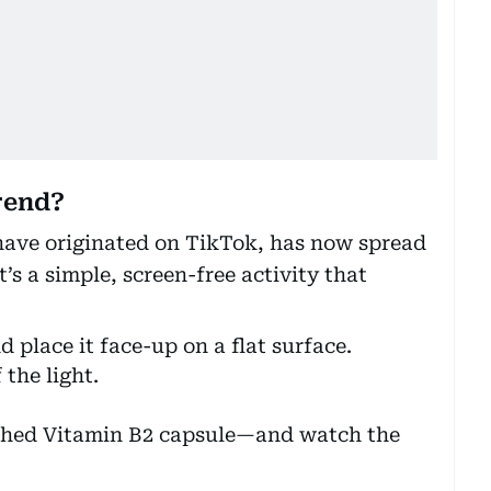
rend?
 have originated on TikTok, has now spread
’s a simple, screen-free activity that
 place it face-up on a flat surface.
 the light.
ushed Vitamin B2 capsule—and watch the