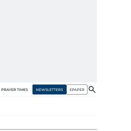
NEWSLETTERS
EPAPER
PRAYER TIMES