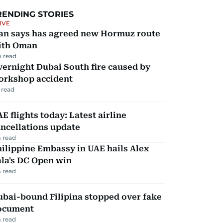
RENDING STORIES
IVE
ran says has agreed new Hormuz route
ith Oman
 read
ernight Dubai South fire caused by
orkshop accident
 read
E flights today: Latest airline
ncellations update
 read
ilippine Embassy in UAE hails Alex
la's DC Open win
 read
ubai-bound Filipina stopped over fake
ocument
 read