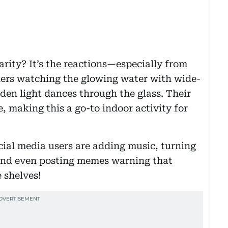
larity? It’s the reactions—especially from
lers watching the glowing water with wide-
den light dances through the glass. Their
e, making this a go-to indoor activity for
ocial media users are adding music, turning
 and even posting memes warning that
e shelves!