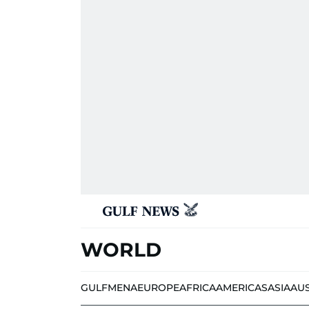
WORLD
GULF
MENA
EUROPE
AFRICA
AMERICAS
ASIA
AU