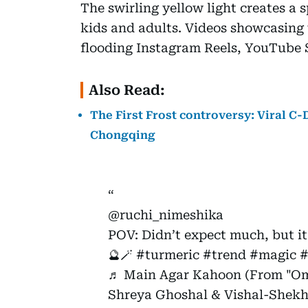
The swirling yellow light creates a
kids and adults. Videos showcasing 
flooding Instagram Reels, YouTube 
Also Read:
The First Frost controversy: Viral C
Chongqing
@ruchi_nimeshika
POV: Didn’t expect much, but it
🔮🪄
#turmeric
#trend
#magic
#
♬ Main Agar Kahoon (From "Om
Shreya Ghoshal & Vishal-Shekh