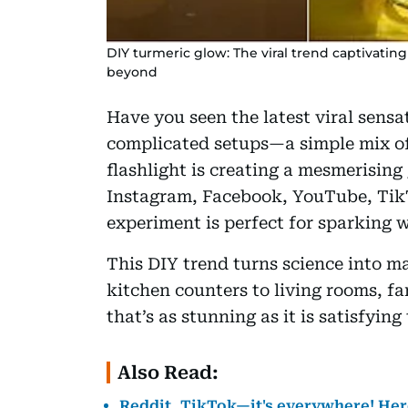
DIY turmeric glow: The viral trend captivati
beyond
Have you seen the latest viral sensa
complicated setups—a simple mix of
flashlight is creating a mesmerising
Instagram, Facebook, YouTube, Tik
experiment is perfect for sparking w
This DIY trend turns science into m
kitchen counters to living rooms, fa
that’s as stunning as it is satisfying
Also Read:
Reddit, TikTok—it's everywhere! Here