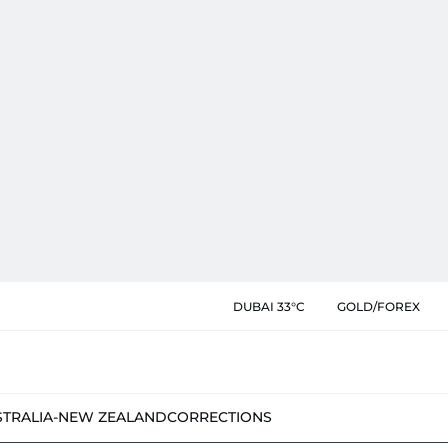
DUBAI 33°C
GOLD/FOREX
STRALIA-NEW ZEALAND
CORRECTIONS