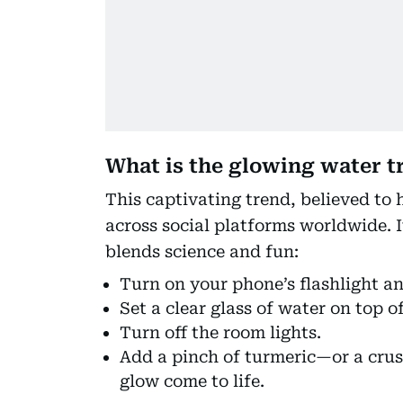
What is the glowing water t
This captivating trend, believed to
across social platforms worldwide. It
blends science and fun:
Turn on your phone’s flashlight and
Set a clear glass of water on top of
Turn off the room lights.
Add a pinch of turmeric—or a cr
glow come to life.