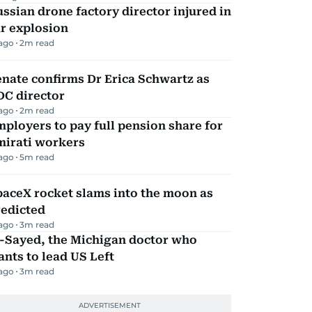
ssian drone factory director injured in
r explosion
 ago
2
m read
nate confirms Dr Erica Schwartz as
DC director
 ago
2
m read
ployers to pay full pension share for
mirati workers
 ago
5
m read
aceX rocket slams into the moon as
redicted
 ago
3
m read
l-Sayed, the Michigan doctor who
nts to lead US Left
 ago
3
m read