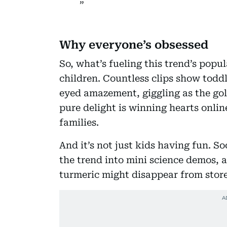
Why everyone’s obsessed
So, what’s fueling this trend’s popu
children. Countless clips show todd
eyed amazement, giggling as the gol
pure delight is winning hearts onlin
families.
And it’s not just kids having fun. S
the trend into mini science demos,
turmeric might disappear from stor