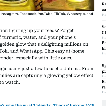
Ru
ca
ng Instagram, Facebook, YouTube, TikTok, WhatsApp, and
1h
Se
tion lighting up your feeds? Forget
C
 turmeric, water, and your phone's
1h
Em
 golden glow that's delighting millions on
E
Tok, and WhatsApp. This easy at-home
1h
onder, especially with little ones.
Sp
agic using just a few household items. From
p
milies are capturing a glowing yellow effect
1h
E
 to watch.
wa
1h
's why the viral 'Calendar Theory' linking 2025