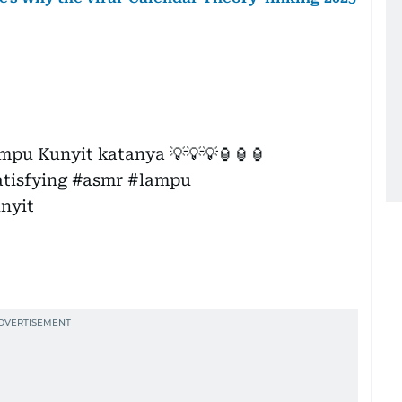
ampu Kunyit katanya 💡💡💡🏮🏮🏮
atisfying
#asmr
#lampu
nyit