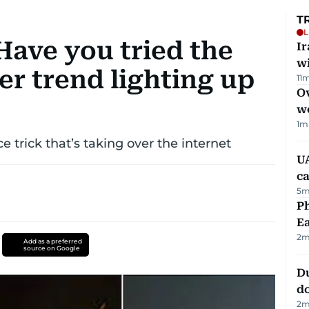
T
L
ave you tried the
I
w
er trend lighting up
11
m
Ov
w
1
m
 trick that’s taking over the internet
UA
ca
5
m
Ph
Ea
2
m
Add as a preferred
source on Google
D
d
2
m