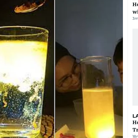
Ho
w
3
m
L
Ho
T
18