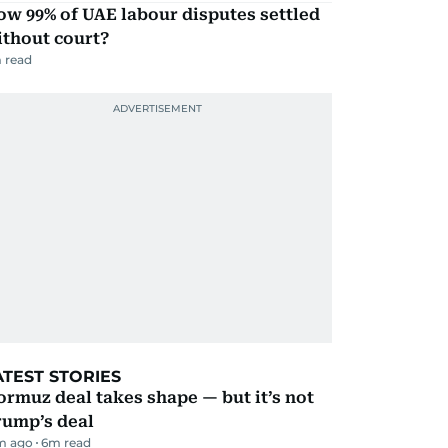
w 99% of UAE labour disputes settled
ithout court?
 read
ATEST STORIES
rmuz deal takes shape — but it’s not
rump’s deal
m ago
6
m read