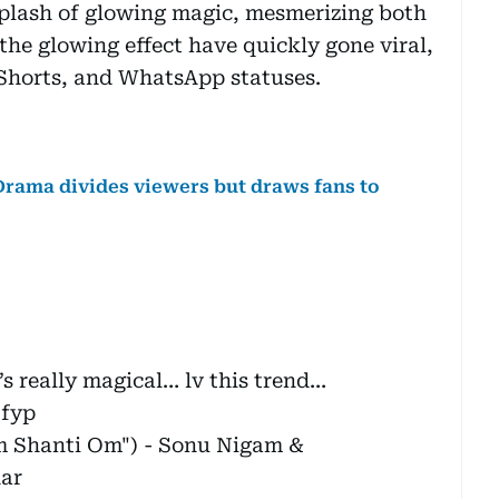
 splash of glowing magic, mesmerizing both
the glowing effect have quickly gone viral,
Shorts, and WhatsApp statuses.
-Drama divides viewers but draws fans to
’s really magical… lv this trend…
fyp
 Shanti Om") - Sonu Nigam &
ar