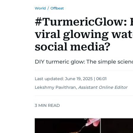
World
/
Offbeat
#TurmericGlow: H
viral glowing wat
social media?
DIY turmeric glow: The simple science
Last updated:
June 19, 2025 | 06:01
Lekshmy Pavithran
,
Assistant Online Editor
3
MIN READ