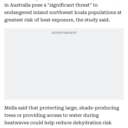
in Australia pose a "significant threat" to
endangered inland northwest koala populations at
greatest risk of heat exposure, the study said.
Mella said that protecting large, shade-producing
trees or providing access to water during
heatwaves could help reduce dehydration risk