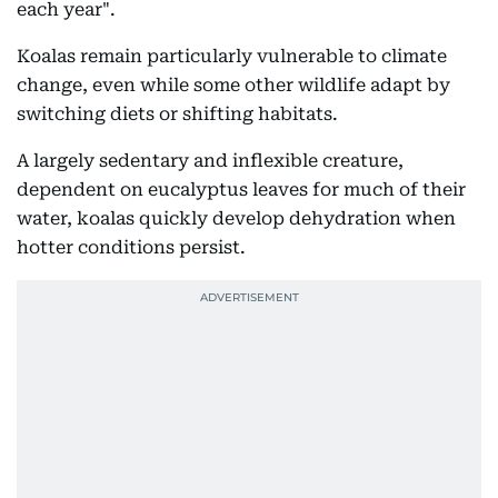
each year".
Koalas remain particularly vulnerable to climate
change, even while some other wildlife adapt by
switching diets or shifting habitats.
A largely sedentary and inflexible creature,
dependent on eucalyptus leaves for much of their
water, koalas quickly develop dehydration when
hotter conditions persist.