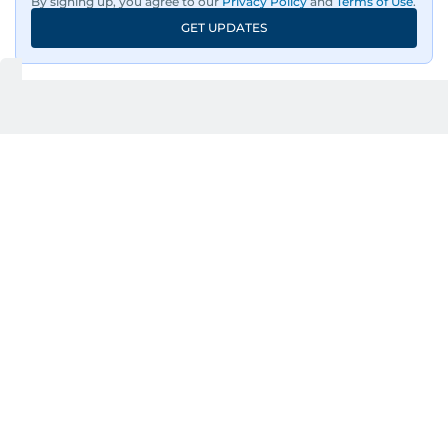
By signing up, you agree to our
Privacy Policy
and
Terms of Use
.
GET UPDATES
UP NEXT