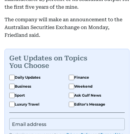
the first five years of the mine.
The company will make an announcement to the
Australian Securities Exchange on Monday,
Friedland said.
Get Updates on Topics
You Choose
Daily Updates
Finance
Business
Weekend
Sport
Ask Gulf News
Luxury Travel
Editor's Message