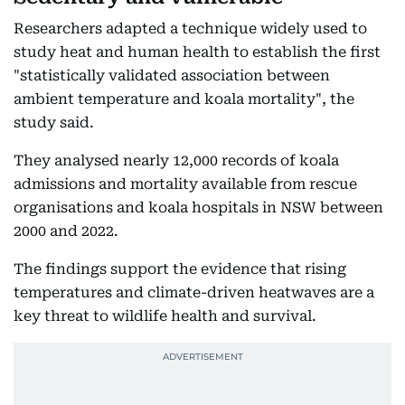
Researchers adapted a technique widely used to
study heat and human health to establish the first
"statistically validated association between
ambient temperature and koala mortality", the
study said.
They analysed nearly 12,000 records of koala
admissions and mortality available from rescue
organisations and koala hospitals in NSW between
2000 and 2022.
The findings support the evidence that rising
temperatures and climate-driven heatwaves are a
key threat to wildlife health and survival.