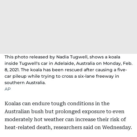
This photo released by Nadia Tugwell, shows a koala
inside Tugwell's car in Adelaide, Australia on Monday, Feb.
8, 2021. The koala has been rescued after causing a five-
car pileup while trying to cross a six-lane freeway in
southern Australia.
AP
Koalas can endure tough conditions in the
Australian bush but prolonged exposure to even
moderately hot weather can increase their risk of
heat-related death, researchers said on Wednesday.