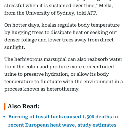
stressful when it is sustained over time," Mella,
from the University of Sydney, told AFP.
On hotter days, koalas regulate body temperature
by hugging trees to dissipate heat or seeking out
denser foliage and lower trees away from direct
sunlight.
The herbivorous marsupial can also reabsorb water
from the colon and produce more concentrated
urine to preserve hydration, or allow its body
temperature to fluctuate with the environment in a
process known as heterothermy.
Also Read:
Burning of fossil fuels caused 1,500 deaths in
recent European heat wave, study estimates