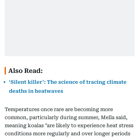
Also Read:
‘Silent killer’: The science of tracing climate
deaths in heatwaves
Temperatures once rare are becoming more
common, particularly during summer, Mella said,
meaning koalas "are likely to experience heat stress
conditions more regularly and over longer periods