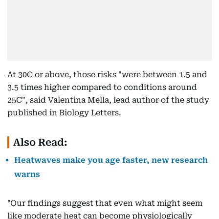
At 30C or above, those risks "were between 1.5 and
3.5 times higher compared to conditions around
25C", said Valentina Mella, lead author of the study
published in Biology Letters.
Also Read:
Heatwaves make you age faster, new research
warns
"Our findings suggest that even what might seem
like moderate heat can become physiologically