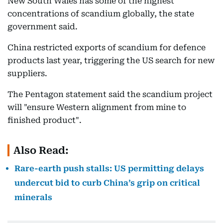
New South Wales has some of the highest
concentrations of scandium globally, the state
government said.
China restricted exports of scandium for defence
products last year, triggering the US search for new
suppliers.
The Pentagon statement said the scandium project
will "ensure Western alignment from mine to
finished product".
Also Read:
Rare-earth push stalls: US permitting delays
undercut bid to curb China’s grip on critical
minerals