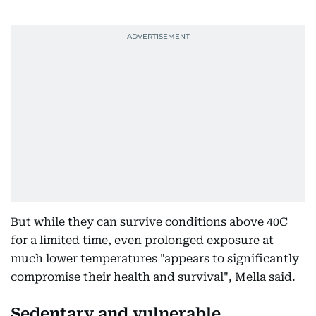
But while they can survive conditions above 40C
for a limited time, even prolonged exposure at
much lower temperatures "appears to significantly
compromise their health and survival", Mella said.
Sedentary and vulnerable