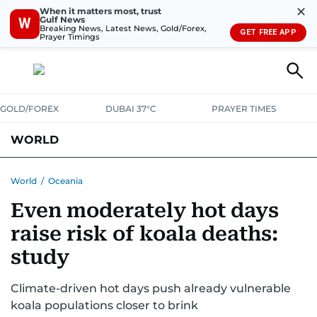
✕
When it matters most, trust
Gulf News
W
Breaking News, Latest News, Gold/Forex,
GET FREE APP
Prayer Timings
GOLD/FOREX
DUBAI 37°C
PRAYER TIMES
WORLD
GULF
MENA
EUROPE
AFRICA
AMERICAS
ASIA
World
/
Oceania
Even moderately hot days
AUSTRALIA-NEW ZEALAND
CORRECTIONS
raise risk of koala deaths:
study
Climate-driven hot days push already vulnerable
koala populations closer to brink