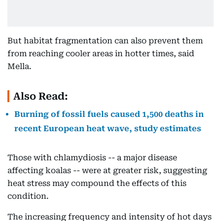
But habitat fragmentation can also prevent them
from reaching cooler areas in hotter times, said
Mella.
Also Read:
Burning of fossil fuels caused 1,500 deaths in
recent European heat wave, study estimates
Those with chlamydiosis -- a major disease
affecting koalas -- were at greater risk, suggesting
heat stress may compound the effects of this
condition.
The increasing frequency and intensity of hot days