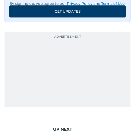
By signing up, you agree to our
Privacy Policy
and
Terms of Use
.
GET UPDATES
UP NEXT