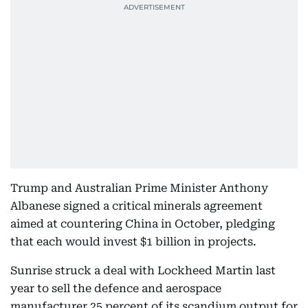
Trump and Australian Prime Minister Anthony
Albanese signed a critical minerals agreement
aimed at countering China in October, pledging
that each would invest $1 billion in projects.
Sunrise struck a deal with Lockheed Martin last
year to sell the defence and aerospace
manufacturer 25 percent of its scandium output for