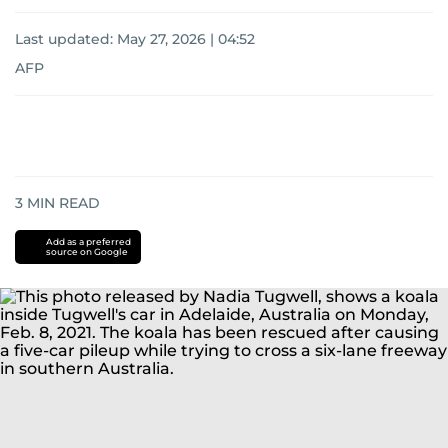
Last updated:
May 27, 2026 | 04:52
AFP
3
MIN READ
Add as a preferred
source on Google