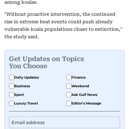
among koalas.
"Without proactive intervention, the continued
rise in extreme heat events could push already
vulnerable koala populations closer to extinction,"
the study said.
Get Updates on Topics
You Choose
Daily Updates
Finance
Business
Weekend
Sport
Ask Gulf News
Luxury Travel
Editor's Message