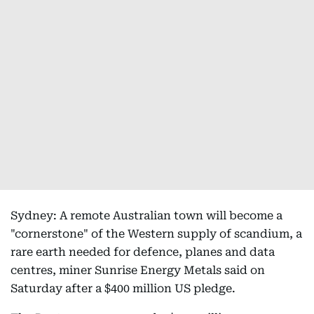
Sydney: A remote Australian town will become a
"cornerstone" of the Western supply of scandium, a
rare earth needed for defence, planes and data
centres, miner Sunrise Energy Metals said on
Saturday after a $400 million US pledge.