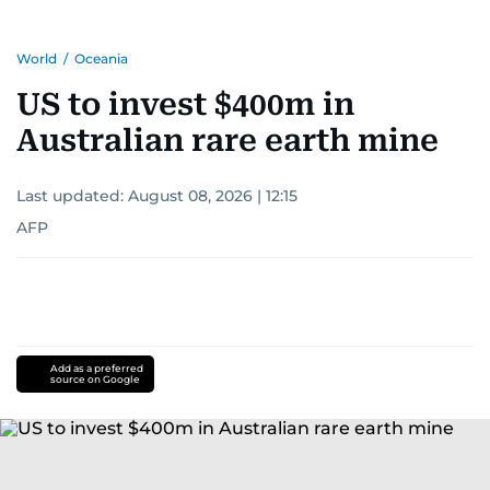
World
/
Oceania
US to invest $400m in
Australian rare earth mine
Last updated:
August 08, 2026 | 12:15
AFP
Add as a preferred
source on Google