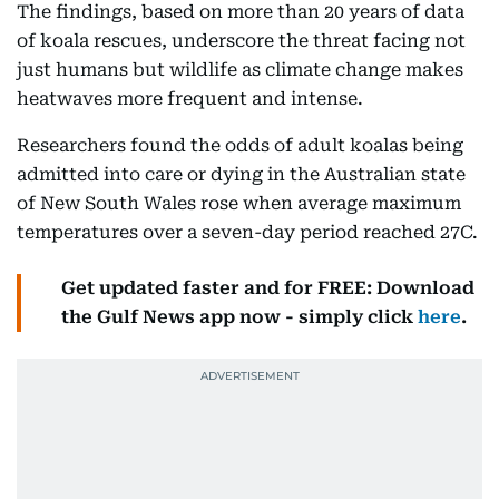
The findings, based on more than 20 years of data
of koala rescues, underscore the threat facing not
just humans but wildlife as climate change makes
heatwaves more frequent and intense.
Researchers found the odds of adult koalas being
admitted into care or dying in the Australian state
of New South Wales rose when average maximum
temperatures over a seven-day period reached 27C.
Get updated faster and for FREE: Download
the Gulf News app now - simply click
here
.