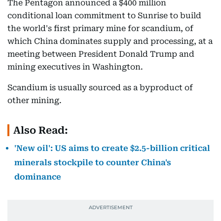
The Pentagon announced a $400 million
conditional loan commitment to Sunrise to build
the world's first primary mine for scandium, of
which China dominates supply and processing, at a
meeting between President Donald Trump and
mining executives in Washington.
Scandium is usually sourced as a byproduct of
other mining.
Also Read:
'New oil': US aims to create $2.5-billion critical
minerals stockpile to counter China's
dominance