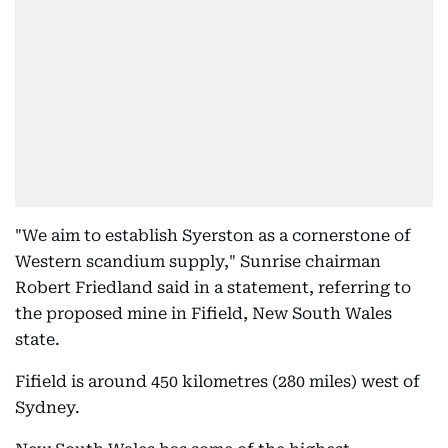
"We aim to establish Syerston as a cornerstone of
Western scandium supply," Sunrise chairman
Robert Friedland said in a statement, referring to
the proposed mine in Fifield, New South Wales
state.
Fifield is around 450 kilometres (280 miles) west of
Sydney.