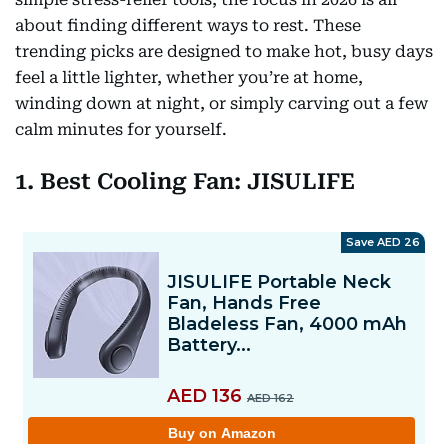
about finding different ways to rest. These
trending picks are designed to make hot, busy days
feel a little lighter, whether you’re at home,
winding down at night, or simply carving out a few
calm minutes for yourself.
1. Best Cooling Fan: JISULIFE