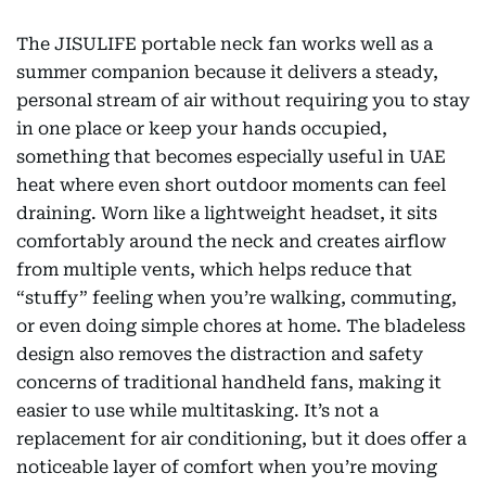
The JISULIFE portable neck fan works well as a
summer companion because it delivers a steady,
personal stream of air without requiring you to stay
in one place or keep your hands occupied,
something that becomes especially useful in UAE
heat where even short outdoor moments can feel
draining. Worn like a lightweight headset, it sits
comfortably around the neck and creates airflow
from multiple vents, which helps reduce that
“stuffy” feeling when you’re walking, commuting,
or even doing simple chores at home. The bladeless
design also removes the distraction and safety
concerns of traditional handheld fans, making it
easier to use while multitasking. It’s not a
replacement for air conditioning, but it does offer a
noticeable layer of comfort when you’re moving