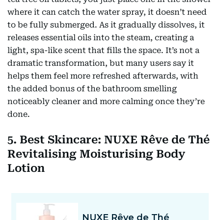
where it can catch the water spray, it doesn’t need
to be fully submerged. As it gradually dissolves, it
releases essential oils into the steam, creating a
light, spa-like scent that fills the space. It’s not a
dramatic transformation, but many users say it
helps them feel more refreshed afterwards, with
the added bonus of the bathroom smelling
noticeably cleaner and more calming once they’re
done.
5. Best Skincare: NUXE Rêve de Thé
Revitalising Moisturising Body
Lotion