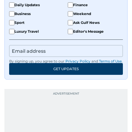
fandoms through her writing.
Daily Updates
Finance
Business
Weekend
Sport
Ask Gulf News
Luxury Travel
Editor's Message
By signing up, you agree to our
Privacy Policy
and
Terms of Use
.
GET UPDATES