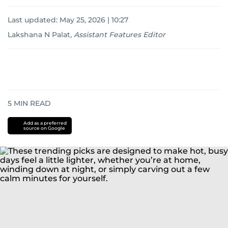
Last updated:
May 25, 2026 | 10:27
Lakshana N Palat
,
Assistant Features Editor
5
MIN READ
Add as a preferred
source on Google