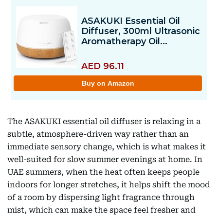
The ASAKUKI essential oil diffuser is relaxing in a
subtle, atmosphere-driven way rather than an
immediate sensory change, which is what makes it
well-suited for slow summer evenings at home. In
UAE summers, when the heat often keeps people
indoors for longer stretches, it helps shift the mood
of a room by dispersing light fragrance through
mist, which can make the space feel fresher and