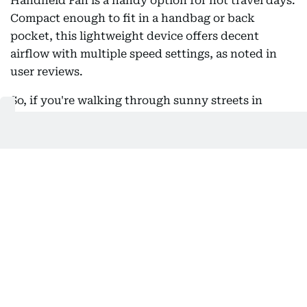
Handheld Fan is a handy option for hot travel days.
Compact enough to fit in a handbag or back
pocket, this lightweight device offers decent
airflow with multiple speed settings, as noted in
user reviews.
So, if you're walking through sunny streets in
Europe or waiting for a cab in Dubai, it provides
quick, simple cooling at the push of a button. It
also includes a built-in power bank for charging
your phone and a small flashlight for added
convenience during low-light moments.
Overall, it’s a practical, multi-use gadget that can
be useful to have on hand when you’re on the
move.