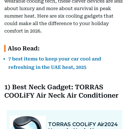
wearable cooling tech, these clever devices are less
about luxury and more about survival in peak
summer heat. Here are six cooling gadgets that
could make all the difference to your holiday
comfort in 2026.
Also Read:
7 best items to keep your car cool and
refreshing in the UAE heat, 2025
1) Best Neck Gadget: TORRAS
COOLiFY Air Neck Air Conditioner