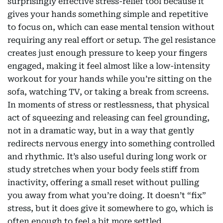
surprisingly effective stress-relief tool because it
gives your hands something simple and repetitive
to focus on, which can ease mental tension without
requiring any real effort or setup. The gel resistance
creates just enough pressure to keep your fingers
engaged, making it feel almost like a low-intensity
workout for your hands while you’re sitting on the
sofa, watching TV, or taking a break from screens.
In moments of stress or restlessness, that physical
act of squeezing and releasing can feel grounding,
not in a dramatic way, but in a way that gently
redirects nervous energy into something controlled
and rhythmic. It’s also useful during long work or
study stretches when your body feels stiff from
inactivity, offering a small reset without pulling
you away from what you’re doing. It doesn’t “fix”
stress, but it does give it somewhere to go, which is
often enough to feel a bit more settled.