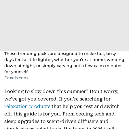
These trending picks are designed to make hot, busy
days feel a little lighter, whether you’re at home, winding
down at night, or simply carving out a few calm minutes
for yourself.
Pexels.com
Looking to slow down this summer? Don’t worry,
we’ve got you covered. If you’re searching for
relaxation products
that help you rest and switch
off, this guide is for you. From cooling tech and
sleep upgrades to scent-driven diffusers and
simple stress-relief tools, the focus in 2026 is all