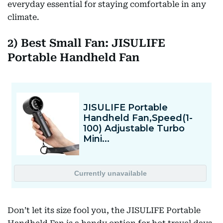
everyday essential for staying comfortable in any
climate.
2) Best Small Fan: JISULIFE
Portable Handheld Fan
Don’t let its size fool you, the JISULIFE Portable