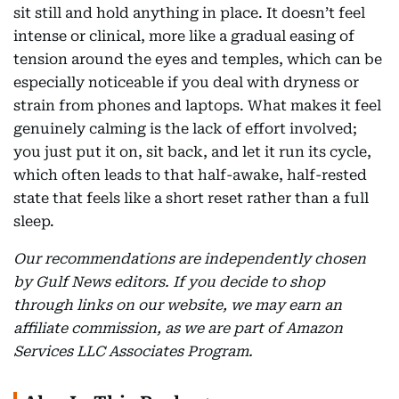
sit still and hold anything in place. It doesn’t feel
intense or clinical, more like a gradual easing of
tension around the eyes and temples, which can be
especially noticeable if you deal with dryness or
strain from phones and laptops. What makes it feel
genuinely calming is the lack of effort involved;
you just put it on, sit back, and let it run its cycle,
which often leads to that half-awake, half-rested
state that feels like a short reset rather than a full
sleep.
Our recommendations are independently chosen
by Gulf News editors. If you decide to shop
through links on our website, we may earn an
affiliate commission, as we are part of Amazon
Services LLC Associates Program.