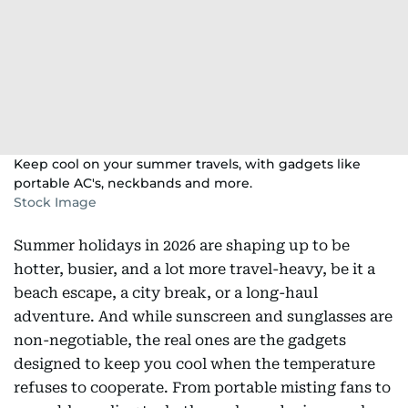
Keep cool on your summer travels, with gadgets like
portable AC's, neckbands and more.
Stock Image
Summer holidays in 2026 are shaping up to be
hotter, busier, and a lot more travel-heavy, be it a
beach escape, a city break, or a long-haul
adventure. And while sunscreen and sunglasses are
non-negotiable, the real ones are the gadgets
designed to keep you cool when the temperature
refuses to cooperate. From portable misting fans to