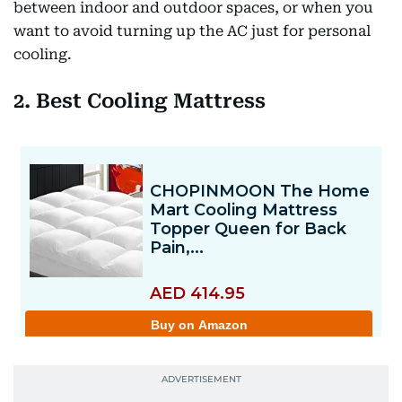
between indoor and outdoor spaces, or when you
want to avoid turning up the AC just for personal
cooling.
2. Best Cooling Mattress