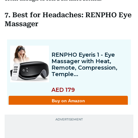
7. Best for Headaches: RENPHO Eye
Massager