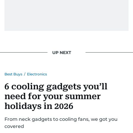
UP NEXT
Best Buys
/
Electronics
6 cooling gadgets you’ll
need for your summer
holidays in 2026
From neck gadgets to cooling fans, we got you
covered