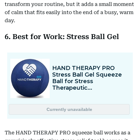
transform your routine, but it adds a small moment
of calm that fits easily into the end of a busy, warm
day.
6. Best for Work: Stress Ball Gel
The HAND THERAPY PRO squeeze ball works as a