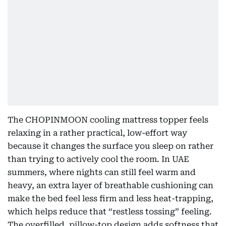
The CHOPINMOON cooling mattress topper feels
relaxing in a rather practical, low-effort way
because it changes the surface you sleep on rather
than trying to actively cool the room. In UAE
summers, where nights can still feel warm and
heavy, an extra layer of breathable cushioning can
make the bed feel less firm and less heat-trapping,
which helps reduce that “restless tossing” feeling.
The overfilled, pillow-top design adds softness that