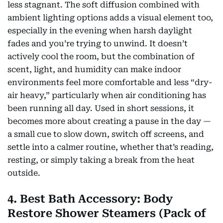
less stagnant. The soft diffusion combined with
ambient lighting options adds a visual element too,
especially in the evening when harsh daylight
fades and you’re trying to unwind. It doesn’t
actively cool the room, but the combination of
scent, light, and humidity can make indoor
environments feel more comfortable and less “dry-
air heavy,” particularly when air conditioning has
been running all day. Used in short sessions, it
becomes more about creating a pause in the day —
a small cue to slow down, switch off screens, and
settle into a calmer routine, whether that’s reading,
resting, or simply taking a break from the heat
outside.
4. Best Bath Accessory: Body
Restore Shower Steamers (Pack of