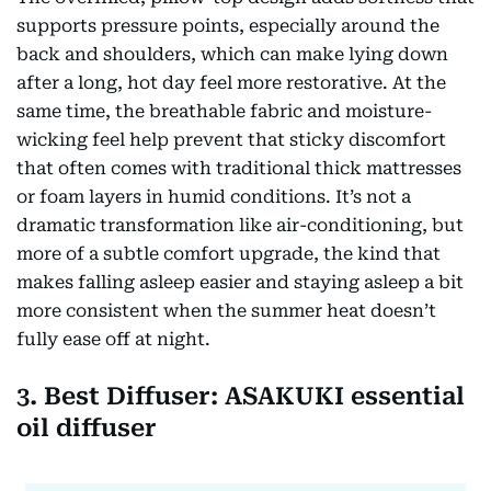
supports pressure points, especially around the
back and shoulders, which can make lying down
after a long, hot day feel more restorative. At the
same time, the breathable fabric and moisture-
wicking feel help prevent that sticky discomfort
that often comes with traditional thick mattresses
or foam layers in humid conditions. It’s not a
dramatic transformation like air-conditioning, but
more of a subtle comfort upgrade, the kind that
makes falling asleep easier and staying asleep a bit
more consistent when the summer heat doesn’t
fully ease off at night.
3. Best Diffuser: ASAKUKI essential
oil diffuser