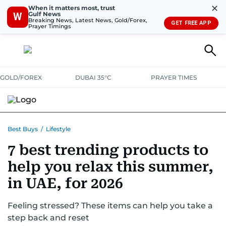
✕
When it matters most, trust
Gulf News
W
Breaking News, Latest News, Gold/Forex,
GET FREE APP
Prayer Timings
GOLD/FOREX
DUBAI 35°C
PRAYER TIMES
ELECTRONICS
HOME AND KITCHEN
OFFERS
Best Buys
/
Lifestyle
7 best trending products to
CONSUMABLES
LIFESTYLE
BANK DEALS
DISCOUNT CODES
help you relax this summer,
in UAE, for 2026
Feeling stressed? These items can help you take a
step back and reset