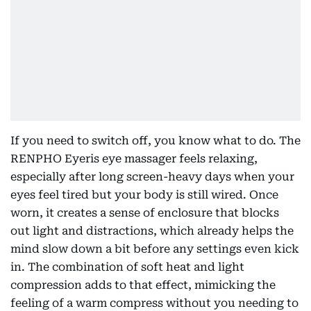
If you need to switch off, you know what to do. The
RENPHO Eyeris eye massager feels relaxing,
especially after long screen-heavy days when your
eyes feel tired but your body is still wired. Once
worn, it creates a sense of enclosure that blocks
out light and distractions, which already helps the
mind slow down a bit before any settings even kick
in. The combination of soft heat and light
compression adds to that effect, mimicking the
feeling of a warm compress without you needing to