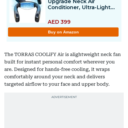
The TORRAS COOLiFY Air is alightweight neck fan
built for instant personal comfort wherever you
are. Designed for hands-free cooling, it wraps
comfortably around your neck and delivers
targeted airflow to your face and upper body.