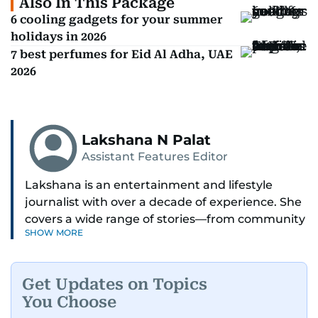
Also In This Package
6 cooling gadgets for your summer
holidays in 2026
7 best perfumes for Eid Al Adha, UAE
2026
Lakshana N Palat
Assistant Features Editor
Lakshana is an entertainment and lifestyle
journalist with over a decade of experience. She
covers a wide range of stories—from community
SHOW MORE
and health to mental health and inspiring
people features.
Get Updates on Topics
A passionate K-pop enthusiast, she also enjoys
You Choose
exploring the cultural impact of music and