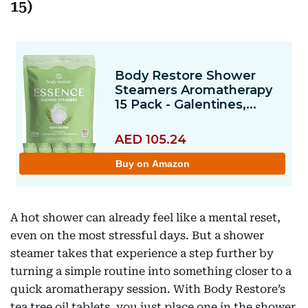
15)
A hot shower can already feel like a mental reset,
even on the most stressful days. But a shower
steamer takes that experience a step further by
turning a simple routine into something closer to a
quick aromatherapy session. With Body Restore’s
tea tree oil tablets, you just place one in the shower