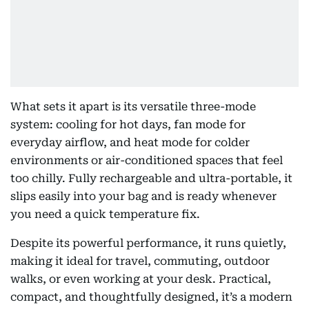
What sets it apart is its versatile three-mode
system: cooling for hot days, fan mode for
everyday airflow, and heat mode for colder
environments or air-conditioned spaces that feel
too chilly. Fully rechargeable and ultra-portable, it
slips easily into your bag and is ready whenever
you need a quick temperature fix.
Despite its powerful performance, it runs quietly,
making it ideal for travel, commuting, outdoor
walks, or even working at your desk. Practical,
compact, and thoughtfully designed, it’s a modern