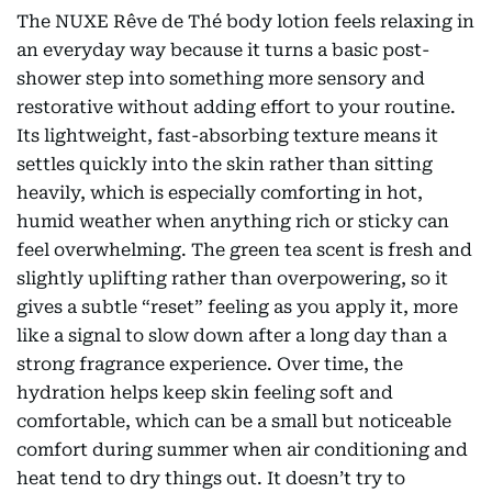
The NUXE Rêve de Thé body lotion feels relaxing in
an everyday way because it turns a basic post-
shower step into something more sensory and
restorative without adding effort to your routine.
Its lightweight, fast-absorbing texture means it
settles quickly into the skin rather than sitting
heavily, which is especially comforting in hot,
humid weather when anything rich or sticky can
feel overwhelming. The green tea scent is fresh and
slightly uplifting rather than overpowering, so it
gives a subtle “reset” feeling as you apply it, more
like a signal to slow down after a long day than a
strong fragrance experience. Over time, the
hydration helps keep skin feeling soft and
comfortable, which can be a small but noticeable
comfort during summer when air conditioning and
heat tend to dry things out. It doesn’t try to