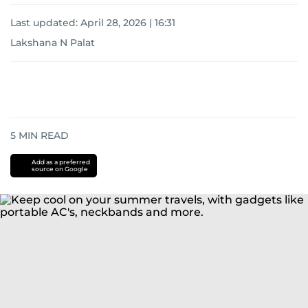
Last updated:
April 28, 2026 | 16:31
Lakshana N Palat
5
MIN READ
Add as a preferred
source on Google