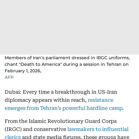
Members of Iran's parliament dressed in IRGC uniforms,
chant "Death to America" during a session in Tehran on
February 1, 2026,
AFP
Dubai: Every time a breakthrough in US-Iran
diplomacy appears within reach,
resistance
emerges from Tehran’s powerful hardline camp
.
From the Islamic Revolutionary Guard Corps
(IRGC) and conservative
lawmakers to influential
clerics
and state media figures, these groups have