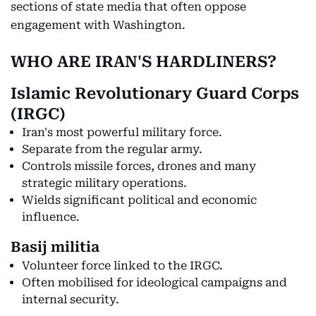
sections of state media that often oppose
engagement with Washington.
WHO ARE IRAN'S HARDLINERS?
Islamic Revolutionary Guard Corps
(IRGC)
Iran's most powerful military force.
Separate from the regular army.
Controls missile forces, drones and many
strategic military operations.
Wields significant political and economic
influence.
Basij militia
Volunteer force linked to the IRGC.
Often mobilised for ideological campaigns and
internal security.