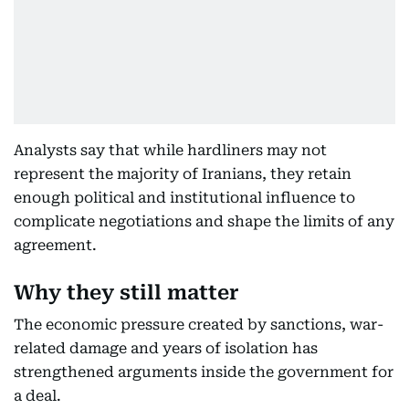
Analysts say that while hardliners may not
represent the majority of Iranians, they retain
enough political and institutional influence to
complicate negotiations and shape the limits of any
agreement.
Why they still matter
The economic pressure created by sanctions, war-
related damage and years of isolation has
strengthened arguments inside the government for
a deal.