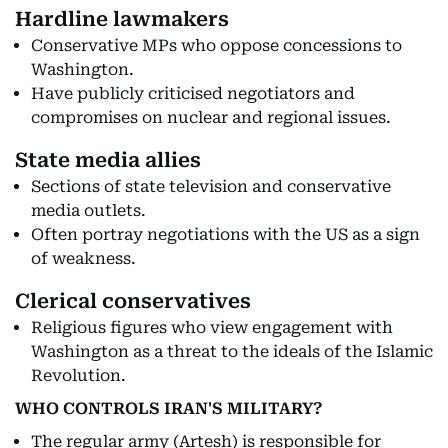
Hardline lawmakers
Conservative MPs who oppose concessions to
Washington.
Have publicly criticised negotiators and
compromises on nuclear and regional issues.
State media allies
Sections of state television and conservative
media outlets.
Often portray negotiations with the US as a sign
of weakness.
Clerical conservatives
Religious figures who view engagement with
Washington as a threat to the ideals of the Islamic
Revolution.
WHO CONTROLS IRAN'S MILITARY?
The regular army (Artesh) is responsible for