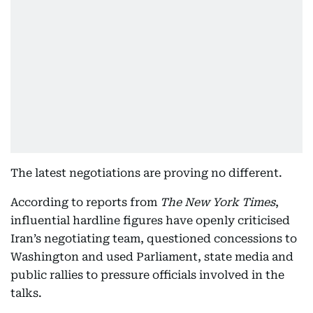
The latest negotiations are proving no different.
According to reports from
The New York Times
,
influential hardline figures have openly criticised
Iran’s negotiating team, questioned concessions to
Washington and used Parliament, state media and
public rallies to pressure officials involved in the
talks.