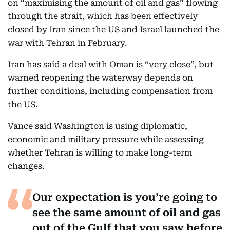
on “maximising the amount of oil and gas” flowing
through the strait, which has been effectively
closed by Iran since the US and Israel launched the
war with Tehran in February.
Iran has said a deal with Oman is “very close”, but
warned reopening the waterway depends on
further conditions, including compensation from
the US.
Vance said Washington is using diplomatic,
economic and military pressure while assessing
whether Tehran is willing to make long-term
changes.
Our expectation is you’re going to
see the same amount of oil and gas
out of the Gulf that you saw before