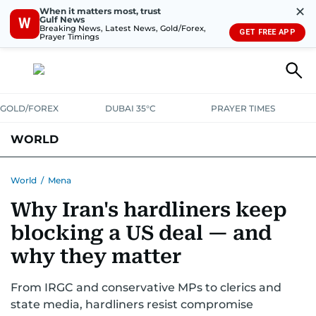
✕
When it matters most, trust
Gulf News
W
Breaking News, Latest News, Gold/Forex,
GET FREE APP
Prayer Timings
GOLD/FOREX
DUBAI 35°C
PRAYER TIMES
WORLD
GULF
MENA
EUROPE
AFRICA
AMERICAS
ASIA
World
/
Mena
Why Iran's hardliners keep
AUSTRALIA-NEW ZEALAND
CORRECTIONS
blocking a US deal — and
why they matter
From IRGC and conservative MPs to clerics and
state media, hardliners resist compromise