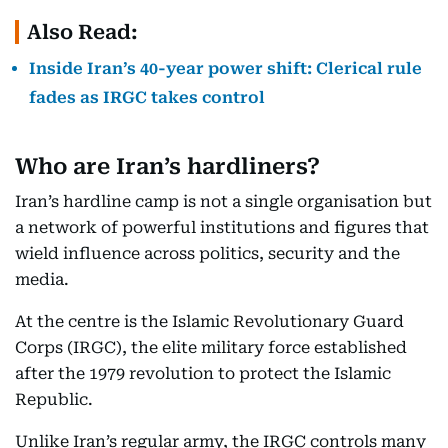
Also Read:
Inside Iran’s 40-year power shift: Clerical rule
fades as IRGC takes control
Who are Iran’s hardliners?
Iran’s hardline camp is not a single organisation but
a network of powerful institutions and figures that
wield influence across politics, security and the
media.
At the centre is the Islamic Revolutionary Guard
Corps (IRGC), the elite military force established
after the 1979 revolution to protect the Islamic
Republic.
Unlike Iran’s regular army, the IRGC controls many