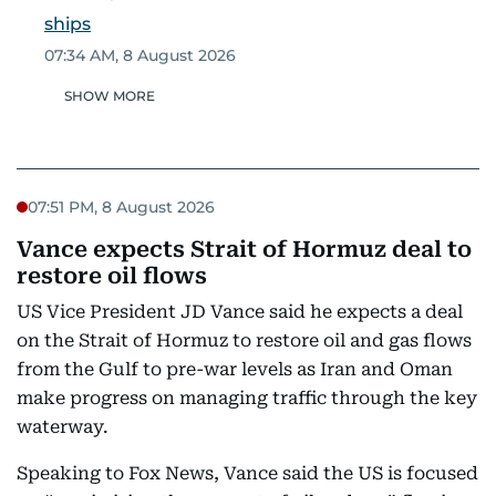
ships
07:34 AM, 8 August 2026
SHOW MORE
07:51 PM, 8 August 2026
Vance expects Strait of Hormuz deal to
restore oil flows
US Vice President JD Vance said he expects a deal
on the Strait of Hormuz to restore oil and gas flows
from the Gulf to pre-war levels as Iran and Oman
make progress on managing traffic through the key
waterway.
Speaking to Fox News, Vance said the US is focused