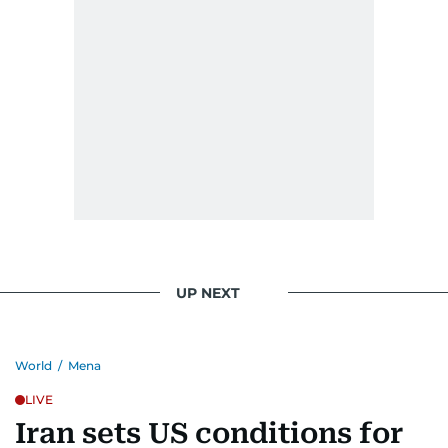
UP NEXT
World
/
Mena
LIVE
Iran sets US conditions for