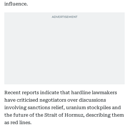
influence.
Recent reports indicate that hardline lawmakers
have criticised negotiators over discussions
involving sanctions relief, uranium stockpiles and
the future of the Strait of Hormuz, describing them
as red lines.