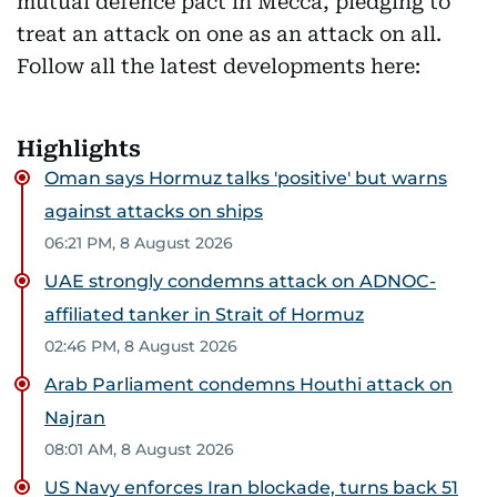
mutual defence pact in Mecca, pledging to
treat an attack on one as an attack on all.
Follow all the latest developments here:
Highlights
Oman says Hormuz talks 'positive' but warns
against attacks on ships
06:21 PM, 8 August 2026
UAE strongly condemns attack on ADNOC-
affiliated tanker in Strait of Hormuz
02:46 PM, 8 August 2026
Arab Parliament condemns Houthi attack on
Najran
08:01 AM, 8 August 2026
US Navy enforces Iran blockade, turns back 51