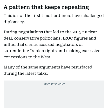
A pattern that keeps repeating
This is not the first time hardliners have challenged
diplomacy.
During negotiations that led to the 2015 nuclear
deal, conservative politicians, IRGC figures and
influential clerics accused negotiators of
surrendering Iranian rights and making excessive
concessions to the West.
Many of the same arguments have resurfaced
during the latest talks.