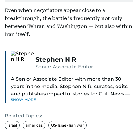
Even when negotiators appear close to a
breakthrough, the battle is frequently not only
between Tehran and Washington — but also within
Iran itself.
Stephen N R
Senior Associate Editor
A Senior Associate Editor with more than 30
years in the media, Stephen N.R. curates, edits
and publishes impactful stories for Gulf News —
SHOW MORE
both in print and online — focusing on Middle
East politics, student issues and explainers on
Related Topics:
global topics.
Israel
americas
US-Israel-Iran war
Stephen has spent most of his career in