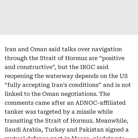
Iran and Oman said talks over navigation
through the Strait of Hormuz are “positive
and constructive”, but the IRGC said
reopening the waterway depends on the US
“fully accepting Iran’s conditions” and is not
linked to the Oman negotiations. The
comments came after an ADNOC-affiliated
tanker was targeted by a missile while
transiting the Strait of Hormuz. Meanwhile,
Saudi Arabia, Turkey and Pakistan signed a