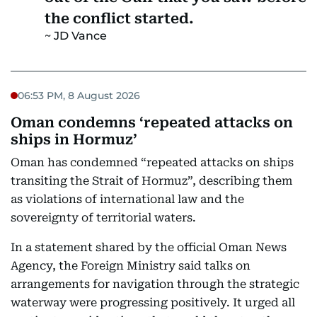
the conflict started.
JD Vance
06:53 PM, 8 August 2026
Oman condemns ‘repeated attacks on
ships in Hormuz’
Oman has condemned “repeated attacks on ships
transiting the Strait of Hormuz”, describing them
as violations of international law and the
sovereignty of territorial waters.
In a statement shared by the official Oman News
Agency, the Foreign Ministry said talks on
arrangements for navigation through the strategic
waterway were progressing positively. It urged all