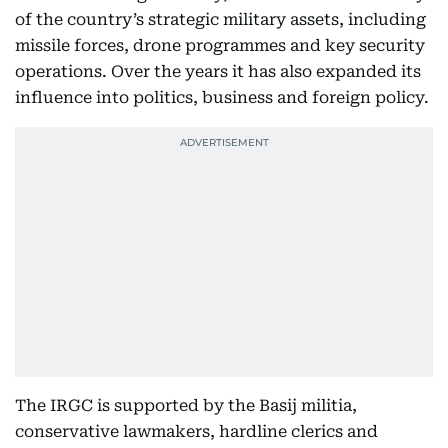
of the country’s strategic military assets, including
missile forces, drone programmes and key security
operations. Over the years it has also expanded its
influence into politics, business and foreign policy.
The IRGC is supported by the Basij militia,
conservative lawmakers, hardline clerics and