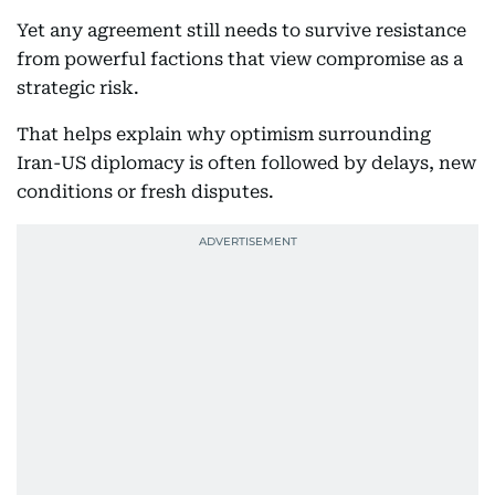
Yet any agreement still needs to survive resistance
from powerful factions that view compromise as a
strategic risk.
That helps explain why optimism surrounding
Iran-US diplomacy is often followed by delays, new
conditions or fresh disputes.