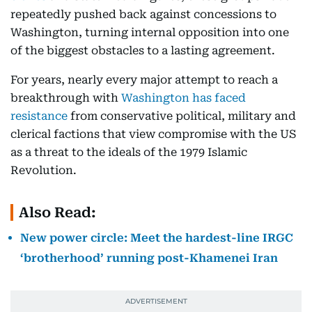
repeatedly pushed back against concessions to
Washington, turning internal opposition into one
of the biggest obstacles to a lasting agreement.
For years, nearly every major attempt to reach a
breakthrough with
Washington has faced
resistance
from conservative political, military and
clerical factions that view compromise with the US
as a threat to the ideals of the 1979 Islamic
Revolution.
Also Read:
New power circle: Meet the hardest-line IRGC
‘brotherhood’ running post-Khamenei Iran