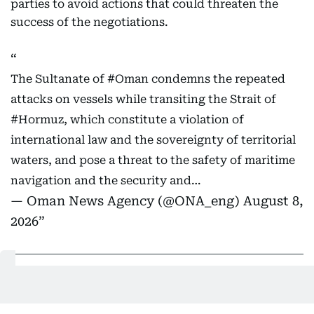
parties to avoid actions that could threaten the
success of the negotiations.
The Sultanate of
#Oman
condemns the repeated
attacks on vessels while transiting the Strait of
#Hormuz
, which constitute a violation of
international law and the sovereignty of territorial
waters, and pose a threat to the safety of maritime
navigation and the security and…
— Oman News Agency (@ONA_eng)
August 8,
2026
06:21 PM, 8 August 2026
Kuwait strongly condemns targeting