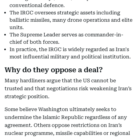
conventional defence.
The IRGC oversees strategic assets including
ballistic missiles, many drone operations and elite
units.
The Supreme Leader serves as commander-in-
chief of both forces.
In practice, the IRGC is widely regarded as Iran's
most influential military and political institution.
Why do they oppose a deal?
Many hardliners argue that the US cannot be
trusted and that negotiations risk weakening Iran’s
strategic position.
Some believe Washington ultimately seeks to
undermine the Islamic Republic regardless of any
agreement. Others oppose restrictions on Iran’s
nuclear programme, missile capabilities or regional