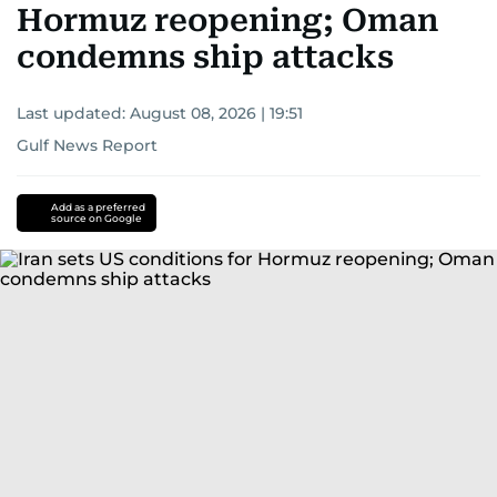
Hormuz reopening; Oman
condemns ship attacks
Last updated:
August 08, 2026 | 19:51
Gulf News Report
Add as a preferred
source on Google