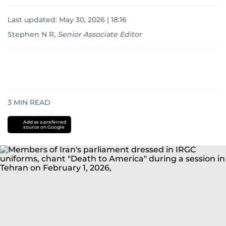
Last updated:
May 30, 2026 | 18:16
Stephen N R
,
Senior Associate Editor
3
MIN READ
Add as a preferred
source on Google