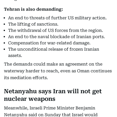
Tehran is also demanding:
An end to threats of further US military action.
The lifting of sanctions.
The withdrawal of US forces from the region.
An end to the naval blockade of Iranian ports.
Compensation for war-related damage.
The unconditional release of frozen Iranian
assets.
The demands could make an agreement on the
waterway harder to reach, even as Oman continues
its mediation efforts.
Netanyahu says Iran will not get
nuclear weapons
Meanwhile, Israeli Prime Minister Benjamin
Netanyahu said on Sunday that Israel would