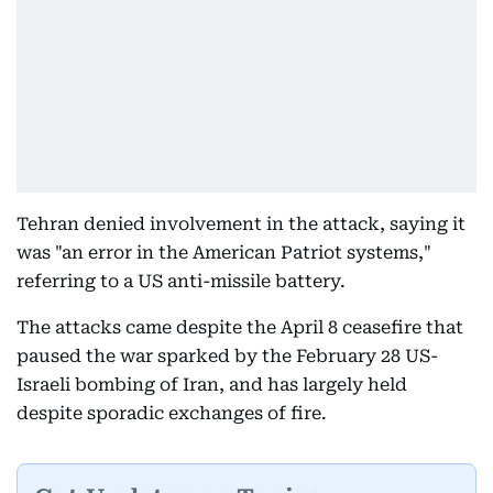
Tehran denied involvement in the attack, saying it
was "an error in the American Patriot systems,"
referring to a US anti-missile battery.
The attacks came despite the April 8 ceasefire that
paused the war sparked by the February 28 US-
Israeli bombing of Iran, and has largely held
despite sporadic exchanges of fire.