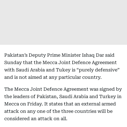
Pakistan’s Deputy Prime Minister Ishaq Dar said
Sunday that the Mecca Joint Defence Agreement
with Saudi Arabia and Tukey is “purely defensive”
and is not aimed at any particular country.
The Mecca Joint Defence Agreement was signed by
the leaders of Pakistan, Saudi Arabia and Turkey in
Mecca on Friday. It states that an external armed
attack on any one of the three countries will be
considered an attack on all.