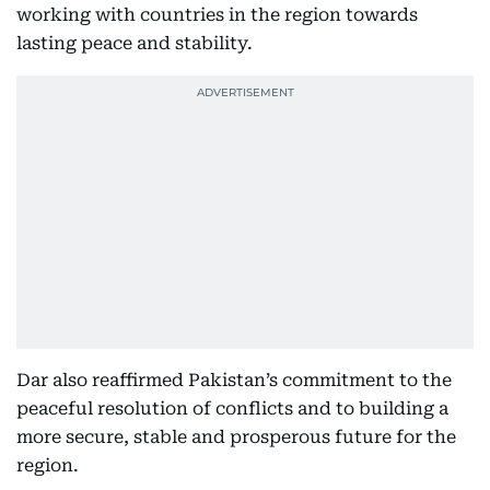
working with countries in the region towards
lasting peace and stability.
Dar also reaffirmed Pakistan’s commitment to the
peaceful resolution of conflicts and to building a
more secure, stable and prosperous future for the
region.