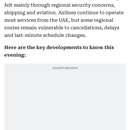
felt mainly through regional security concerns,
shipping and aviation. Airlines continue to operate
most services from the UAE, but some regional
routes remain vulnerable to cancellations, delays
and last-minute schedule changes.
Here are the key developments to know this
evening: