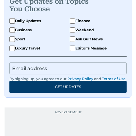
Get Updates on Topics
You Choose
Daily Updates
Finance
Business
Weekend
Sport
Ask Gulf News
Luxury Travel
Editor's Message
By signing up, you agree to our
Privacy Policy
and
Terms of Use
.
GET UPDATES