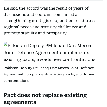
He said the accord was the result of years of
discussions and coordination, aimed at
strengthening strategic cooperation to address
regional peace and security challenges and
promote stability and prosperity.
Pakistan Deputy PM Ishaq Dar: Mecca Joint Defence
Agreement complements existing pacts, avoids new
confrontations
Pact does not replace existing
agreements