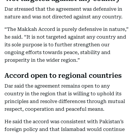
Dar stressed that the agreement was defensive in
nature and was not directed against any country.
“The Makkah Accord is purely defensive in nature,”
he said. “It is not targeted against any country and
its sole purpose is to further strengthen our
ongoing efforts towards peace, stability and
prosperity in the wider region.”
Accord open to regional countries
Dar said the agreement remains open to any
country in the region that is willing to uphold its
principles and resolve differences through mutual
respect, cooperation and peaceful means.
He said the accord was consistent with Pakistan’s
foreign policy and that Islamabad would continue