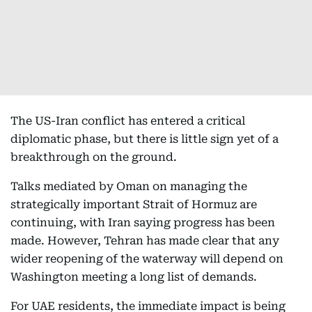
The US-Iran conflict has entered a critical
diplomatic phase, but there is little sign yet of a
breakthrough on the ground.
Talks mediated by Oman on managing the
strategically important Strait of Hormuz are
continuing, with Iran saying progress has been
made. However, Tehran has made clear that any
wider reopening of the waterway will depend on
Washington meeting a long list of demands.
For UAE residents, the immediate impact is being