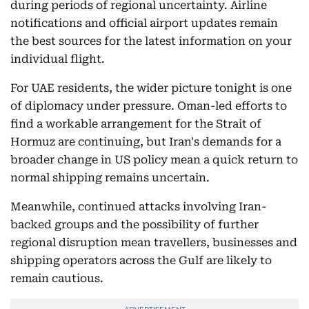
during periods of regional uncertainty. Airline
notifications and official airport updates remain
the best sources for the latest information on your
individual flight.
For UAE residents, the wider picture tonight is one
of diplomacy under pressure. Oman-led efforts to
find a workable arrangement for the Strait of
Hormuz are continuing, but Iran's demands for a
broader change in US policy mean a quick return to
normal shipping remains uncertain.
Meanwhile, continued attacks involving Iran-
backed groups and the possibility of further
regional disruption mean travellers, businesses and
shipping operators across the Gulf are likely to
remain cautious.