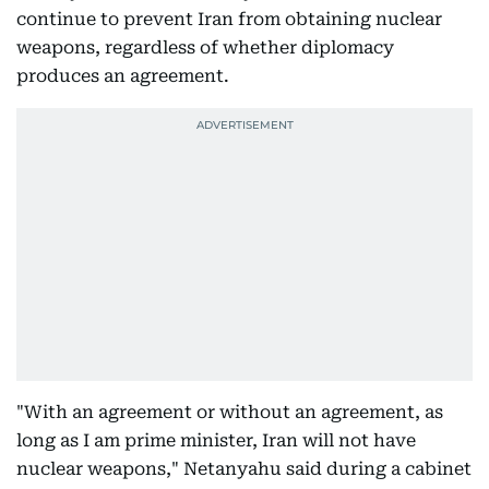
continue to prevent Iran from obtaining nuclear
weapons, regardless of whether diplomacy
produces an agreement.
"With an agreement or without an agreement, as
long as I am prime minister, Iran will not have
nuclear weapons," Netanyahu said during a cabinet