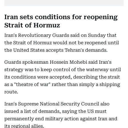
Iran sets conditions for reopening
Strait of Hormuz
Iran's Revolutionary Guards said on Sunday that
the Strait of Hormuz would not be reopened until
the United States accepts Tehran's demands.
Guards spokesman Hossein Mohebi said Iran's
strategy was to keep control of the waterway until
its conditions were accepted, describing the strait
as a "theatre of war" rather than simply a shipping
route.
Iran's Supreme National Security Council also
issued a list of demands, saying the US must
permanently end military action against Iran and
its regional allies.