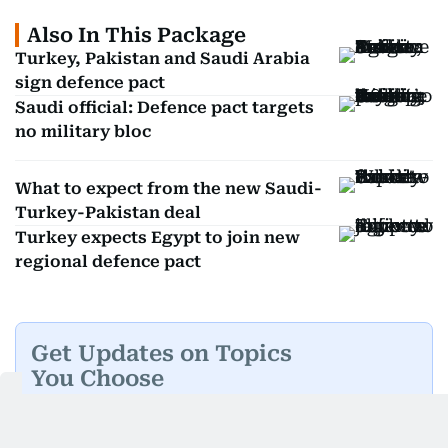
Also In This Package
Turkey, Pakistan and Saudi Arabia
sign defence pact
Saudi official: Defence pact targets
no military bloc
What to expect from the new Saudi-
Turkey-Pakistan deal
Turkey expects Egypt to join new
regional defence pact
Get Updates on Topics
You Choose
Daily Updates
Finance
Business
Weekend