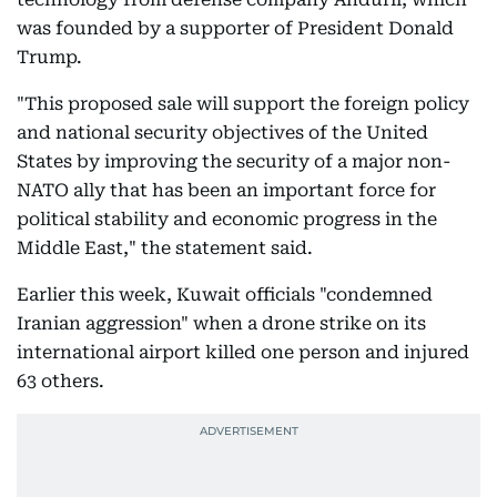
was founded by a supporter of President Donald
Trump.
"This proposed sale will support the foreign policy
and national security objectives of the United
States by improving the security of a major non-
NATO ally that has been an important force for
political stability and economic progress in the
Middle East," the statement said.
Earlier this week, Kuwait officials "condemned
Iranian aggression" when a drone strike on its
international airport killed one person and injured
63 others.