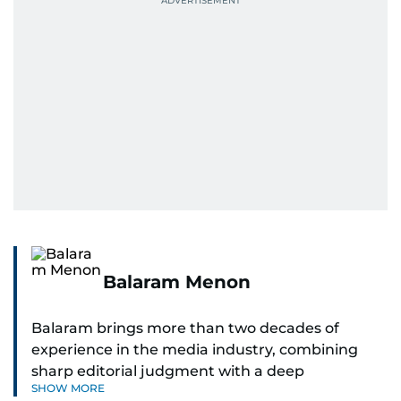
Balaram Menon
Balaram brings more than two decades of
experience in the media industry, combining
sharp editorial judgment with a deep
SHOW MORE
understanding of digital news dynamics.