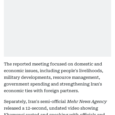
The reported meeting focused on domestic and
economic issues, including people's livelihoods,
military developments, resource management,
government spending and strengthening Iran's
economic ties with foreign partners.
Separately, Iran's semi-official
Mehr News Agency
released a 12-second, undated video showing
Khamenei seated and speaking with officials and