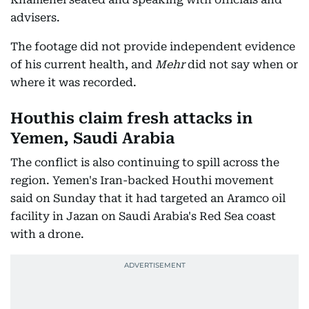
advisers.
The footage did not provide independent evidence
of his current health, and
Mehr
did not say when or
where it was recorded.
Houthis claim fresh attacks in
Yemen, Saudi Arabia
The conflict is also continuing to spill across the
region. Yemen's Iran-backed Houthi movement
said on Sunday that it had targeted an Aramco oil
facility in Jazan on Saudi Arabia's Red Sea coast
with a drone.