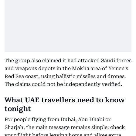
The group also claimed it had attacked Saudi forces
and weapons depots in the Mokha area of Yemen's
Red Sea coast, using ballistic missiles and drones.
The claims could not be independently verified.
What UAE travellers need to know
tonight
For people flying from Dubai, Abu Dhabi or
Sharjah, the main message remains simple: check
your flight before leaving home and allow extra