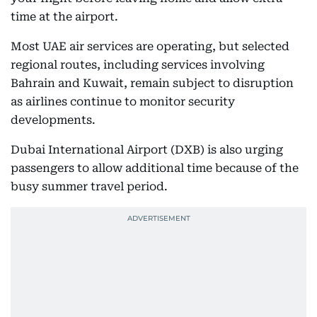
time at the airport.
Most UAE air services are operating, but selected
regional routes, including services involving
Bahrain and Kuwait, remain subject to disruption
as airlines continue to monitor security
developments.
Dubai International Airport (DXB) is also urging
passengers to allow additional time because of the
busy summer travel period.