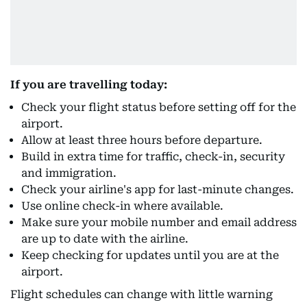
If you are travelling today:
Check your flight status before setting off for the
airport.
Allow at least three hours before departure.
Build in extra time for traffic, check-in, security
and immigration.
Check your airline's app for last-minute changes.
Use online check-in where available.
Make sure your mobile number and email address
are up to date with the airline.
Keep checking for updates until you are at the
airport.
Flight schedules can change with little warning