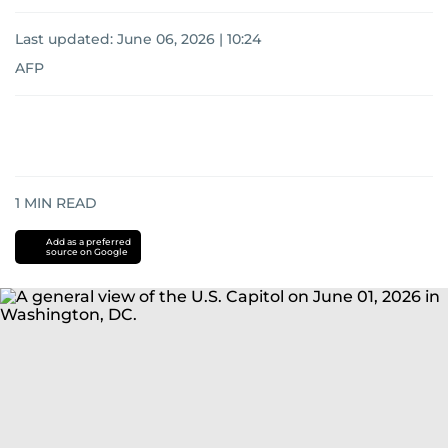
Last updated:
June 06, 2026 | 10:24
AFP
1
MIN READ
Add as a preferred
source on Google