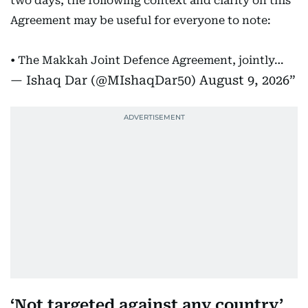
two days, the following context and clarity on this
Agreement may be useful for everyone to note:
• The Makkah Joint Defence Agreement, jointly…
— Ishaq Dar (@MIshaqDar50)
August 9, 2026
‘Not targeted against any country’