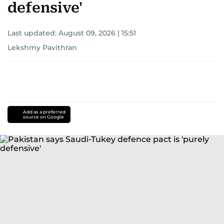
defensive'
Last updated:
August 09, 2026 | 15:51
Lekshmy Pavithran
Add as a preferred
source on Google