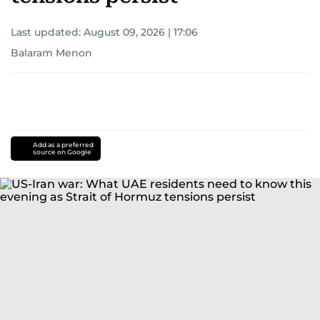
Last updated:
August 09, 2026 | 17:06
Balaram Menon
Add as a preferred
source on Google