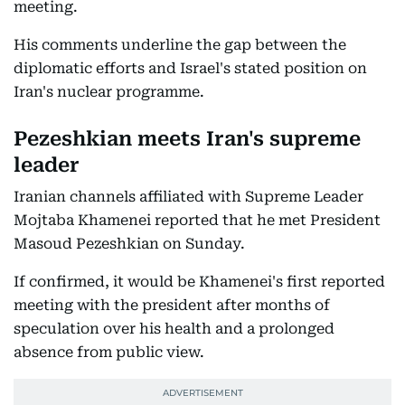
meeting.
His comments underline the gap between the
diplomatic efforts and Israel's stated position on
Iran's nuclear programme.
Pezeshkian meets Iran's supreme
leader
Iranian channels affiliated with Supreme Leader
Mojtaba Khamenei reported that he met President
Masoud Pezeshkian on Sunday.
If confirmed, it would be Khamenei's first reported
meeting with the president after months of
speculation over his health and a prolonged
absence from public view.