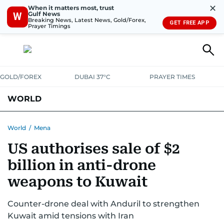
✕
When it matters most, trust
Gulf News
W
Breaking News, Latest News, Gold/Forex,
GET FREE APP
Prayer Timings
GOLD/FOREX
DUBAI 37°C
PRAYER TIMES
WORLD
GULF
MENA
EUROPE
AFRICA
AMERICAS
ASIA
World
/
Mena
US authorises sale of $2
AUSTRALIA-NEW ZEALAND
CORRECTIONS
billion in anti-drone
weapons to Kuwait
Counter-drone deal with Anduril to strengthen
Kuwait amid tensions with Iran