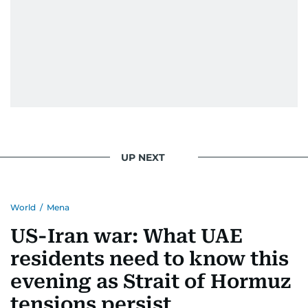
UP NEXT
World
/
Mena
US-Iran war: What UAE
residents need to know this
evening as Strait of Hormuz
tensions persist