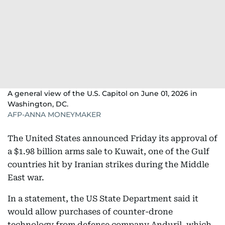
A general view of the U.S. Capitol on June 01, 2026 in
Washington, DC.
AFP-ANNA MONEYMAKER
The United States announced Friday its approval of
a $1.98 billion arms sale to Kuwait, one of the Gulf
countries hit by Iranian strikes during the Middle
East war.
In a statement, the US State Department said it
would allow purchases of counter-drone
technology from defense company Anduril, which