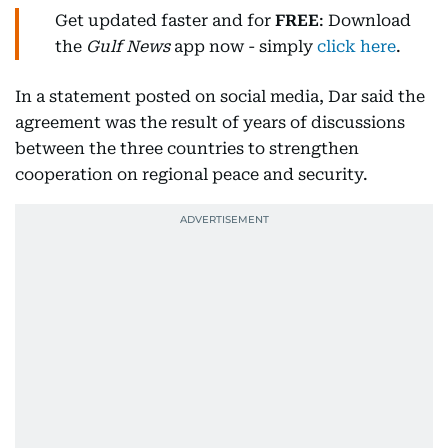
Get updated faster and for
FREE
: Download
the
Gulf News
app now - simply
click here
.
In a statement posted on social media, Dar said the
agreement was the result of years of discussions
between the three countries to strengthen
cooperation on regional peace and security.