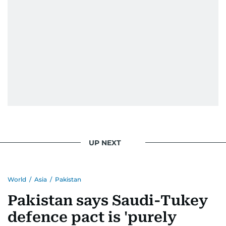
UP NEXT
World
/
Asia
/
Pakistan
Pakistan says Saudi-Tukey
defence pact is 'purely