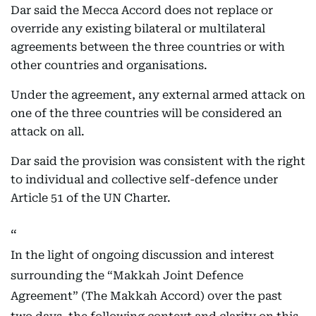
Dar said the Mecca Accord does not replace or
override any existing bilateral or multilateral
agreements between the three countries or with
other countries and organisations.
Under the agreement, any external armed attack on
one of the three countries will be considered an
attack on all.
Dar said the provision was consistent with the right
to individual and collective self-defence under
Article 51 of the UN Charter.
In the light of ongoing discussion and interest
surrounding the “Makkah Joint Defence
Agreement” (The Makkah Accord) over the past