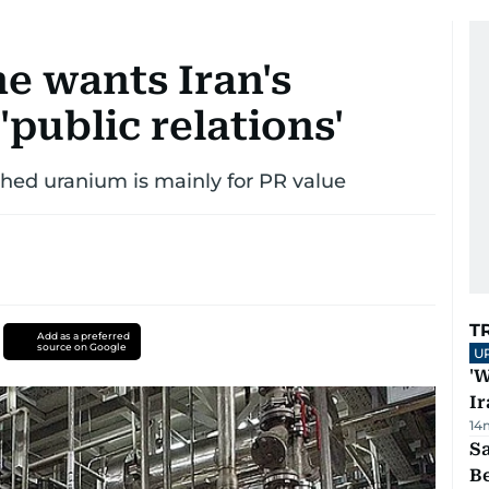
e wants Iran's
'public relations'
iched uranium is mainly for PR value
T
Add as a preferred
source on Google
U
'W
Ir
14
S
B