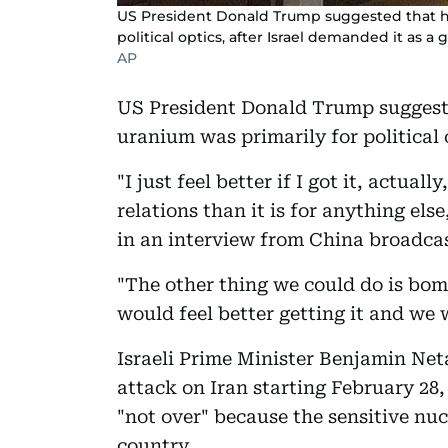
US President Donald Trump suggested that hu
political optics, after Israel demanded it as a g
AP
US President Donald Trump suggest
uranium was primarily for political o
"I just feel better if I got it, actually
relations than it is for anything e
in an interview from China broadcas
"The other thing we could do is bomb 
would feel better getting it and we wi
Israeli Prime Minister Benjamin Ne
attack on Iran starting February 28,
"not over" because the sensitive nuc
country.