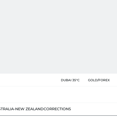
DUBAI 35°C
GOLD/FOREX
STRALIA-NEW ZEALAND
CORRECTIONS