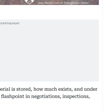
erial is stored, how much exists, and under
flashpoint in negotiations, inspections,