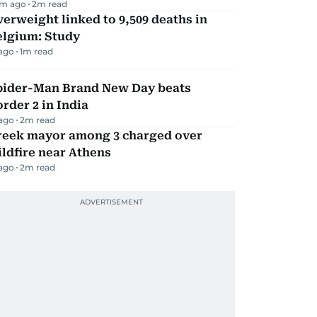
m ago
2
m read
erweight linked to 9,509 deaths in
elgium: Study
 ago
1
m read
pider-Man Brand New Day beats
rder 2 in India
 ago
2
m read
reek mayor among 3 charged over
ldfire near Athens
 ago
2
m read