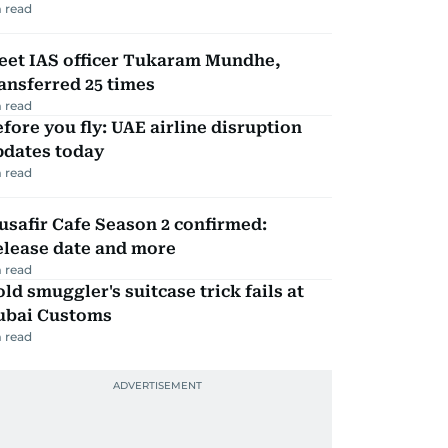
 read
eet IAS officer Tukaram Mundhe,
ansferred 25 times
 read
fore you fly: UAE airline disruption
pdates today
 read
safir Cafe Season 2 confirmed:
elease date and more
 read
ld smuggler's suitcase trick fails at
ubai Customs
 read