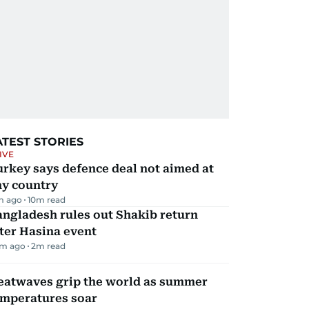
ATEST STORIES
IVE
rkey says defence deal not aimed at
ny country
m ago
10
m read
ngladesh rules out Shakib return
ter Hasina event
m ago
2
m read
eatwaves grip the world as summer
emperatures soar