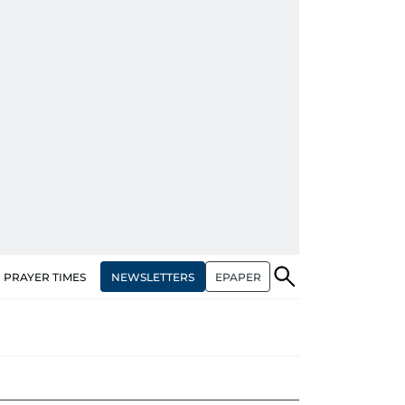
NEWSLETTERS
EPAPER
PRAYER TIMES