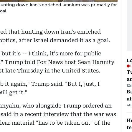
nting down Iran's enriched uranium was primarily for
oal.
ed that hunting down Iran's enriched
ptics, after Israel demanded it as a goal.
, but it's -- I think, it's more for public
L
lse," Trump told Fox News host Sean Hannity
L
t late Thursday in the United States.
Tu
a
it again," Trump said. "But I, just, I
12
Ba
ll get it."
af
tanyahu, who alongside Trump ordered an
48
 said in a recent interview that the war was
H
lear material "has to be taken out" of the
t