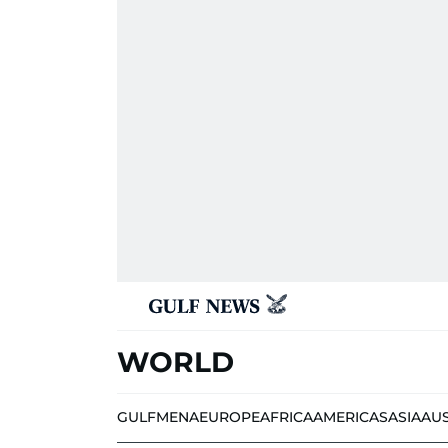
WORLD
GULF
MENA
EUROPE
AFRICA
AMERICAS
ASIA
AU