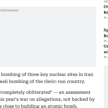
48
Ov
B
1h
S
Bo
1h
G
wi
1h
 bombing of three key nuclear sites in Iran
raeli bombing of the cleric-run country.
"completely obliterated" -- an assessment
his year's war on allegations, not backed by
s close to building an atomic bomb.