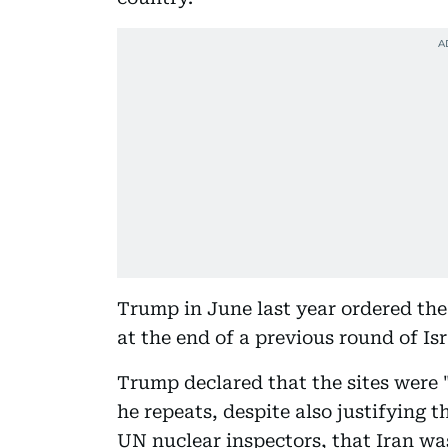
Trump in June last year ordered the
at the end of a previous round of Is
Trump declared that the sites were 
he repeats, despite also justifying t
UN nuclear inspectors, that Iran wa