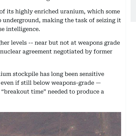
 of its highly enriched uranium, which some
p underground, making the task of seizing it
se intelligence.
her levels -- near but not at weapons grade
5 nuclear agreement negotiated by former
nium stockpile has long been sensitive
 even if still below weapons-grade —
al “breakout time” needed to produce a