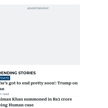
RENDING STORIES
PDATE
ar's got to end pretty soon': Trump on
an
m read
alman Khan summoned in Rs3 crore
eing Human case