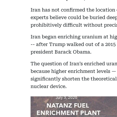
Iran has not confirmed the location
experts believe could be buried dee
prohibitively difficult without preci
Iran began enriching uranium at hig
-- after Trump walked out of a 201
president Barack Obama.
The question of Iran’s enriched ura
because higher enrichment levels —
significantly shorten the theoretic
nuclear device.