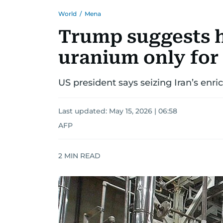
World
/
Mena
Trump suggests h
uranium only for 
US president says seizing Iran’s enr
Last updated:
May 15, 2026 | 06:58
AFP
2
MIN READ