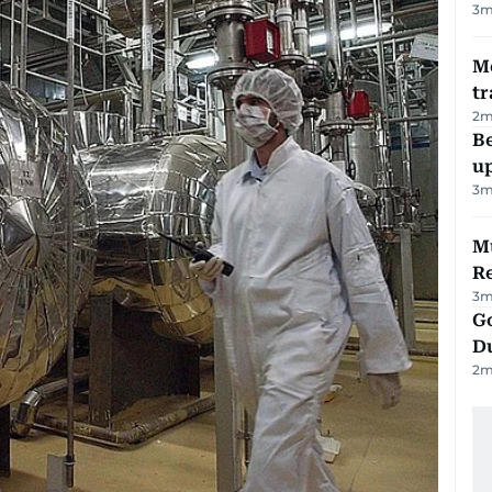
3
m
M
tr
2
m
Be
u
3
m
Mu
R
3
m
Go
D
2
m