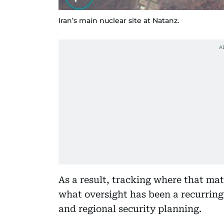
Iran’s main nuclear site at Natanz.
As a result, tracking where that mat
what oversight has been a recurring 
and regional security planning.