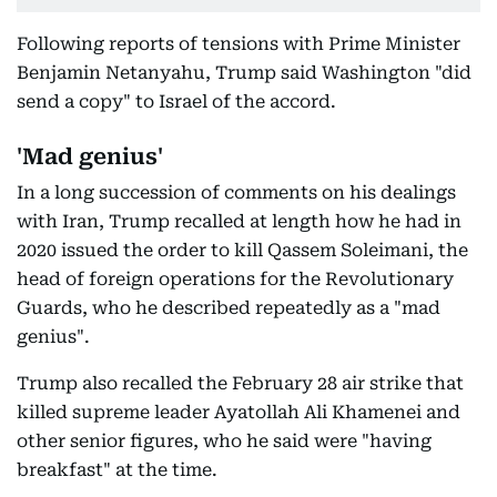
Following reports of tensions with Prime Minister
Benjamin Netanyahu, Trump said Washington "did
send a copy" to Israel of the accord.
'Mad genius'
In a long succession of comments on his dealings
with Iran, Trump recalled at length how he had in
2020 issued the order to kill Qassem Soleimani, the
head of foreign operations for the Revolutionary
Guards, who he described repeatedly as a "mad
genius".
Trump also recalled the February 28 air strike that
killed supreme leader Ayatollah Ali Khamenei and
other senior figures, who he said were "having
breakfast" at the time.