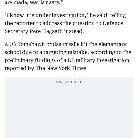
are made, war is nasty."
"I know it is under investigation," he said, telling
the reporter to address the question to Defence
Secretary Pete Hegseth instead.
A US Tomahawk cruise missile hit the elementary
school due to a targeting mistake, according to the
preliminary findings of a US military investigation
reported by The New York Times.