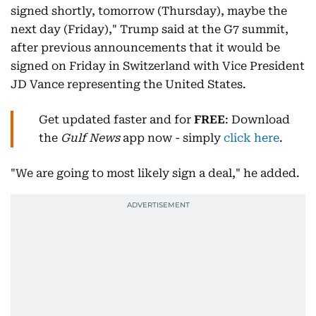
signed shortly, tomorrow (Thursday), maybe the
next day (Friday)," Trump said at the G7 summit,
after previous announcements that it would be
signed on Friday in Switzerland with Vice President
JD Vance representing the United States.
Get updated faster and for
FREE
: Download
the
Gulf News
app now - simply
click here
.
"We are going to most likely sign a deal," he added.