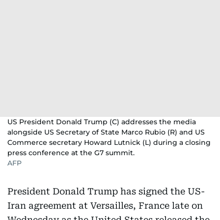
of
Hormuz
US President Donald Trump (C) addresses the media
alongside US Secretary of State Marco Rubio (R) and US
Commerce secretary Howard Lutnick (L) during a closing
press conference at the G7 summit.
AFP
President Donald Trump has signed the US-
Iran agreement at Versailles, France late on
Wednesday as the United States released the