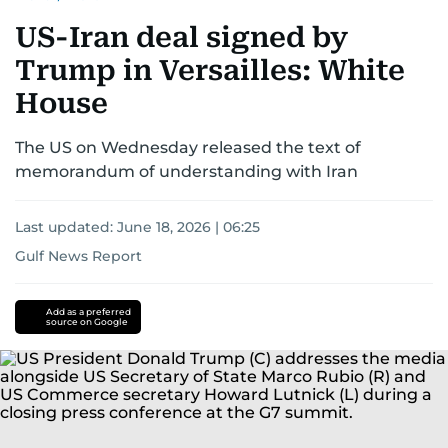
US-Iran deal signed by
Trump in Versailles: White
House
The US on Wednesday released the text of
memorandum of understanding with Iran
Last updated:
June 18, 2026 | 06:25
Gulf News Report
Donald
Trump
iran
Add as a preferred
source on Google
nuclear
programme
Iran
Iran
Israel
conflict
US-
Israel-
Iran
war
Strait