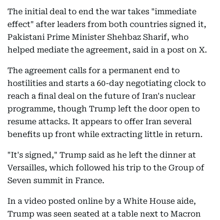
The initial deal to end the war takes "immediate
effect" after leaders from both countries signed it,
Pakistani Prime Minister Shehbaz Sharif, who
helped mediate the agreement, said in a post on X.
The agreement calls for a permanent end to
hostilities and starts a 60-day negotiating clock to
reach a final deal on the future of Iran's nuclear
programme, though Trump left the door open to
resume attacks. It appears to offer Iran several
benefits up front while extracting little in return.
"It's signed," Trump said as he left the dinner at
Versailles, which followed his trip to the Group of
Seven summit in France.
In a video posted online by a White House aide,
Trump was seen seated at a table next to Macron