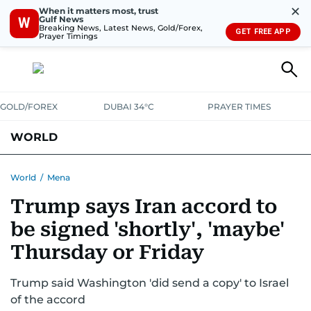
✕
When it matters most, trust
Gulf News
W
Breaking News, Latest News, Gold/Forex,
GET FREE APP
Prayer Timings
GOLD/FOREX
DUBAI 34°C
PRAYER TIMES
WORLD
GULF
MENA
EUROPE
AFRICA
AMERICAS
ASIA
World
/
Mena
Trump says Iran accord to
AUSTRALIA-NEW ZEALAND
CORRECTIONS
be signed 'shortly', 'maybe'
Thursday or Friday
Trump said Washington 'did send a copy' to Israel
of the accord