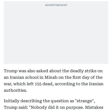
Trump was also asked about the deadly strike on
an Iranian school in Minab on the first day of the
war, which left 155 dead, according to the Iranian
authorities.
Initially describing the question as "strange",
Trump said: "Nobody did it on purpose. Mistakes