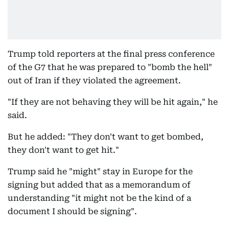
Trump told reporters at the final press conference
of the G7 that he was prepared to "bomb the hell"
out of Iran if they violated the agreement.
"If they are not behaving they will be hit again," he
said.
But he added: "They don't want to get bombed,
they don't want to get hit."
Trump said he "might" stay in Europe for the
signing but added that as a memorandum of
understanding "it might not be the kind of a
document I should be signing".