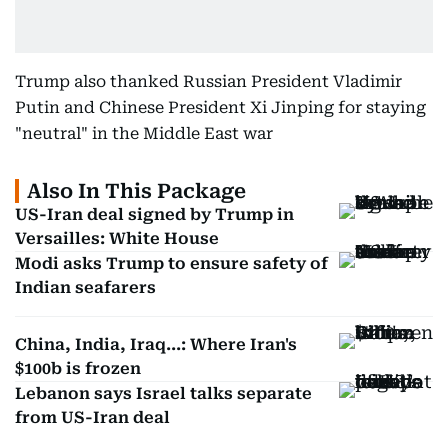
Trump also thanked Russian President Vladimir
Putin and Chinese President Xi Jinping for staying
"neutral" in the Middle East war
Also In This Package
US-Iran deal signed by Trump in
Versailles: White House
Modi asks Trump to ensure safety of
Indian seafarers
China, India, Iraq...: Where Iran's
$100b is frozen
Lebanon says Israel talks separate
from US-Iran deal