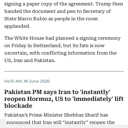
signing a paper copy of the agreement. Trump then
handed the document and pen to Secretary of
State Marco Rubio as people in the room
applauded.
The White House had planned a signing ceremony
on Friday in Switzerland, but its fate is now
uncertain, with conflicting information from the
US, Iran and Pakistan.
04:15 AM, 18 June 2026
Pakistan PM says Iran to 'instantly'
reopen Hormuz, US to 'immediately' lift
blockade
Pakistan’s Prime Minister Shehbaz Sharif has
announced that Iran will “instantly” reopen the