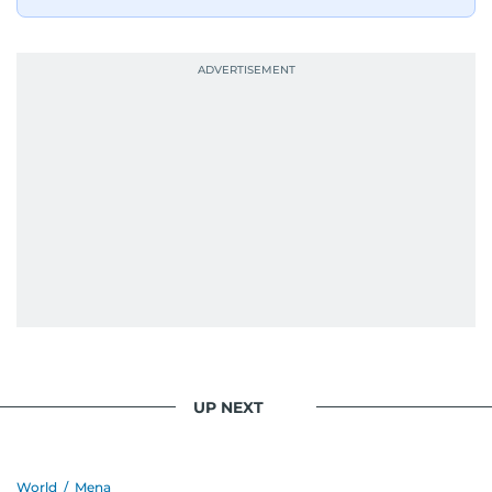
UP NEXT
World
/
Mena