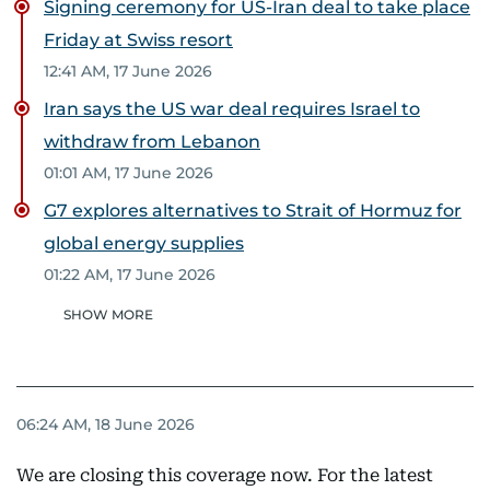
Signing ceremony for US-Iran deal to take place
Friday at Swiss resort
12:41 AM, 17 June 2026
Iran says the US war deal requires Israel to
withdraw from Lebanon
01:01 AM, 17 June 2026
G7 explores alternatives to Strait of Hormuz for
global energy supplies
01:22 AM, 17 June 2026
SHOW MORE
06:24 AM, 18 June 2026
We are closing this coverage now. For the latest