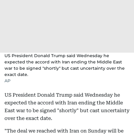
US President Donald Trump said Wednesday he
expected the accord with Iran ending the Middle East
war to be signed "shortly" but cast uncertainty over the
exact date.
AP
US President Donald Trump said Wednesday he
expected the accord with Iran ending the Middle
East war to be signed "shortly" but cast uncertainty
over the exact date.
"The deal we reached with Iran on Sunday will be