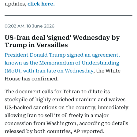
updates,
click here.
06:02 AM, 18 June 2026
US-Iran deal 'signed' Wednesday by
Trump in Versailles
President Donald Trump signed an agreement,
known as the Memorandum of Understanding
(MoU), with Iran late on Wednesday
, the White
House has confirmed.
The document calls for Tehran to dilute its
stockpile of highly enriched uranium and waives
US-backed sanctions on the country, immediately
allowing Iran to sell its oil freely in a major
concession from Washington, according to details
released by both countries, AP reported.