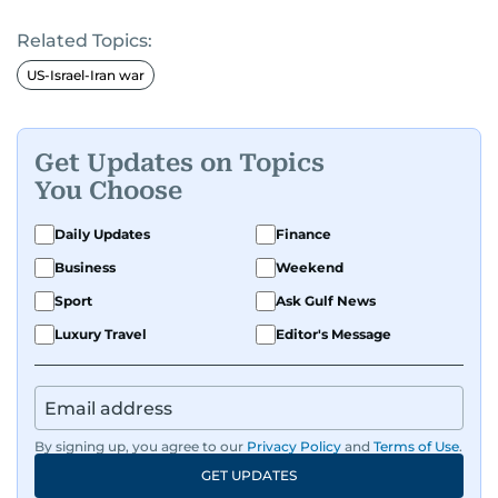
Related Topics:
US-Israel-Iran war
Get Updates on Topics
You Choose
Daily Updates
Finance
Business
Weekend
Sport
Ask Gulf News
Luxury Travel
Editor's Message
By signing up, you agree to our
Privacy Policy
and
Terms of Use
.
GET UPDATES