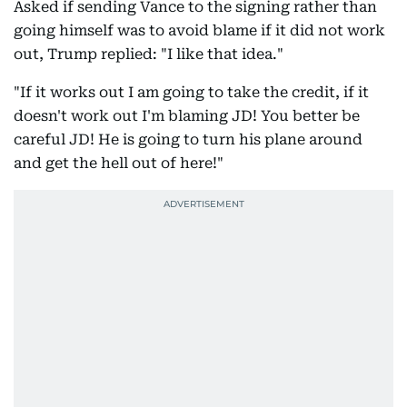
Asked if sending Vance to the signing rather than
going himself was to avoid blame if it did not work
out, Trump replied: "I like that idea."
"If it works out I am going to take the credit, if it
doesn't work out I'm blaming JD! You better be
careful JD! He is going to turn his plane around
and get the hell out of here!"