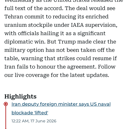
full text of the accord. The deal would see
Tehran commit to reducing its enriched
uranium stockpile under IAEA supervision,
with officials hailing it as a significant
diplomatic win. But Trump made clear the
military option has not been taken off the
table, warning that strikes could resume if
Iran fails to honour the agreement. Follow
our live coverage for the latest updates.
Highlights
Iran deputy foreign minister says US naval
blockade 'lifted'
12:22 AM, 17 June 2026