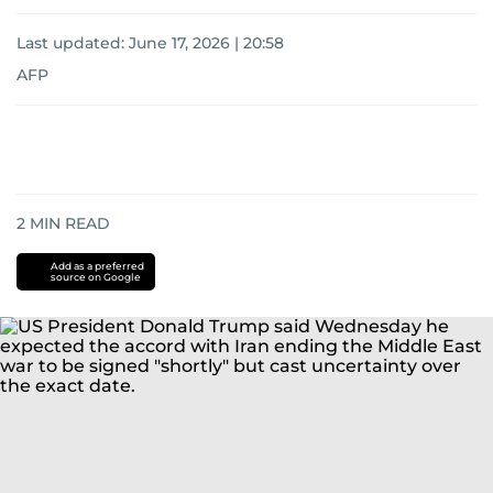
Last updated:
June 17, 2026 | 20:58
AFP
2
MIN READ
Add as a preferred
source on Google