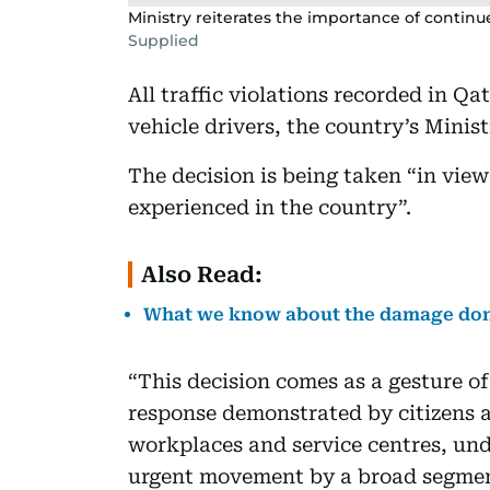
Ministry reiterates the importance of continu
Supplied
All traffic violations recorded in Q
vehicle drivers, the country’s Minis
The decision is being taken “in vie
experienced in the country”.
Also Read:
What we know about the damage done
“This decision comes as a gesture of
response demonstrated by citizens a
workplaces and service centres, und
urgent movement by a broad segment 