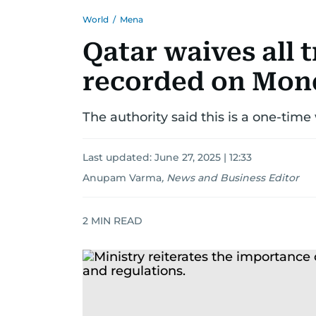
World
/
Mena
Qatar waives all t
recorded on Mond
The authority said this is a one-time
Last updated:
June 27, 2025 | 12:33
Anupam Varma
,
News and Business Editor
2
MIN READ