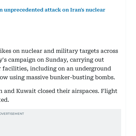
n an unprecedented attack on Iran's nuclear
rikes on nuclear and military targets across
lly's campaign on Sunday, carrying out
 facilities, including on an underground
dow using massive bunker-busting bombs.
n and Kuwait closed their airspaces. Flight
ted.