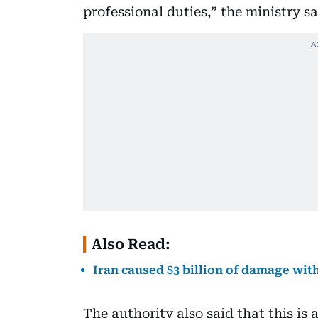
professional duties,” the ministry sa
Also Read:
Iran caused $3 billion of damage with
The authority also said that this is