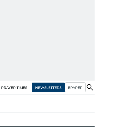
NEWSLETTERS
EPAPER
PRAYER TIMES