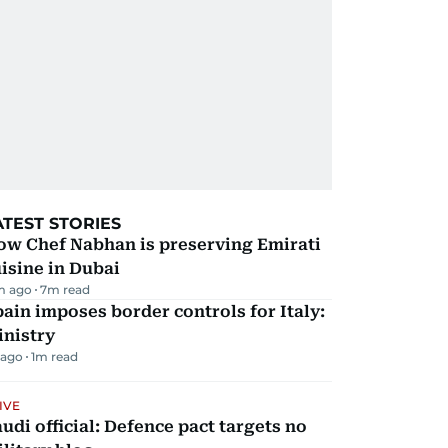
ATEST STORIES
ow Chef Nabhan is preserving Emirati
isine in Dubai
m ago
7
m read
ain imposes border controls for Italy:
inistry
 ago
1
m read
IVE
udi official: Defence pact targets no