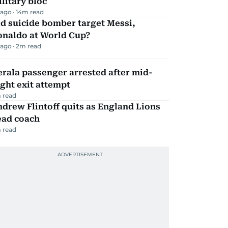
litary bloc
 ago
14
m read
d suicide bomber target Messi,
onaldo at World Cup?
 ago
2
m read
rala passenger arrested after mid-
ight exit attempt
 read
drew Flintoff quits as England Lions
ead coach
 read