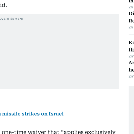
mi
id.
2h
Di
R
2h
Ke
fl
2
m
An
h
2
m
 missile strikes on Israel
 a one-time waiver that “applies exclusively