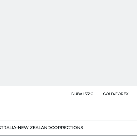
DUBAI 33°C
GOLD/FOREX
STRALIA-NEW ZEALAND
CORRECTIONS