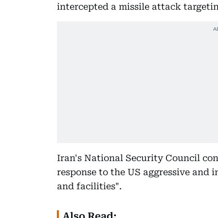
intercepted a missile attack targeti
Iran's National Security Council co
response to the US aggressive and in
and facilities".
Also Read: