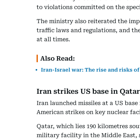
to violations committed on the speci
The ministry also reiterated the im
traffic laws and regulations, and the
at all times.
Also Read:
Iran-Israel war: The rise and risks of
Iran strikes US base in Qatar
Iran launched missiles at a US base 
American strikes on key nuclear facil
Qatar, which lies 190 kilometres sou
military facility in the Middle East, 