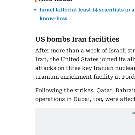
Israel killed at least 14 scientists i
know-how
US bombs Iran facilities
After more than a week of Israeli st
Iran, the United States joined its a
attacks on three key Iranian nuclear
uranium enrichment facility at For
Following the strikes, Qatar, Bahrai
operations in Dubai, too, were affec