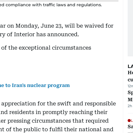
ed compliance with traffic laws and regulations.
atar on Monday, June 23, will be waived for
try of Interior has announced.
w of the exceptional circumstances
L
H
cu
 to Iran's nuclear program
12
Sp
M
 appreciation for the swift and responsible
2h
nd residents in promptly reaching their
er pressing circumstances that required
L
Sa
of the public to fulfil their national and