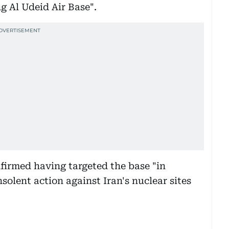
ng Al Udeid Air Base".
nfirmed having targeted the base "in
solent action against Iran's nuclear sites