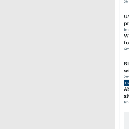
2h
U
pr
1
m
Wi
fo
4
m
Bl
wi
2
m
U
Ab
si
1
m