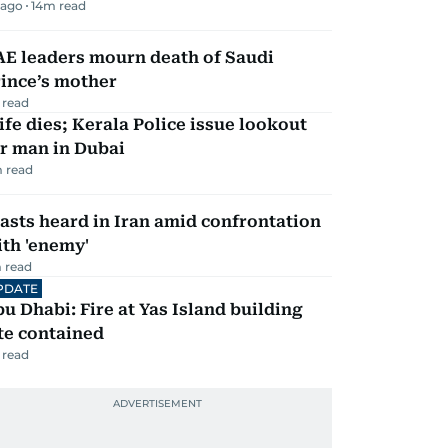
 ago
14
m read
AE leaders mourn death of Saudi
ince’s mother
 read
fe dies; Kerala Police issue lookout
r man in Dubai
 read
asts heard in Iran amid confrontation
th 'enemy'
 read
PDATE
u Dhabi: Fire at Yas Island building
te contained
 read