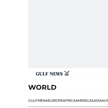
WORLD
GULF
MENA
EUROPE
AFRICA
AMERICAS
ASIA
AU