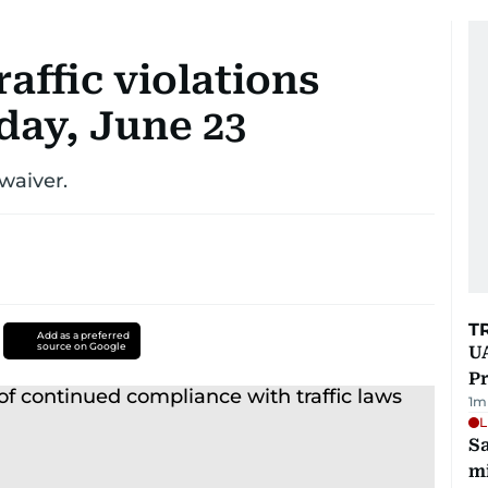
raffic violations
ay, June 23
 waiver.
T
Add as a preferred
source on Google
UA
Pr
1
m
L
Sa
mi