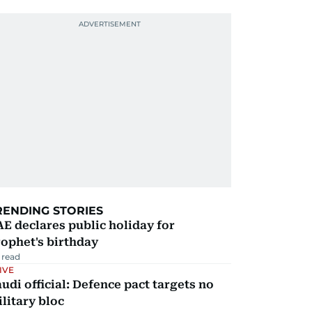
RENDING STORIES
E declares public holiday for
ophet's birthday
 read
IVE
udi official: Defence pact targets no
litary bloc