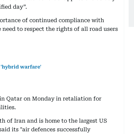
fied day”.
portance of continued compliance with
 need to respect the rights of all road users
 'hybrid warfare'
in Qatar on Monday in retaliation for
ities.
th of Iran and is home to the largest US
said its "air defences successfully