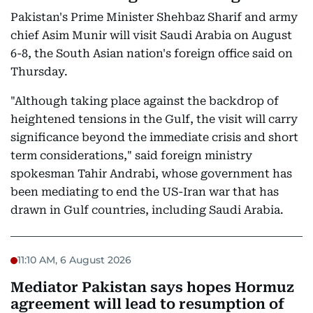
Pakistan's Prime Minister Shehbaz Sharif and army
chief Asim Munir will visit Saudi Arabia on August
6-8, the South Asian nation's foreign office said on
Thursday.
"Although taking place against the backdrop of
heightened tensions in the Gulf, the visit will carry
significance beyond the immediate crisis and short
term considerations," said foreign ministry
spokesman Tahir Andrabi, whose government has
been mediating to end the US-Iran war that has
drawn in Gulf countries, including Saudi Arabia.
11:10 AM, 6 August 2026
Mediator Pakistan says hopes Hormuz
agreement will lead to resumption of