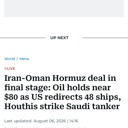
UP NEXT
World
/
Mena
LIVE
Iran-Oman Hormuz deal in
final stage: Oil holds near
$80 as US redirects 48 ships,
Houthis strike Saudi tanker
Last updated:
August 06, 2026 | 14:16