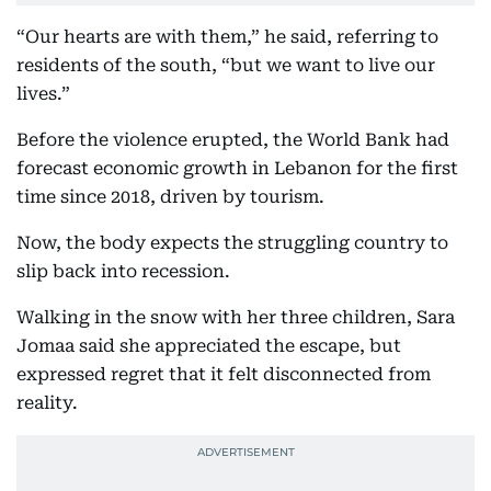
“Our hearts are with them,” he said, referring to
residents of the south, “but we want to live our
lives.”
Before the violence erupted, the World Bank had
forecast economic growth in Lebanon for the first
time since 2018, driven by tourism.
Now, the body expects the struggling country to
slip back into recession.
Walking in the snow with her three children, Sara
Jomaa said she appreciated the escape, but
expressed regret that it felt disconnected from
reality.