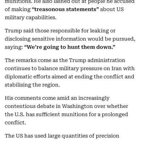
munitions. He also lashed out at people he accused
of making
“treasonous statements”
about US
military capabilities.
Trump said those responsible for leaking or
disclosing sensitive information would be pursued,
saying:
“We’re going to hunt them down.”
The remarks come as the Trump administration
continues to balance military pressure on Iran with
diplomatic efforts aimed at ending the conflict and
stabilising the region.
His comments come amid an increasingly
contentious debate in Washington over whether
the U.S. has sufficient munitions for a prolonged
conflict.
The US has used large quantities of precision