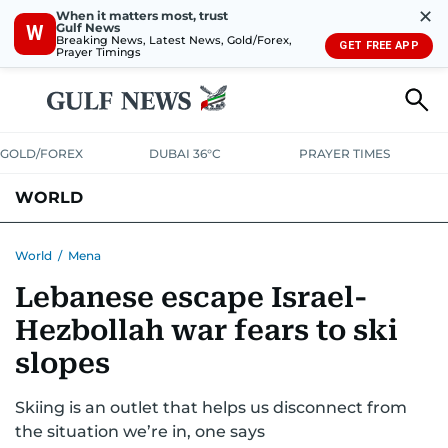
✕
When it matters most, trust
Gulf News
W
Breaking News, Latest News, Gold/Forex,
GET FREE APP
Prayer Timings
GOLD/FOREX
DUBAI 36°C
PRAYER TIMES
WORLD
GULF
MENA
EUROPE
AFRICA
AMERICAS
ASIA
World
/
Mena
Lebanese escape Israel-
AUSTRALIA-NEW ZEALAND
CORRECTIONS
Hezbollah war fears to ski
slopes
Skiing is an outlet that helps us disconnect from
the situation we’re in, one says