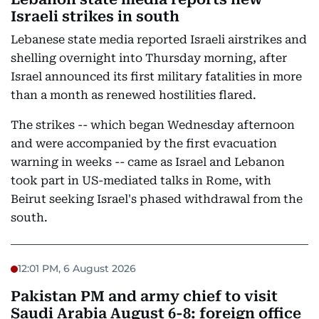
Israeli strikes in south
Lebanese state media reported Israeli airstrikes and
shelling overnight into Thursday morning, after
Israel announced its first military fatalities in more
than a month as renewed hostilities flared.
The strikes -- which began Wednesday afternoon
and were accompanied by the first evacuation
warning in weeks -- came as Israel and Lebanon
took part in US-mediated talks in Rome, with
Beirut seeking Israel's phased withdrawal from the
south.
12:01 PM, 6 August 2026
Pakistan PM and army chief to visit
Saudi Arabia August 6-8: foreign office