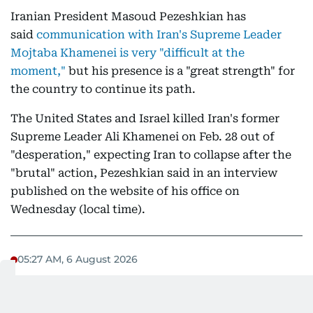
Iranian President Masoud Pezeshkian has
said
communication with Iran's Supreme Leader
Mojtaba Khamenei is very "difficult at the
moment,"
but his presence is a "great strength" for
the country to continue its path.
The United States and Israel killed Iran's former
Supreme Leader Ali Khamenei on Feb. 28 out of
"desperation," expecting Iran to collapse after the
"brutal" action, Pezeshkian said in an interview
published on the website of his office on
Wednesday (local time).
05:27 AM, 6 August 2026
Crude oil hovers near $80/barrel:
market not celebrating yet