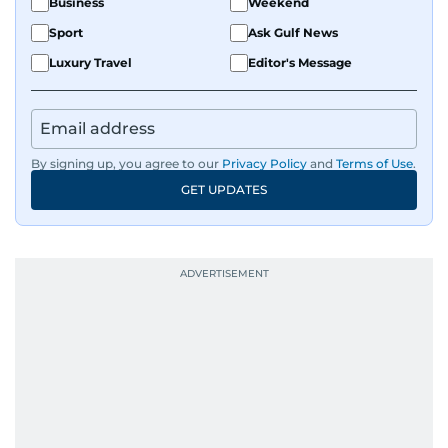
Business
Weekend
Sport
Ask Gulf News
Luxury Travel
Editor's Message
By signing up, you agree to our
Privacy Policy
and
Terms of Use
.
GET UPDATES