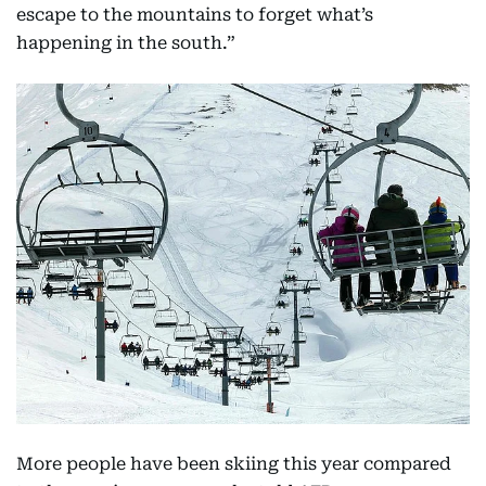
escape to the mountains to forget what’s
happening in the south.”
More people have been skiing this year compared