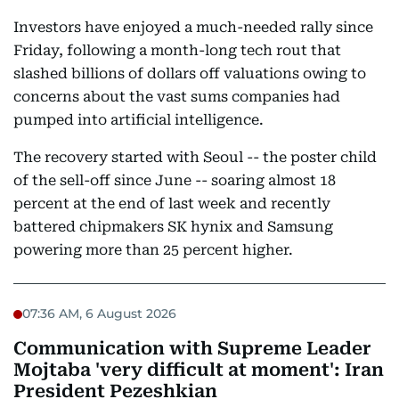
Investors have enjoyed a much-needed rally since
Friday, following a month-long tech rout that
slashed billions of dollars off valuations owing to
concerns about the vast sums companies had
pumped into artificial intelligence.
The recovery started with Seoul -- the poster child
of the sell-off since June -- soaring almost 18
percent at the end of last week and recently
battered chipmakers SK hynix and Samsung
powering more than 25 percent higher.
07:36 AM, 6 August 2026
Communication with Supreme Leader
Mojtaba 'very difficult at moment': Iran
President Pezeshkian