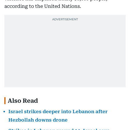
according to the United Nations.
Also Read
Israel strikes deeper into Lebanon after
Hezbollah downs drone