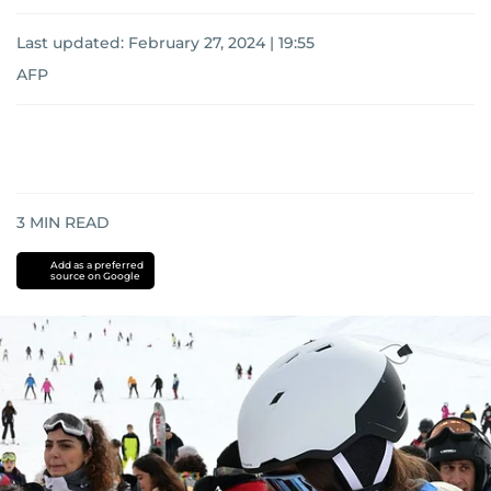
Last updated:
February 27, 2024 | 19:55
AFP
3
MIN READ
Add as a preferred
source on Google