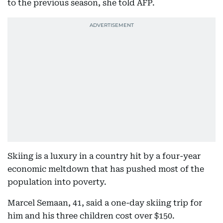
to the previous season, she told AFP.
Skiing is a luxury in a country hit by a four-year
economic meltdown that has pushed most of the
population into poverty.
Marcel Semaan, 41, said a one-day skiing trip for
him and his three children cost over $150.