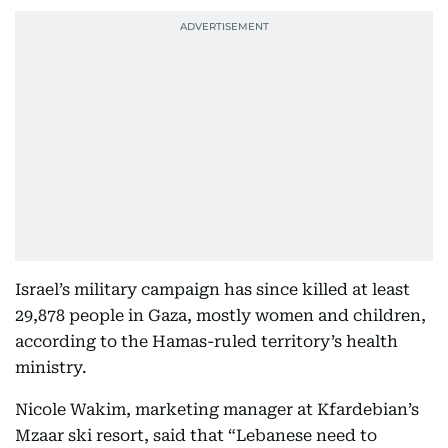
Israel’s military campaign has since killed at least
29,878 people in Gaza, mostly women and children,
according to the Hamas-ruled territory’s health
ministry.
Nicole Wakim, marketing manager at Kfardebian’s
Mzaar ski resort, said that “Lebanese need to