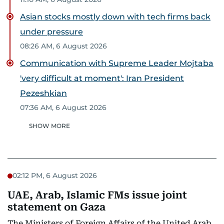
Asian stocks mostly down with tech firms back
under pressure
08:26 AM, 6 August 2026
Communication with Supreme Leader Mojtaba
'very difficult at moment': Iran President
Pezeshkian
07:36 AM, 6 August 2026
SHOW MORE
02:12 PM, 6 August 2026
UAE, Arab, Islamic FMs issue joint
statement on Gaza
The Ministers of Foreign Affairs of the United Arab