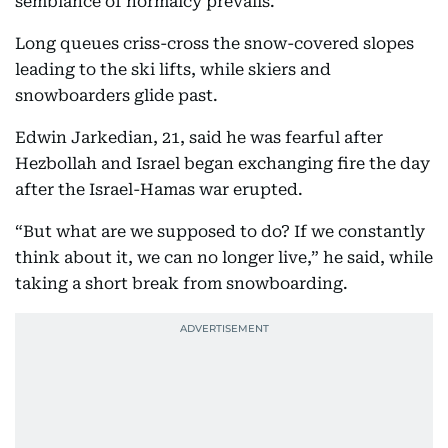
semblance of normalcy prevails.
Long queues criss-cross the snow-covered slopes
leading to the ski lifts, while skiers and
snowboarders glide past.
Edwin Jarkedian, 21, said he was fearful after
Hezbollah and Israel began exchanging fire the day
after the Israel-Hamas war erupted.
“But what are we supposed to do? If we constantly
think about it, we can no longer live,” he said, while
taking a short break from snowboarding.