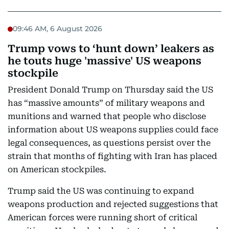
09:46 AM, 6 August 2026
Trump vows to ‘hunt down’ leakers as
he touts huge 'massive' US weapons
stockpile
President Donald Trump on Thursday said the US
has “massive amounts” of military weapons and
munitions and warned that people who disclose
information about US weapons supplies could face
legal consequences, as questions persist over the
strain that months of fighting with Iran has placed
on American stockpiles.
Trump said the US was continuing to expand
weapons production and rejected suggestions that
American forces were running short of critical