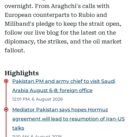
overnight. From Araghchi's calls with
European counterparts to Rubio and
Miliband's pledge to keep the strait open,
follow our live blog for the latest on the
diplomacy, the strikes, and the oil market
fallout.
Highlights
Pakistan PM and army chief to visit Saudi
Arabia August 6-8: foreign office
12:01 PM, 6 August 2026
Mediator Pakistan says hopes Hormuz
agreement will lead to resumption of Iran-US
talks
11:10 AM, 6 August 2026