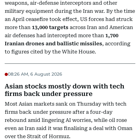
weapons, air-defense interceptors and other
military equipment during the Iran war. By the time
an April ceasefire took effect, US forces had struck
more than
13,000 targets
across Iran and American
air defenses had intercepted more than
1,700
Iranian drones and ballistic missiles
, according
to figures cited by the White House.
08:26 AM, 6 August 2026
Asian stocks mostly down with tech
firms back under pressure
Most Asian markets sank on Thursday with tech
firms back under pressure after a four-day
rebound amid lingering AI worries, while oil rose
even as Iran said it was finalising a deal with Oman
over the Strait of Hormuz.