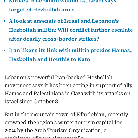
Strikes in Lebanon wound 14, Israel says
targeted Hezbollah arms
A look at arsenals of Israel and Lebanon’s
Hezbollah militia: Will conflict further escalate
after deadly cross-border strikes?
Iran likens its link with militia proxies Hamas,
Hezbollah and Houthis to Nato
Lebanon’s powerful Iran-backed Hezbollah
movement says it has been acting in support of ally
Hamas and Palestinians in Gaza with its attacks on
Israel since October 8.
But in the mountain town of Kfardebian, recently
crowned the region’s winter tourism capital for
2024 by the Arab Tourism Organization, a