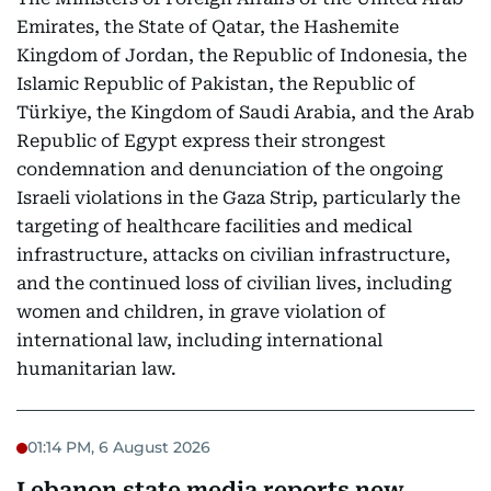
Emirates, the State of Qatar, the Hashemite
Kingdom of Jordan, the Republic of Indonesia, the
Islamic Republic of Pakistan, the Republic of
Türkiye, the Kingdom of Saudi Arabia, and the Arab
Republic of Egypt express their strongest
condemnation and denunciation of the ongoing
Israeli violations in the Gaza Strip, particularly the
targeting of healthcare facilities and medical
infrastructure, attacks on civilian infrastructure,
and the continued loss of civilian lives, including
women and children, in grave violation of
international law, including international
humanitarian law.
01:14 PM, 6 August 2026
Lebanon state media reports new