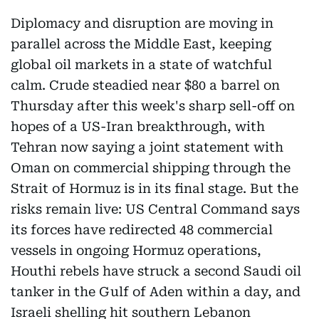
Diplomacy and disruption are moving in
parallel across the Middle East, keeping
global oil markets in a state of watchful
calm. Crude steadied near $80 a barrel on
Thursday after this week's sharp sell-off on
hopes of a US-Iran breakthrough, with
Tehran now saying a joint statement with
Oman on commercial shipping through the
Strait of Hormuz is in its final stage. But the
risks remain live: US Central Command says
its forces have redirected 48 commercial
vessels in ongoing Hormuz operations,
Houthi rebels have struck a second Saudi oil
tanker in the Gulf of Aden within a day, and
Israeli shelling hit southern Lebanon