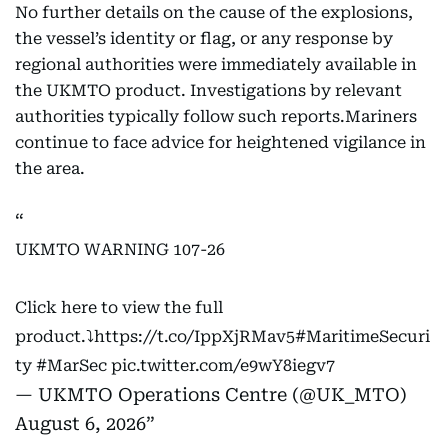
No further details on the cause of the explosions,
the vessel’s identity or flag, or any response by
regional authorities were immediately available in
the UKMTO product. Investigations by relevant
authorities typically follow such reports.Mariners
continue to face advice for heightened vigilance in
the area.
UKMTO WARNING 107-26
Click here to view the full
product.⤵️
https://t.co/IppXjRMav5
#MaritimeSecuri
ty
#MarSec
pic.twitter.com/e9wY8iegv7
— UKMTO Operations Centre (@UK_MTO)
August 6, 2026