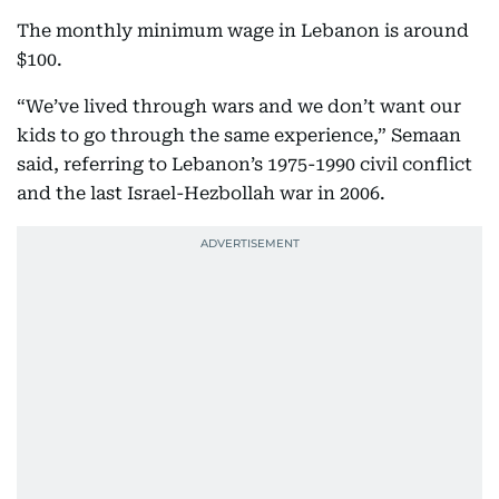
The monthly minimum wage in Lebanon is around
$100.
“We’ve lived through wars and we don’t want our
kids to go through the same experience,” Semaan
said, referring to Lebanon’s 1975-1990 civil conflict
and the last Israel-Hezbollah war in 2006.