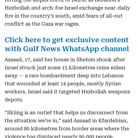
Hezbollah and arch-foe Israel exchange near-daily
fire in the country’s south, amid fears of all-out
conflict as the Gaza war rages.
Click here to get exclusive content
with Gulf News WhatsApp channel
Assaad, 17, said her house in Shehim shook after
Israel struck just some 15 kilometres (nine miles)
away — a rare bombardment deep into Lebanon
that wounded at least 14 people, mostly Syrian
workers. Israel said it targeted Hezbollah weapons
depots.
“Skiing is an outlet that helps us disconnect from
the situation we’re in,” said Assaad in Kfardebian,
around 80 kilometres from border areas where the
violence has displaced nearly 90,000 people,