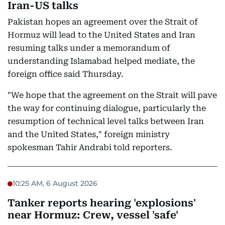
Iran-US talks
Pakistan hopes an agreement over the Strait of
Hormuz will lead to the United States and Iran
resuming talks under a memorandum of
understanding Islamabad helped mediate, the
foreign office said Thursday.
"We hope that the agreement on the Strait will pave
the way for continuing dialogue, particularly the
resumption of technical level talks between Iran
and the United States," foreign ministry
spokesman Tahir Andrabi told reporters.
10:25 AM, 6 August 2026
Tanker reports hearing 'explosions'
near Hormuz: Crew, vessel 'safe'