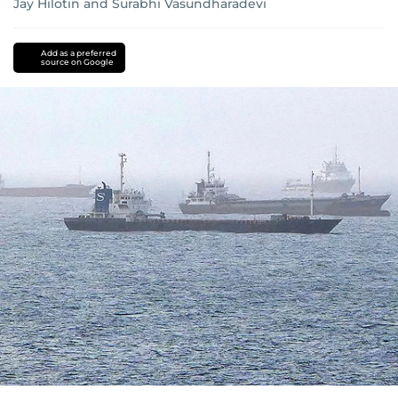
Jay Hilotin
and
Surabhi Vasundharadevi
Add as a preferred
source on Google