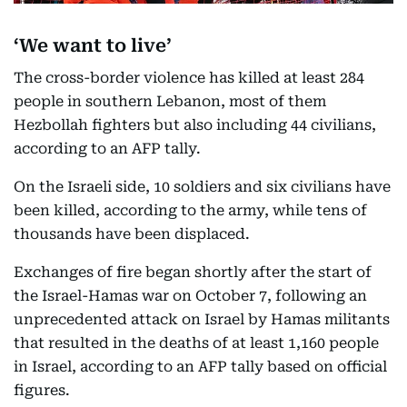
‘We want to live’
The cross-border violence has killed at least 284
people in southern Lebanon, most of them
Hezbollah fighters but also including 44 civilians,
according to an AFP tally.
On the Israeli side, 10 soldiers and six civilians have
been killed, according to the army, while tens of
thousands have been displaced.
Exchanges of fire began shortly after the start of
the Israel-Hamas war on October 7, following an
unprecedented attack on Israel by Hamas militants
that resulted in the deaths of at least 1,160 people
in Israel, according to an AFP tally based on official
figures.