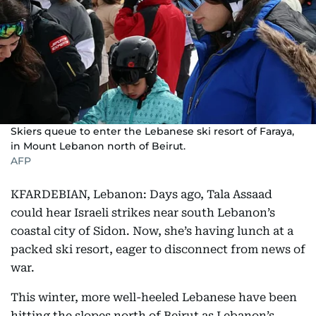
Skiers queue to enter the Lebanese ski resort of Faraya,
in Mount Lebanon north of Beirut.
AFP
KFARDEBIAN, Lebanon: Days ago, Tala Assaad
could hear Israeli strikes near south Lebanon’s
coastal city of Sidon. Now, she’s having lunch at a
packed ski resort, eager to disconnect from news of
war.
This winter, more well-heeled Lebanese have been
hitting the slopes north of Beirut as Lebanon’s