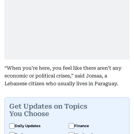
“When you’re here, you feel like there aren’t any
economic or political crises,” said Jomaa, a
Lebanese citizen who usually lives in Paraguay.
Get Updates on Topics
You Choose
Daily Updates
Finance