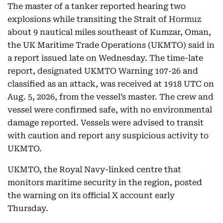
The master of a tanker reported hearing two
explosions while transiting the Strait of Hormuz
about 9 nautical miles southeast of Kumzar, Oman,
the UK Maritime Trade Operations (UKMTO) said in
a report issued late on Wednesday. The time-late
report, designated UKMTO Warning 107-26 and
classified as an attack, was received at 1918 UTC on
Aug. 5, 2026, from the vessel’s master. The crew and
vessel were confirmed safe, with no environmental
damage reported. Vessels were advised to transit
with caution and report any suspicious activity to
UKMTO.
UKMTO, the Royal Navy-linked centre that
monitors maritime security in the region, posted
the warning on its official X account early
Thursday.