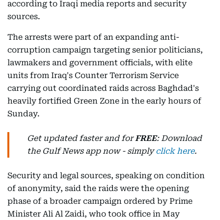
according to Iraqi media reports and security
sources.
The arrests were part of an expanding anti-
corruption campaign targeting senior politicians,
lawmakers and government officials, with elite
units from Iraq's Counter Terrorism Service
carrying out coordinated raids across Baghdad's
heavily fortified Green Zone in the early hours of
Sunday.
Get updated faster and for
FREE
: Download
the Gulf News app now - simply
click here
.
Security and legal sources, speaking on condition
of anonymity, said the raids were the opening
phase of a broader campaign ordered by Prime
Minister Ali Al Zaidi, who took office in May