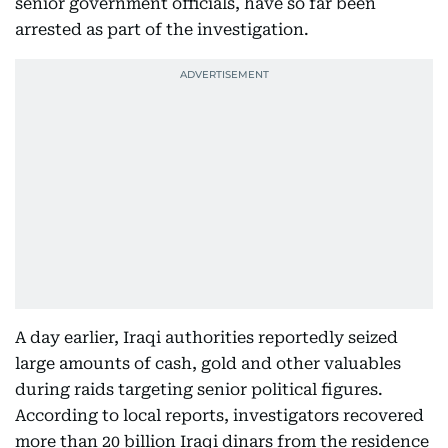
senior government officials, have so far been
arrested as part of the investigation.
A day earlier, Iraqi authorities reportedly seized
large amounts of cash, gold and other valuables
during raids targeting senior political figures.
According to local reports, investigators recovered
more than 20 billion Iraqi dinars from the residence