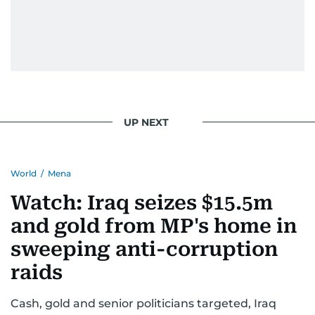
pursuing a career in journalism, aiming to shed
light on the stories of those affected by regional
conflicts.
Khitam’s commitment to accurate and timely
reporting drives her to seek out news that
interests readers, making her a trusted source
UP NEXT
for news on the UAE and the broader Gulf
region.
World
/
Mena
Watch: Iraq seizes $15.5m
and gold from MP's home in
sweeping anti-corruption
raids
Cash, gold and senior politicians targeted, Iraq