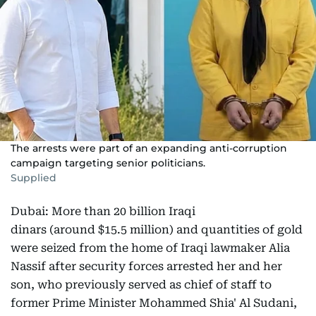
The arrests were part of an expanding anti-corruption
campaign targeting senior politicians.
Supplied
Dubai: More than 20 billion Iraqi
dinars (around $15.5 million) and quantities of gold
were seized from the home of Iraqi lawmaker Alia
Nassif after security forces arrested her and her
son, who previously served as chief of staff to
former Prime Minister Mohammed Shia' Al Sudani,