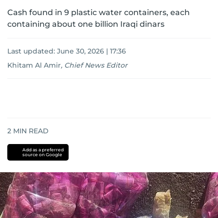
Cash found in 9 plastic water containers, each
containing about one billion Iraqi dinars
Last updated:
June 30, 2026 | 17:36
Khitam Al Amir
,
Chief News Editor
2
MIN READ
Add as a preferred
source on Google