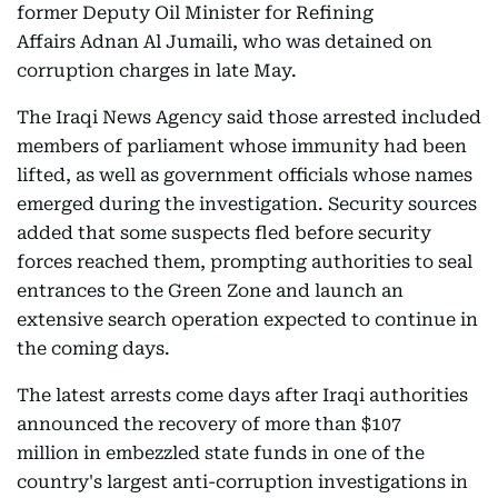
former Deputy Oil Minister for Refining
Affairs Adnan Al Jumaili, who was detained on
corruption charges in late May.
The Iraqi News Agency said those arrested included
members of parliament whose immunity had been
lifted, as well as government officials whose names
emerged during the investigation. Security sources
added that some suspects fled before security
forces reached them, prompting authorities to seal
entrances to the Green Zone and launch an
extensive search operation expected to continue in
the coming days.
The latest arrests come days after Iraqi authorities
announced the recovery of more than $107
million in embezzled state funds in one of the
country's largest anti-corruption investigations in