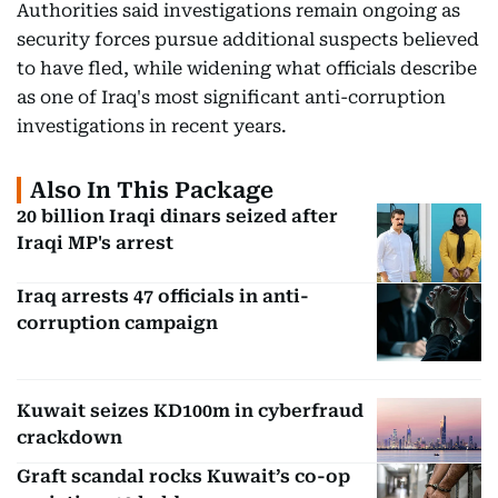
Authorities said investigations remain ongoing as
security forces pursue additional suspects believed
to have fled, while widening what officials describe
as one of Iraq's most significant anti-corruption
investigations in recent years.
Also In This Package
20 billion Iraqi dinars seized after
Iraqi MP's arrest
Iraq arrests 47 officials in anti-
corruption campaign
Kuwait seizes KD100m in cyberfraud
crackdown
Graft scandal rocks Kuwait’s co-op