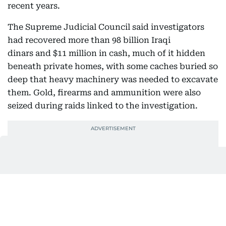
recent years.
The Supreme Judicial Council said investigators
had recovered more than 98 billion Iraqi
dinars and $11 million in cash, much of it hidden
beneath private homes, with some caches buried so
deep that heavy machinery was needed to excavate
them. Gold, firearms and ammunition were also
seized during raids linked to the investigation.