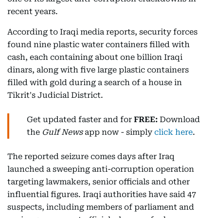
recent years.
According to Iraqi media reports, security forces
found nine plastic water containers filled with
cash, each containing about one billion Iraqi
dinars, along with five large plastic containers
filled with gold during a search of a house in
Tikrit's Judicial District.
Get updated faster and for
FREE:
Download
the
Gulf News
app now - simply
click here
.
The reported seizure comes days after Iraq
launched a sweeping anti-corruption operation
targeting lawmakers, senior officials and other
influential figures. Iraqi authorities have said 47
suspects, including members of parliament and