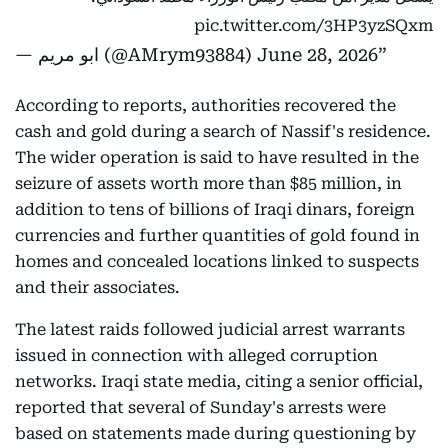
pic.twitter.com/3HP3yzSQxm
— ابو مريم (@AMrym93884)
June 28, 2026
According to reports, authorities recovered the
cash and gold during a search of Nassif's residence.
The wider operation is said to have resulted in the
seizure of assets worth more than $85 million, in
addition to tens of billions of Iraqi dinars, foreign
currencies and further quantities of gold found in
homes and concealed locations linked to suspects
and their associates.
The latest raids followed judicial arrest warrants
issued in connection with alleged corruption
networks. Iraqi state media, citing a senior official,
reported that several of Sunday's arrests were
based on statements made during questioning by