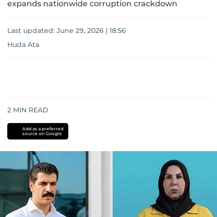
expands nationwide corruption crackdown
Last updated:
June 29, 2026 | 18:56
Huda Ata
2
MIN READ
Add as a preferred
source on Google