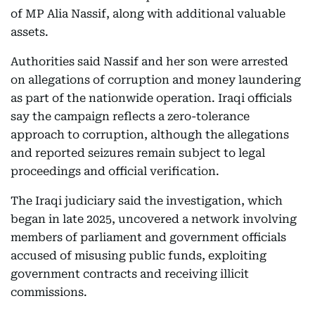
of MP Alia Nassif, along with additional valuable
assets.
Authorities said Nassif and her son were arrested
on allegations of corruption and money laundering
as part of the nationwide operation. Iraqi officials
say the campaign reflects a zero-tolerance
approach to corruption, although the allegations
and reported seizures remain subject to legal
proceedings and official verification.
The Iraqi judiciary said the investigation, which
began in late 2025, uncovered a network involving
members of parliament and government officials
accused of misusing public funds, exploiting
government contracts and receiving illicit
commissions.