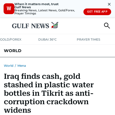
✕
When it matters most, trust
Gulf News
W
Breaking News, Latest News, Gold/Forex,
GET FREE APP
Prayer Timings
GOLD/FOREX
DUBAI 36°C
PRAYER TIMES
WORLD
GULF
MENA
EUROPE
AFRICA
AMERICAS
ASIA
World
/
Mena
Iraq finds cash, gold
AUSTRALIA-NEW ZEALAND
CORRECTIONS
stashed in plastic water
bottles in Tikrit as anti-
corruption crackdown
widens