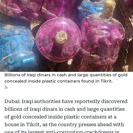
Billions of Iraqi dinars in cash and large quantities of gold
concealed inside plastic containers found in Tikrit.
/x
Dubai: Iraqi authorities have reportedly discovered
billions of Iraqi dinars in cash and large quantities
of gold concealed inside plastic containers at a
house in Tikrit, as the country presses ahead with
one of its largest anti-corruption crackdowns in