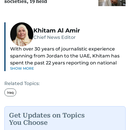
societies, 19 held
Khitam Al Amir
Chief News Editor
With over 30 years of journalistic experience
spanning from Jordan to the UAE, Khitam has
spent the past 22 years reporting on national
SHOW MORE
and regional news from Dubai, with a strong
focus on the UAE, GCC and broader Arab affairs.
Related Topics:
As Chief News Editor, she brings extensive
Iraq
expertise in delivering breaking and engaging
news to readers. Beginning her tenure as a
translator, she advanced through roles as Senior
Get Updates on Topics
Translator and Chief Translator before
You Choose
transitioning to editorial positions, culminating