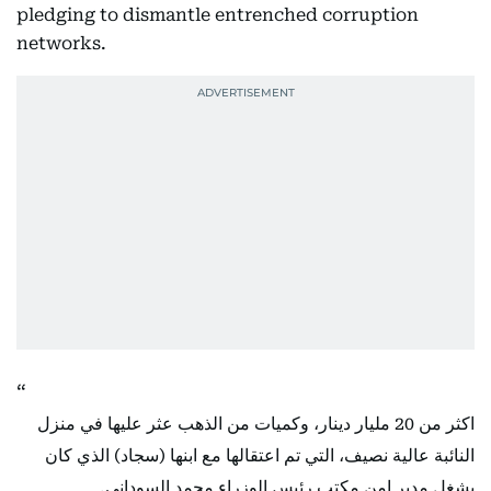
pledging to dismantle entrenched corruption
networks.
اكثر من 20 مليار دينار، وكميات من الذهب عثر عليها في منزل
النائبة عالية نصيف، التي تم اعتقالها مع ابنها (سجاد) الذي كان
يشغل مدير امن مكتب رئيس الوزراء محمد السوداني.