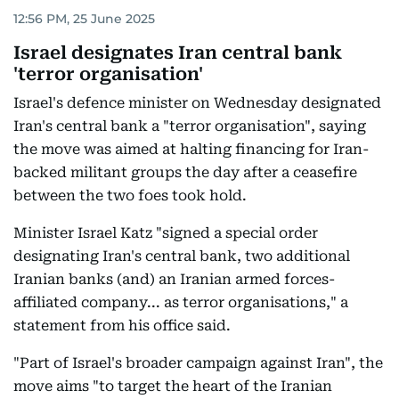
12:56 PM, 25 June 2025
Israel designates Iran central bank
'terror organisation'
Israel's defence minister on Wednesday designated
Iran's central bank a "terror organisation", saying
the move was aimed at halting financing for Iran-
backed militant groups the day after a ceasefire
between the two foes took hold.
Minister Israel Katz "signed a special order
designating Iran's central bank, two additional
Iranian banks (and) an Iranian armed forces-
affiliated company... as terror organisations," a
statement from his office said.
"Part of Israel's broader campaign against Iran", the
move aims "to target the heart of the Iranian