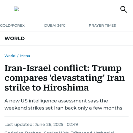
GOLD/FOREX
DUBAI 36°C
PRAYER TIMES
WORLD
GULF
MENA
EUROPE
AFRICA
AMERICAS
ASIA
World
/
Mena
Iran-Israel conflict: Trump
AUSTRALIA-NEW ZEALAND
CORRECTIONS
compares 'devastating' Iran
strike to Hiroshima
A new US intelligence assessment says the
weekend strikes set Iran back only a few months
Last updated:
June 26, 2025 | 02:49