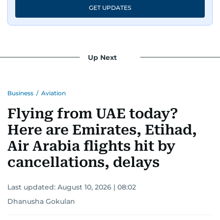
GET UPDATES
Up Next
Business
/
Aviation
Flying from UAE today?
Here are Emirates, Etihad,
Air Arabia flights hit by
cancellations, delays
Last updated:
August 10, 2026 | 08:02
Dhanusha Gokulan