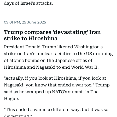
days of Israel's attacks.
09:01 PM, 25 June 2025
Trump compares 'devastating' Iran
strike to Hiroshima
President Donald Trump likened Washington's
strike on Iran's nuclear facilities to the US dropping
of atomic bombs on the Japanese cities of
Hiroshima and Nagasaki to end World War II.
"Actually, if you look at Hiroshima, if you look at
Nagasaki, you know that ended a war too," Trump
said as he wrapped up NATO's summit in The
Hague.
"This ended a war in a different way, but it was so
devastating."