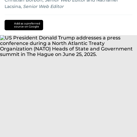
Christian Borbon
,
Senior Web Editor
and
Nathaniel
Lacsina
,
Senior Web Editor
Iran
Israel
Add as a preferred
source on Google
conflict