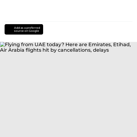
Add as a preferred
source on Google