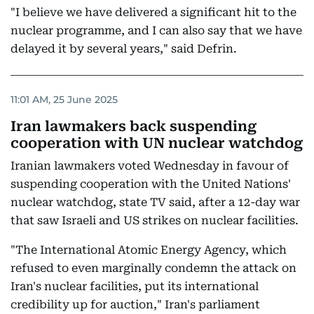
"I believe we have delivered a significant hit to the
nuclear programme, and I can also say that we have
delayed it by several years," said Defrin.
11:01 AM, 25 June 2025
Iran lawmakers back suspending
cooperation with UN nuclear watchdog
Iranian lawmakers voted Wednesday in favour of
suspending cooperation with the United Nations'
nuclear watchdog, state TV said, after a 12-day war
that saw Israeli and US strikes on nuclear facilities.
"The International Atomic Energy Agency, which
refused to even marginally condemn the attack on
Iran's nuclear facilities, put its international
credibility up for auction," Iran's parliament