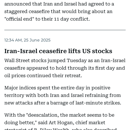
announced that Iran and Israel had agreed to a
staggered ceasefire that would bring about an
"official end" to their 11 day conflict.
12:34 AM, 25 June 2025
Iran-Israel ceasefire lifts US stocks
Wall Street stocks jumped Tuesday as an Iran-Israel
ceasefire appeared to hold through its first day and
oil prices continued their retreat.
Major indices spent the entire day in positive
territory with both Iran and Israel refraining from
new attacks after a barrage of last-minute strikes.
With the "deescalation, the market seems to be
doing better," said Art Hogan, chief market