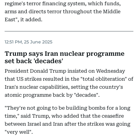
regime's terror financing system, which funds,
arms and directs terror throughout the Middle
East", it added.
12:51 PM, 25 June 2025
Trump says Iran nuclear programme
set back 'decades'
President Donald Trump insisted on Wednesday
that US strikes resulted in the "total obliteration" of
Iran's nuclear capabilities, setting the country's
atomic programme back by "decades".
"They're not going to be building bombs for a long
time," said Trump, who added that the ceasefire
between Israel and Iran after the strikes was going
"very well".