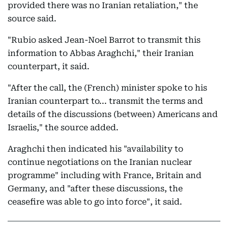
provided there was no Iranian retaliation," the
source said.
"Rubio asked Jean-Noel Barrot to transmit this
information to Abbas Araghchi," their Iranian
counterpart, it said.
"After the call, the (French) minister spoke to his
Iranian counterpart to... transmit the terms and
details of the discussions (between) Americans and
Israelis," the source added.
Araghchi then indicated his "availability to
continue negotiations on the Iranian nuclear
programme" including with France, Britain and
Germany, and "after these discussions, the
ceasefire was able to go into force", it said.