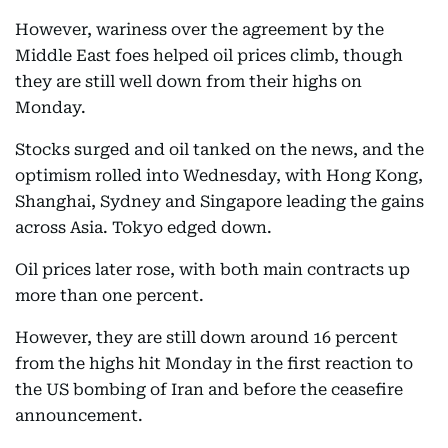
However, wariness over the agreement by the
Middle East foes helped oil prices climb, though
they are still well down from their highs on
Monday.
Stocks surged and oil tanked on the news, and the
optimism rolled into Wednesday, with Hong Kong,
Shanghai, Sydney and Singapore leading the gains
across Asia. Tokyo edged down.
Oil prices later rose, with both main contracts up
more than one percent.
However, they are still down around 16 percent
from the highs hit Monday in the first reaction to
the US bombing of Iran and before the ceasefire
announcement.