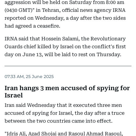
aggression will be held on Saturday from 8:00 am
(0430 GMT)" in Tehran, official news agency IRNA
reported on Wednesday, a day after the two sides
had agreed a ceasefire.
IRNA said that Hossein Salami, the Revolutionary
Guards chief killed by Israel on the conflict's first
day on June 13, will be laid to rest on Thursday.
07:33 AM, 25 June 2025
Iran hangs 3 men accused of spying for
Israel
Iran said Wednesday that it executed three men
accused of spying for Israel, the day after a truce
between the two countries came into effect.
"Idris Ali, Azad Shojai and Rasoul Ahmad Rasoul,