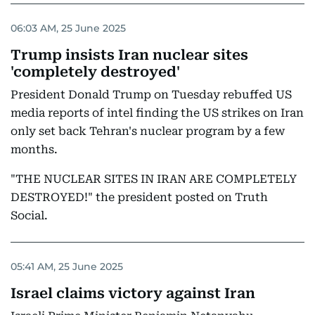
06:03 AM, 25 June 2025
Trump insists Iran nuclear sites
'completely destroyed'
President Donald Trump on Tuesday rebuffed US
media reports of intel finding the US strikes on Iran
only set back Tehran's nuclear program by a few
months.
"THE NUCLEAR SITES IN IRAN ARE COMPLETELY
DESTROYED!" the president posted on Truth
Social.
05:41 AM, 25 June 2025
Israel claims victory against Iran