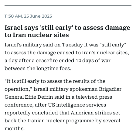
11:30 AM, 25 June 2025
Israel says 'still early' to assess damage
to Iran nuclear sites
Israel's military said on Tuesday it was "still early"
to assess the damage caused to Iran's nuclear sites,
a day after a ceasefire ended 12 days of war
between the longtime foes.
"It is still early to assess the results of the
operation," Israeli military spokesman Brigadier
General Effie Defrin said in a televised press
conference, after US intelligence services
reportedly concluded that American strikes set
back the Iranian nuclear programme by several
months.