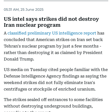
05:31 AM, 25 June 2025
US intel says strikes did not destroy
Iran nuclear program
A
classified preliminary US intelligence report
has
concluded that American strikes on Iran set back
Tehran's nuclear program by just a few months -
rather than destroying it as claimed by President
Donald Trump.
US media on Tuesday cited people familiar with the
Defense Intelligence Agency findings as saying the
weekend strikes did not fully eliminate Iran's
centrifuges or stockpile of enriched uranium.
The strikes sealed off entrances to some facilities
without destroying underground buildings,