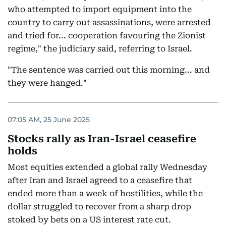
who attempted to import equipment into the
country to carry out assassinations, were arrested
and tried for... cooperation favouring the Zionist
regime," the judiciary said, referring to Israel.
"The sentence was carried out this morning... and
they were hanged."
07:05 AM, 25 June 2025
Stocks rally as Iran-Israel ceasefire
holds
Most equities extended a global rally Wednesday
after Iran and Israel agreed to a ceasefire that
ended more than a week of hostilities, while the
dollar struggled to recover from a sharp drop
stoked by bets on a US interest rate cut.