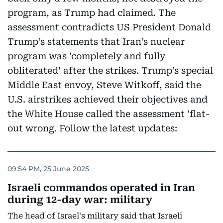
program, as Trump had claimed. The
assessment contradicts US President Donald
Trump’s statements that Iran’s nuclear
program was 'completely and fully
obliterated' after the strikes. Trump’s special
Middle East envoy, Steve Witkoff, said the
U.S. airstrikes achieved their objectives and
the White House called the assessment 'flat-
out wrong. Follow the latest updates:
09:54 PM, 25 June 2025
Israeli commandos operated in Iran
during 12-day war: military
The head of Israel's military said that Israeli