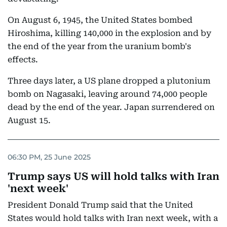
On August 6, 1945, the United States bombed
Hiroshima, killing 140,000 in the explosion and by
the end of the year from the uranium bomb's
effects.
Three days later, a US plane dropped a plutonium
bomb on Nagasaki, leaving around 74,000 people
dead by the end of the year. Japan surrendered on
August 15.
06:30 PM, 25 June 2025
Trump says US will hold talks with Iran
'next week'
President Donald Trump said that the United
States would hold talks with Iran next week, with a