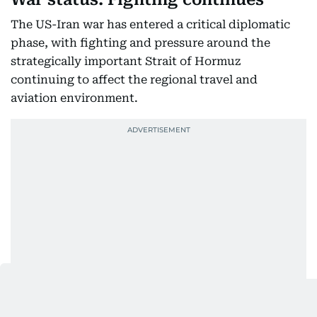
The US-Iran war has entered a critical diplomatic
phase, with fighting and pressure around the
strategically important Strait of Hormuz
continuing to affect the regional travel and
aviation environment.
As of August 9, Iran said negotiations mediated by