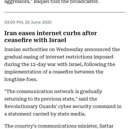
aggressors," Baqaei told the broadcaster.
03:00 PM, 25 June 2025
Iran eases internet curbs after
ceasefire with Israel
Iranian authorities on Wednesday announced the
gradual easing of internet restrictions imposed
during the 12-day war with Israel, following the
implementation of a ceasefire between the
longtime foes.
"The communication network is gradually
returning to its previous state," said the
Revolutionary Guards' cyber security command in
a statement carried by state media.
The country's communications minister, Sattar