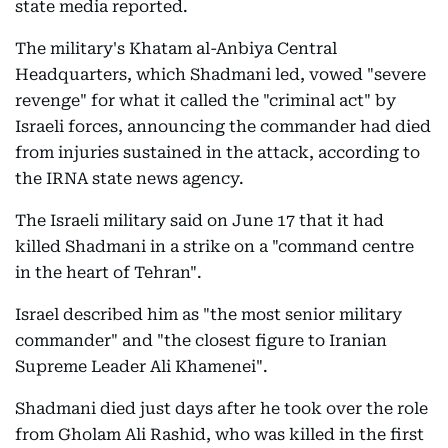
state media reported.
The military's Khatam al-Anbiya Central
Headquarters, which Shadmani led, vowed "severe
revenge" for what it called the "criminal act" by
Israeli forces, announcing the commander had died
from injuries sustained in the attack, according to
the IRNA state news agency.
The Israeli military said on June 17 that it had
killed Shadmani in a strike on a "command centre
in the heart of Tehran".
Israel described him as "the most senior military
commander" and "the closest figure to Iranian
Supreme Leader Ali Khamenei".
Shadmani died just days after he took over the role
from Gholam Ali Rashid, who was killed in the first