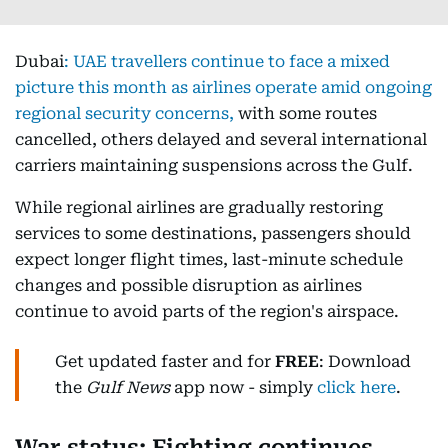
Dubai
:
UAE travellers continue to face a mixed
picture this month as airlines operate amid ongoing
regional security concerns,
with some routes
cancelled, others delayed and several international
carriers maintaining suspensions across the Gulf.
While regional airlines are gradually restoring
services to some destinations, passengers should
expect longer flight times, last-minute schedule
changes and possible disruption as airlines
continue to avoid parts of the region's airspace.
Get updated faster and for
FREE
: Download
the
Gulf News
app now - simply
click here
.
War status: Fighting continues