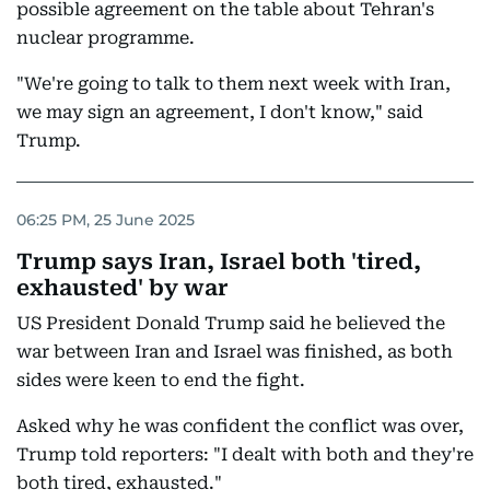
possible agreement on the table about Tehran's
nuclear programme.
"We're going to talk to them next week with Iran,
we may sign an agreement, I don't know," said
Trump.
06:25 PM, 25 June 2025
Trump says Iran, Israel both 'tired,
exhausted' by war
US President Donald Trump said he believed the
war between Iran and Israel was finished, as both
sides were keen to end the fight.
Asked why he was confident the conflict was over,
Trump told reporters: "I dealt with both and they're
both tired, exhausted."