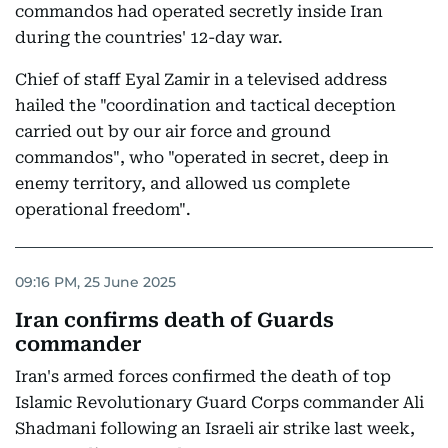
commandos had operated secretly inside Iran
during the countries' 12-day war.
Chief of staff Eyal Zamir in a televised address
hailed the "coordination and tactical deception
carried out by our air force and ground
commandos", who "operated in secret, deep in
enemy territory, and allowed us complete
operational freedom".
09:16 PM, 25 June 2025
Iran confirms death of Guards
commander
Iran's armed forces confirmed the death of top
Islamic Revolutionary Guard Corps commander Ali
Shadmani following an Israeli air strike last week,