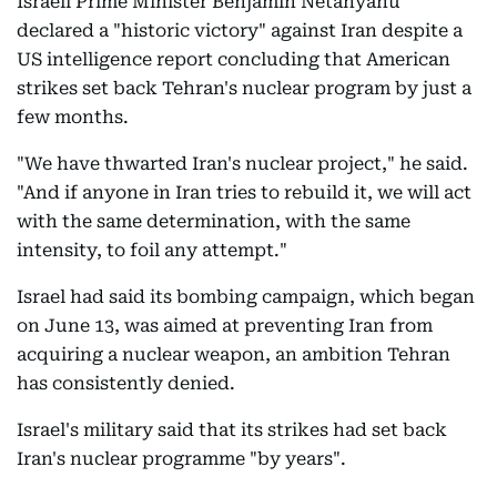
Israeli Prime Minister Benjamin Netanyahu
declared a "historic victory" against Iran despite a
US intelligence report concluding that American
strikes set back Tehran's nuclear program by just a
few months.
"We have thwarted Iran's nuclear project," he said.
"And if anyone in Iran tries to rebuild it, we will act
with the same determination, with the same
intensity, to foil any attempt."
Israel had said its bombing campaign, which began
on June 13, was aimed at preventing Iran from
acquiring a nuclear weapon, an ambition Tehran
has consistently denied.
Israel's military said that its strikes had set back
Iran's nuclear programme "by years".