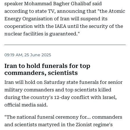
speaker Mohammad Bagher Ghalibaf said
according to state TV, announcing that "the Atomic
Energy Organisation of Iran will suspend its
cooperation with the IAEA until the security of the
nuclear facilities is guaranteed."
09:19 AM, 25 June 2025
Iran to hold funerals for top
commanders, scientists
Iran will hold on Saturday state funerals for senior
military commanders and top scientists killed
during the country's 12-day conflict with Israel,
official media said.
"The national funeral ceremony for... commanders
and scientists martyred in the Zionist regime's