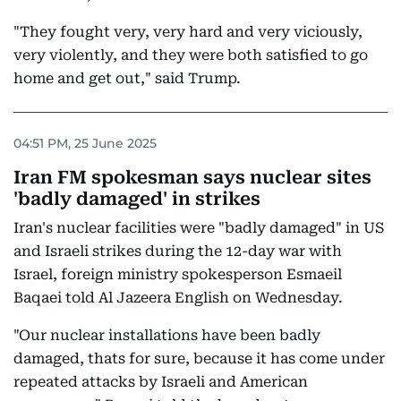
"They fought very, very hard and very viciously,
very violently, and they were both satisfied to go
home and get out," said Trump.
04:51 PM, 25 June 2025
Iran FM spokesman says nuclear sites
'badly damaged' in strikes
Iran's nuclear facilities were "badly damaged" in US
and Israeli strikes during the 12-day war with
Israel, foreign ministry spokesperson Esmaeil
Baqaei told Al Jazeera English on Wednesday.
"Our nuclear installations have been badly
damaged, thats for sure, because it has come under
repeated attacks by Israeli and American