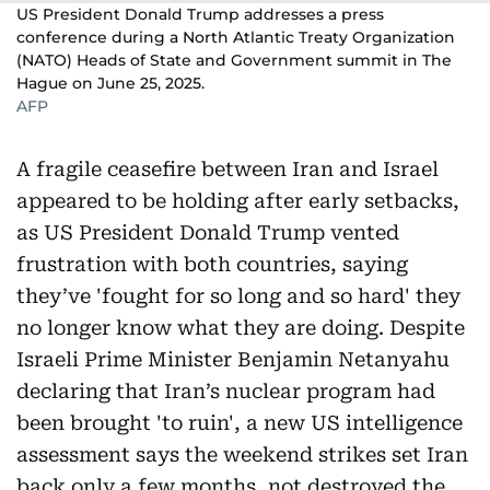
US President Donald Trump addresses a press
conference during a North Atlantic Treaty Organization
(NATO) Heads of State and Government summit in The
Hague on June 25, 2025.
AFP
A fragile ceasefire between Iran and Israel
appeared to be holding after early setbacks,
as US President Donald Trump vented
frustration with both countries, saying
they’ve 'fought for so long and so hard' they
no longer know what they are doing. Despite
Israeli Prime Minister Benjamin Netanyahu
declaring that Iran’s nuclear program had
been brought 'to ruin', a new US intelligence
assessment says the weekend strikes set Iran
back only a few months, not destroyed the