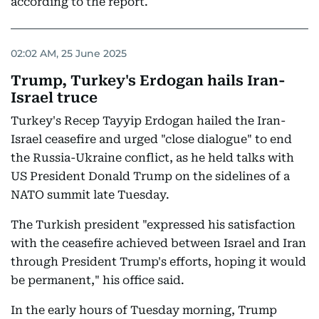
according to the report.
02:02 AM, 25 June 2025
Trump, Turkey's Erdogan hails Iran-
Israel truce
Turkey's Recep Tayyip Erdogan hailed the Iran-
Israel ceasefire and urged "close dialogue" to end
the Russia-Ukraine conflict, as he held talks with
US President Donald Trump on the sidelines of a
NATO summit late Tuesday.
The Turkish president "expressed his satisfaction
with the ceasefire achieved between Israel and Iran
through President Trump's efforts, hoping it would
be permanent," his office said.
In the early hours of Tuesday morning, Trump