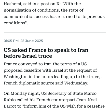
Hashemi, said in a post on X: "With the
normalisation of conditions, the state of
communication access has returned to its previous
conditions".
01:05 PM, 25 June 2025
US asked France to speak to Iran
before Israel truce
France conveyed to Iran the terms of a US-
proposed ceasefire with Israel at the request of
Washington in the hours leading up to the truce, a
French diplomatic source said Wednesday.
On Monday night, US Secretary of State Marco
Rubio called his French counterpart Jean-Noel
Barrot to "inform him of the US wish for a ceasefire