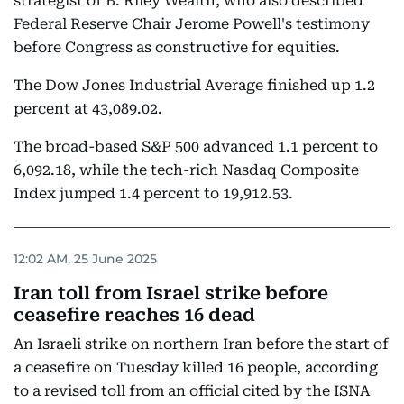
strategist of B. Riley Wealth, who also described
Federal Reserve Chair Jerome Powell's testimony
before Congress as constructive for equities.
The Dow Jones Industrial Average finished up 1.2
percent at 43,089.02.
The broad-based S&P 500 advanced 1.1 percent to
6,092.18, while the tech-rich Nasdaq Composite
Index jumped 1.4 percent to 19,912.53.
12:02 AM, 25 June 2025
Iran toll from Israel strike before
ceasefire reaches 16 dead
An Israeli strike on northern Iran before the start of
a ceasefire on Tuesday killed 16 people, according
to a revised toll from an official cited by the ISNA