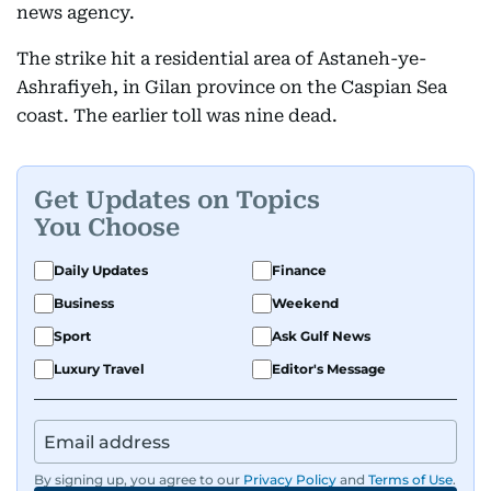
news agency.
The strike hit a residential area of Astaneh-ye-
Ashrafiyeh, in Gilan province on the Caspian Sea
coast. The earlier toll was nine dead.
Get Updates on Topics
You Choose
Daily Updates
Finance
Business
Weekend
Sport
Ask Gulf News
Luxury Travel
Editor's Message
By signing up, you agree to our
Privacy Policy
and
Terms of Use
.