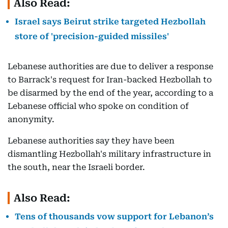
Also Read:
Israel says Beirut strike targeted Hezbollah
store of 'precision-guided missiles'
Lebanese authorities are due to deliver a response
to Barrack's request for Iran-backed Hezbollah to
be disarmed by the end of the year, according to a
Lebanese official who spoke on condition of
anonymity.
Lebanese authorities say they have been
dismantling Hezbollah's military infrastructure in
the south, near the Israeli border.
Also Read:
Tens of thousands vow support for Lebanon’s