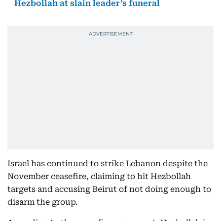
Hezbollah at slain leader’s funeral
Israel has continued to strike Lebanon despite the
November ceasefire, claiming to hit Hezbollah
targets and accusing Beirut of not doing enough to
disarm the group.