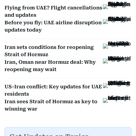
Flying from UAE? Flight cancellations
and updates
Before you fly: UAE airline disruption
updates today
Iran sets conditions for reopening
Strait of Hormuz
Iran, Oman near Hormuz deal: Why
reopening may wait
US-Iran conflict: Key updates for UAE
residents
Iran sees Strait of Hormuz as key to
winning war