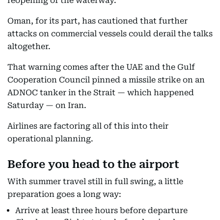
reopening of the waterway.
Oman, for its part, has cautioned that further
attacks on commercial vessels could derail the talks
altogether.
That warning comes after the UAE and the Gulf
Cooperation Council pinned a missile strike on an
ADNOC tanker in the Strait — which happened
Saturday — on Iran.
Airlines are factoring all of this into their
operational planning.
Before you head to the airport
With summer travel still in full swing, a little
preparation goes a long way:
Arrive at least three hours before departure