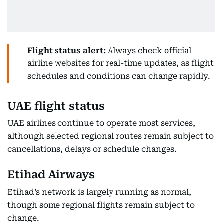
Flight status alert:
Always check official
airline websites for real-time updates, as flight
schedules and conditions can change rapidly.
UAE flight status
UAE airlines continue to operate most services,
although selected regional routes remain subject to
cancellations, delays or schedule changes.
Etihad Airways
Etihad’s network is largely running as normal,
though some regional flights remain subject to
change.