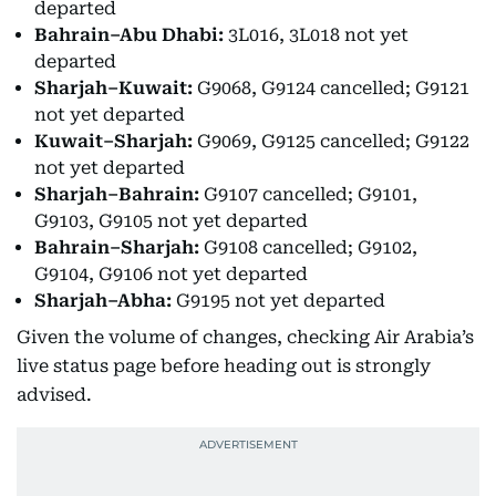
departed
Bahrain–Abu Dhabi:
3L016, 3L018 not yet
departed
Sharjah–Kuwait:
G9068, G9124 cancelled; G9121
not yet departed
Kuwait–Sharjah:
G9069, G9125 cancelled; G9122
not yet departed
Sharjah–Bahrain:
G9107 cancelled; G9101,
G9103, G9105 not yet departed
Bahrain–Sharjah:
G9108 cancelled; G9102,
G9104, G9106 not yet departed
Sharjah–Abha:
G9195 not yet departed
Given the volume of changes, checking Air Arabia’s
live status page before heading out is strongly
advised.