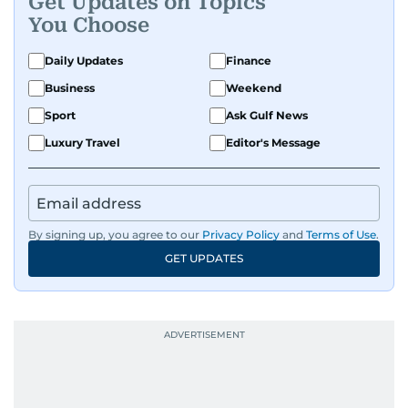
Get Updates on Topics
You Choose
Daily Updates
Finance
Business
Weekend
Sport
Ask Gulf News
Luxury Travel
Editor's Message
By signing up, you agree to our
Privacy Policy
and
Terms of Use
.
GET UPDATES