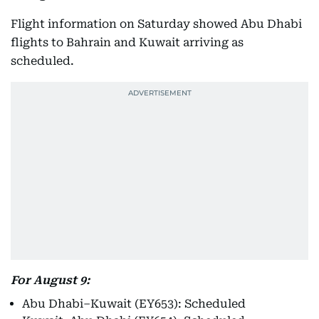
Flight information on Saturday showed Abu Dhabi
flights to Bahrain and Kuwait arriving as
scheduled.
For August 9:
Abu Dhabi–Kuwait (EY653): Scheduled