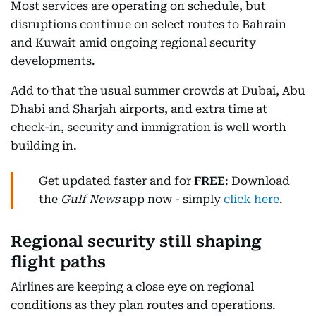
Most services are operating on schedule, but
disruptions continue on select routes to Bahrain
and Kuwait amid ongoing regional security
developments.
Add to that the usual summer crowds at Dubai, Abu
Dhabi and Sharjah airports, and extra time at
check-in, security and immigration is well worth
building in.
Get updated faster and for
FREE
: Download
the
Gulf News
app now - simply
click here
.
Regional security still shaping
flight paths
Airlines are keeping a close eye on regional
conditions as they plan routes and operations.