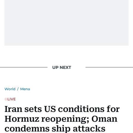
UP NEXT
World
/
Mena
LIVE
Iran sets US conditions for
Hormuz reopening; Oman
condemns ship attacks