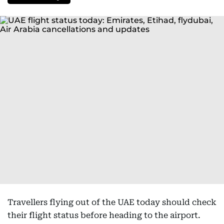
Travellers flying out of the UAE today should check
their flight status before heading to the airport.