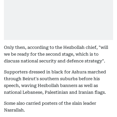
Only then, according to the Hezbollah chief, "will
we be ready for the second stage, which is to
discuss national security and defence strategy".
Supporters dressed in black for Ashura marched
through Beirut's southern suburbs before his
speech, waving Hezbollah banners as well as
national Lebanese, Palestinian and Iranian flags.
Some also carried posters of the slain leader
Nasrallah.