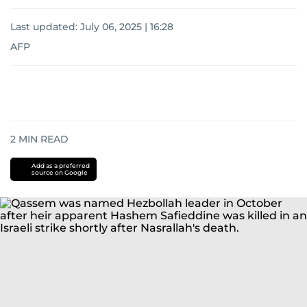
Last updated:
July 06, 2025 | 16:28
AFP
2
MIN READ
Add as a preferred
source on Google