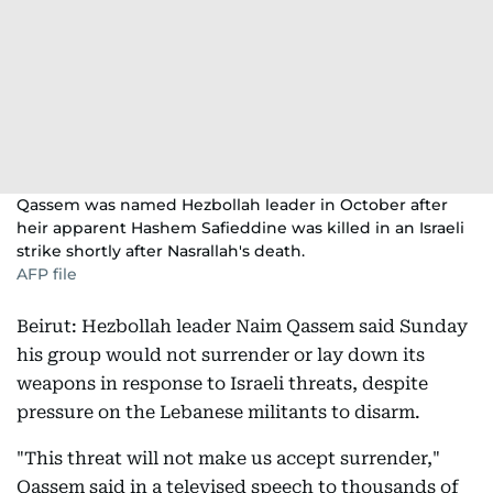
Qassem was named Hezbollah leader in October after
heir apparent Hashem Safieddine was killed in an Israeli
strike shortly after Nasrallah's death.
AFP file
Beirut: Hezbollah leader Naim Qassem said Sunday
his group would not surrender or lay down its
weapons in response to Israeli threats, despite
pressure on the Lebanese militants to disarm.
"This threat will not make us accept surrender,"
Qassem said in a televised speech to thousands of