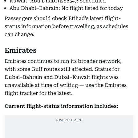
Kuwait–Abu Dhabi (EY654): Scheduled
Abu Dhabi–Bahrain: No flight listed for today
Passengers should check Etihad’s latest flight-
status information before travelling, as schedules
can change.
Emirates
Emirates continues to run its broader network,
with some Gulf routes still affected. Status for
Dubai–Bahrain and Dubai–Kuwait flights was
unavailable at time of writing — use the Emirates
flight tracker for the latest.
Current flight-status information includes: