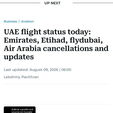
UP NEXT
Business
/
Aviation
UAE flight status today:
Emirates, Etihad, flydubai,
Air Arabia cancellations and
updates
Last updated:
August 09, 2026 | 06:00
Lekshmy Pavithran
Add as a preferred
source on Google