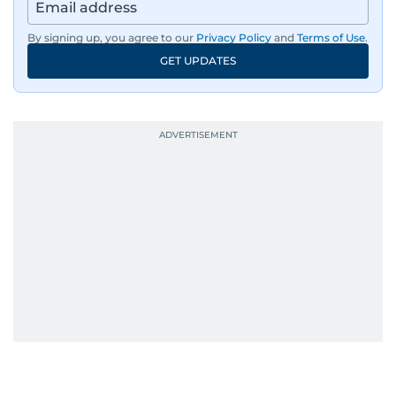
By signing up, you agree to our
Privacy Policy
and
Terms of Use
.
GET UPDATES