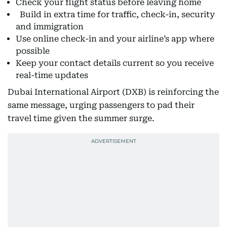
Check your flight status before leaving home
Build in extra time for traffic, check-in, security
and immigration
Use online check-in and your airline’s app where
possible
Keep your contact details current so you receive
real-time updates
Dubai International Airport (DXB) is reinforcing the
same message, urging passengers to pad their
travel time given the summer surge.