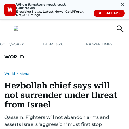
✕
When it matters most, trust
Gulf News
W
Breaking News, Latest News, Gold/Forex,
GET FREE APP
Prayer Timings
GOLD/FOREX
DUBAI 36°C
PRAYER TIMES
WORLD
GULF
MENA
EUROPE
AFRICA
AMERICAS
ASIA
World
/
Mena
Hezbollah chief says will
AUSTRALIA-NEW ZEALAND
CORRECTIONS
not surrender under threat
from Israel
Qassem: Fighters will not abandon arms and
asserts Israel's 'aggression' must first stop