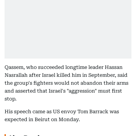
Qassem, who succeeded longtime leader Hassan
Nasrallah after Israel killed him in September, said
the group's fighters would not abandon their arms
and asserted that Israel's "aggression" must first
stop.
His speech came as US envoy Tom Barrack was
expected in Beirut on Monday.