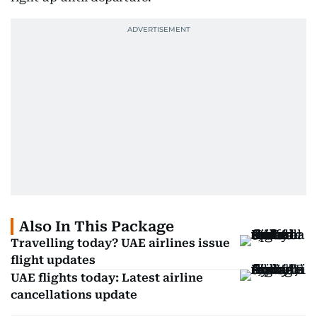
Also In This Package
Travelling today? UAE airlines issue
flight updates
UAE flights today: Latest airline
cancellations update