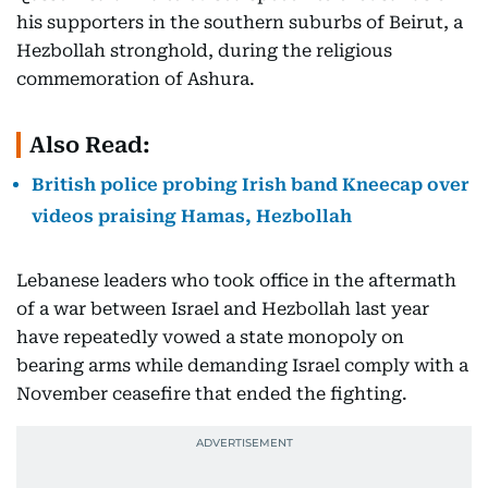
his supporters in the southern suburbs of Beirut, a
Hezbollah stronghold, during the religious
commemoration of Ashura.
Also Read:
British police probing Irish band Kneecap over
videos praising Hamas, Hezbollah
Lebanese leaders who took office in the aftermath
of a war between Israel and Hezbollah last year
have repeatedly vowed a state monopoly on
bearing arms while demanding Israel comply with a
November ceasefire that ended the fighting.