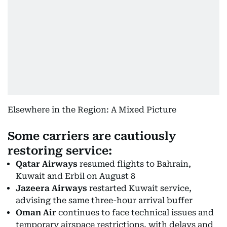
Elsewhere in the Region: A Mixed Picture
Some carriers are cautiously
restoring service:
Qatar Airways
resumed flights to Bahrain,
Kuwait and Erbil on August 8
Jazeera Airways
restarted Kuwait service,
advising the same three-hour arrival buffer
Oman Air
continues to face technical issues and
temporary airspace restrictions, with delays and