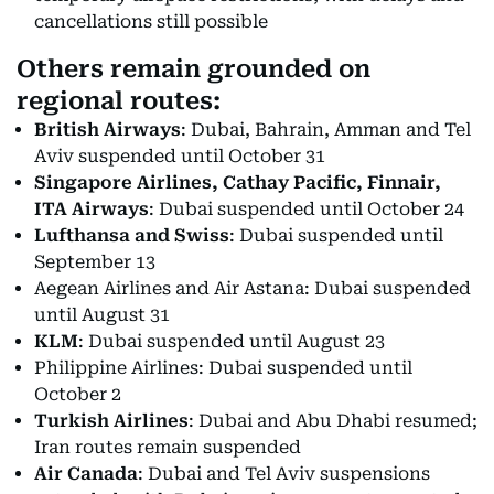
cancellations still possible
Others remain grounded on
regional routes:
British Airways
: Dubai, Bahrain, Amman and Tel
Aviv suspended until October 31
Singapore Airlines, Cathay Pacific, Finnair,
ITA Airways
: Dubai suspended until October 24
Lufthansa and Swiss
: Dubai suspended until
September 13
Aegean Airlines and Air Astana: Dubai suspended
until August 31
KLM
: Dubai suspended until August 23
Philippine Airlines: Dubai suspended until
October 2
Turkish Airlines
: Dubai and Abu Dhabi resumed;
Iran routes remain suspended
Air Canada
: Dubai and Tel Aviv suspensions