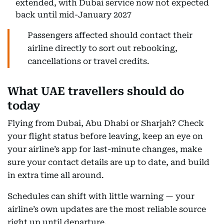
extended, with Dubai service now not expected
back until mid-January 2027
Passengers affected should contact their
airline directly to sort out rebooking,
cancellations or travel credits.
What UAE travellers should do
today
Flying from Dubai, Abu Dhabi or Sharjah? Check
your flight status before leaving, keep an eye on
your airline’s app for last-minute changes, make
sure your contact details are up to date, and build
in extra time all around.
Schedules can shift with little warning — your
airline’s own updates are the most reliable source
right up until departure.