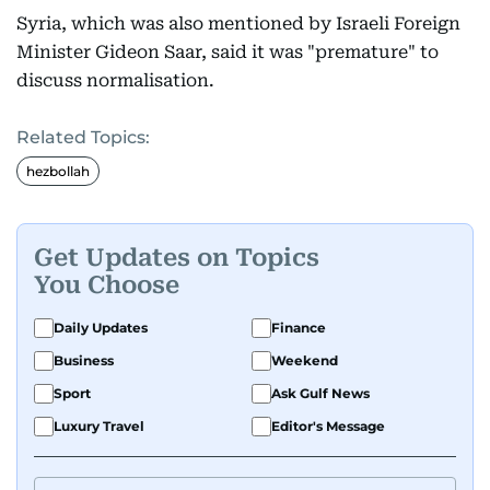
Syria, which was also mentioned by Israeli Foreign
Minister Gideon Saar, said it was "premature" to
discuss normalisation.
Related Topics:
hezbollah
Get Updates on Topics
You Choose
Daily Updates
Finance
Business
Weekend
Sport
Ask Gulf News
Luxury Travel
Editor's Message