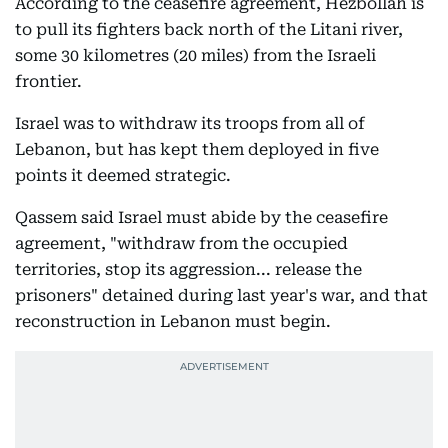
According to the ceasefire agreement, Hezbollah is
to pull its fighters back north of the Litani river,
some 30 kilometres (20 miles) from the Israeli
frontier.
Israel was to withdraw its troops from all of
Lebanon, but has kept them deployed in five
points it deemed strategic.
Qassem said Israel must abide by the ceasefire
agreement, "withdraw from the occupied
territories, stop its aggression... release the
prisoners" detained during last year's war, and that
reconstruction in Lebanon must begin.