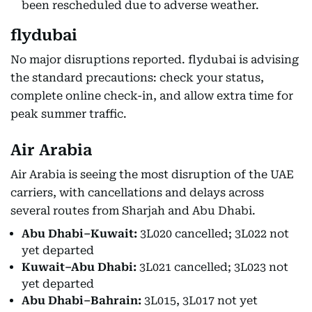
been rescheduled due to adverse weather.
flydubai
No major disruptions reported. flydubai is advising
the standard precautions: check your status,
complete online check-in, and allow extra time for
peak summer traffic.
Air Arabia
Air Arabia is seeing the most disruption of the UAE
carriers, with cancellations and delays across
several routes from Sharjah and Abu Dhabi.
Abu Dhabi–Kuwait:
3L020 cancelled; 3L022 not
yet departed
Kuwait–Abu Dhabi:
3L021 cancelled; 3L023 not
yet departed
Abu Dhabi–Bahrain:
3L015, 3L017 not yet