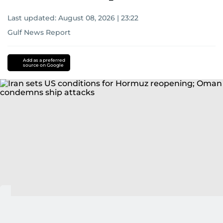
Last updated:
August 08, 2026 | 23:22
Gulf News Report
Add as a preferred
source on Google