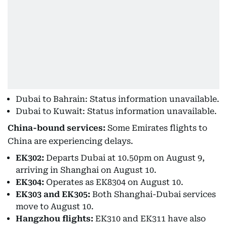
Dubai to Bahrain: Status information unavailable.
Dubai to Kuwait: Status information unavailable.
China-bound services:
Some Emirates flights to
China are experiencing delays.
EK302:
Departs Dubai at 10.50pm on August 9,
arriving in Shanghai on August 10.
EK304:
Operates as EK8304 on August 10.
EK303 and EK305:
Both Shanghai-Dubai services
move to August 10.
Hangzhou flights:
EK310 and EK311 have also