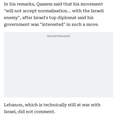
In his remarks, Qassem said that his movement
"will not accept normalisation... with the Israeli
enemy", after Israel's top diplomat said his
government was "interested" in such a move.
Lebanon, which is technically still at war with
Israel, did not comment.