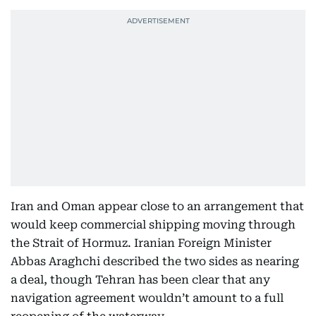
Iran and Oman appear close to an arrangement that
would keep commercial shipping moving through
the Strait of Hormuz. Iranian Foreign Minister
Abbas Araghchi described the two sides as nearing
a deal, though Tehran has been clear that any
navigation agreement wouldn’t amount to a full