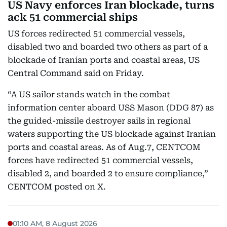
US Navy enforces Iran blockade, turns
ack 51 commercial ships
US forces redirected 51 commercial vessels,
disabled two and boarded two others as part of a
blockade of Iranian ports and coastal areas, US
Central Command said on Friday.
“A US sailor stands watch in the combat
information center aboard USS Mason (DDG 87) as
the guided-missile destroyer sails in regional
waters supporting the US blockade against Iranian
ports and coastal areas. As of Aug.7, CENTCOM
forces have redirected 51 commercial vessels,
disabled 2, and boarded 2 to ensure compliance,”
CENTCOM posted on X.
01:10 AM, 8 August 2026