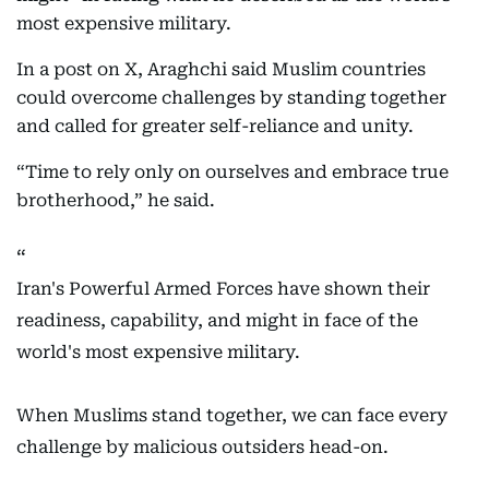
most expensive military.
In a post on X, Araghchi said Muslim countries
could overcome challenges by standing together
and called for greater self-reliance and unity.
“Time to rely only on ourselves and embrace true
brotherhood,” he said.
Iran's Powerful Armed Forces have shown their
readiness, capability, and might in face of the
world's most expensive military.
When Muslims stand together, we can face every
challenge by malicious outsiders head-on.