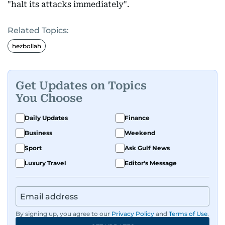
"halt its attacks immediately".
Related Topics:
hezbollah
Get Updates on Topics
You Choose
Daily Updates
Finance
Business
Weekend
Sport
Ask Gulf News
Luxury Travel
Editor's Message
By signing up, you agree to our
Privacy Policy
and
Terms of Use
.