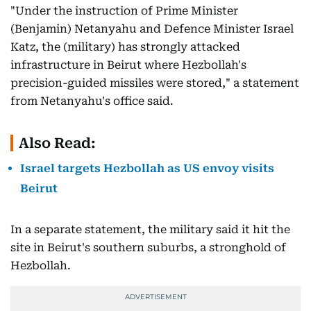
"Under the instruction of Prime Minister
(Benjamin) Netanyahu and Defence Minister Israel
Katz, the (military) has strongly attacked
infrastructure in Beirut where Hezbollah's
precision-guided missiles were stored," a statement
from Netanyahu's office said.
Also Read:
Israel targets Hezbollah as US envoy visits
Beirut
In a separate statement, the military said it hit the
site in Beirut's southern suburbs, a stronghold of
Hezbollah.