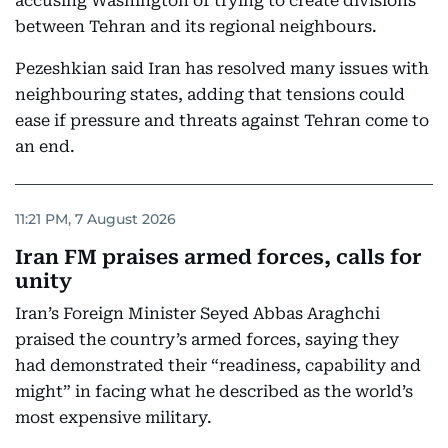
accusing Washington of trying to create divisions
between Tehran and its regional neighbours.
Pezeshkian said Iran has resolved many issues with
neighbouring states, adding that tensions could
ease if pressure and threats against Tehran come to
an end.
11:21 PM, 7 August 2026
Iran FM praises armed forces, calls for
unity
Iran’s Foreign Minister Seyed Abbas Araghchi
praised the country’s armed forces, saying they
had demonstrated their “readiness, capability and
might” in facing what he described as the world’s
most expensive military.