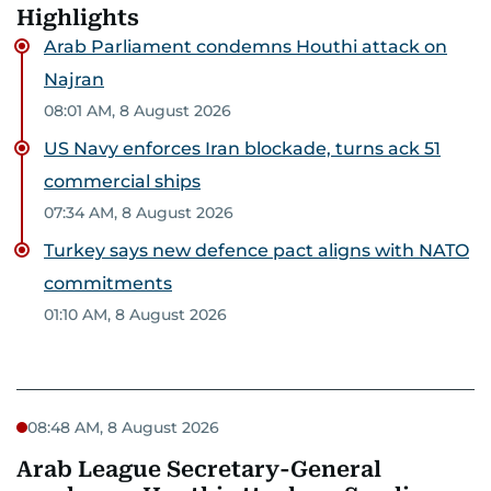
Highlights
Arab Parliament condemns Houthi attack on
Najran
08:01 AM, 8 August 2026
US Navy enforces Iran blockade, turns ack 51
commercial ships
07:34 AM, 8 August 2026
Turkey says new defence pact aligns with NATO
commitments
01:10 AM, 8 August 2026
08:48 AM, 8 August 2026
Arab League Secretary-General