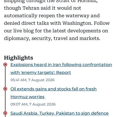
shipping through the Strait of Hormuz,
though Tehran said it would not
automatically reopen the waterway and
denied direct talks with Washington. Follow
our live blog for the latest developments on
diplomacy, security, travel and markets.
Highlights
Explosions heard in Iran following confrontation
with 'enemy targets': Report
05:41 AM, 7 August 2026
Oil extends gains and stocks fall on fresh
Hormuz worries
09:07 AM, 7 August 2026
Saudi Arabia, Turkey, Pakistan to sign defence