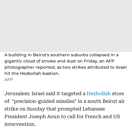
A building in Beirut's southern suburbs collapsed in a
gigantic cloud of smoke and dust on Friday, an AFP
photographer reported, as two strikes attributed to Israel
hit the Hezbollah bastion.
AFP
Jerusalem: Israel said it targeted a
Hezbollah
store
of "precision-guided missiles" in a south Beirut air
strike on Sunday that prompted Lebanese
President Joseph Aoun to call for French and US
intervention.