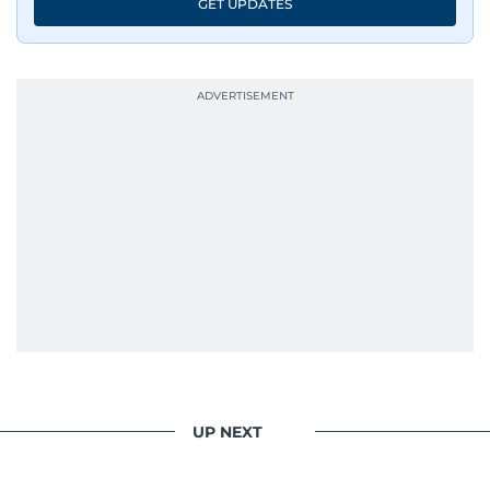
GET UPDATES
UP NEXT