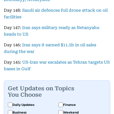
Day 148:
Saudi air defences foil drone attack on oil
facilities
Day 147:
Iran says military ready as Netanyahu
heads to US
Day 146:
Iran says it earned $11.5b in oil sales
during the war
Day 145:
US-Iran war escalates as Tehran targets US
bases in Gulf
Get Updates on Topics
You Choose
Daily Updates
Finance
Business
Weekend