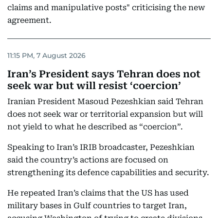
claims and manipulative posts" criticising the new
agreement.
11:15 PM, 7 August 2026
Iran’s President says Tehran does not
seek war but will resist ‘coercion’
Iranian President Masoud Pezeshkian said Tehran
does not seek war or territorial expansion but will
not yield to what he described as “coercion”.
Speaking to Iran’s IRIB broadcaster, Pezeshkian
said the country’s actions are focused on
strengthening its defence capabilities and security.
He repeated Iran’s claims that the US has used
military bases in Gulf countries to target Iran,