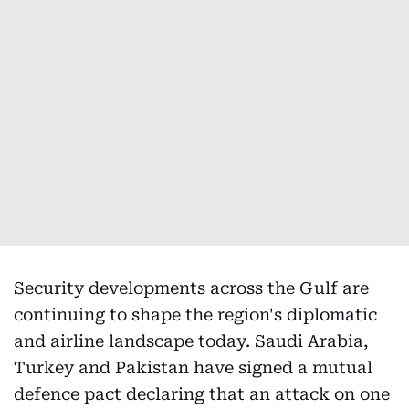
Security developments across the Gulf are
continuing to shape the region's diplomatic
and airline landscape today. Saudi Arabia,
Turkey and Pakistan have signed a mutual
defence pact declaring that an attack on one