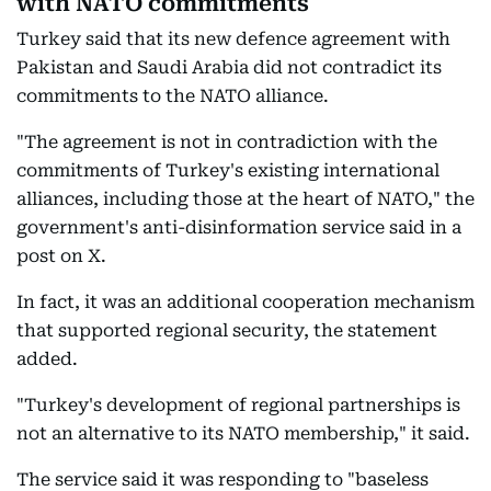
with NATO commitments
Turkey said that its new defence agreement with
Pakistan and Saudi Arabia did not contradict its
commitments to the NATO alliance.
"The agreement is not in contradiction with the
commitments of Turkey's existing international
alliances, including those at the heart of NATO," the
government's anti-disinformation service said in a
post on X.
In fact, it was an additional cooperation mechanism
that supported regional security, the statement
added.
"Turkey's development of regional partnerships is
not an alternative to its NATO membership," it said.
The service said it was responding to "baseless