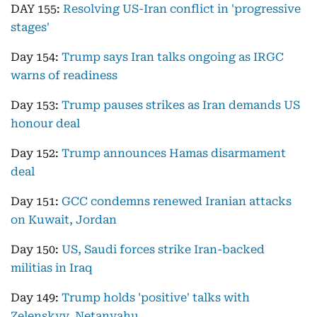
DAY 155:
Resolving US-Iran conflict in 'progressive
stages'
Day 154:
Trump says Iran talks ongoing as IRGC
warns of readiness
Day 153:
Trump pauses strikes as Iran demands US
honour deal
Day 152:
Trump announces Hamas disarmament
deal
Day 151:
GCC condemns renewed Iranian attacks
on Kuwait, Jordan
Day 150:
US, Saudi forces strike Iran-backed
militias in Iraq
Day 149:
Trump holds 'positive' talks with
Zelenskyy, Netanyahu