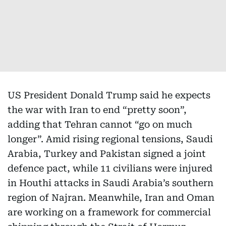
US President Donald Trump said he expects
the war with Iran to end “pretty soon”,
adding that Tehran cannot “go on much
longer”. Amid rising regional tensions, Saudi
Arabia, Turkey and Pakistan signed a joint
defence pact, while 11 civilians were injured
in Houthi attacks in Saudi Arabia’s southern
region of Najran. Meanwhile, Iran and Oman
are working on a framework for commercial