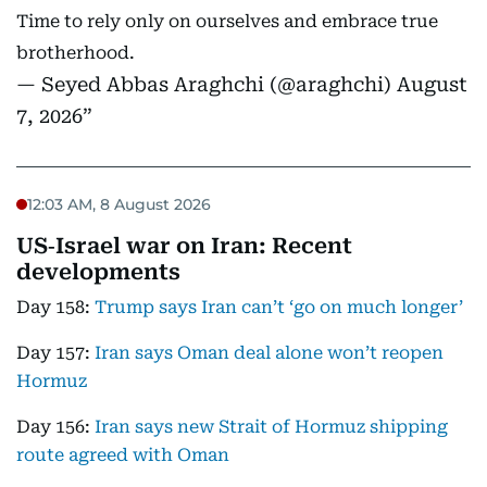
Time to rely only on ourselves and embrace true
brotherhood.
— Seyed Abbas Araghchi (@araghchi)
August
7, 2026
12:03 AM, 8 August 2026
US‑Israel war on Iran: Recent
developments
Day 158:
Trump says Iran can’t ‘go on much longer’
Day 157:
Iran says Oman deal alone won’t reopen
Hormuz
Day 156:
Iran says new Strait of Hormuz shipping
route agreed with Oman