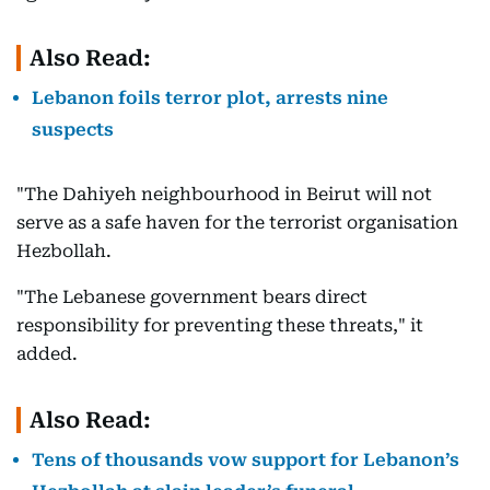
Also Read:
Lebanon foils terror plot, arrests nine
suspects
"The Dahiyeh neighbourhood in Beirut will not
serve as a safe haven for the terrorist organisation
Hezbollah.
"The Lebanese government bears direct
responsibility for preventing these threats," it
added.
Also Read:
Tens of thousands vow support for Lebanon’s