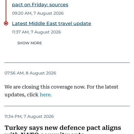
pact on Friday: sources
09:20 AM, 7 August 2026
Latest Middle East travel update
11:37 AM, 7 August 2026
SHOW MORE
07:56 AM, 8 August 2026
We are closing this coverage now. For the latest
updates, click
here.
11:34 PM, 7 August 2026
Turkey says new defence pact aligns