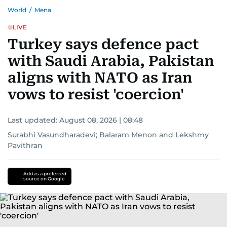
World
/
Mena
LIVE
Turkey says defence pact
with Saudi Arabia, Pakistan
aligns with NATO as Iran
vows to resist 'coercion'
Last updated:
August 08, 2026 | 08:48
Surabhi Vasundharadevi
;
Balaram Menon
and
Lekshmy
Pavithran
Add as a preferred
source on Google