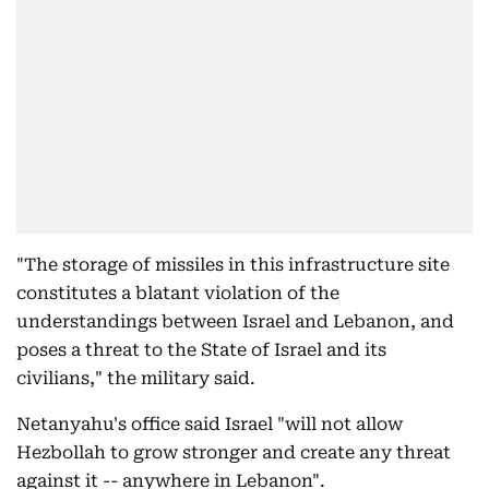
"The storage of missiles in this infrastructure site
constitutes a blatant violation of the
understandings between Israel and Lebanon, and
poses a threat to the State of Israel and its
civilians," the military said.
Netanyahu's office said Israel "will not allow
Hezbollah to grow stronger and create any threat
against it -- anywhere in Lebanon".