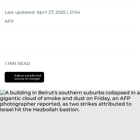
Last updated:
April 27, 2025 | 21:04
AFP
1
MIN READ
Add as a preferred
source on Google