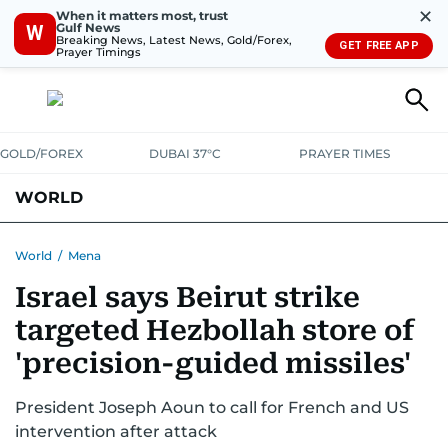
✕
When it matters most, trust
Gulf News
W
Breaking News, Latest News, Gold/Forex,
GET FREE APP
Prayer Timings
GOLD/FOREX
DUBAI 37°C
PRAYER TIMES
WORLD
GULF
MENA
EUROPE
AFRICA
AMERICAS
ASIA
World
/
Mena
Israel says Beirut strike
AUSTRALIA-NEW ZEALAND
CORRECTIONS
targeted Hezbollah store of
'precision-guided missiles'
President Joseph Aoun to call for French and US
intervention after attack