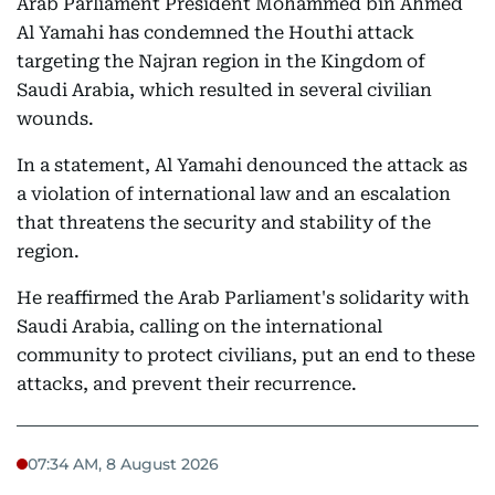
Arab Parliament President Mohammed bin Ahmed
Al Yamahi has condemned the Houthi attack
targeting the Najran region in the Kingdom of
Saudi Arabia, which resulted in several civilian
wounds.
In a statement, Al Yamahi denounced the attack as
a violation of international law and an escalation
that threatens the security and stability of the
region.
He reaffirmed the Arab Parliament's solidarity with
Saudi Arabia, calling on the international
community to protect civilians, put an end to these
attacks, and prevent their recurrence.
07:34 AM, 8 August 2026