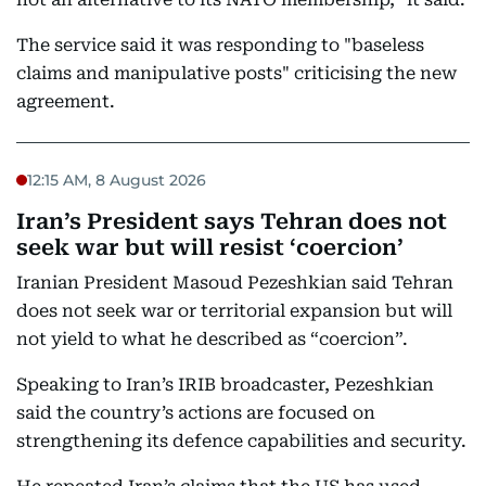
The service said it was responding to "baseless
claims and manipulative posts" criticising the new
agreement.
12:15 AM, 8 August 2026
Iran’s President says Tehran does not
seek war but will resist ‘coercion’
Iranian President Masoud Pezeshkian said Tehran
does not seek war or territorial expansion but will
not yield to what he described as “coercion”.
Speaking to Iran’s IRIB broadcaster, Pezeshkian
said the country’s actions are focused on
strengthening its defence capabilities and security.