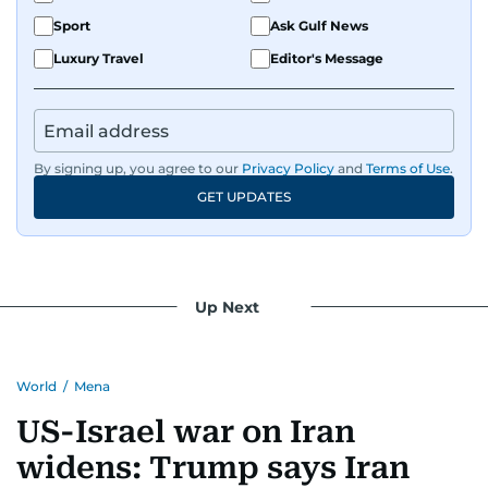
Sport
Ask Gulf News
Luxury Travel
Editor's Message
By signing up, you agree to our
Privacy Policy
and
Terms of Use
.
GET UPDATES
Up Next
World
/
Mena
US-Israel war on Iran
widens: Trump says Iran