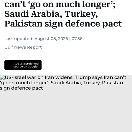
can’t ‘go on much longer’;
Saudi Arabia, Turkey,
Pakistan sign defence pact
Last updated:
August 08, 2026 | 07:56
Gulf News Report
Add as a preferred
source on Google