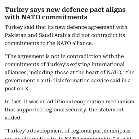
Turkey says new defence pact aligns
with NATO commitments
Turkey said that its new defence agreement with
Pakistan and Saudi Arabia did not contradict its
commitments to the NATO alliance.
"The agreement is not in contradiction with the
commitments of Turkey's existing international
alliances, including those at the heart of NATO," the
government's anti-disinformation service said in a
post on X.
In fact, it was an additional cooperation mechanism
that supported regional security, the statement
added.
"Turkey's development of regional partnerships is
not an alternative to its NATO membership," it said.