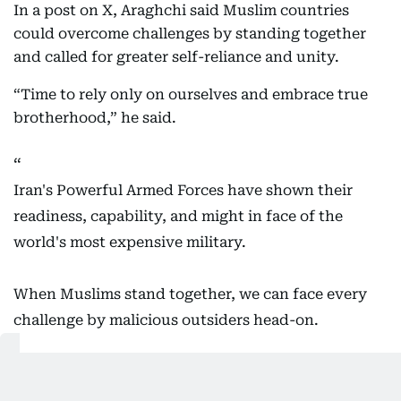
In a post on X, Araghchi said Muslim countries
could overcome challenges by standing together
and called for greater self-reliance and unity.
“Time to rely only on ourselves and embrace true
brotherhood,” he said.
Iran's Powerful Armed Forces have shown their
readiness, capability, and might in face of the
world's most expensive military.
When Muslims stand together, we can face every
challenge by malicious outsiders head-on.
Time to rely only on ourselves and embrace true
brotherhood.