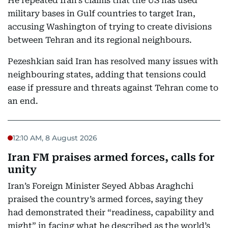
He repeated Iran’s claims that the US has used
military bases in Gulf countries to target Iran,
accusing Washington of trying to create divisions
between Tehran and its regional neighbours.
Pezeshkian said Iran has resolved many issues with
neighbouring states, adding that tensions could
ease if pressure and threats against Tehran come to
an end.
12:10 AM, 8 August 2026
Iran FM praises armed forces, calls for
unity
Iran’s Foreign Minister Seyed Abbas Araghchi
praised the country’s armed forces, saying they
had demonstrated their “readiness, capability and
might” in facing what he described as the world’s