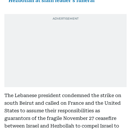
Hezbollah at slain leader’s funeral
The Lebanese president condemned the strike on
south Beirut and called on France and the United
States to assume their responsibilities as
guarantors of the fragile November 27 ceasefire
between Israel and Hezbollah to compel Israel to