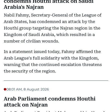
condemns Houthi attack on Saudi
Arabia's Najran
Nabil Fahmy, Secretary-General of the League of
Arab States, has condemned an attack by the
Houthi group targeting the Najran region in the
Kingdom of Saudi Arabia, which resulted in a
number of civilian wounds.
In a statement issued today, Fahmy affirmed the
Arab League's full solidarity with the Kingdom,
warning that the continued escalation threatens
the security of the region.
08:01 AM, 8 August 2026
Arab Parliament condemns Houthi
attack on Najran