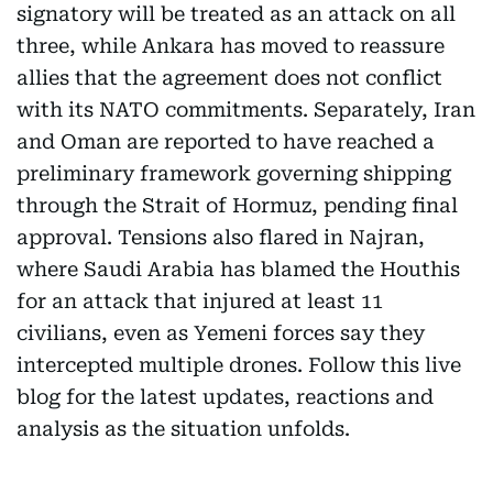
signatory will be treated as an attack on all
three, while Ankara has moved to reassure
allies that the agreement does not conflict
with its NATO commitments. Separately, Iran
and Oman are reported to have reached a
preliminary framework governing shipping
through the Strait of Hormuz, pending final
approval. Tensions also flared in Najran,
where Saudi Arabia has blamed the Houthis
for an attack that injured at least 11
civilians, even as Yemeni forces say they
intercepted multiple drones. Follow this live
blog for the latest updates, reactions and
analysis as the situation unfolds.