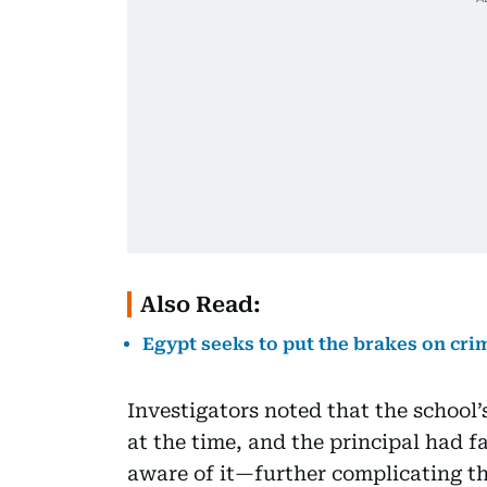
Also Read:
Egypt seeks to put the brakes on cri
Investigators noted that the school
at the time, and the principal had fa
aware of it—further complicating th