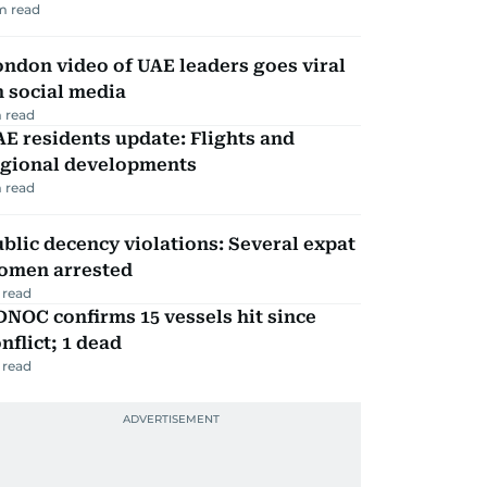
m read
ndon video of UAE leaders goes viral
 social media
 read
E residents update: Flights and
egional developments
 read
blic decency violations: Several expat
omen arrested
 read
NOC confirms 15 vessels hit since
nflict; 1 dead
 read