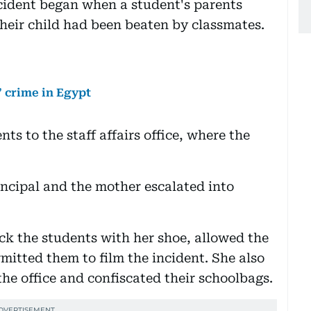
ncident began when a student's parents
 their child had been beaten by classmates.
 crime in Egypt
ts to the staff affairs office, where the
incipal and the mother escalated into
uck the students with her shoe, allowed the
rmitted them to film the incident. She also
the office and confiscated their schoolbags.