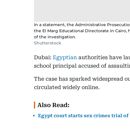
In a statement, the Administrative Prosecution
the El Marg Educational Directorate in Cair
of the investigation.
Shutterstock
Dubai:
Egyptian
authorities have l
school principal accused of assault
The case has sparked widespread out
circulated widely online.
Also Read:
Egypt court starts sex crimes trial o