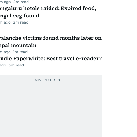
m ago
2
m read
ngaluru hotels raided: Expired food,
ungal veg found
m ago
2
m read
alanche victims found months later on
epal mountain
m ago
1
m read
ndle Paperwhite: Best travel e-reader?
 ago
3
m read