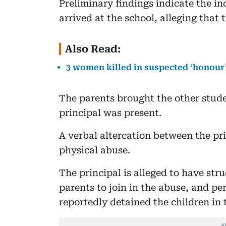
Preliminary findings indicate the i
arrived at the school, alleging that
Also Read:
3 women killed in suspected ‘honour’
The parents brought the other studen
principal was present.
A verbal altercation between the pr
physical abuse.
The principal is alleged to have str
parents to join in the abuse, and pe
reportedly detained the children in 