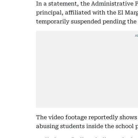
In a statement, the Administrative 
principal, affiliated with the El Ma
temporarily suspended pending the 
The video footage reportedly shows 
abusing students inside the school 