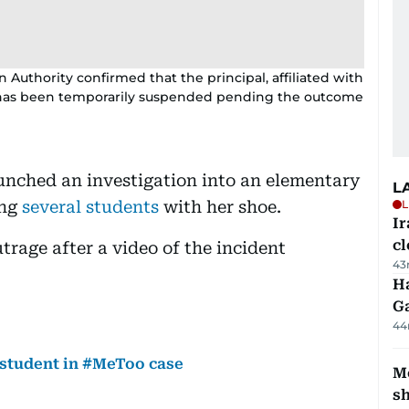
 Authority confirmed that the principal, affiliated with
o, has been temporarily suspended pending the outcome
aunched an investigation into an elementary
L
ing
several students
with her shoe.
L
I
cl
rage after a video of the incident
43
Ha
G
44
f student in #MeToo case
Mo
s