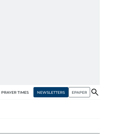
NEWSLETTERS
EPAPER
PRAYER TIMES