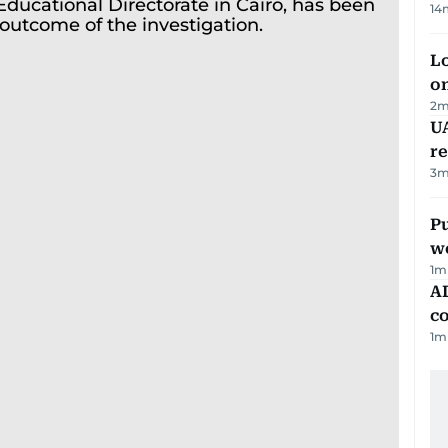
14
Lo
on
2
m
UA
r
3
m
Pu
w
1
m
AD
co
1
m