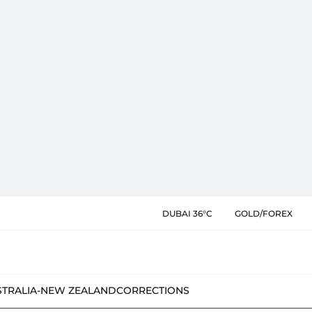
DUBAI 36°C
GOLD/FOREX
STRALIA-NEW ZEALAND
CORRECTIONS