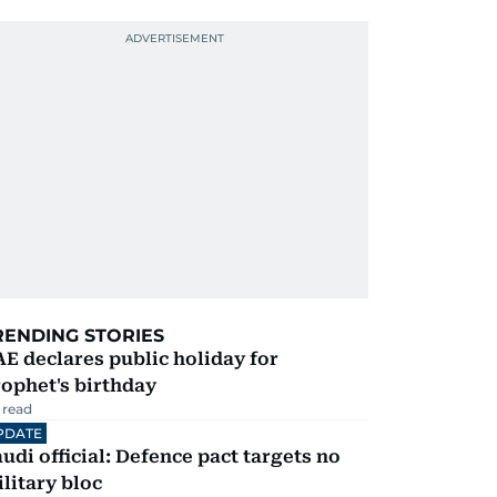
RENDING STORIES
E declares public holiday for
ophet's birthday
 read
PDATE
udi official: Defence pact targets no
litary bloc