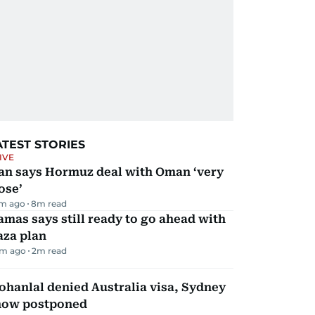
ATEST STORIES
IVE
ran says Hormuz deal with Oman ‘very
ose’
m ago
8
m read
mas says still ready to go ahead with
aza plan
m ago
2
m read
hanlal denied Australia visa, Sydney
how postponed