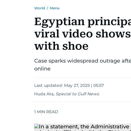
World
/
Mena
Egyptian principa
viral video shows
with shoe
Case sparks widespread outrage after
online
Last updated:
May 27, 2025 | 05:57
Huda Ata
,
Special to Gulf News
1
MIN READ