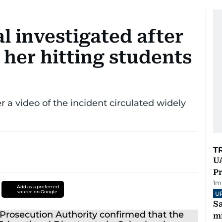
l investigated after
 her hitting students
 a video of the incident circulated widely
T
UA
Pr
1
m
Add as a preferred
source on Google
U
Sa
mi