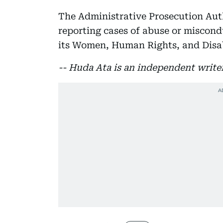
The Administrative Prosecution Auth
reporting cases of abuse or miscondu
its Women, Human Rights, and Disabi
-- Huda Ata is an independent write