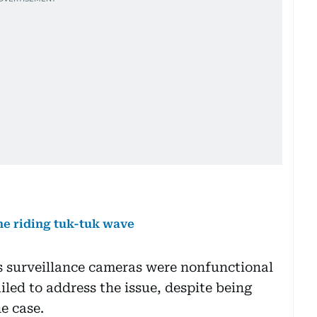
me riding tuk-tuk wave
’s surveillance cameras were nonfunctional
iled to address the issue, despite being
e case.