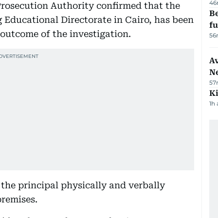
46
Prosecution Authority confirmed that the
Be
rg Educational Directorate in Cairo, has been
f
outcome of the investigation.
56
Av
N
57
Ki
1h
the principal physically and verbally
premises.