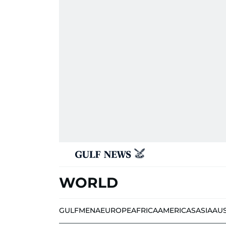
WORLD
GULF
MENA
EUROPE
AFRICA
AMERICAS
ASIA
AU