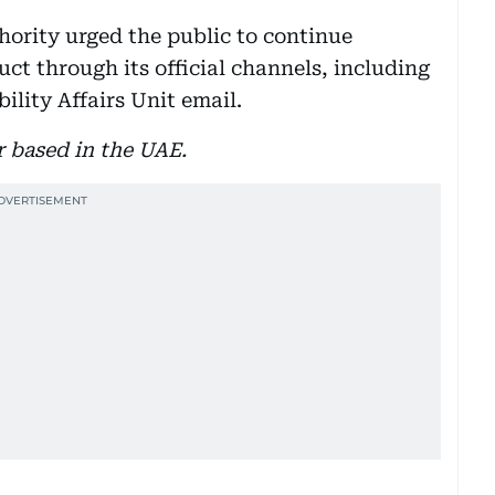
ority urged the public to continue
ct through its official channels, including
lity Affairs Unit email.
r based in the UAE.