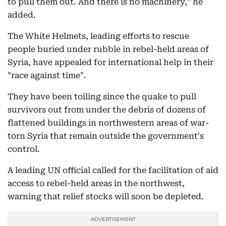
to pull them out. And there is no machinery," he
added.
The White Helmets, leading efforts to rescue
people buried under rubble in rebel-held areas of
Syria, have appealed for international help in their
"race against time".
They have been toiling since the quake to pull
survivors out from under the debris of dozens of
flattened buildings in northwestern areas of war-
torn Syria that remain outside the government's
control.
A leading UN official called for the facilitation of aid
access to rebel-held areas in the northwest,
warning that relief stocks will soon be depleted.