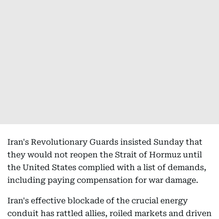
Iran's Revolutionary Guards insisted Sunday that
they would not reopen the Strait of Hormuz until
the United States complied with a list of demands,
including paying compensation for war damage.
Iran's effective blockade of the crucial energy
conduit has rattled allies, roiled markets and driven