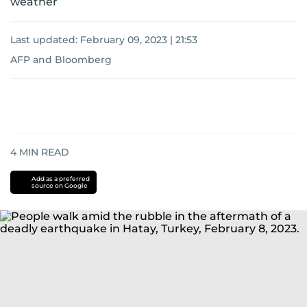
weather
Last updated:
February 09, 2023 | 21:53
AFP
and
Bloomberg
4
MIN READ
Add as a preferred
source on Google