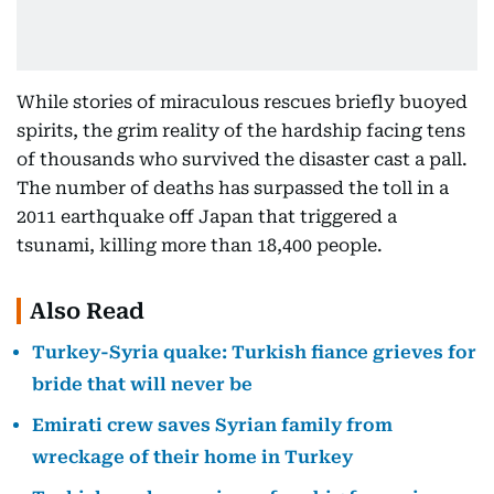
While stories of miraculous rescues briefly buoyed
spirits, the grim reality of the hardship facing tens
of thousands who survived the disaster cast a pall.
The number of deaths has surpassed the toll in a
2011 earthquake off Japan that triggered a
tsunami, killing more than 18,400 people.
Also Read
Turkey-Syria quake: Turkish fiance grieves for
bride that will never be
Emirati crew saves Syrian family from
wreckage of their home in Turkey