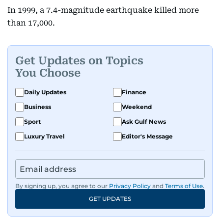
In 1999, a 7.4-magnitude earthquake killed more
than 17,000.
Get Updates on Topics
You Choose
Daily Updates
Finance
Business
Weekend
Sport
Ask Gulf News
Luxury Travel
Editor's Message
By signing up, you agree to our
Privacy Policy
and
Terms of Use
.
GET UPDATES