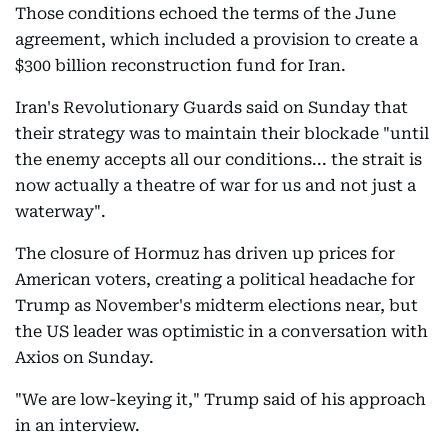
Those conditions echoed the terms of the June
agreement, which included a provision to create a
$300 billion reconstruction fund for Iran.
Iran's Revolutionary Guards said on Sunday that
their strategy was to maintain their blockade "until
the enemy accepts all our conditions... the strait is
now actually a theatre of war for us and not just a
waterway".
The closure of Hormuz has driven up prices for
American voters, creating a political headache for
Trump as November's midterm elections near, but
the US leader was optimistic in a conversation with
Axios on Sunday.
"We are low-keying it," Trump said of his approach
in an interview.