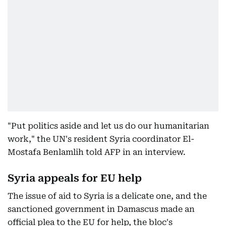
"Put politics aside and let us do our humanitarian
work," the UN's resident Syria coordinator El-
Mostafa Benlamlih told AFP in an interview.
Syria appeals for EU help
The issue of aid to Syria is a delicate one, and the
sanctioned government in Damascus made an
official plea to the EU for help, the bloc's