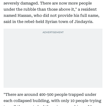
severely damaged. There are now more people
under the rubble than those above it," a resident
named Hassan, who did not provide his full name,
said in the rebel-held Syrian town of Jindayris.
"There are around 400-500 people trapped under
each collapsed building, with only 10 people trying