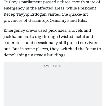
Turkey's parliament passed a three-month state of
emergency in the affected areas, while President
Recep Tayyip Erdogan visited the quake-hit
provinces of Gaziantep, Osmaniye and Kilis.
Emergency crews used pick axes, shovels and
jackhammers to dig through twisted metal and
concrete — and occasionally still pulled survivors
out. But in some places, they switched the focus to
demolishing unsteady buildings.