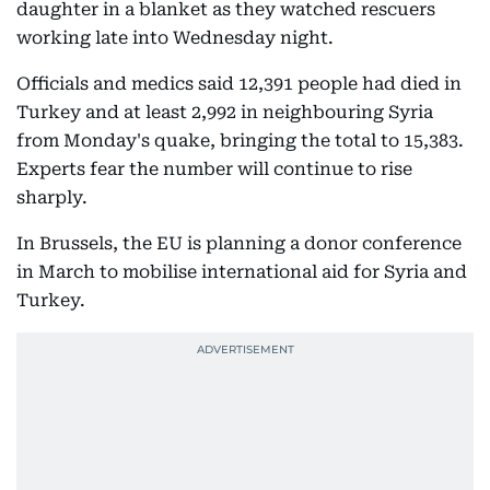
daughter in a blanket as they watched rescuers
working late into Wednesday night.
Officials and medics said 12,391 people had died in
Turkey and at least 2,992 in neighbouring Syria
from Monday's quake, bringing the total to 15,383.
Experts fear the number will continue to rise
sharply.
In Brussels, the EU is planning a donor conference
in March to mobilise international aid for Syria and
Turkey.