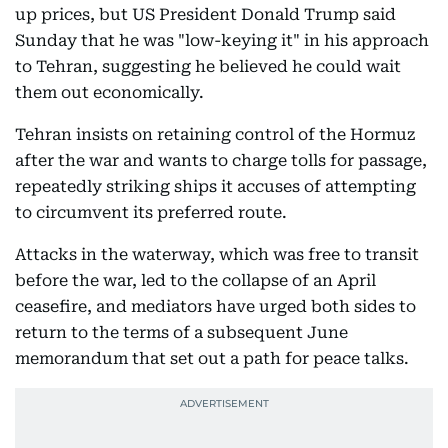
up prices, but US President Donald Trump said
Sunday that he was "low-keying it" in his approach
to Tehran, suggesting he believed he could wait
them out economically.
Tehran insists on retaining control of the Hormuz
after the war and wants to charge tolls for passage,
repeatedly striking ships it accuses of attempting
to circumvent its preferred route.
Attacks in the waterway, which was free to transit
before the war, led to the collapse of an April
ceasefire, and mediators have urged both sides to
return to the terms of a subsequent June
memorandum that set out a path for peace talks.