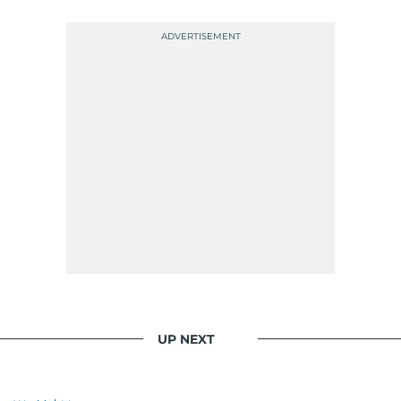
UP NEXT