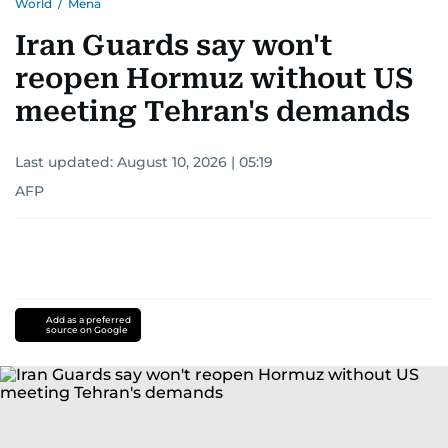
World
/
Mena
Iran Guards say won't
reopen Hormuz without US
meeting Tehran's demands
Last updated:
August 10, 2026 | 05:19
AFP
Add as a preferred
source on Google