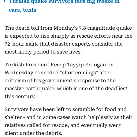
Turkish quake survivors face big freeze in
cars, tents
The death toll from Monday's 7.8-magnitude quake
is expected to rise sharply as rescue efforts near the
72-hour mark that disaster experts consider the
most likely period to save lives.
Turkish President Recep Tayyip Erdogan on
Wednesday conceded "shortcomings" after
criticism of his government's response to the
massive earthquake, which is one of the deadliest
this century.
Survivors have been left to scramble for food and
shelter - and in some cases watch helplessly as their
relatives called for rescue, and eventually went
silent under the debris.