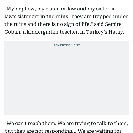
"My nephew, my sister-in-law and my sister-in-
law's sister are in the ruins. They are trapped under
the ruins and there is no sign of life," said Semire
Coban, a kindergarten teacher, in Turkey's Hatay.
"We can't reach them. We are trying to talk to them,
but they are not responding... We are waiting for