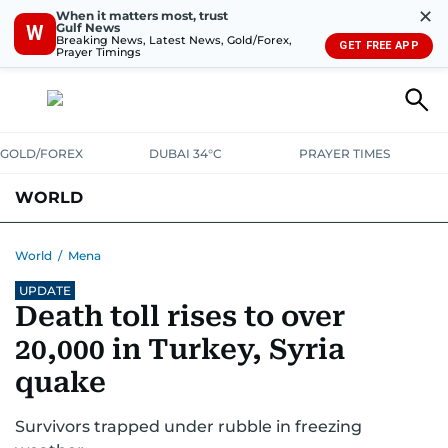
✕
When it matters most, trust
Gulf News
W
Breaking News, Latest News, Gold/Forex,
GET FREE APP
Prayer Timings
GOLD/FOREX
DUBAI 34°C
PRAYER TIMES
WORLD
GULF
MENA
EUROPE
AFRICA
AMERICAS
ASIA
World
/
Mena
UPDATE
AUSTRALIA-NEW ZEALAND
CORRECTIONS
Death toll rises to over
20,000 in Turkey, Syria
quake
Survivors trapped under rubble in freezing