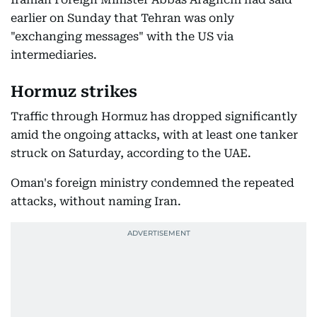
earlier on Sunday that Tehran was only
"exchanging messages" with the US via
intermediaries.
Hormuz strikes
Traffic through Hormuz has dropped significantly
amid the ongoing attacks, with at least one tanker
struck on Saturday, according to the UAE.
Oman's foreign ministry condemned the repeated
attacks, without naming Iran.