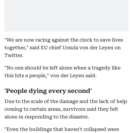
"We are now racing against the clock to save lives
together," said EU chief Ursula von der Leyen on
Twitter.
"No one should be left alone when a tragedy like
this hits a people," von der Leyen said.
'People dying every second'
Due to the scale of the damage and the lack of help
coming to certain areas, survivors said they felt
alone in responding to the disaster.
"Even the buildings that haven't collapsed were