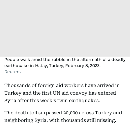
People walk amid the rubble in the aftermath of a deadly
earthquake in Hatay, Turkey, February 8, 2023.
Reuters
Thousands of foreign aid workers have arrived in
Turkey and the first UN aid convoy has entered
Syria after this week's twin earthquakes.
The death toll surpassed 20,000 across Turkey and
neighboring Syria, with thousands still missing.