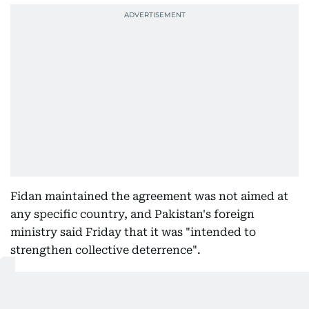
Fidan maintained the agreement was not aimed at
any specific country, and Pakistan's foreign
ministry said Friday that it was "intended to
strengthen collective deterrence".
Get Updates on Topics