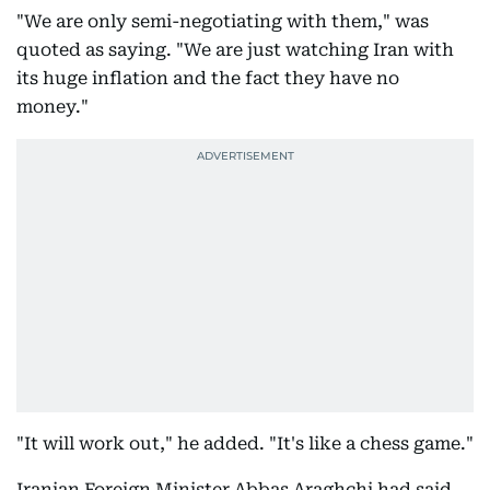
"We are only semi-negotiating with them," was
quoted as saying. "We are just watching Iran with
its huge inflation and the fact they have no
money."
"It will work out," he added. "It's like a chess game."
Iranian Foreign Minister Abbas Araghchi had said