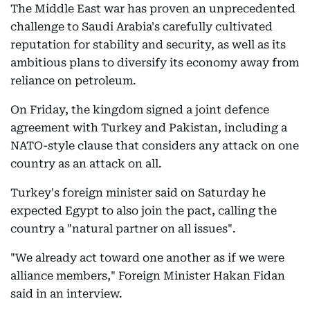
The Middle East war has proven an unprecedented
challenge to Saudi Arabia's carefully cultivated
reputation for stability and security, as well as its
ambitious plans to diversify its economy away from
reliance on petroleum.
On Friday, the kingdom signed a joint defence
agreement with Turkey and Pakistan, including a
NATO-style clause that considers any attack on one
country as an attack on all.
Turkey's foreign minister said on Saturday he
expected Egypt to also join the pact, calling the
country a "natural partner on all issues".
"We already act toward one another as if we were
alliance members," Foreign Minister Hakan Fidan
said in an interview.