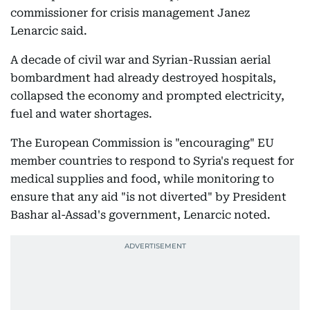
commissioner for crisis management Janez
Lenarcic said.
A decade of civil war and Syrian-Russian aerial
bombardment had already destroyed hospitals,
collapsed the economy and prompted electricity,
fuel and water shortages.
The European Commission is "encouraging" EU
member countries to respond to Syria's request for
medical supplies and food, while monitoring to
ensure that any aid "is not diverted" by President
Bashar al-Assad's government, Lenarcic noted.