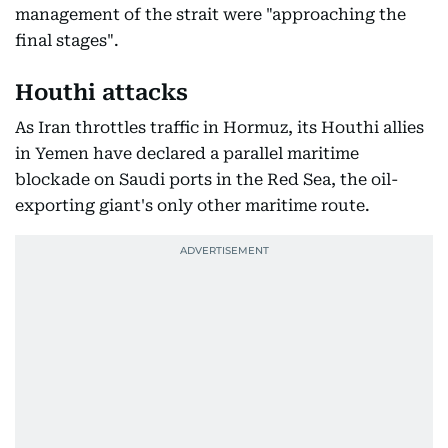
management of the strait were "approaching the
final stages".
Houthi attacks
As Iran throttles traffic in Hormuz, its Houthi allies
in Yemen have declared a parallel maritime
blockade on Saudi ports in the Red Sea, the oil-
exporting giant's only other maritime route.