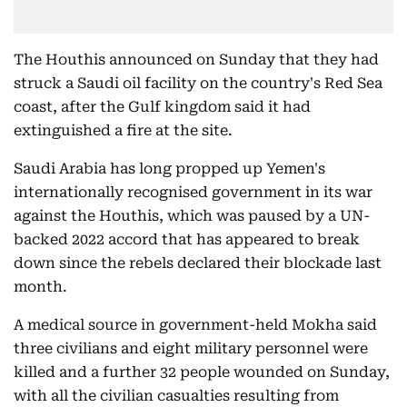
The Houthis announced on Sunday that they had
struck a Saudi oil facility on the country's Red Sea
coast, after the Gulf kingdom said it had
extinguished a fire at the site.
Saudi Arabia has long propped up Yemen's
internationally recognised government in its war
against the Houthis, which was paused by a UN-
backed 2022 accord that has appeared to break
down since the rebels declared their blockade last
month.
A medical source in government-held Mokha said
three civilians and eight military personnel were
killed and a further 32 people wounded on Sunday,
with all the civilian casualties resulting from