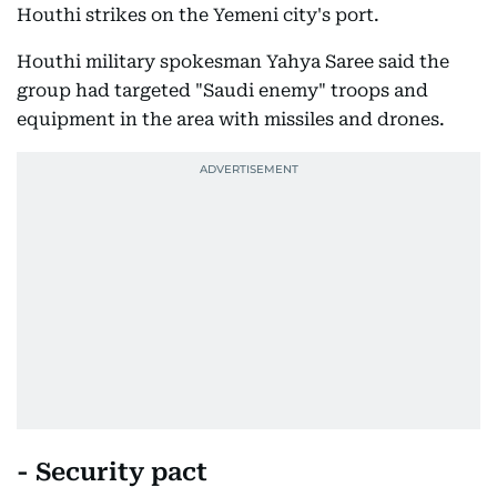
Houthi strikes on the Yemeni city's port.
Houthi military spokesman Yahya Saree said the
group had targeted "Saudi enemy" troops and
equipment in the area with missiles and drones.
- Security pact