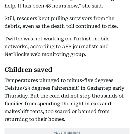
help. It has been 48 hours now," she said.
Still, rescuers kept pulling survivors from the
debris, even as the death toll continued to rise.
Twitter was not working on Turkish mobile
networks, according to AFP journalists and
NetBlocks web monitoring group.
Children saved
Temperatures plunged to minus-five degrees
Celsius (23 degrees Fahrenheit) in Gaziantep early
Thursday. But the cold did not stop thousands of
families from spending the night in cars and
makeshift tents, too scared or banned from
returning to their homes.