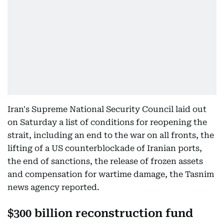
Iran's Supreme National Security Council laid out
on Saturday a list of conditions for reopening the
strait, including an end to the war on all fronts, the
lifting of a US counterblockade of Iranian ports,
the end of sanctions, the release of frozen assets
and compensation for wartime damage, the Tasnim
news agency reported.
$300 billion reconstruction fund