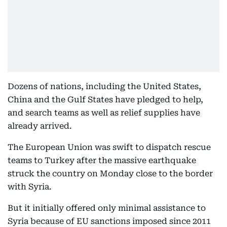
Dozens of nations, including the United States,
China and the Gulf States have pledged to help,
and search teams as well as relief supplies have
already arrived.
The European Union was swift to dispatch rescue
teams to Turkey after the massive earthquake
struck the country on Monday close to the border
with Syria.
But it initially offered only minimal assistance to
Syria because of EU sanctions imposed since 2011