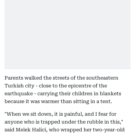
Parents walked the streets of the southeastern
Turkish city - close to the epicentre of the
earthquake - carrying their children in blankets
because it was warmer than sitting in a tent.
"When we sit down, it is painful, and I fear for
anyone who is trapped under the rubble in this,"
said Melek Halici, who wrapped her two-year-old