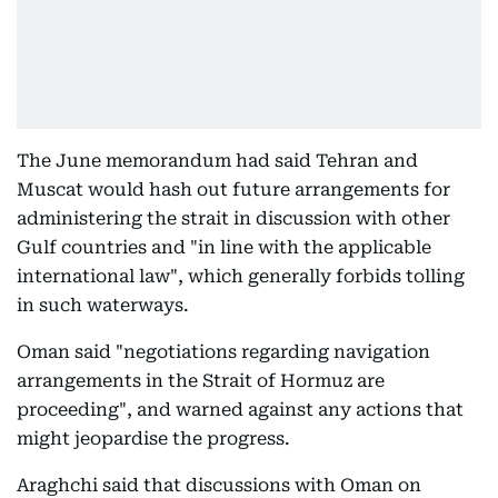
The June memorandum had said Tehran and
Muscat would hash out future arrangements for
administering the strait in discussion with other
Gulf countries and "in line with the applicable
international law", which generally forbids tolling
in such waterways.
Oman said "negotiations regarding navigation
arrangements in the Strait of Hormuz are
proceeding", and warned against any actions that
might jeopardise the progress.
Araghchi said that discussions with Oman on