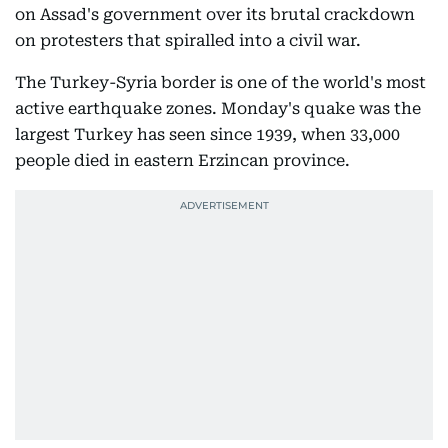
on Assad's government over its brutal crackdown
on protesters that spiralled into a civil war.
The Turkey-Syria border is one of the world's most
active earthquake zones. Monday's quake was the
largest Turkey has seen since 1939, when 33,000
people died in eastern Erzincan province.