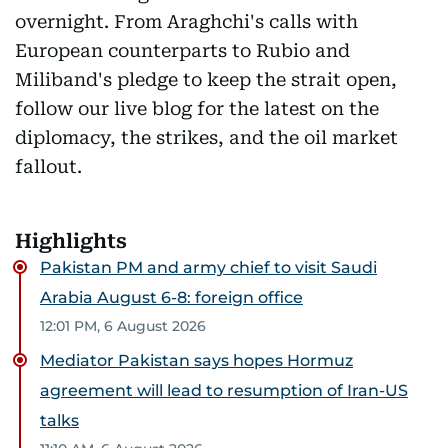
overnight. From Araghchi's calls with
European counterparts to Rubio and
Miliband's pledge to keep the strait open,
follow our live blog for the latest on the
diplomacy, the strikes, and the oil market
fallout.
Highlights
Pakistan PM and army chief to visit Saudi
Arabia August 6-8: foreign office
12:01 PM, 6 August 2026
Mediator Pakistan says hopes Hormuz
agreement will lead to resumption of Iran-US
talks