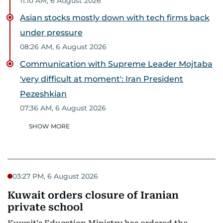
11:10 AM, 6 August 2026
Asian stocks mostly down with tech firms back
under pressure
08:26 AM, 6 August 2026
Communication with Supreme Leader Mojtaba
'very difficult at moment': Iran President
Pezeshkian
07:36 AM, 6 August 2026
SHOW MORE
03:27 PM, 6 August 2026
Kuwait orders closure of Iranian
private school