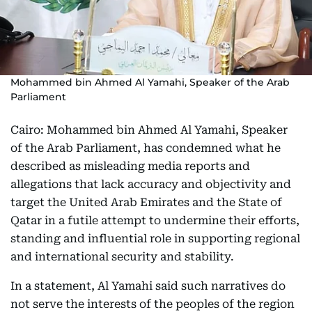
Mohammed bin Ahmed Al Yamahi, Speaker of the Arab
Parliament
Cairo: Mohammed bin Ahmed Al Yamahi, Speaker
of the Arab Parliament, has condemned what he
described as misleading media reports and
allegations that lack accuracy and objectivity and
target the United Arab Emirates and the State of
Qatar in a futile attempt to undermine their efforts,
standing and influential role in supporting regional
and international security and stability.
In a statement, Al Yamahi said such narratives do
not serve the interests of the peoples of the region