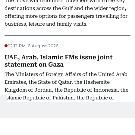
The move will reconnect travellers with three key
destinations across the Gulf and the wider region,
offering more options for passengers travelling for
business, leisure and family visits.
02:12 PM, 6 August 2026
UAE, Arab, Islamic FMs issue joint
statement on Gaza
The Ministers of Foreign Affairs of the United Arab
Emirates, the State of Qatar, the Hashemite
Kingdom of Jordan, the Republic of Indonesia, the
Islamic Republic of Pakistan, the Republic of
Türkiye, the Kingdom of Saudi Arabia, and the Arab
Republic of Egypt express their strongest
condemnation and denunciation of the ongoing
Israeli violations in the Gaza Strip, particularly the