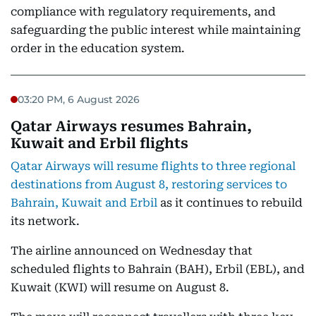
compliance with regulatory requirements, and
safeguarding the public interest while maintaining
order in the education system.
03:20 PM, 6 August 2026
Qatar Airways resumes Bahrain,
Kuwait and Erbil flights
Qatar Airways will resume flights to three regional
destinations from August 8, restoring services to
Bahrain, Kuwait and Erbil
as it continues to rebuild
its network.
The airline announced on Wednesday that
scheduled flights to Bahrain (BAH), Erbil (EBL), and
Kuwait (KWI) will resume on August 8.