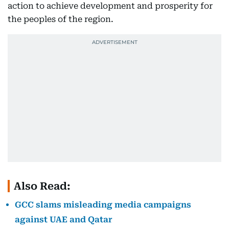
action to achieve development and prosperity for
the peoples of the region.
Also Read:
GCC slams misleading media campaigns
against UAE and Qatar