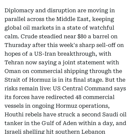
Diplomacy and disruption are moving in
parallel across the Middle East, keeping
global oil markets in a state of watchful
calm. Crude steadied near $80 a barrel on
Thursday after this week's sharp sell-off on
hopes of a US-Iran breakthrough, with
Tehran now saying a joint statement with
Oman on commercial shipping through the
Strait of Hormuz is in its final stage. But the
risks remain live: US Central Command says
its forces have redirected 48 commercial
vessels in ongoing Hormuz operations,
Houthi rebels have struck a second Saudi oil
tanker in the Gulf of Aden within a day, and
Israeli shelling hit southern Lebanon