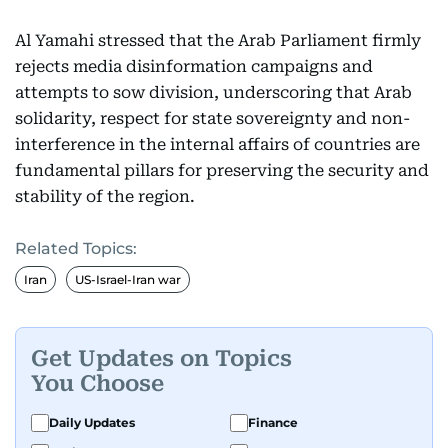
Al Yamahi stressed that the Arab Parliament firmly
rejects media disinformation campaigns and
attempts to sow division, underscoring that Arab
solidarity, respect for state sovereignty and non-
interference in the internal affairs of countries are
fundamental pillars for preserving the security and
stability of the region.
Related Topics:
Iran
US-Israel-Iran war
Get Updates on Topics
You Choose
Daily Updates
Finance