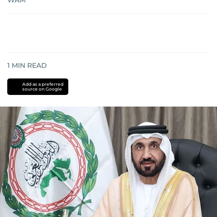
WAM
1
MIN READ
Add as a preferred
source on Google