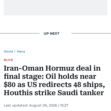
UP NEXT
World
/
Mena
LIVE
Iran-Oman Hormuz deal in
final stage: Oil holds near
$80 as US redirects 48 ships,
Houthis strike Saudi tanker
Last updated:
August 06, 2026 | 15:27