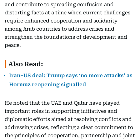
and contribute to spreading confusion and
distorting facts at a time when current challenges
require enhanced cooperation and solidarity
among Arab countries to address crises and
strengthen the foundations of development and
peace.
Also Read:
Iran–US deal: Trump says ‘no more attacks’ as
Hormuz reopening signalled
He noted that the UAE and Qatar have played
important roles in supporting initiatives and
diplomatic efforts aimed at resolving conflicts and
addressing crises, reflecting a clear commitment to
the principles of cooperation, partnership and joint