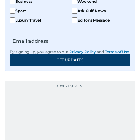
Business
Weekend
Sport
Ask Gulf News
Luxury Travel
Editor's Message
By signing up, you agree to our
Privacy Policy
and
Terms of Use
.
GET UPDATES