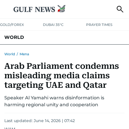
GOLD/FOREX
DUBAI 35°C
PRAYER TIMES
WORLD
GULF
MENA
EUROPE
AFRICA
AMERICAS
ASIA
World
/
Mena
Arab Parliament condemns
AUSTRALIA-NEW ZEALAND
CORRECTIONS
misleading media claims
targeting UAE and Qatar
Speaker Al Yamahi warns disinformation is
harming regional unity and cooperation
Last updated:
June 14, 2026 | 07:42