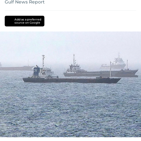
Gulf News Report
Add as a preferred
source on Google