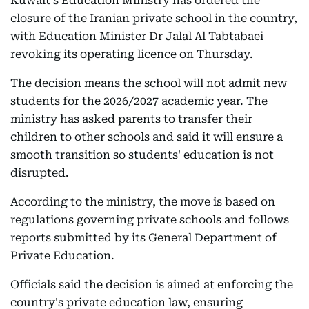
Kuwait's Education Ministry has ordered the
closure of the Iranian private school in the country,
with Education Minister Dr Jalal Al Tabtabaei
revoking its operating licence on Thursday.
The decision means the school will not admit new
students for the 2026/2027 academic year. The
ministry has asked parents to transfer their
children to other schools and said it will ensure a
smooth transition so students' education is not
disrupted.
According to the ministry, the move is based on
regulations governing private schools and follows
reports submitted by its General Department of
Private Education.
Officials said the decision is aimed at enforcing the
country's private education law, ensuring