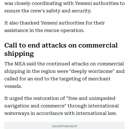
was closely coordinating with Yemeni authorities to
ensure the crew's safety and security.
It also thanked Yemeni authorities for their
assistance in the rescue operation.
Call to end attacks on commercial
shipping
The MEA said the continued attacks on commercial
shipping in the region were "deeply worrisome" and
called for an end to the targeting of merchant
vessels.
It urged the restoration of "free and unimpeded
navigation and commerce" through international
waterways in accordance with international law.