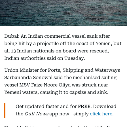
Dubai: An Indian commercial vessel sank after
being hit by a projectile off the coast of Yemen, but
all 13 Indian nationals on board were rescued,
Indian authorities said on Tuesday.
Union Minister for Ports, Shipping and Waterways
Sarbananda Sonowal said the mechanised sailing
vessel MSV Faize Noore Oliya was struck near
Yemeni waters, causing it to capsize and sink.
Get updated faster and for
FREE
: Download
the
Gulf News
app now - simply
click here
.