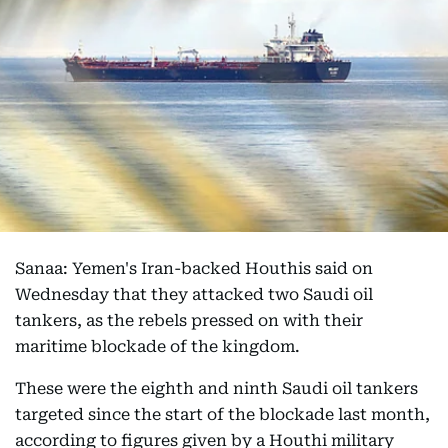
Sanaa: Yemen's Iran-backed Houthis said on
Wednesday that they attacked two Saudi oil
tankers, as the rebels pressed on with their
maritime blockade of the kingdom.
These were the eighth and ninth Saudi oil tankers
targeted since the start of the blockade last month,
according to figures given by a Houthi military