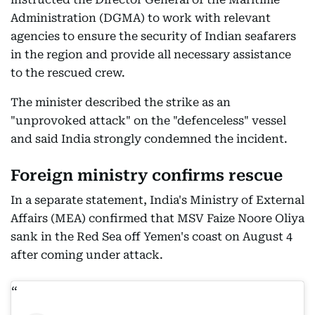
Administration (DGMA) to work with relevant
agencies to ensure the security of Indian seafarers
in the region and provide all necessary assistance
to the rescued crew.
The minister described the strike as an
"unprovoked attack" on the "defenceless" vessel
and said India strongly condemned the incident.
Foreign ministry confirms rescue
In a separate statement, India's Ministry of External
Affairs (MEA) confirmed that MSV Faize Noore Oliya
sank in the Red Sea off Yemen's coast on August 4
after coming under attack.