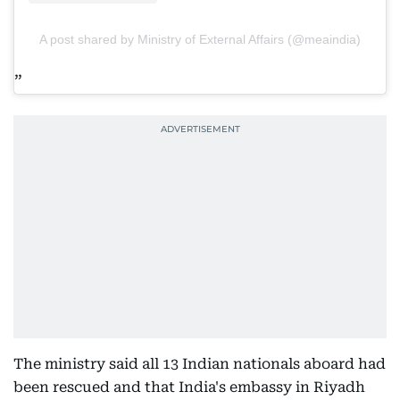
A post shared by Ministry of External Affairs (@meaindia)
The ministry said all 13 Indian nationals aboard had
been rescued and that India's embassy in Riyadh