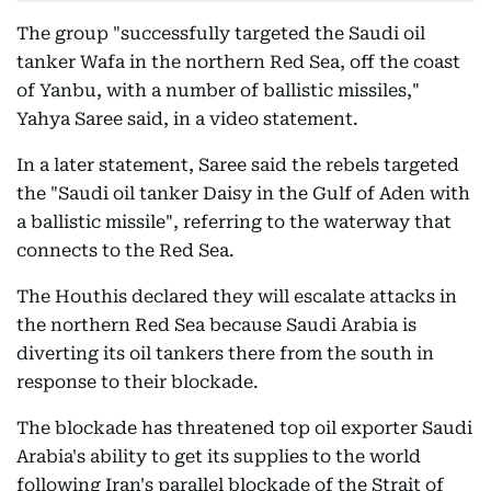
The group "successfully targeted the Saudi oil
tanker Wafa in the northern Red Sea, off the coast
of Yanbu, with a number of ballistic missiles,"
Yahya Saree said, in a video statement.
In a later statement, Saree said the rebels targeted
the "Saudi oil tanker Daisy in the Gulf of Aden with
a ballistic missile", referring to the waterway that
connects to the Red Sea.
The Houthis declared they will escalate attacks in
the northern Red Sea because Saudi Arabia is
diverting its oil tankers there from the south in
response to their blockade.
The blockade has threatened top oil exporter Saudi
Arabia's ability to get its supplies to the world
following Iran's parallel blockade of the Strait of