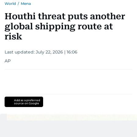
World
/
Mena
Houthi threat puts another
global shipping route at
risk
Last updated:
July 22, 2026 | 16:06
AP
Add as a preferred
source on Google