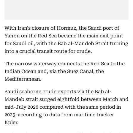
With Iran's closure of Hormuz, the Saudi port of
Yanbu on the Red Sea became the main exit point
for Saudi oil, with the Bab al-Mandeb Strait turning
into a crucial transit route for crude.
The narrow waterway connects the Red Sea to the
Indian Ocean and, via the Suez Canal, the
Mediterranean.
Saudi seaborne crude exports via the Bab al-
Mandeb strait surged eightfold between March and
mid-July 2026 compared with the same period in
2025, according to data from maritime tracker
Kpler.