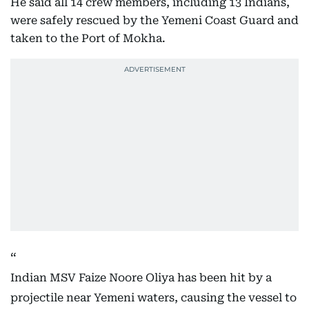
He said all 14 crew members, including 13 Indians,
were safely rescued by the Yemeni Coast Guard and
taken to the Port of Mokha.
Indian MSV Faize Noore Oliya has been hit by a
projectile near Yemeni waters, causing the vessel to