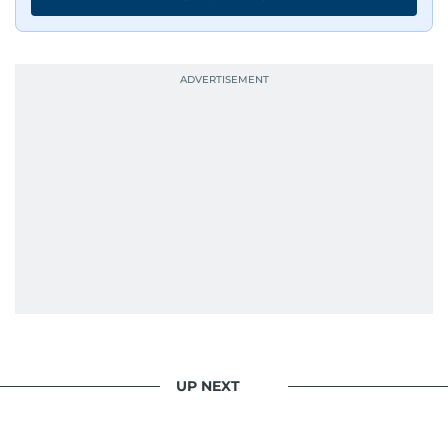
UP NEXT