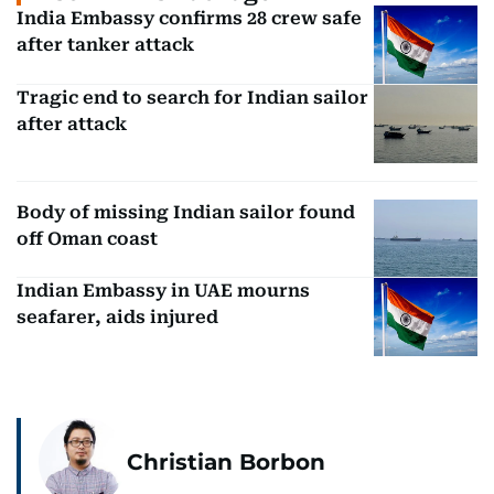
India Embassy confirms 28 crew safe
after tanker attack
Tragic end to search for Indian sailor
after attack
Body of missing Indian sailor found
off Oman coast
Indian Embassy in UAE mourns
seafarer, aids injured
Christian Borbon