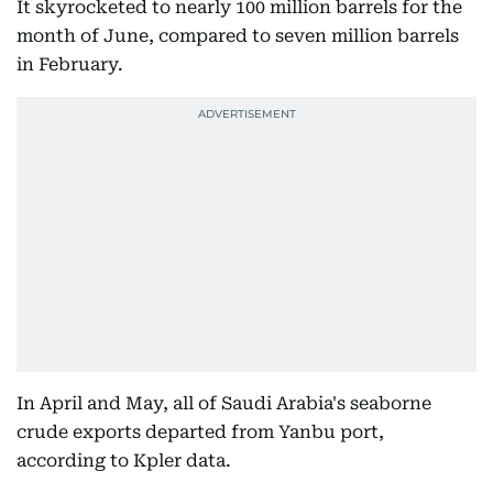
It skyrocketed to nearly 100 million barrels for the
month of June, compared to seven million barrels
in February.
In April and May, all of Saudi Arabia's seaborne
crude exports departed from Yanbu port,
according to Kpler data.