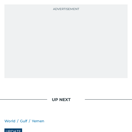
UP NEXT
World
/
Gulf
/
Yemen
UPDATE