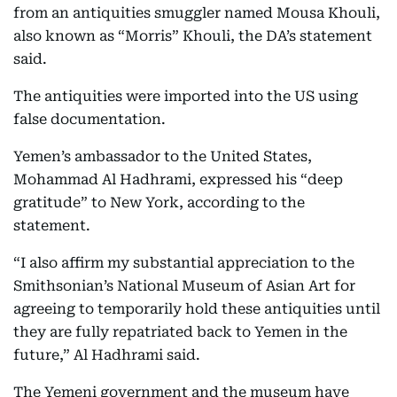
from an antiquities smuggler named Mousa Khouli,
also known as “Morris” Khouli, the DA’s statement
said.
The antiquities were imported into the US using
false documentation.
Yemen’s ambassador to the United States,
Mohammad Al Hadhrami, expressed his “deep
gratitude” to New York, according to the
statement.
“I also affirm my substantial appreciation to the
Smithsonian’s National Museum of Asian Art for
agreeing to temporarily hold these antiquities until
they are fully repatriated back to Yemen in the
future,” Al Hadhrami said.
The Yemeni government and the museum have