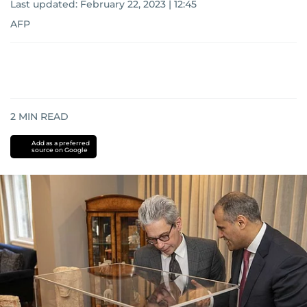
Last updated:
February 22, 2023 | 12:45
AFP
2
MIN READ
Add as a preferred
source on Google