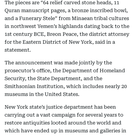
The pieces are “64 relief carved stone heads, 11
Quran manuscript pages, a bronze inscribed bowl,
and a Funerary Stele” from Minaean tribal cultures
in northwest Yemen’s highlands dating back to the
1st century BCE, Breon Peace, the district attorney
for the Eastern District of New York, said in a
statement.
The announcement was made jointly by the
prosecutor’s office, the Department of Homeland
Security, the State Department, and the
Smithsonian Institution, which includes nearly 20
museums in the United States.
New York state’s justice department has been
carrying out a vast campaign for several years to
restore antiquities looted around the world and
which have ended up in museums and galleries in