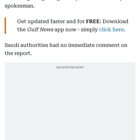
spokesman.
Get updated faster and for
FREE
: Download
the
Gulf News
app now - simply
click here
.
Saudi authorities had no immediate comment on
the report.