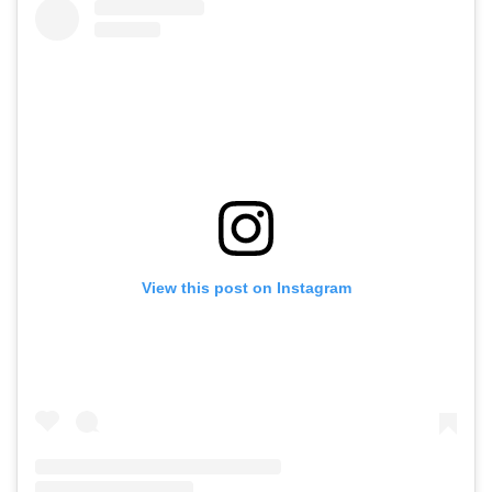
View this post on Instagram