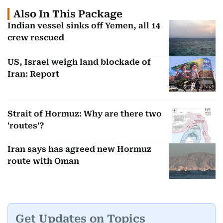
Also In This Package
Indian vessel sinks off Yemen, all 14
crew rescued
US, Israel weigh land blockade of
Iran: Report
Strait of Hormuz: Why are there two
'routes'?
Iran says has agreed new Hormuz
route with Oman
Get Updates on Topics