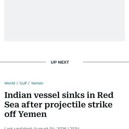
UP NEXT
World
/
Gulf
/
Yemen
Indian vessel sinks in Red
Sea after projectile strike
off Yemen
Last updated:
August 04, 2026 | 21:34