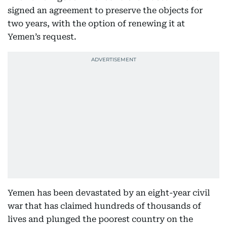
signed an agreement to preserve the objects for
two years, with the option of renewing it at
Yemen’s request.
Yemen has been devastated by an eight-year civil
war that has claimed hundreds of thousands of
lives and plunged the poorest country on the