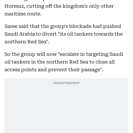
Hormuz, cutting off the kingdom's only other
maritime route.
Saree said that the group's blockade had pushed
Saudi Arabia to divert "its oil tankers towards the
northern Red Sea".
So the group will now "escalate in targeting Saudi
oil tankers in the northern Red Sea to close all
access points and prevent their passage".