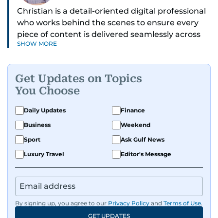
Christian is a detail-oriented digital professional
who works behind the scenes to ensure every
piece of content is delivered seamlessly across
SHOW MORE
platforms. With a sharp eye for detail and a
strong sense of diligence, he helps keep the
digital side of the newsroom running smoothly.
Get Updates on Topics
Known for being dependable and easy to work
You Choose
with, he’s always ready to jump in, solve
problems, and support the team.
Daily Updates
Finance
Business
Weekend
Sport
Ask Gulf News
Luxury Travel
Editor's Message
By signing up, you agree to our
Privacy Policy
and
Terms of Use
.
GET UPDATES