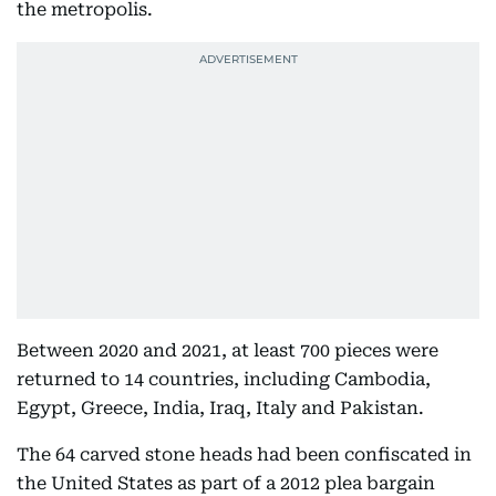
the metropolis.
Between 2020 and 2021, at least 700 pieces were
returned to 14 countries, including Cambodia,
Egypt, Greece, India, Iraq, Italy and Pakistan.
The 64 carved stone heads had been confiscated in
the United States as part of a 2012 plea bargain