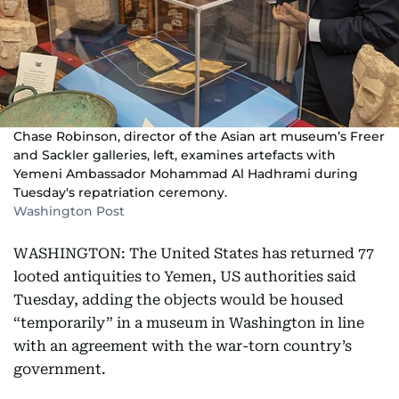
Chase Robinson, director of the Asian art museum’s Freer
and Sackler galleries, left, examines artefacts with
Yemeni Ambassador Mohammad Al Hadhrami during
Tuesday's repatriation ceremony.
Washington Post
WASHINGTON: The United States has returned 77
looted antiquities to Yemen, US authorities said
Tuesday, adding the objects would be housed
“temporarily” in a museum in Washington in line
with an agreement with the war-torn country’s
government.