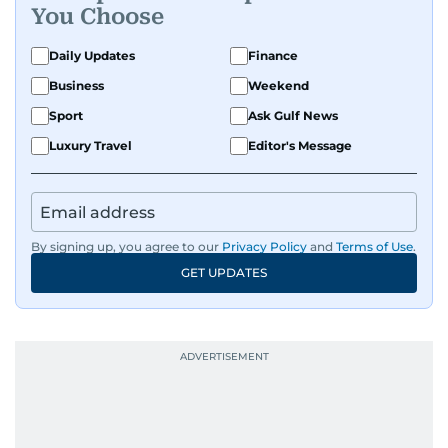
You Choose
Daily Updates
Finance
Business
Weekend
Sport
Ask Gulf News
Luxury Travel
Editor's Message
By signing up, you agree to our
Privacy Policy
and
Terms of Use
.
GET UPDATES