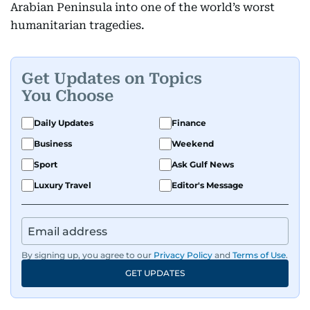
Arabian Peninsula into one of the world’s worst
humanitarian tragedies.
Get Updates on Topics
You Choose
Daily Updates
Finance
Business
Weekend
Sport
Ask Gulf News
Luxury Travel
Editor's Message
By signing up, you agree to our
Privacy Policy
and
Terms of Use
.
GET UPDATES