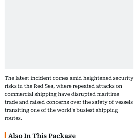
The latest incident comes amid heightened security
risks in the Red Sea, where repeated attacks on
commercial shipping have disrupted maritime
trade and raised concerns over the safety of vessels
transiting one of the world's busiest shipping
routes.
Also In This Package