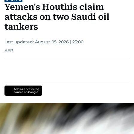
Yemen's Houthis claim
attacks on two Saudi oil
tankers
Last updated:
August 05, 2026 | 23:00
AFP
Add as a preferred
source on Google