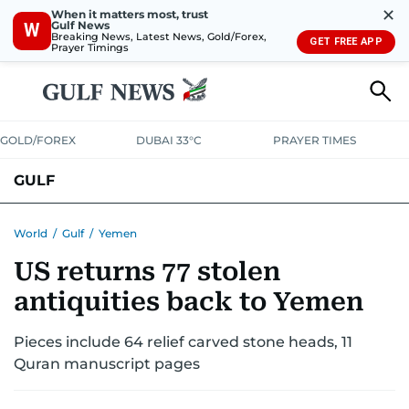
✕
When it matters most, trust
Gulf News
W
Breaking News, Latest News, Gold/Forex,
GET FREE APP
Prayer Timings
GOLD/FOREX
DUBAI 33°C
PRAYER TIMES
GULF
BAHRAIN
KUWAIT
OMAN
QATAR
SAUDI
YEMEN
World
/
Gulf
/
Yemen
US returns 77 stolen
antiquities back to Yemen
Pieces include 64 relief carved stone heads, 11
Quran manuscript pages