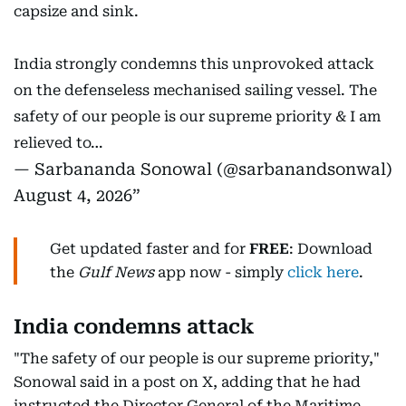
capsize and sink.
India strongly condemns this unprovoked attack
on the defenseless mechanised sailing vessel. The
safety of our people is our supreme priority & I am
relieved to…
— Sarbananda Sonowal (@sarbanandsonwal)
August 4, 2026
Get updated faster and for
FREE
: Download
the
Gulf News
app now - simply
click here
.
India condemns attack
"The safety of our people is our supreme priority,"
Sonowal said in a post on X, adding that he had
instructed the Director General of the Maritime