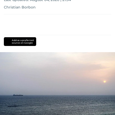
Christian Borbon
Add as a preferred
source on Google