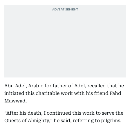
Abu Adel, Arabic for father of Adel, recalled that he
initiated this charitable work with his friend Fahd
Mawwad.
“After his death, I continued this work to serve the
Guests of Almighty,” he said, referring to pilgrims.