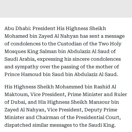
Abu Dhabi: President His Highness Sheikh
Mohamed bin Zayed Al Nahyan has sent a message
of condolences to the Custodian of the Two Holy
Mosques King Salman bin Abdulaziz Al Saud of
Saudi Arabia, expressing his sincere condolences
and sympathy over the passing of the mother of
Prince Hamoud bin Saud bin Abdulaziz Al Saud.
His Highness Sheikh Mohammed bin Rashid Al
Maktoum, Vice President, Prime Minister and Ruler
of Dubai, and His Highness Sheikh Mansour bin
Zayed Al Nahyan, Vice President, Deputy Prime
Minister and Chairman of the Presidential Court,
dispatched similar messages to the Saudi King.