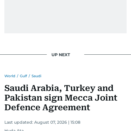
UP NEXT
World
/
Gulf
/
Saudi
Saudi Arabia, Turkey and
Pakistan sign Mecca Joint
Defence Agreement
Last updated:
August 07, 2026 | 15:08
Huda Ata