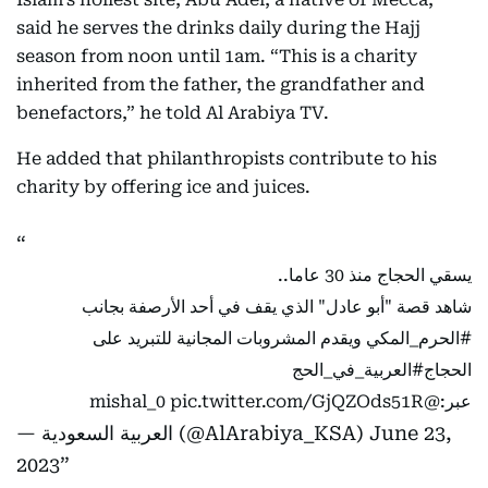
said he serves the drinks daily during the Hajj
season from noon until 1am. “This is a charity
inherited from the father, the grandfather and
benefactors,” he told Al Arabiya TV.
He added that philanthropists contribute to his
charity by offering ice and juices.
يسقي الحجاج منذ 30 عاما..
شاهد قصة "أبو عادل" الذي يقف في أحد الأرصفة بجانب
ويقدم المشروبات المجانية للتبريد على
#الحرم_المكي
#العربية_في_الحج
الحجاج
pic.twitter.com/GjQZOds51R
@mishal_0
عبر:
— العربية السعودية (@AlArabiya_KSA)
June 23,
2023