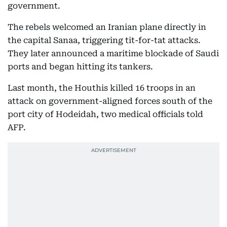
government.
The rebels welcomed an Iranian plane directly in
the capital Sanaa, triggering tit-for-tat attacks.
They later announced a maritime blockade of Saudi
ports and began hitting its tankers.
Last month, the Houthis killed 16 troops in an
attack on government-aligned forces south of the
port city of Hodeidah, two medical officials told
AFP.