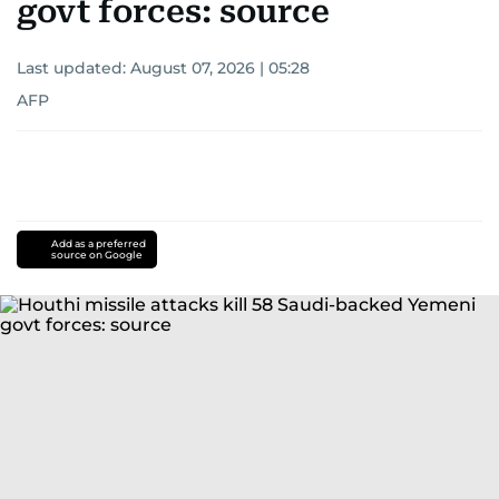
govt forces: source
Last updated:
August 07, 2026 | 05:28
AFP
Add as a preferred
source on Google