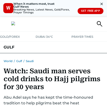
✕
When it matters most, trust
Gulf News
W
Breaking News, Latest News, Gold/Forex,
GET FREE APP
Prayer Timings
GOLD/FOREX
DUBAI 34°C
PRAYER TIMES
GULF
BAHRAIN
KUWAIT
OMAN
QATAR
SAUDI
YEMEN
World
/
Gulf
/
Saudi
Watch: Saudi man serves
cold drinks to Hajj pilgrims
for 30 years
Abu Adel says he has kept the time-honoured
tradition to help pilgrims beat the heat