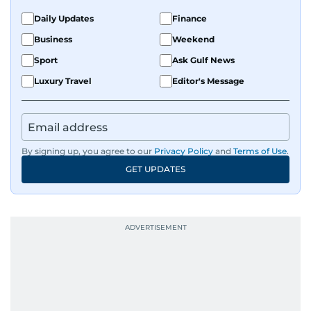
Daily Updates
Finance
Business
Weekend
Sport
Ask Gulf News
Luxury Travel
Editor's Message
By signing up, you agree to our
Privacy Policy
and
Terms of Use
.
GET UPDATES