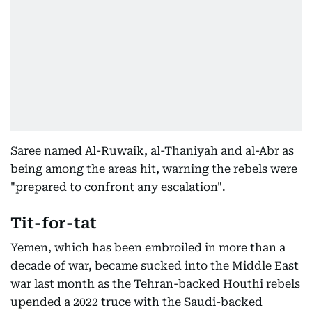
Saree named Al-Ruwaik, al-Thaniyah and al-Abr as
being among the areas hit, warning the rebels were
"prepared to confront any escalation".
Tit-for-tat
Yemen, which has been embroiled in more than a
decade of war, became sucked into the Middle East
war last month as the Tehran-backed Houthi rebels
upended a 2022 truce with the Saudi-backed