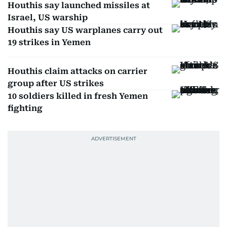
Houthis say launched missiles at
Israel, US warship
Houthis say US warplanes carry out
19 strikes in Yemen
Houthis claim attacks on carrier
group after US strikes
10 soldiers killed in fresh Yemen
fighting