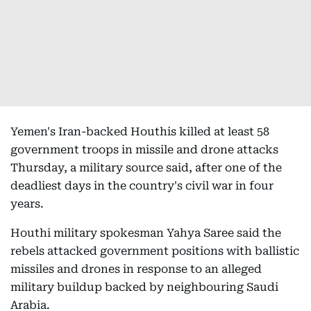
Yemen's Iran-backed Houthis killed at least 58
government troops in missile and drone attacks
Thursday, a military source said, after one of the
deadliest days in the country's civil war in four
years.
Houthi military spokesman Yahya Saree said the
rebels attacked government positions with ballistic
missiles and drones in response to an alleged
military buildup backed by neighbouring Saudi
Arabia.