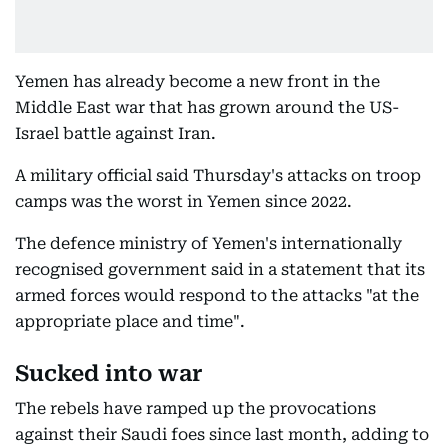
Yemen has already become a new front in the
Middle East war that has grown around the US-
Israel battle against Iran.
A military official said Thursday's attacks on troop
camps was the worst in Yemen since 2022.
The defence ministry of Yemen's internationally
recognised government said in a statement that its
armed forces would respond to the attacks "at the
appropriate place and time".
Sucked into war
The rebels have ramped up the provocations
against their Saudi foes since last month, adding to