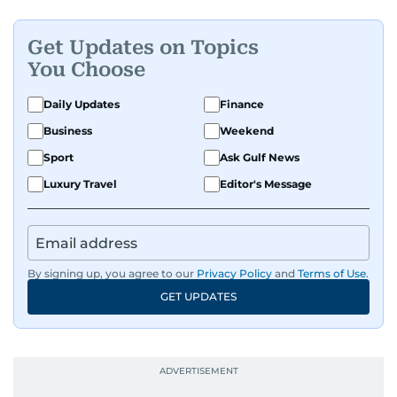
Get Updates on Topics
You Choose
Daily Updates
Finance
Business
Weekend
Sport
Ask Gulf News
Luxury Travel
Editor's Message
By signing up, you agree to our
Privacy Policy
and
Terms of Use
.
GET UPDATES