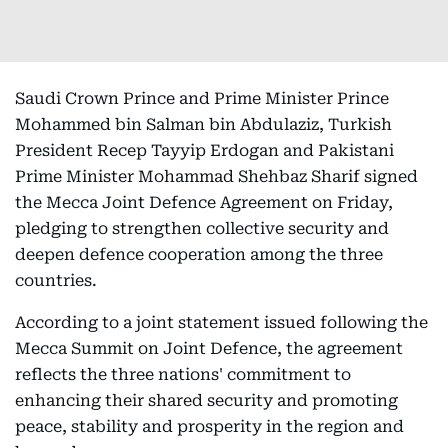
Saudi Crown Prince and Prime Minister Prince
Mohammed bin Salman bin Abdulaziz, Turkish
President Recep Tayyip Erdogan and Pakistani
Prime Minister Mohammad Shehbaz Sharif signed
the Mecca Joint Defence Agreement on Friday,
pledging to strengthen collective security and
deepen defence cooperation among the three
countries.
According to a joint statement issued following the
Mecca Summit on Joint Defence, the agreement
reflects the three nations' commitment to
enhancing their shared security and promoting
peace, stability and prosperity in the region and