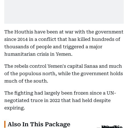
The Houthis have been at war with the government
since 2014 in a conflict that has killed hundreds of
thousands of people and triggered a major
humanitarian crisis in Yemen.
The rebels control Yemen's capital Sanaa and much
of the populous north, while the government holds
much of the south.
The fighting had largely been frozen since a UN-
negotiated truce in 2022 that had held despite
expiring.
Also In This Package