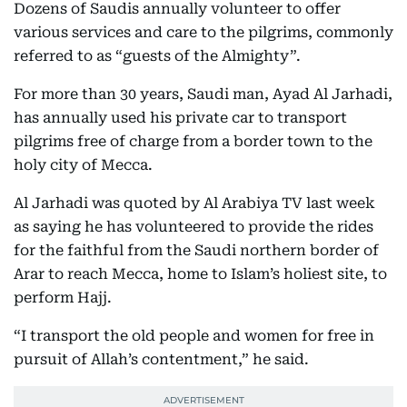
Dozens of Saudis annually volunteer to offer
various services and care to the pilgrims, commonly
referred to as “guests of the Almighty”.
For more than 30 years, Saudi man, Ayad Al Jarhadi,
has annually used his private car to transport
pilgrims free of charge from a border town to the
holy city of Mecca.
Al Jarhadi was quoted by Al Arabiya TV last week
as saying he has volunteered to provide the rides
for the faithful from the Saudi northern border of
Arar to reach Mecca, home to Islam’s holiest site, to
perform Hajj.
“I transport the old people and women for free in
pursuit of Allah’s contentment,” he said.