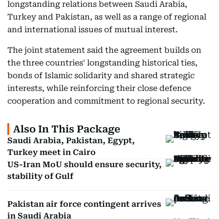
longstanding relations between Saudi Arabia,
Turkey and Pakistan, as well as a range of regional
and international issues of mutual interest.
The joint statement said the agreement builds on
the three countries' longstanding historical ties,
bonds of Islamic solidarity and shared strategic
interests, while reinforcing their close defence
cooperation and commitment to regional security.
Also In This Package
Saudi Arabia, Pakistan, Egypt,
Turkey meet in Cairo
US-Iran MoU should ensure security,
stability of Gulf
Pakistan air force contingent arrives
in Saudi Arabia