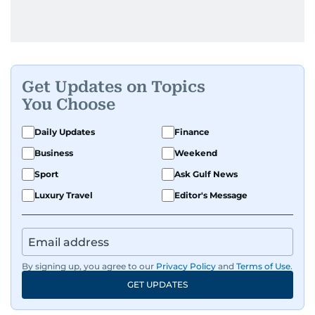
Get Updates on Topics
You Choose
Daily Updates
Finance
Business
Weekend
Sport
Ask Gulf News
Luxury Travel
Editor's Message
By signing up, you agree to our
Privacy Policy
and
Terms of Use
.
GET UPDATES