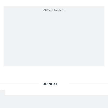
UP NEXT
World
/
Gulf
/
Saudi