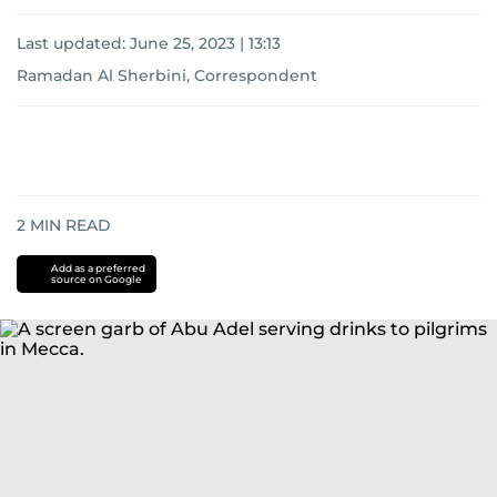
Last updated:
June 25, 2023 | 13:13
Ramadan Al Sherbini, Correspondent
2
MIN READ
Add as a preferred
source on Google