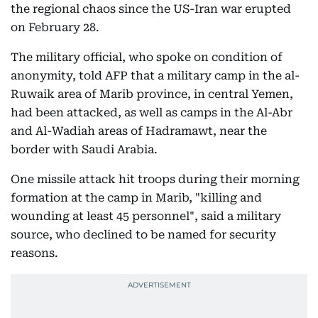
the regional chaos since the US-Iran war erupted
on February 28.
The military official, who spoke on condition of
anonymity, told AFP that a military camp in the al-
Ruwaik area of Marib province, in central Yemen,
had been attacked, as well as camps in the Al-Abr
and Al-Wadiah areas of Hadramawt, near the
border with Saudi Arabia.
One missile attack hit troops during their morning
formation at the camp in Marib, "killing and
wounding at least 45 personnel", said a military
source, who declined to be named for security
reasons.