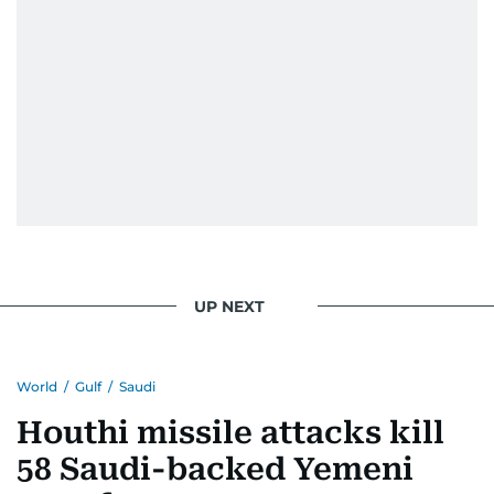
UP NEXT
World
/
Gulf
/
Saudi
Houthi missile attacks kill
58 Saudi-backed Yemeni