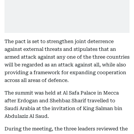
The pact is set to strengthen joint deterrence
against external threats and stipulates that an
armed attack against any one of the three countries
will be regarded as an attack against all, while also
providing a framework for expanding cooperation
across all areas of defence.
The summit was held at Al Safa Palace in Mecca
after Erdogan and Shehbaz Sharif travelled to
Saudi Arabia at the invitation of King Salman bin
Abdulaziz Al Saud.
During the meeting, the three leaders reviewed the