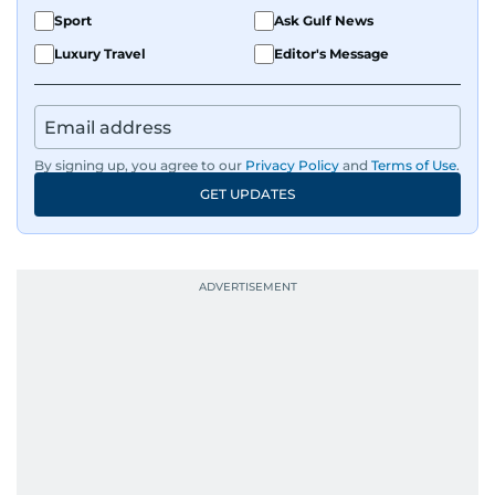
Sport
Ask Gulf News
Luxury Travel
Editor's Message
By signing up, you agree to our
Privacy Policy
and
Terms of Use
.
GET UPDATES