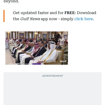
beyond.
Get updated faster and for
FREE
: Download
the
Gulf News
app now - simply
click here
.