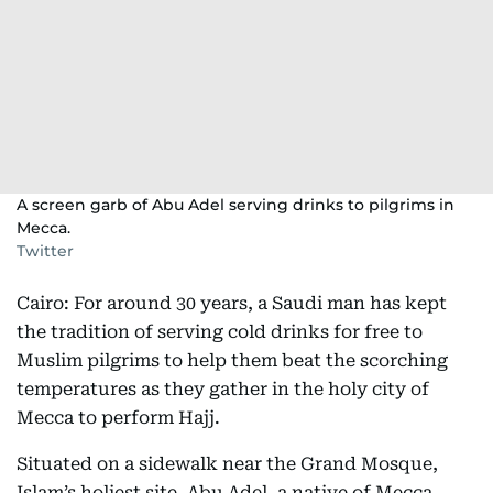
A screen garb of Abu Adel serving drinks to pilgrims in
Mecca.
Twitter
Cairo: For around 30 years, a Saudi man has kept
the tradition of serving cold drinks for free to
Muslim pilgrims to help them beat the scorching
temperatures as they gather in the holy city of
Mecca to perform Hajj.
Situated on a sidewalk near the Grand Mosque,
Islam’s holiest site, Abu Adel, a native of Mecca,