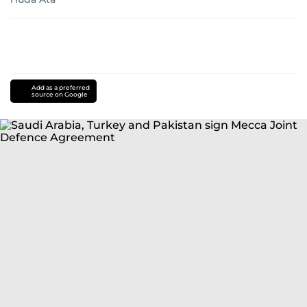
Add as a preferred
source on Google