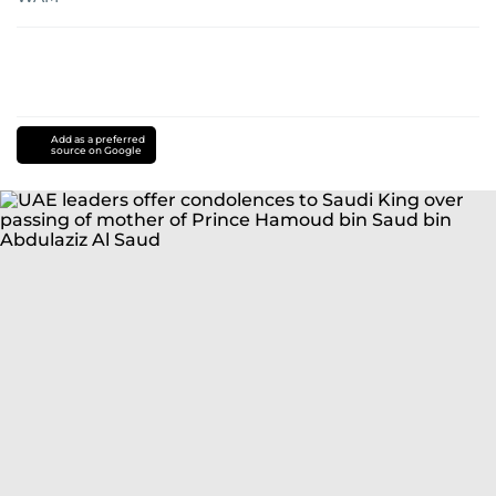
Add as a preferred
source on Google