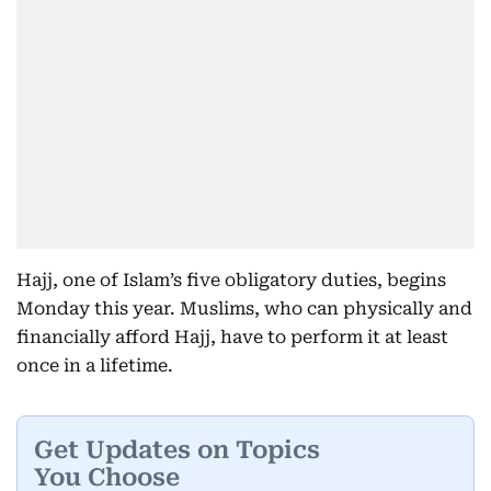
Hajj, one of Islam’s five obligatory duties, begins
Monday this year. Muslims, who can physically and
financially afford Hajj, have to perform it at least
once in a lifetime.
Get Updates on Topics
You Choose