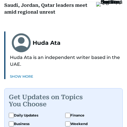
Saudi, Jordan, Qatar leaders meet
amid regional unrest
Huda Ata
Huda Ata is an independent writer based in the
UAE.
SHOW MORE
Get Updates on Topics
You Choose
Daily Updates
Finance
Business
Weekend