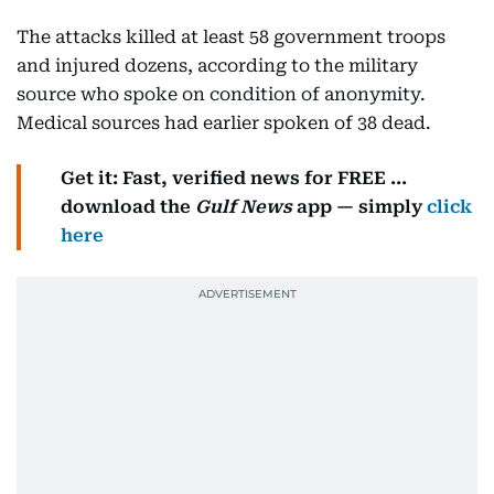
The attacks killed at least 58 government troops
and injured dozens, according to the military
source who spoke on condition of anonymity.
Medical sources had earlier spoken of 38 dead.
Get it: Fast, verified news for FREE ...
download the
Gulf News
app — simply
click
here