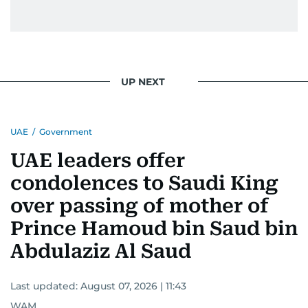
UP NEXT
UAE
/
Government
UAE leaders offer
condolences to Saudi King
over passing of mother of
Prince Hamoud bin Saud bin
Abdulaziz Al Saud
Last updated:
August 07, 2026 | 11:43
WAM