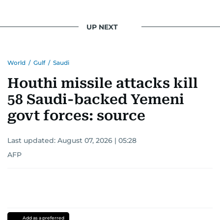
UP NEXT
World
/
Gulf
/
Saudi
Houthi missile attacks kill
58 Saudi-backed Yemeni
govt forces: source
Last updated:
August 07, 2026 | 05:28
AFP
Add as a preferred