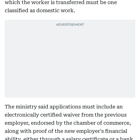
which the worker is transferred must be one
classified as domestic work.
The ministry said applications must include an
electronically certified waiver from the previous
employer, endorsed by the chamber of commerce,
along with proof of the new employer's financial
ability, either through a salary certificate or a bank