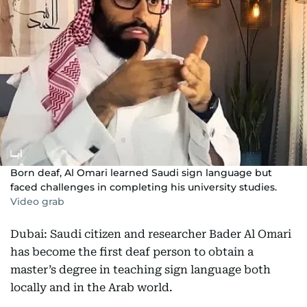
Born deaf, Al Omari learned Saudi sign language but
faced challenges in completing his university studies.
Video grab
Dubai: Saudi citizen and researcher Bader Al Omari
has become the first deaf person to obtain a
master’s degree in teaching sign language both
locally and in the Arab world.