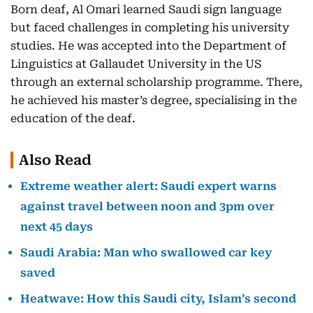
Born deaf, Al Omari learned Saudi sign language
but faced challenges in completing his university
studies. He was accepted into the Department of
Linguistics at Gallaudet University in the US
through an external scholarship programme. There,
he achieved his master’s degree, specialising in the
education of the deaf.
Also Read
Extreme weather alert: Saudi expert warns
against travel between noon and 3pm over
next 45 days
Saudi Arabia: Man who swallowed car key
saved
Heatwave: How this Saudi city, Islam’s second