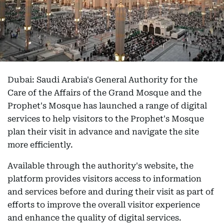
Dubai: Saudi Arabia's General Authority for the
Care of the Affairs of the Grand Mosque and the
Prophet's Mosque has launched a range of digital
services to help visitors to the Prophet's Mosque
plan their visit in advance and navigate the site
more efficiently.
Available through the authority's website, the
platform provides visitors access to information
and services before and during their visit as part of
efforts to improve the overall visitor experience
and enhance the quality of digital services.