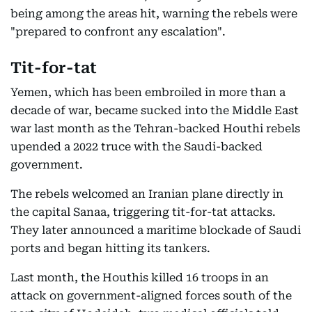
being among the areas hit, warning the rebels were
"prepared to confront any escalation".
Tit-for-tat
Yemen, which has been embroiled in more than a
decade of war, became sucked into the Middle East
war last month as the Tehran-backed Houthi rebels
upended a 2022 truce with the Saudi-backed
government.
The rebels welcomed an Iranian plane directly in
the capital Sanaa, triggering tit-for-tat attacks.
They later announced a maritime blockade of Saudi
ports and began hitting its tankers.
Last month, the Houthis killed 16 troops in an
attack on government-aligned forces south of the