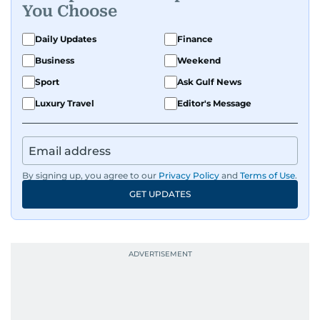
You Choose
Daily Updates
Finance
Business
Weekend
Sport
Ask Gulf News
Luxury Travel
Editor's Message
By signing up, you agree to our
Privacy Policy
and
Terms of Use
.
GET UPDATES