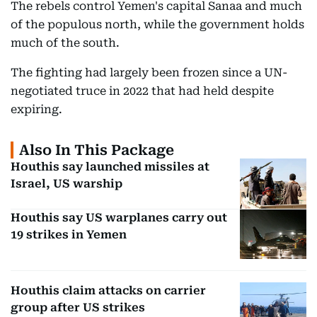
The rebels control Yemen's capital Sanaa and much
of the populous north, while the government holds
much of the south.
The fighting had largely been frozen since a UN-
negotiated truce in 2022 that had held despite
expiring.
Also In This Package
Houthis say launched missiles at
Israel, US warship
Houthis say US warplanes carry out
19 strikes in Yemen
Houthis claim attacks on carrier
group after US strikes