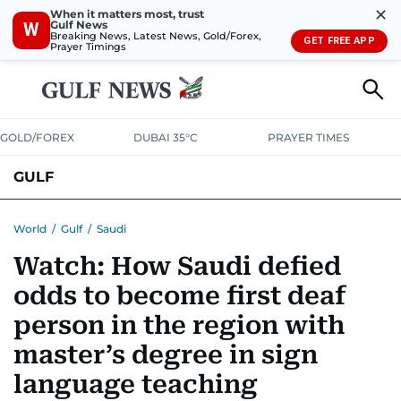
✕
When it matters most, trust
Gulf News
W
Breaking News, Latest News, Gold/Forex,
GET FREE APP
Prayer Timings
GOLD/FOREX
DUBAI 35°C
PRAYER TIMES
GULF
BAHRAIN
KUWAIT
OMAN
QATAR
SAUDI
YEMEN
World
/
Gulf
/
Saudi
Watch: How Saudi defied
odds to become first deaf
person in the region with
master’s degree in sign
language teaching