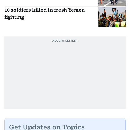
10 soldiers killed in fresh Yemen
fighting
Get Updates on Topics