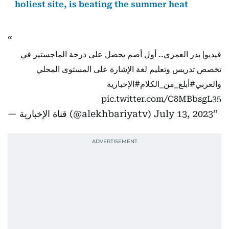
holiest site, is beating the summer heat
فيديو| بدر العمري.. أول أصم يحصل على درجة الماجستير في
تخصص تدريس وتعليم لغة الإشارة على المستوى المحلي
#الإخبارية
#أبلغ_من_الكلام
والعربي
pic.twitter.com/C8MBbsgL35
— قناة الإخبارية (@alekhbariyatv)
July 13, 2023