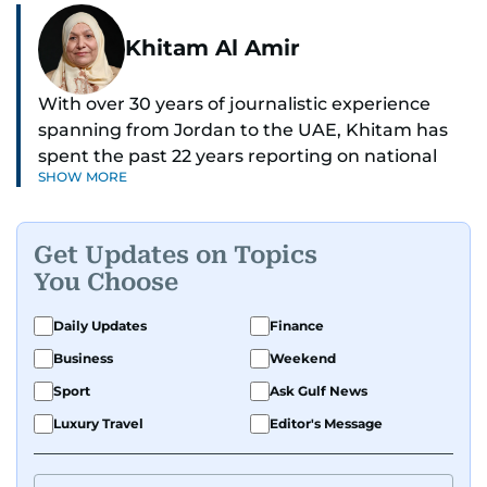
Khitam Al Amir
With over 30 years of journalistic experience
spanning from Jordan to the UAE, Khitam has
spent the past 22 years reporting on national
SHOW MORE
and regional news from Dubai, with a strong
focus on the UAE, GCC and broader Arab affairs.
Get Updates on Topics
As Chief News Editor, she brings extensive
You Choose
expertise in delivering breaking and engaging
news to readers. Beginning her tenure as a
Daily Updates
Finance
translator, she advanced through roles as Senior
Business
Weekend
Translator and Chief Translator before
transitioning to editorial positions, culminating
Sport
Ask Gulf News
in her current leadership role. Her
Luxury Travel
Editor's Message
responsibilities encompass monitoring breaking
news across the UAE and the broader Arab