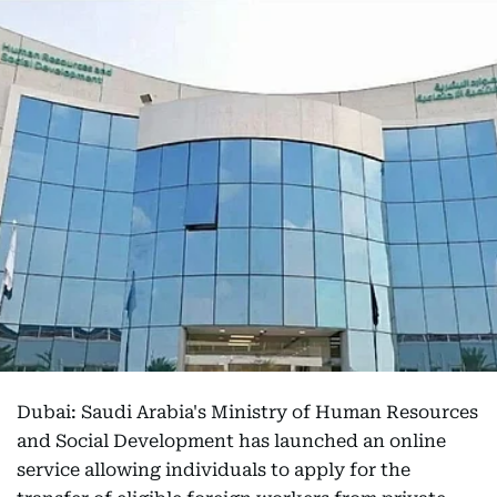
Dubai: Saudi Arabia's Ministry of Human Resources
and Social Development has launched an online
service allowing individuals to apply for the