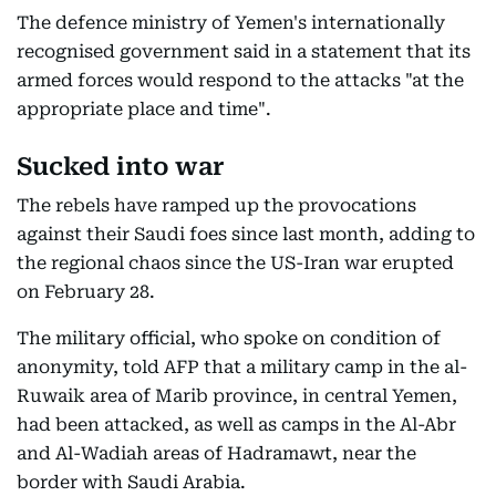
The defence ministry of Yemen's internationally
recognised government said in a statement that its
armed forces would respond to the attacks "at the
appropriate place and time".
Sucked into war
The rebels have ramped up the provocations
against their Saudi foes since last month, adding to
the regional chaos since the US-Iran war erupted
on February 28.
The military official, who spoke on condition of
anonymity, told AFP that a military camp in the al-
Ruwaik area of Marib province, in central Yemen,
had been attacked, as well as camps in the Al-Abr
and Al-Wadiah areas of Hadramawt, near the
border with Saudi Arabia.