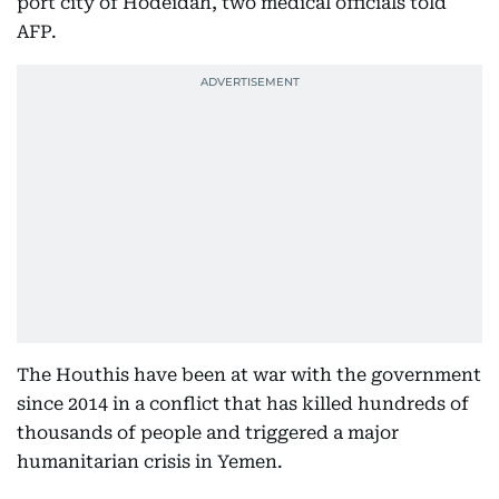
port city of Hodeidah, two medical officials told
AFP.
The Houthis have been at war with the government
since 2014 in a conflict that has killed hundreds of
thousands of people and triggered a major
humanitarian crisis in Yemen.