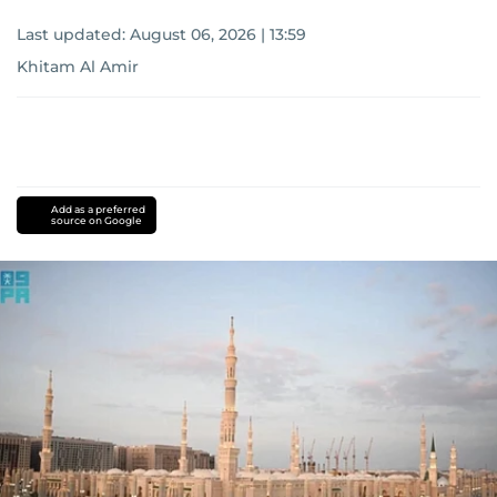
Last updated:
August 06, 2026 | 13:59
Khitam Al Amir
Add as a preferred
source on Google