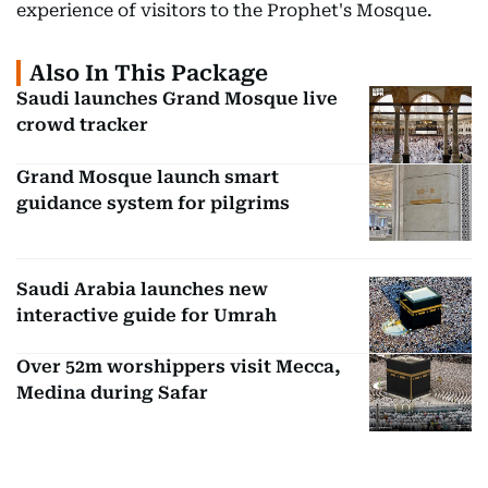
experience of visitors to the Prophet's Mosque.
Also In This Package
Saudi launches Grand Mosque live
crowd tracker
Grand Mosque launch smart
guidance system for pilgrims
Saudi Arabia launches new
interactive guide for Umrah
Over 52m worshippers visit Mecca,
Medina during Safar