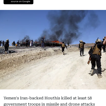
source on Google
Yemen's Iran-backed Houthis killed at least 58
government troops in missile and drone attacks