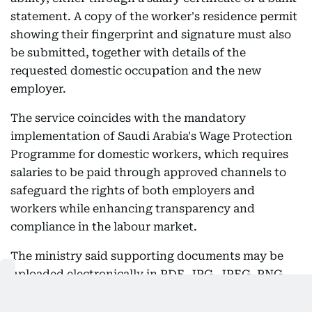
statement. A copy of the worker's residence permit
showing their fingerprint and signature must also
be submitted, together with details of the
requested domestic occupation and the new
employer.
The service coincides with the mandatory
implementation of Saudi Arabia's Wage Protection
Programme for domestic workers, which requires
salaries to be paid through approved channels to
safeguard the rights of both employers and
workers while enhancing transparency and
compliance in the labour market.
The ministry said supporting documents may be
uploaded electronically in PDF, JPG, JPEG, PNG,
DOCX and XLSX formats, with a maximum file size
of 3 MB per document.