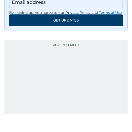
region, ensuring timely and accurate
dissemination to the public.​
By signing up, you agree to our
Privacy Policy
and
Terms of Use
.
GET UPDATES
Born into a family of journalists, Khitam's
passion for news was ignited early in life. A
defining moment in her youth occurred in
September 1985 when she had the opportunity
to converse with the late British Prime Minister
Margaret Thatcher during her visit to a
Palestinian refugee camp north of Amman.
During this encounter, Khitam shared her
family's experiences of displacement from their
home in Palestine and their subsequent refuge
in Jordan. This poignant interaction not only
deepened her understanding of geopolitical
issues but also solidified her commitment to
pursuing a career in journalism, aiming to shed
light on the stories of those affected by regional
conflicts.