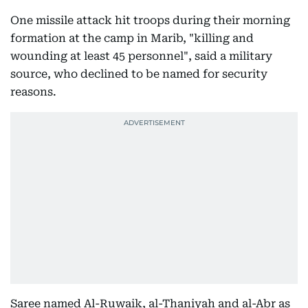
One missile attack hit troops during their morning
formation at the camp in Marib, "killing and
wounding at least 45 personnel", said a military
source, who declined to be named for security
reasons.
Saree named Al-Ruwaik, al-Thaniyah and al-Abr as