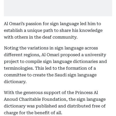
Al Omari’s passion for sign language led him to
establish a unique path to share his knowledge
with others in the deaf community.
Noting the variations in sign language across
different regions, Al Omari proposed a university
project to compile sign language dictionaries and
terminologies. This led to the formation of a
committee to create the Saudi sign language
dictionary.
With the generous support of the Princess Al
Anoud Charitable Foundation, the sign language
dictionary was published and distributed free of
charge for the benefit of all.