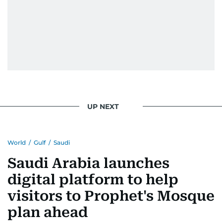
UP NEXT
World
/
Gulf
/
Saudi
Saudi Arabia launches
digital platform to help
visitors to Prophet's Mosque
plan ahead