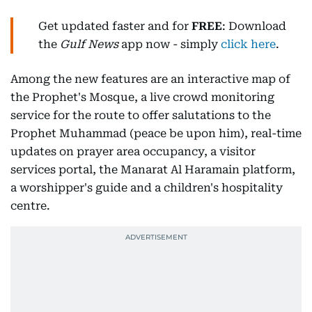
Get updated faster and for
FREE
: Download
the
Gulf News
app now - simply
click here
.
Among the new features are an interactive map of
the Prophet's Mosque, a live crowd monitoring
service for the route to offer salutations to the
Prophet Muhammad (peace be upon him), real-time
updates on prayer area occupancy, a visitor
services portal, the Manarat Al Haramain platform,
a worshipper's guide and a children's hospitality
centre.