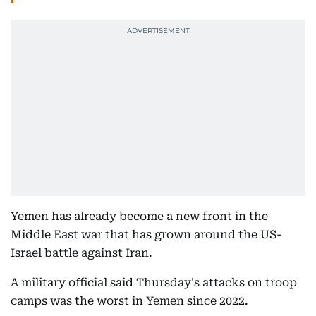
Yemen has already become a new front in the
Middle East war that has grown around the US-
Israel battle against Iran.
A military official said Thursday's attacks on troop
camps was the worst in Yemen since 2022.