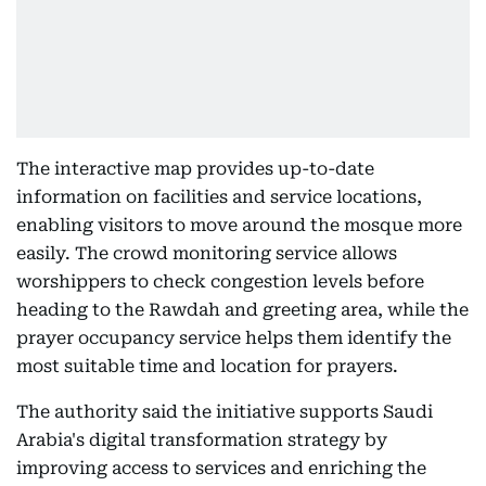
The interactive map provides up-to-date
information on facilities and service locations,
enabling visitors to move around the mosque more
easily. The crowd monitoring service allows
worshippers to check congestion levels before
heading to the Rawdah and greeting area, while the
prayer occupancy service helps them identify the
most suitable time and location for prayers.
The authority said the initiative supports Saudi
Arabia's digital transformation strategy by
improving access to services and enriching the