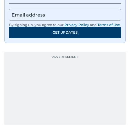
By signing up, you agree to our
Privacy Policy
and
Terms of Use
.
GET UPDATES