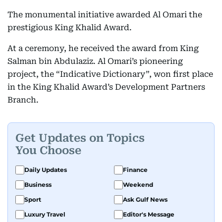
The monumental initiative awarded Al Omari the
prestigious King Khalid Award.
At a ceremony, he received the award from King
Salman bin Abdulaziz. Al Omari’s pioneering
project, the “Indicative Dictionary”, won first place
in the King Khalid Award’s Development Partners
Branch.
Get Updates on Topics
You Choose
Daily Updates
Finance
Business
Weekend
Sport
Ask Gulf News
Luxury Travel
Editor's Message