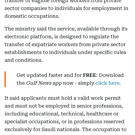
transfer of eligible foreign workers from private
sector companies to individuals for employment in
domestic occupations.
The ministry said the service, available through its
electronic platform, is designed to regulate the
transfer of expatriate workers from private sector
establishments to individuals under specific rules
and conditions.
Get updated faster and for
FREE
: Download
the
Gulf News
app now - simply
click here
.
It said applicants must hold a valid work permit
and must not be employed in senior professions,
including educational, technical, healthcare or
specialist occupations, or in professions reserved
exclusively for Saudi nationals. The occupation to