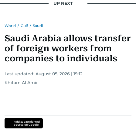
UP NEXT
Khitam’s commitment to accurate and timely
reporting drives her to seek out news that
World
/
Gulf
/
Saudi
interests readers, making her a trusted source
for news on the UAE and the broader Gulf
Saudi Arabia allows transfer
region.
of foreign workers from
companies to individuals
Last updated:
August 05, 2026 | 19:12
Khitam Al Amir
Add as a preferred
source on Google