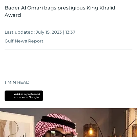
Bader Al Omari bags prestigious King Khalid
Award
Last updated:
July 15, 2023 | 13:37
Gulf News Report
1
MIN READ
Add as a preferred
source on Google