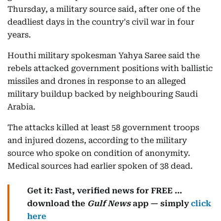
Thursday, a military source said, after one of the
deadliest days in the country's civil war in four
years.
Houthi military spokesman Yahya Saree said the
rebels attacked government positions with ballistic
missiles and drones in response to an alleged
military buildup backed by neighbouring Saudi
Arabia.
The attacks killed at least 58 government troops
and injured dozens, according to the military
source who spoke on condition of anonymity.
Medical sources had earlier spoken of 38 dead.
Get it: Fast, verified news for FREE ...
download the
Gulf News
app — simply
click
here