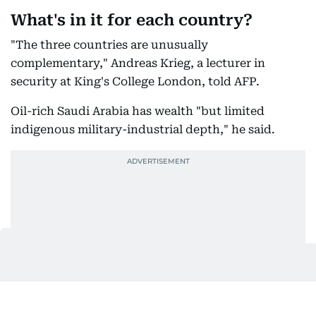
What's in it for each country?
"The three countries are unusually
complementary," Andreas Krieg, a lecturer in
security at King's College London, told AFP.
Oil-rich Saudi Arabia has wealth "but limited
indigenous military-industrial depth," he said.