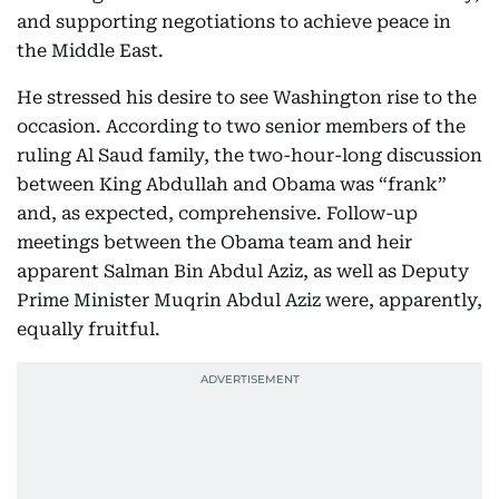
and supporting negotiations to achieve peace in
the Middle East.
He stressed his desire to see Washington rise to the
occasion. According to two senior members of the
ruling Al Saud family, the two-hour-long discussion
between King Abdullah and Obama was “frank”
and, as expected, comprehensive. Follow-up
meetings between the Obama team and heir
apparent Salman Bin Abdul Aziz, as well as Deputy
Prime Minister Muqrin Abdul Aziz were, apparently,
equally fruitful.