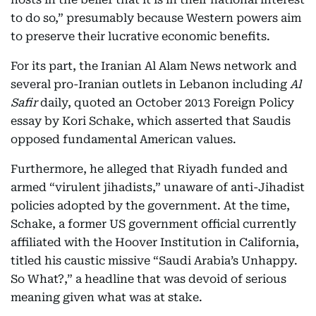
to do so,” presumably because Western powers aim
to preserve their lucrative economic benefits.
For its part, the Iranian Al Alam News network and
several pro-Iranian outlets in Lebanon including
Al
Safir
daily, quoted an October 2013 Foreign Policy
essay by Kori Schake, which asserted that Saudis
opposed fundamental American values.
Furthermore, he alleged that Riyadh funded and
armed “virulent jihadists,” unaware of anti-Jihadist
policies adopted by the government. At the time,
Schake, a former US government official currently
affiliated with the Hoover Institution in California,
titled his caustic missive “Saudi Arabia’s Unhappy.
So What?,” a headline that was devoid of serious
meaning given what was at stake.