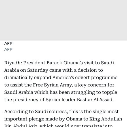
AFP
AFP
Riyadh: President Barack Obama’s visit to Saudi
Arabia on Saturday came with a decision to
dramatically expand America’s covert programme
to assist the Free Syrian Army, a key concern for
Saudi Arabia which has been struggling to topple
the presidency of Syrian leader Bashar Al Assad.
According to Saudi sources, this is the single most
important pledge made by Obama to King Abdullah
Bin Abdul Aziz, which would now translate into