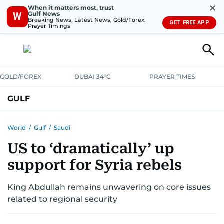
✕
When it matters most, trust
Gulf News
W
Breaking News, Latest News, Gold/Forex,
GET FREE APP
Prayer Timings
GOLD/FOREX
DUBAI 34°C
PRAYER TIMES
GULF
BAHRAIN
KUWAIT
OMAN
QATAR
SAUDI
YEMEN
World
/
Gulf
/
Saudi
US to ‘dramatically’ up
support for Syria rebels
King Abdullah remains unwavering on core issues
related to regional security