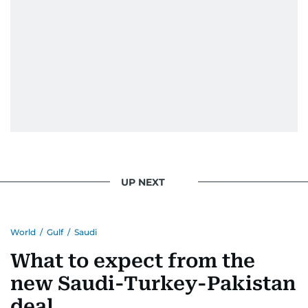
UP NEXT
World
/
Gulf
/
Saudi
What to expect from the
new Saudi-Turkey-Pakistan
deal