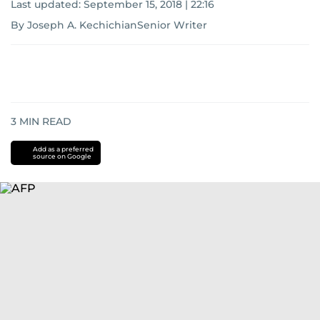
Last updated:
September 15, 2018 | 22:16
By Joseph A. KechichianSenior Writer
3
MIN READ
Add as a preferred
source on Google