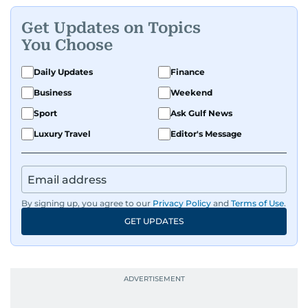
Get Updates on Topics
You Choose
Daily Updates
Finance
Business
Weekend
Sport
Ask Gulf News
Luxury Travel
Editor's Message
By signing up, you agree to our
Privacy Policy
and
Terms of Use
.
GET UPDATES