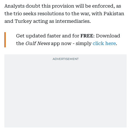
Analysts doubt this provision will be enforced, as
the trio seeks resolutions to the war, with Pakistan
and Turkey acting as intermediaries.
Get updated faster and for
FREE
: Download
the
Gulf News
app now - simply
click here
.