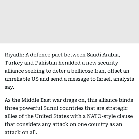
Riyadh: A defence pact between Saudi Arabia,
Turkey and Pakistan heralded a new security
alliance seeking to deter a bellicose Iran, offset an
unreliable US and send a message to Israel, analysts
say.
As the Middle East war drags on, this alliance binds
three powerful Sunni countries that are strategic
allies of the United States with a NATO-style clause
that considers any attack on one country as an
attack on all.