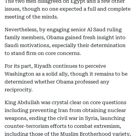
The two men disagreed on Egypt and a few other
issues, though no one expected a full and complete
meeting of the minds.
Nevertheless, by engaging senior Al Saud ruling
family members, Obama gained fresh insight into
Saudi motivations, especially their determination
to stand firm on core concerns.
For its part, Riyadh continues to perceive
Washington as a solid ally, though it remains to be
determined whether Obama professed any
reciprocity.
King Abdullah was crystal clear on core questions
including preventing Iran from obtaining nuclear
weapons, ending the civil war in Syria, launching
counter-terrorism efforts to combat extremism,
including those of the Muslim Brotherhood variety,