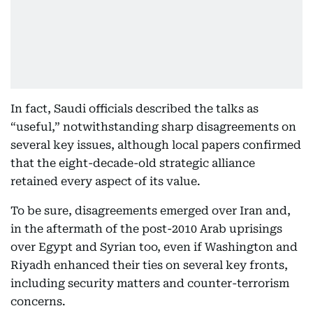
In fact, Saudi officials described the talks as
“useful,” notwithstanding sharp disagreements on
several key issues, although local papers confirmed
that the eight-decade-old strategic alliance
retained every aspect of its value.
To be sure, disagreements emerged over Iran and,
in the aftermath of the post-2010 Arab uprisings
over Egypt and Syrian too, even if Washington and
Riyadh enhanced their ties on several key fronts,
including security matters and counter-terrorism
concerns.