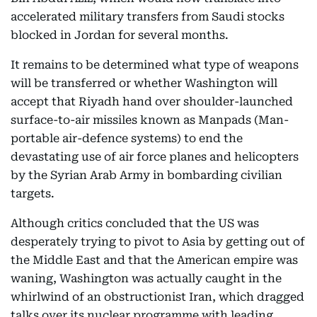
accelerated military transfers from Saudi stocks
blocked in Jordan for several months.
It remains to be determined what type of weapons
will be transferred or whether Washington will
accept that Riyadh hand over shoulder-launched
surface-to-air missiles known as Manpads (Man-
portable air-defence systems) to end the
devastating use of air force planes and helicopters
by the Syrian Arab Army in bombarding civilian
targets.
Although critics concluded that the US was
desperately trying to pivot to Asia by getting out of
the Middle East and that the American empire was
waning, Washington was actually caught in the
whirlwind of an obstructionist Iran, which dragged
talks over its nuclear programme with leading