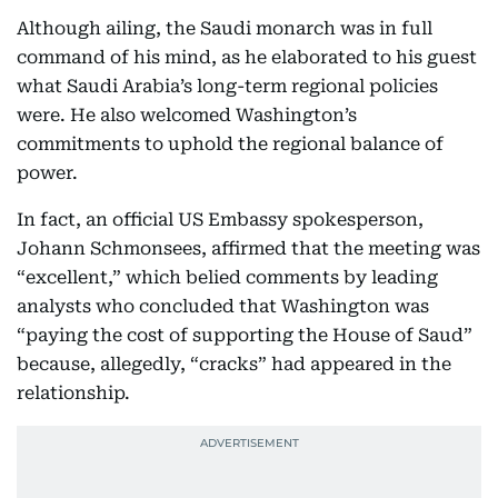
Although ailing, the Saudi monarch was in full
command of his mind, as he elaborated to his guest
what Saudi Arabia’s long-term regional policies
were. He also welcomed Washington’s
commitments to uphold the regional balance of
power.
In fact, an official US Embassy spokesperson,
Johann Schmonsees, affirmed that the meeting was
“excellent,” which belied comments by leading
analysts who concluded that Washington was
“paying the cost of supporting the House of Saud”
because, allegedly, “cracks” had appeared in the
relationship.