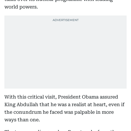
world powers.
With this critical visit, President Obama assured
King Abdullah that he was a realist at heart, even if
the conundrum he faced was palpable in more
ways than one.