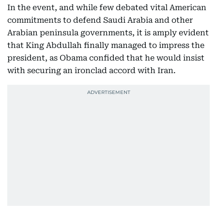
In the event, and while few debated vital American
commitments to defend Saudi Arabia and other
Arabian peninsula governments, it is amply evident
that King Abdullah finally managed to impress the
president, as Obama confided that he would insist
with securing an ironclad accord with Iran.