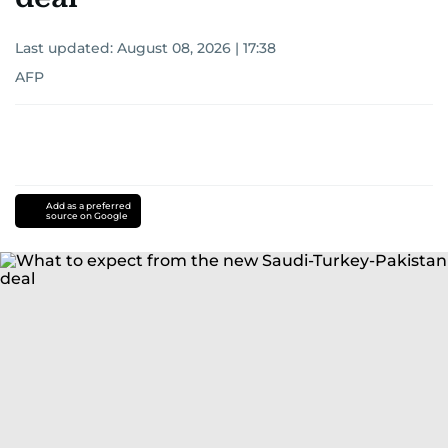
Last updated:
August 08, 2026 | 17:38
AFP
Add as a preferred
source on Google