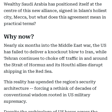
Wealthy Saudi Arabia has positioned itself at the
centre of this new alliance, signed in Islam's holiest
city, Mecca, but what does this agreement mean in
practical terms?
Why now?
Nearly six months into the Middle East war, the US
has failed to deliver a knockout blow to Iran, while
Tehran continues to choke off traffic in and around
the Strait of Hormuz and its Houthi allies disrupt
shipping in the Red Sea.
This reality has upended the region's security
architecture -- forcing a rethink of decades of
conventional wisdom rooted in US military
supremacy.
Despite the archipelago of US bases across the