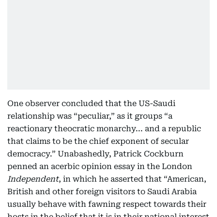
One observer concluded that the US-Saudi
relationship was “peculiar,” as it groups “a
reactionary theocratic monarchy... and a republic
that claims to be the chief exponent of secular
democracy.” Unabashedly, Patrick Cockburn
penned an acerbic opinion essay in the London
Independent
, in which he asserted that “American,
British and other foreign visitors to Saudi Arabia
usually behave with fawning respect towards their
hosts in the belief that it is in their national interest