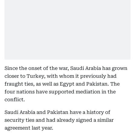
Since the onset of the war, Saudi Arabia has grown
closer to Turkey, with whom it previously had
fraught ties, as well as Egypt and Pakistan. The
four nations have supported mediation in the
conflict.
Saudi Arabia and Pakistan have a history of
security ties and had already signed a similar
agreement last year.