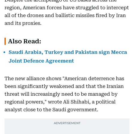
region, American forces have struggled to intercept
all of the drones and ballistic missiles fired by Iran
and its proxies.
Also Read:
Saudi Arabia, Turkey and Pakistan sign Mecca
Joint Defence Agreement
The new alliance shows "American deterrence has
been significantly weakened and that the Iranian
threat will increasingly need to be managed by
regional powers," wrote Ali Shihabi, a political
analyst close to the Saudi government.