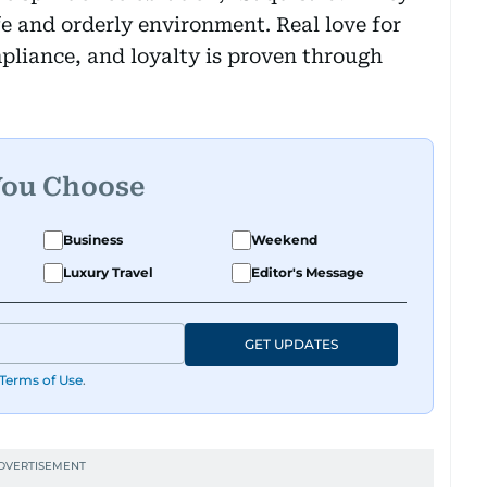
afe and orderly environment. Real love for
liance, and loyalty is proven through
You Choose
Business
Weekend
Luxury Travel
Editor's Message
GET UPDATES
Terms of Use
.