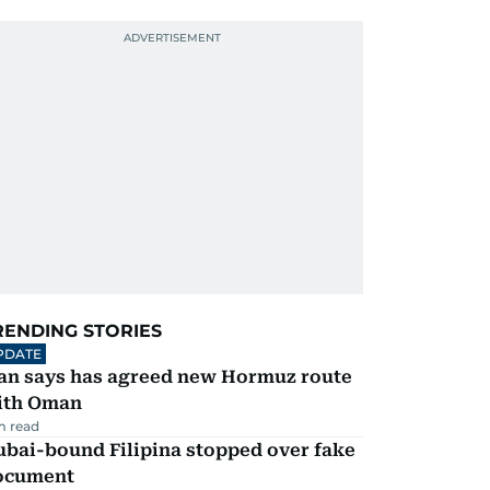
RENDING STORIES
PDATE
ran says has agreed new Hormuz route
ith Oman
m read
ubai-bound Filipina stopped over fake
ocument