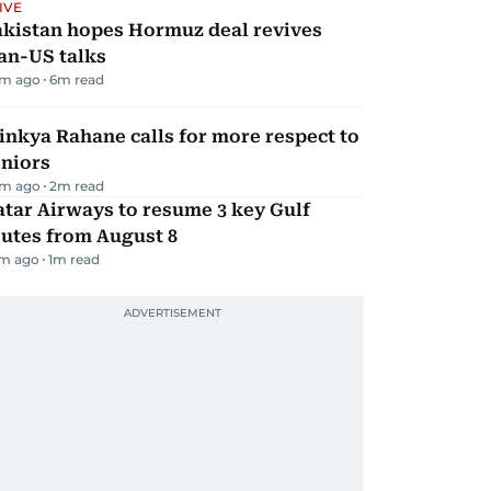
IVE
akistan hopes Hormuz deal revives
an-US talks
m ago
6
m read
inkya Rahane calls for more respect to
eniors
m ago
2
m read
tar Airways to resume 3 key Gulf
utes from August 8
m ago
1
m read