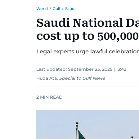
World
/
Gulf
/
Saudi
Saudi National Da
cost up to 500,000
Legal experts urge lawful celebratio
Last updated:
September 23, 2025 | 13:42
Huda Ata
,
Special to Gulf News
2
MIN READ