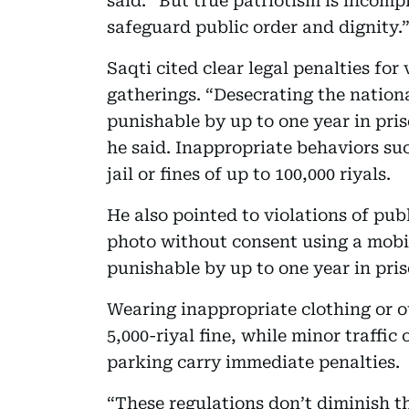
said. “But true patriotism is incomp
safeguard public order and dignity.
Saqti cited clear legal penalties fo
gatherings. “Desecrating the national
punishable by up to one year in priso
he said. Inappropriate behaviors su
jail or fines of up to 100,000 riyals.
He also pointed to violations of pu
photo without consent using a mobil
punishable by up to one year in priso
Wearing inappropriate clothing or ou
5,000-riyal fine, while minor traffic
parking carry immediate penalties.
“These regulations don’t diminish th