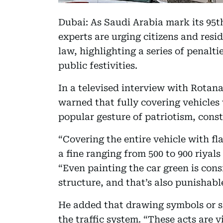
Dubai: As Saudi Arabia mark its 95t
experts are urging citizens and resi
law, highlighting a series of penalti
public festivities.
In a televised interview with Rotan
warned that fully covering vehicles 
popular gesture of patriotism, consti
“Covering the entire vehicle with fla
a fine ranging from 500 to 900 riyals 
“Even painting the car green is consi
structure, and that’s also punishabl
He added that drawing symbols or sl
the traffic system. “These acts are v