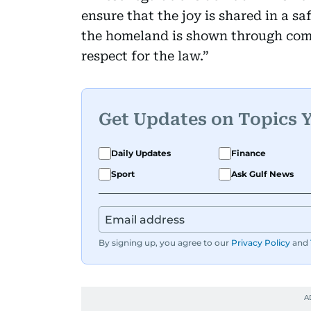
ensure that the joy is shared in a s
the homeland is shown through comp
respect for the law.”
Get Updates on Topics 
Daily Updates
Finance
Sport
Ask Gulf News
By signing up, you agree to our
Privacy Policy
and