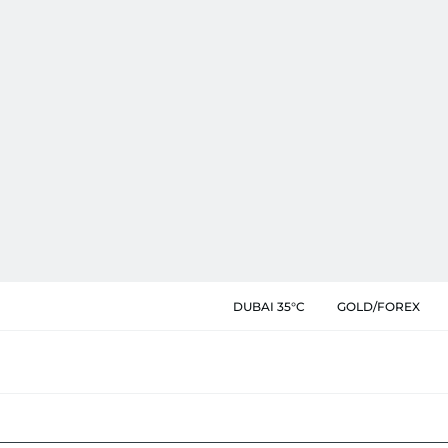
DUBAI 35°C
GOLD/FOREX