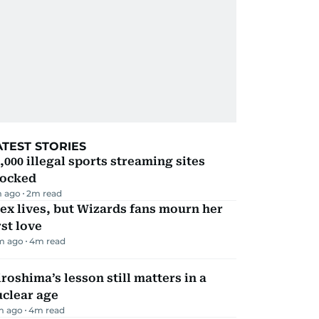
ATEST STORIES
,000 illegal sports streaming sites
locked
 ago
2
m read
ex lives, but Wizards fans mourn her
rst love
m ago
4
m read
roshima’s lesson still matters in a
uclear age
m ago
4
m read