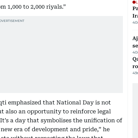
L
m 1,000 to 2,000 riyals.”
P
Ir
40
Aj
s
40
Qa
ro
49
ti emphasized that National Day is not
ut also an opportunity to reinforce legal
It’s a day that symbolises the unification of
 new era of development and pride,” he