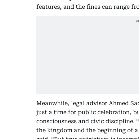
features, and the fines can range fro
Meanwhile, legal advisor Ahmed Saq
just a time for public celebration, b
consciousness and civic discipline. “
the kingdom and the beginning of a