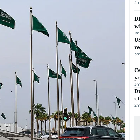
2
m
Dh
w
1
m
US
re
3
m
C
y
3
m
Du
of
2
m