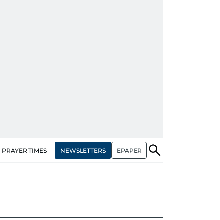
NEWSLETTERS
EPAPER
PRAYER TIMES