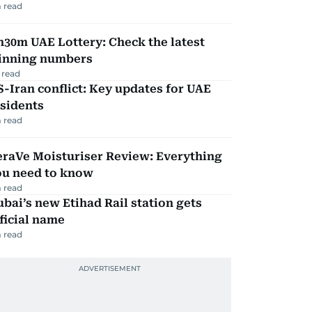
 read
30m UAE Lottery: Check the latest
inning numbers
 read
-Iran conflict: Key updates for UAE
sidents
 read
eraVe Moisturiser Review: Everything
ou need to know
 read
bai’s new Etihad Rail station gets
ficial name
 read