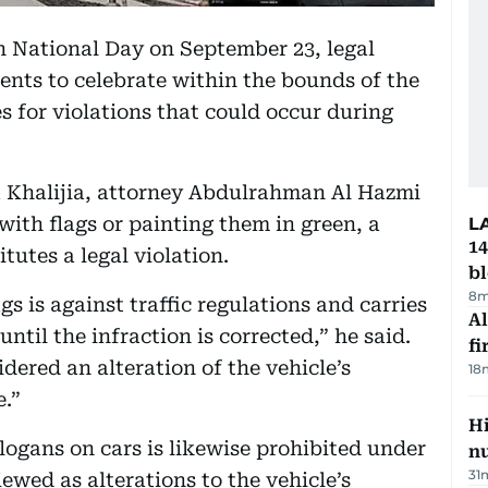
h National Day on September 23, legal
dents to celebrate within the bounds of the
es for violations that could occur during
a Khalijia, attorney Abdulrahman Al Hazmi
with flags or painting them in green, a
L
14
tutes a legal violation.
b
8m
gs is against traffic regulations and carries
Al
until the infraction is corrected,” he said.
fi
dered an alteration of the vehicle’s
18
e.”
Hi
ogans on cars is likewise prohibited under
n
31
iewed as alterations to the vehicle’s