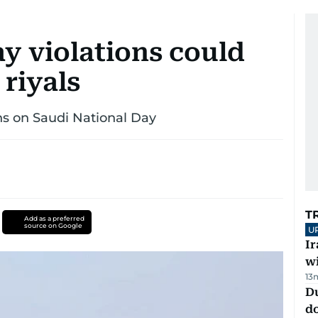
y violations could
 riyals
ns on Saudi National Day
T
Add as a preferred
source on Google
U
I
w
13
D
d