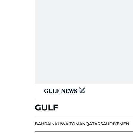
GULF
BAHRAIN
KUWAIT
OMAN
QATAR
SAUDI
YEMEN