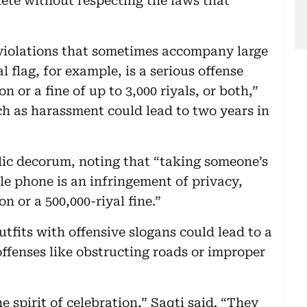
lete without respecting the laws that
”
r violations that sometimes accompany large
 flag, for example, is a serious offense
n or a fine of up to 3,000 riyals, or both,”
ch as harassment could lead to two years in
blic decorum, noting that “taking someone’s
e phone is an infringement of privacy,
n or a 500,000-riyal fine.”
tfits with offensive slogans could lead to a
 offenses like obstructing roads or improper
e spirit of celebration,” Saqti said. “They