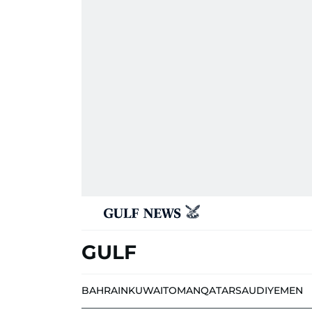
GULF
BAHRAIN
KUWAIT
OMAN
QATAR
SAUDI
YEMEN