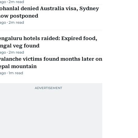
 ago
2
m read
hanlal denied Australia visa, Sydney
how postponed
 ago
2
m read
ngaluru hotels raided: Expired food,
ungal veg found
 ago
2
m read
alanche victims found months later on
epal mountain
 ago
1
m read