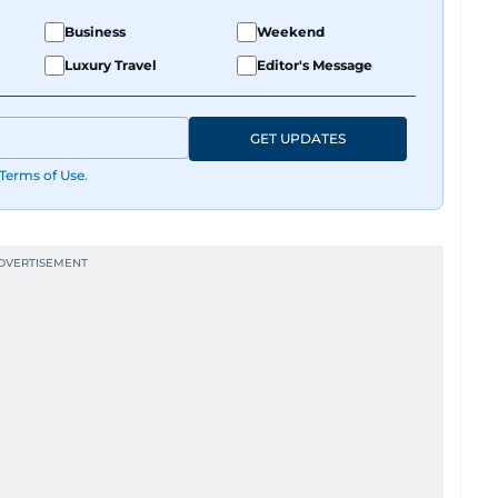
Business
Weekend
Luxury Travel
Editor's Message
GET UPDATES
Terms of Use
.