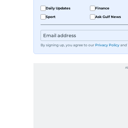
Daily Updates
Finance
Sport
Ask Gulf News
By signing up, you agree to our
Privacy Policy
and