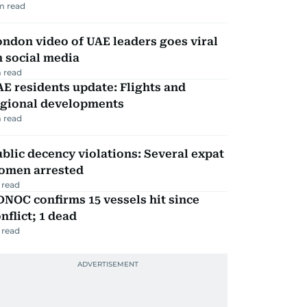
m read
ndon video of UAE leaders goes viral
 social media
 read
E residents update: Flights and
egional developments
 read
blic decency violations: Several expat
omen arrested
 read
NOC confirms 15 vessels hit since
nflict; 1 dead
 read