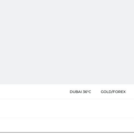
DUBAI 36°C
GOLD/FOREX