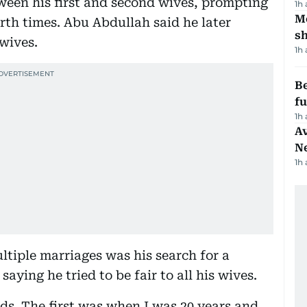
ween his first and second wives, prompting
1h
Mo
rth times. Abu Abdullah said he later
s
 wives.
1h
Be
f
1h
Av
N
1h
ltiple marriages was his search for a
ing he tried to be fair to all his wives.
ds. The first was when I was 20 years and