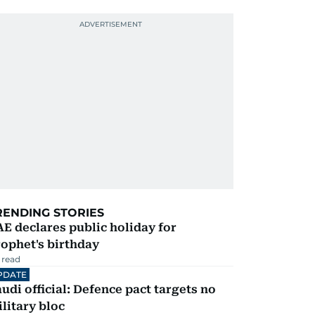
RENDING STORIES
E declares public holiday for
ophet's birthday
 read
PDATE
udi official: Defence pact targets no
litary bloc