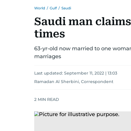
World
/
Gulf
/
Saudi
Saudi man claims
times
63-yr-old now married to one woman, 
marriages
Last updated:
September 11, 2022 | 13:03
Ramadan Al Sherbini, Correspondent
2
MIN READ