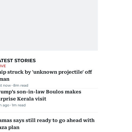
ATEST STORIES
IVE
ip struck by 'unknown projectile' off
man
st now
8
m read
rump’s son-in-law Boulos makes
rprise Kerala visit
m ago
1
m read
mas says still ready to go ahead with
aza plan