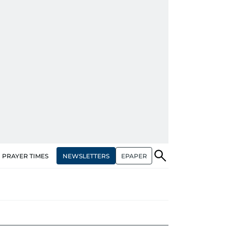
NEWSLETTERS
EPAPER
PRAYER TIMES