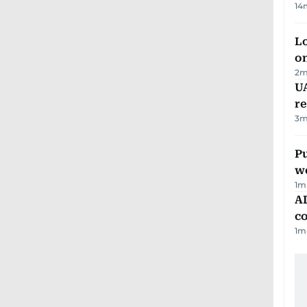
14
Lo
on
2
m
UA
r
3
m
Pu
w
1
m
AD
co
1
m