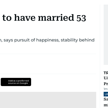
 to have married 53
says pursuit of happiness, stability behind
T
UA
Add as a preferred
Pr
source on Google
1
m
U
Sa
mi