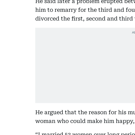
He said later a problem erupted bet
him to remarry for the third and fou
divorced the first, second and third
He argued that the reason for his mu
woman who could make him happy, say
“I married 53 women over long perio