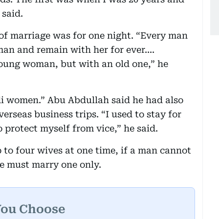
 said.
 of marriage was for one night. “Every man
an and remain with her for ever....
 young woman, but with an old one,” he
i women.” Abu Abdullah said he had also
rseas business trips. “I used to stay for
o protect myself from vice,” he said.
 to four wives at one time, if a man cannot
 he must marry one only.
You Choose