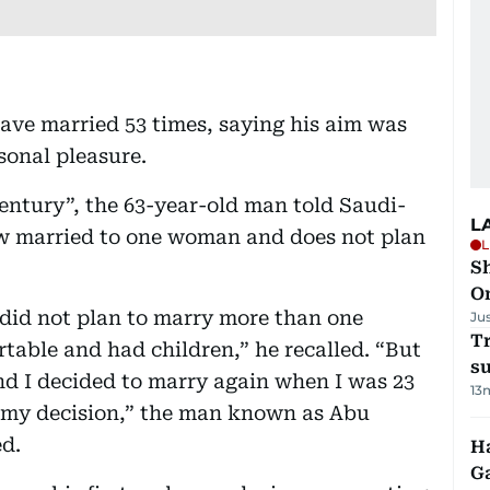
ave married 53 times, saying his aim was
sonal pleasure.
entury”, the 63-year-old man told Saudi-
L
w married to one woman and does not plan
L
Sh
O
I did not plan to marry more than one
Ju
T
able and had children,” he recalled. “But
su
nd I decided to marry again when I was 23
13
f my decision,” the man known as Abu
ed.
Ha
G