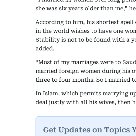
she was six years older than me,” he
According to him, his shortest spell
in the world wishes to have one wom
Stability is not to be found with a
added.
“Most of my marriages were to Saud
married foreign women during his ove
three to four months. So I married t
In Islam, which permits marrying up
deal justly with all his wives, then
Get Updates on Topics 