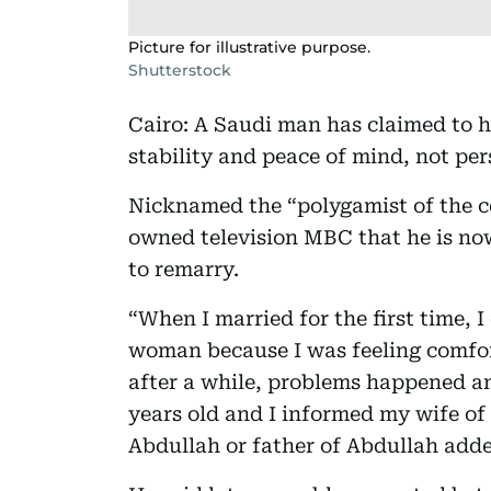
Picture for illustrative purpose.
Shutterstock
Cairo: A Saudi man has claimed to h
stability and peace of mind, not per
Nicknamed the “polygamist of the c
owned television MBC that he is no
to remarry.
“When I married for the first time, 
woman because I was feeling comfort
after a while, problems happened a
years old and I informed my wife o
Abdullah or father of Abdullah add