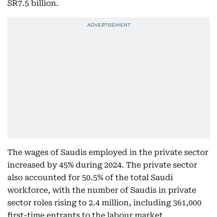
SR7.5 billion.
The wages of Saudis employed in the private sector
increased by 45% during 2024. The private sector
also accounted for 50.5% of the total Saudi
workforce, with the number of Saudis in private
sector roles rising to 2.4 million, including 361,000
first-time entrants to the labour market.