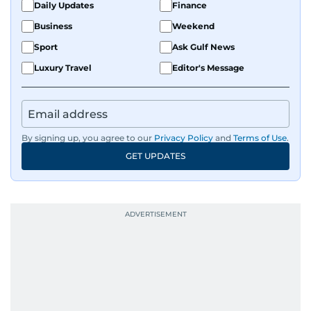
Daily Updates
Finance
Business
Weekend
Sport
Ask Gulf News
Luxury Travel
Editor's Message
By signing up, you agree to our
Privacy Policy
and
Terms of Use
.
GET UPDATES