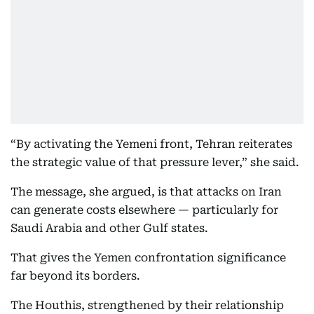
“By activating the Yemeni front, Tehran reiterates
the strategic value of that pressure lever,” she said.
The message, she argued, is that attacks on Iran
can generate costs elsewhere — particularly for
Saudi Arabia and other Gulf states.
That gives the Yemen confrontation significance
far beyond its borders.
The Houthis, strengthened by their relationship