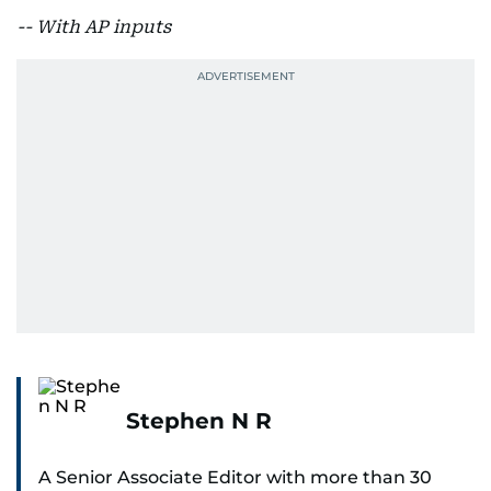
-- With AP inputs
Stephen N R
A Senior Associate Editor with more than 30