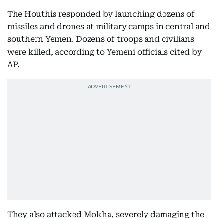
The Houthis responded by launching dozens of
missiles and drones at military camps in central and
southern Yemen. Dozens of troops and civilians
were killed, according to Yemeni officials cited by
AP.
They also attacked Mokha, severely damaging the