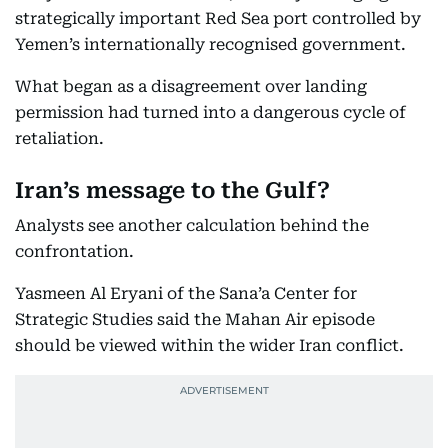
strategically important Red Sea port controlled by
Yemen’s internationally recognised government.
What began as a disagreement over landing
permission had turned into a dangerous cycle of
retaliation.
Iran’s message to the Gulf?
Analysts see another calculation behind the
confrontation.
Yasmeen Al Eryani of the Sana’a Center for
Strategic Studies said the Mahan Air episode
should be viewed within the wider Iran conflict.