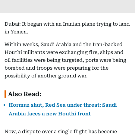
Dubai: It began with an Iranian plane trying to land
in Yemen.
Within weeks, Saudi Arabia and the Iran-backed
Houthi militants were exchanging fire, ships and
oil facilities were being targeted, ports were being
bombed and troops were preparing for the
possibility of another ground war.
Also Read:
Hormuz shut, Red Sea under threat: Saudi
Arabia faces a new Houthi front
Now, a dispute over a single flight has become