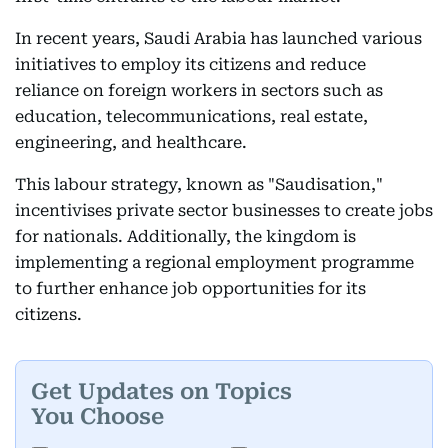
In recent years, Saudi Arabia has launched various
initiatives to employ its citizens and reduce
reliance on foreign workers in sectors such as
education, telecommunications, real estate,
engineering, and healthcare.
This labour strategy, known as "Saudisation,"
incentivises private sector businesses to create jobs
for nationals. Additionally, the kingdom is
implementing a regional employment programme
to further enhance job opportunities for its
citizens.
Get Updates on Topics
You Choose