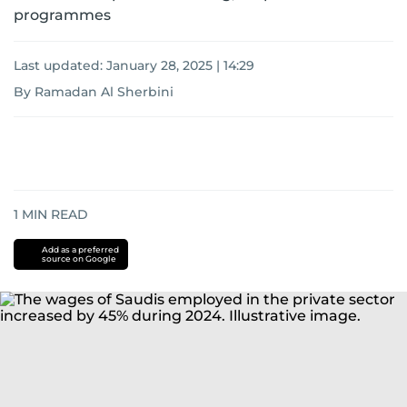
programmes
Last updated:
January 28, 2025 | 14:29
By Ramadan Al Sherbini
1
MIN READ
Add as a preferred
source on Google