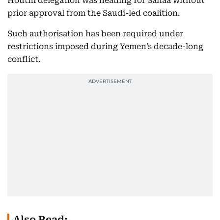
Houthi delegation was heading for Sanaa without
prior approval from the Saudi-led coalition.
Such authorisation has been required under
restrictions imposed during Yemen’s decade-long
conflict.
Also Read: