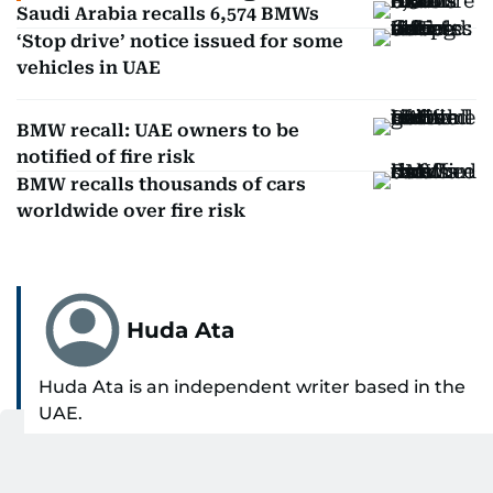
Saudi Arabia recalls 6,574 BMWs
‘Stop drive’ notice issued for some
vehicles in UAE
BMW recall: UAE owners to be
notified of fire risk
BMW recalls thousands of cars
worldwide over fire risk
Huda Ata
Huda Ata is an independent writer based in the
UAE.
SHOW MORE