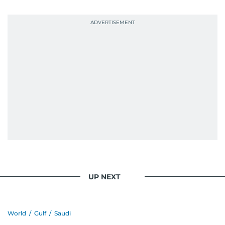
UP NEXT
World
/
Gulf
/
Saudi