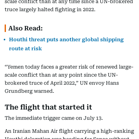
scale conflict than at any time since a UN-brokered
truce largely halted fighting in 2022.
Also Read:
Houthi threat puts another global shipping
route at risk
“Yemen today faces a greater risk of renewed large-
scale conflict than at any point since the UN-
brokered truce of April 2022,” UN envoy Hans
Grundberg warned.
The flight that started it
The immediate trigger came on July 13.
An Iranian Mahan Air flight carrying a high-ranking