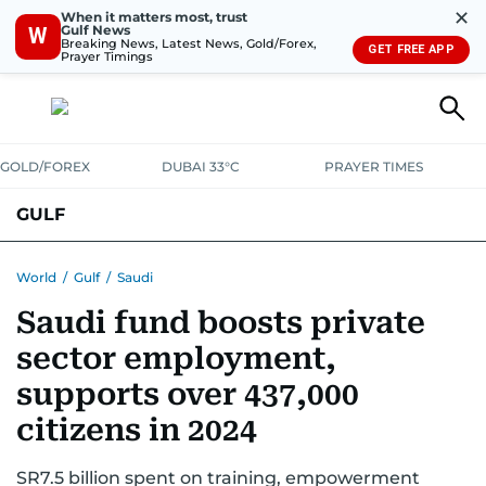
✕
When it matters most, trust
Gulf News
W
Breaking News, Latest News, Gold/Forex,
GET FREE APP
Prayer Timings
GOLD/FOREX
DUBAI 33°C
PRAYER TIMES
GULF
BAHRAIN
KUWAIT
OMAN
QATAR
SAUDI
YEMEN
World
/
Gulf
/
Saudi
Saudi fund boosts private
sector employment,
supports over 437,000
citizens in 2024
SR7.5 billion spent on training, empowerment