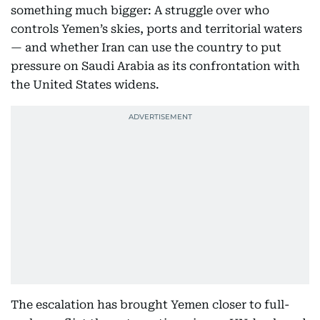
something much bigger: A struggle over who
controls Yemen’s skies, ports and territorial waters
— and whether Iran can use the country to put
pressure on Saudi Arabia as its confrontation with
the United States widens.
The escalation has brought Yemen closer to full-