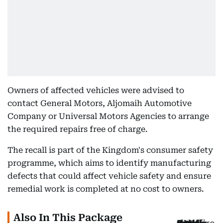
Owners of affected vehicles were advised to
contact General Motors, Aljomaih Automotive
Company or Universal Motors Agencies to arrange
the required repairs free of charge.
The recall is part of the Kingdom's consumer safety
programme, which aims to identify manufacturing
defects that could affect vehicle safety and ensure
remedial work is completed at no cost to owners.
Also In This Package