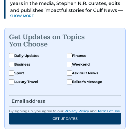
years in the media, Stephen N.R. curates, edits
and publishes impactful stories for Gulf News —
SHOW MORE
both in print and online — focusing on Middle
East politics, student issues and explainers on
global topics.
Get Updates on Topics
You Choose
Stephen has spent most of his career in
journalism, working behind the scenes —
Daily Updates
Finance
shaping headlines, editing copy and putting
Business
Weekend
together newspaper pages with precision.
Sport
Ask Gulf News
For the past many years, he has brought that
Luxury Travel
Editor's Message
same dedication to the Gulf News digital team,
where he curates stories, crafts explainers and
helps keep both the web and print editions
sharp and engaging.
By signing up, you agree to our
Privacy Policy
and
Terms of Use
.
GET UPDATES