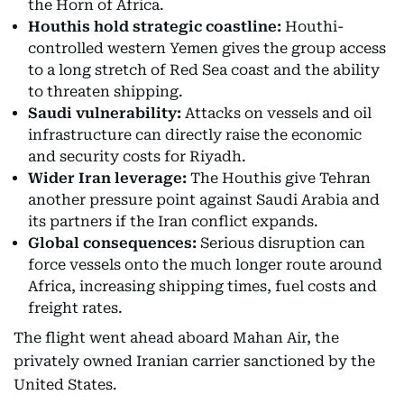
the Horn of Africa.
Houthis hold strategic coastline:
Houthi-
controlled western Yemen gives the group access
to a long stretch of Red Sea coast and the ability
to threaten shipping.
Saudi vulnerability:
Attacks on vessels and oil
infrastructure can directly raise the economic
and security costs for Riyadh.
Wider Iran leverage:
The Houthis give Tehran
another pressure point against Saudi Arabia and
its partners if the Iran conflict expands.
Global consequences:
Serious disruption can
force vessels onto the much longer route around
Africa, increasing shipping times, fuel costs and
freight rates.
The flight went ahead aboard Mahan Air, the
privately owned Iranian carrier sanctioned by the
United States.