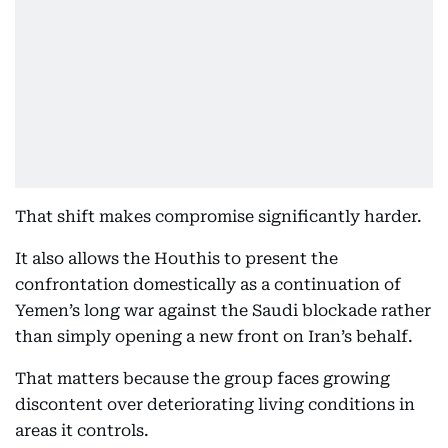
That shift makes compromise significantly harder.
It also allows the Houthis to present the
confrontation domestically as a continuation of
Yemen’s long war against the Saudi blockade rather
than simply opening a new front on Iran’s behalf.
That matters because the group faces growing
discontent over deteriorating living conditions in
areas it controls.