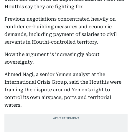
Houthis say they are fighting for.
Previous negotiations concentrated heavily on
confidence-building measures and economic
demands, including payment of salaries to civil
servants in Houthi-controlled territory.
Now the argument is increasingly about
sovereignty.
Ahmed Nagi, a senior Yemen analyst at the
International Crisis Group, said the Houthis were
framing the dispute around Yemen’s right to
control its own airspace, ports and territorial
waters.