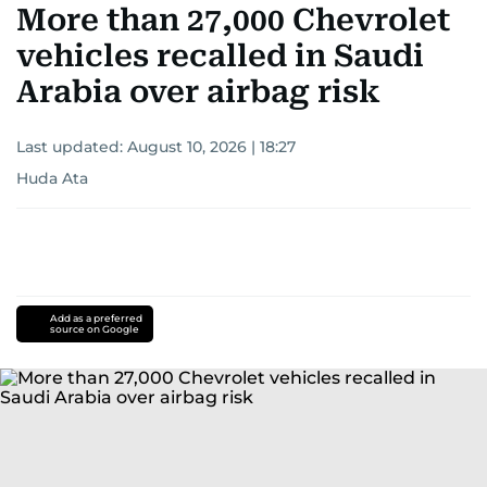
More than 27,000 Chevrolet
vehicles recalled in Saudi
Arabia over airbag risk
Last updated:
August 10, 2026 | 18:27
Huda Ata
Add as a preferred
source on Google