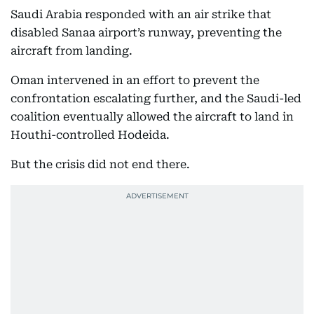
Saudi Arabia responded with an air strike that
disabled Sanaa airport’s runway, preventing the
aircraft from landing.
Oman intervened in an effort to prevent the
confrontation escalating further, and the Saudi-led
coalition eventually allowed the aircraft to land in
Houthi-controlled Hodeida.
But the crisis did not end there.