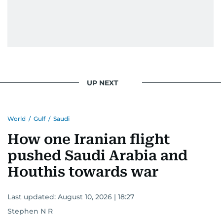
UP NEXT
World
/
Gulf
/
Saudi
How one Iranian flight
pushed Saudi Arabia and
Houthis towards war
Last updated:
August 10, 2026 | 18:27
Stephen N R