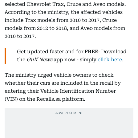
selected Chevrolet Trax, Cruze and Aveo models.
According to the ministry, the affected vehicles
include Trax models from 2010 to 2017, Cruze
models from 2012 to 2018, and Aveo models from
2010 to 2017.
Get updated faster and for
FREE
: Download
the
Gulf News
app now - simply
click here
.
The ministry urged vehicle owners to check
whether their cars are included in the recall by
entering their Vehicle Identification Number
(VIN) on the Recalls.sa platform.