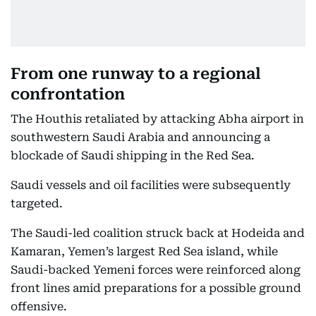
From one runway to a regional
confrontation
The Houthis retaliated by attacking Abha airport in
southwestern Saudi Arabia and announcing a
blockade of Saudi shipping in the Red Sea.
Saudi vessels and oil facilities were subsequently
targeted.
The Saudi-led coalition struck back at Hodeida and
Kamaran, Yemen’s largest Red Sea island, while
Saudi-backed Yemeni forces were reinforced along
front lines amid preparations for a possible ground
offensive.