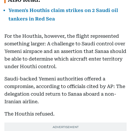
Yemen's Houthis claim strikes on 2 Saudi oil
tankers in Red Sea
For the Houthis, however, the flight represented
something larger: A challenge to Saudi control over
Yemeni airspace and an assertion that Sanaa should
be able to determine which aircraft enter territory
under Houthi control.
Saudi-backed Yemeni authorities offered a
compromise, according to officials cited by AP: The
delegation could return to Sanaa aboard a non-
Iranian airline.
The Houthis refused.