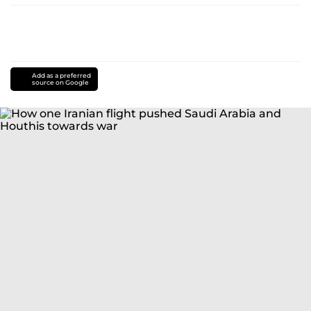
Add as a preferred
source on Google