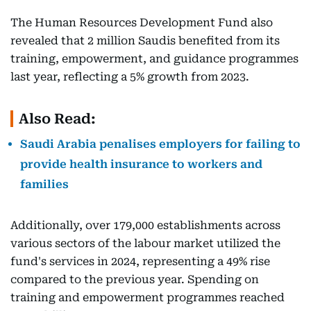
The Human Resources Development Fund also
revealed that 2 million Saudis benefited from its
training, empowerment, and guidance programmes
last year, reflecting a 5% growth from 2023.
Also Read:
Saudi Arabia penalises employers for failing to
provide health insurance to workers and
families
Additionally, over 179,000 establishments across
various sectors of the labour market utilized the
fund's services in 2024, representing a 49% rise
compared to the previous year. Spending on
training and empowerment programmes reached