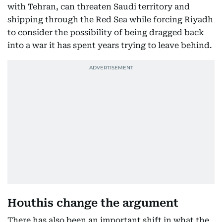
with Tehran, can threaten Saudi territory and
shipping through the Red Sea while forcing Riyadh
to consider the possibility of being dragged back
into a war it has spent years trying to leave behind.
Houthis change the argument
There has also been an important shift in what the