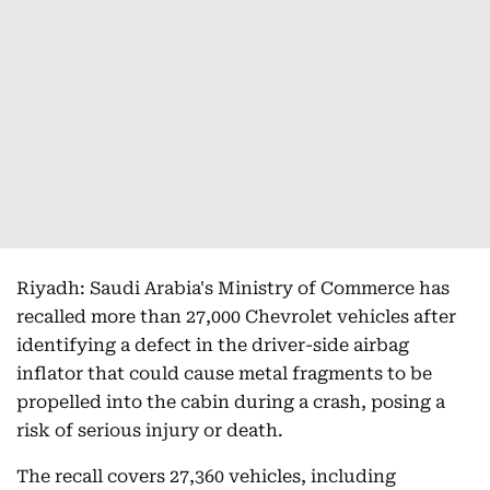
Riyadh: Saudi Arabia's Ministry of Commerce has
recalled more than 27,000 Chevrolet vehicles after
identifying a defect in the driver-side airbag
inflator that could cause metal fragments to be
propelled into the cabin during a crash, posing a
risk of serious injury or death.
The recall covers 27,360 vehicles, including