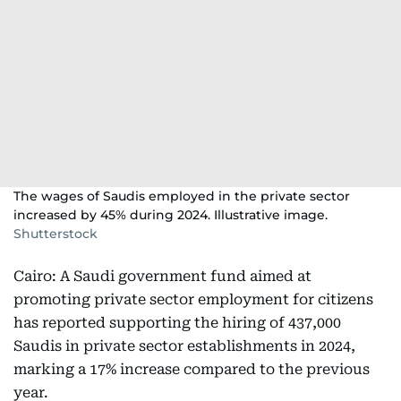
The wages of Saudis employed in the private sector
increased by 45% during 2024. Illustrative image.
Shutterstock
Cairo: A Saudi government fund aimed at
promoting private sector employment for citizens
has reported supporting the hiring of 437,000
Saudis in private sector establishments in 2024,
marking a 17% increase compared to the previous
year.