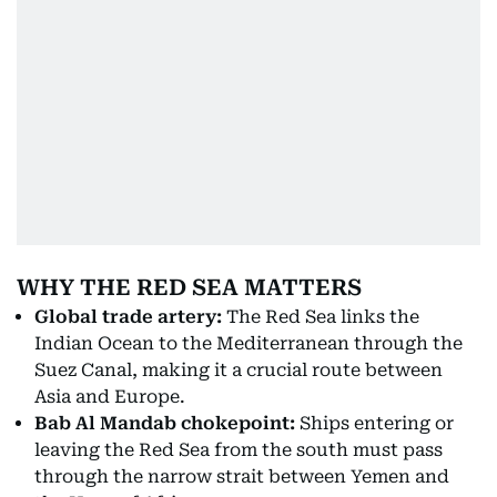
WHY THE RED SEA MATTERS
Global trade artery:
The Red Sea links the
Indian Ocean to the Mediterranean through the
Suez Canal, making it a crucial route between
Asia and Europe.
Bab Al Mandab chokepoint:
Ships entering or
leaving the Red Sea from the south must pass
through the narrow strait between Yemen and