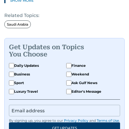
SHOW MORE
Related Topics:
Saudi Arabia
Get Updates on Topics
You Choose
Daily Updates
Finance
Business
Weekend
Sport
Ask Gulf News
Luxury Travel
Editor's Message
By signing up, you agree to our
Privacy Policy
and
Terms of Use
.
GET UPDATES