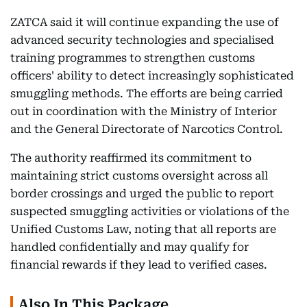
ZATCA said it will continue expanding the use of
advanced security technologies and specialised
training programmes to strengthen customs
officers' ability to detect increasingly sophisticated
smuggling methods. The efforts are being carried
out in coordination with the Ministry of Interior
and the General Directorate of Narcotics Control.
The authority reaffirmed its commitment to
maintaining strict customs oversight across all
border crossings and urged the public to report
suspected smuggling activities or violations of the
Unified Customs Law, noting that all reports are
handled confidentially and may qualify for
financial rewards if they lead to verified cases.
Also In This Package