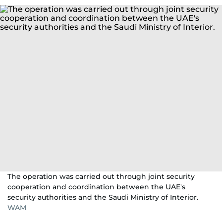
The operation was carried out through joint security
cooperation and coordination between the UAE's
security authorities and the Saudi Ministry of Interior.
WAM