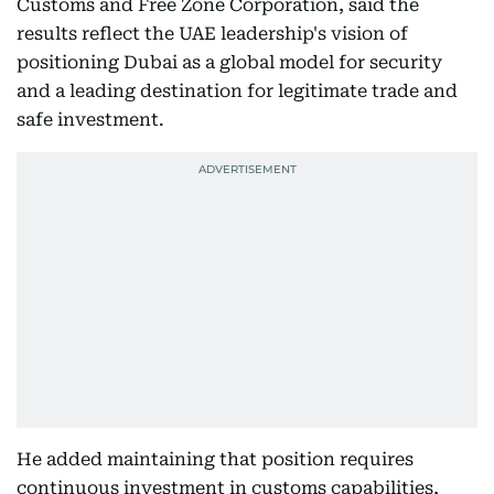
Customs and Free Zone Corporation, said the
results reflect the UAE leadership's vision of
positioning Dubai as a global model for security
and a leading destination for legitimate trade and
safe investment.
He added maintaining that position requires
continuous investment in customs capabilities,