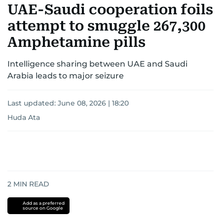
UAE-Saudi cooperation foils
attempt to smuggle 267,300
Amphetamine pills
Intelligence sharing between UAE and Saudi
Arabia leads to major seizure
Last updated:
June 08, 2026 | 18:20
Huda Ata
2
MIN READ
Add as a preferred
source on Google