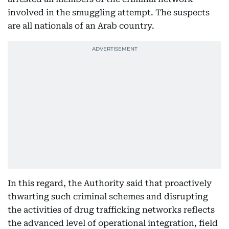
involved in the smuggling attempt. The suspects
are all nationals of an Arab country.
In this regard, the Authority said that proactively
thwarting such criminal schemes and disrupting
the activities of drug trafficking networks reflects
the advanced level of operational integration, field