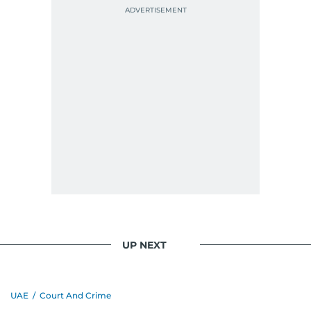
UP NEXT
UAE
/
Court And Crime