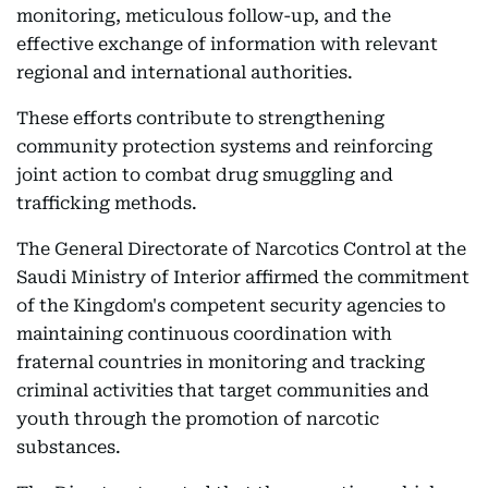
monitoring, meticulous follow-up, and the
effective exchange of information with relevant
regional and international authorities.
These efforts contribute to strengthening
community protection systems and reinforcing
joint action to combat drug smuggling and
trafficking methods.
The General Directorate of Narcotics Control at the
Saudi Ministry of Interior affirmed the commitment
of the Kingdom's competent security agencies to
maintaining continuous coordination with
fraternal countries in monitoring and tracking
criminal activities that target communities and
youth through the promotion of narcotic
substances.