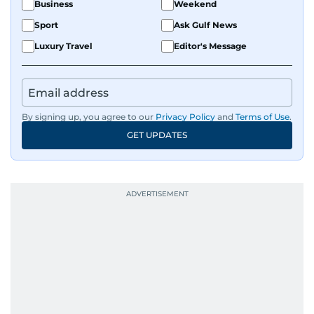
Business
Weekend
Sport
Ask Gulf News
Luxury Travel
Editor's Message
By signing up, you agree to our
Privacy Policy
and
Terms of Use
.
GET UPDATES