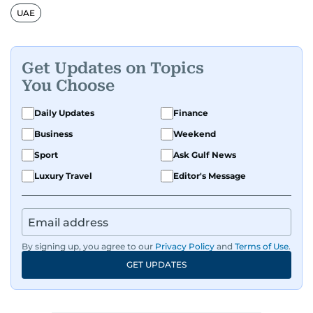
UAE
Get Updates on Topics
You Choose
Daily Updates
Finance
Business
Weekend
Sport
Ask Gulf News
Luxury Travel
Editor's Message
By signing up, you agree to our
Privacy Policy
and
Terms of Use
.
GET UPDATES