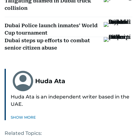
Tailgating blamed in Dubai truck
collision
Dubai Police launch inmates’ World
Cup tournament
Dubai steps up efforts to combat
senior citizen abuse
Huda Ata
Huda Ata is an independent writer based in the
UAE.
SHOW MORE
Related Topics: