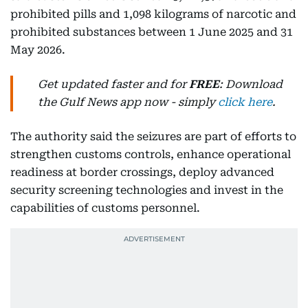
prohibited pills and 1,098 kilograms of narcotic and
prohibited substances between 1 June 2025 and 31
May 2026.
Get updated faster and for
FREE
: Download
the Gulf News app now - simply
click here
.
The authority said the seizures are part of efforts to
strengthen customs controls, enhance operational
readiness at border crossings, deploy advanced
security screening technologies and invest in the
capabilities of customs personnel.