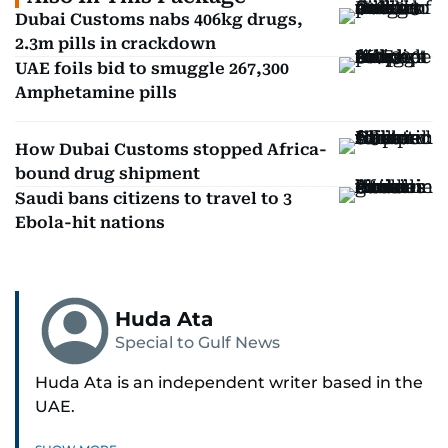
Dubai Customs nabs 406kg drugs,
2.3m pills in crackdown
UAE foils bid to smuggle 267,300
Amphetamine pills
How Dubai Customs stopped Africa-
bound drug shipment
Saudi bans citizens to travel to 3
Ebola-hit nations
Huda Ata
Special to Gulf News
Huda Ata is an independent writer based in the
UAE.