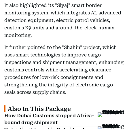
It also highlighted its "Siyaj" smart border
monitoring system, which integrates AI, advanced
detection equipment, electric patrol vehicles,
customs K9 units and around-the-clock human
monitoring.
It further pointed to the "Shahin" project, which
uses smart technologies to improve cargo
inspections and shipment management, enhancing
customs controls while accelerating clearance
procedures for low-risk consignments and
strengthening the integrity of electronic cargo
seals across supply chains.
Also In This Package
How Dubai Customs stopped Africa-
bound drug shipment