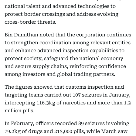
national talent and advanced technologies to
protect border crossings and address evolving
cross-border threats.
Bin Damithan noted that the corporation continues
to strengthen coordination among relevant entities
and enhance advanced inspection capabilities to
protect society, safeguard the national economy
and secure supply chains, reinforcing confidence
among investors and global trading partners.
The figures showed that customs inspection and
targeting teams carried out 107 seizures in January,
intercepting 116.3kg of narcotics and more than 1.2
million pills.
In February, officers recorded 89 seizures involving
79.2kg of drugs and 213,000 pills, while March saw