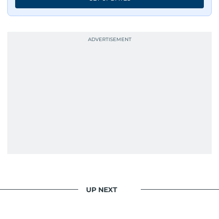
UP NEXT