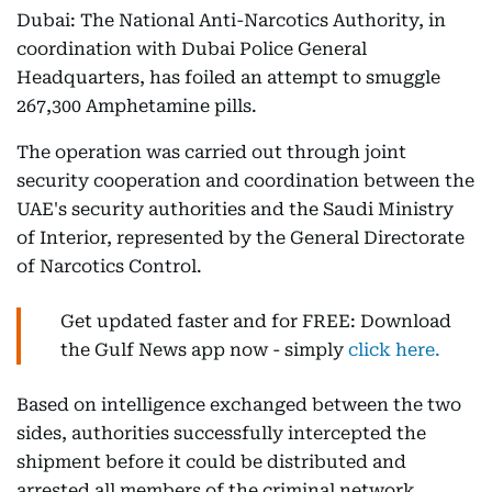
Dubai: The National Anti-Narcotics Authority, in
coordination with Dubai Police General
Headquarters, has foiled an attempt to smuggle
267,300 Amphetamine pills.
The operation was carried out through joint
security cooperation and coordination between the
UAE's security authorities and the Saudi Ministry
of Interior, represented by the General Directorate
of Narcotics Control.
Get updated faster and for FREE: Download
the Gulf News app now - simply
click here.
Based on intelligence exchanged between the two
sides, authorities successfully intercepted the
shipment before it could be distributed and
arrested all members of the criminal network