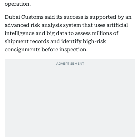
operation.
Dubai Customs said its success is supported by an
advanced risk analysis system that uses artificial
intelligence and big data to assess millions of
shipment records and identify high-risk
consignments before inspection.