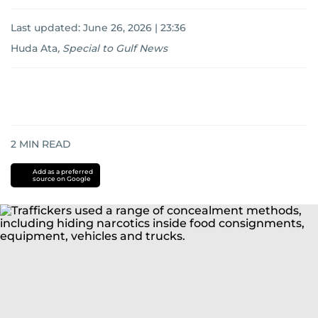
Last updated:
June 26, 2026 | 23:36
Huda Ata
,
Special to Gulf News
2
MIN READ
Add as a preferred
source on Google