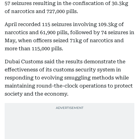
57 seizures resulting in the confiscation of 30.3kg
of narcotics and 727,000 pills.
April recorded 115 seizures involving 109.3kg of
narcotics and 61,900 pills, followed by 74 seizures in
May, when officers seized 71kg of narcotics and
more than 115,000 pills.
Dubai Customs said the results demonstrate the
effectiveness of its customs security system in
responding to evolving smuggling methods while
maintaining round-the-clock operations to protect
society and the economy.