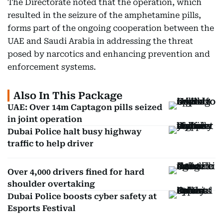
The Directorate noted that the operation, which
resulted in the seizure of the amphetamine pills,
forms part of the ongoing cooperation between the
UAE and Saudi Arabia in addressing the threat
posed by narcotics and enhancing prevention and
enforcement systems.
Also In This Package
UAE: Over 14m Captagon pills seized
in joint operation
Dubai Police halt busy highway
traffic to help driver
Over 4,000 drivers fined for hard
shoulder overtaking
Dubai Police boosts cyber safety at
Esports Festival