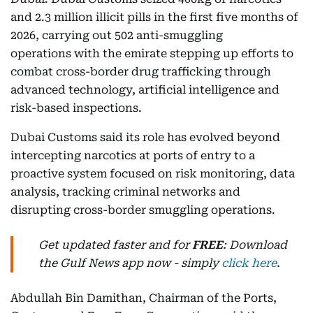
and 2.3 million illicit pills in the first five months of
2026, carrying out 502 anti-smuggling
operations with the emirate stepping up efforts to
combat cross-border drug trafficking through
advanced technology, artificial intelligence and
risk-based inspections.
Dubai Customs said its role has evolved beyond
intercepting narcotics at ports of entry to a
proactive system focused on risk monitoring, data
analysis, tracking criminal networks and
disrupting cross-border smuggling operations.
Get updated faster and for
FREE
: Download
the Gulf News app now - simply
click here
.
Abdullah Bin Damithan, Chairman of the Ports,