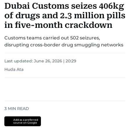
Dubai Customs seizes 406kg
of drugs and 2.3 million pills
in five-month crackdown
Customs teams carried out 502 seizures,
disrupting cross-border drug smuggling networks
Last updated:
June 26, 2026 | 20:29
Huda Ata
3
MIN READ
Add as a preferred
source on Google