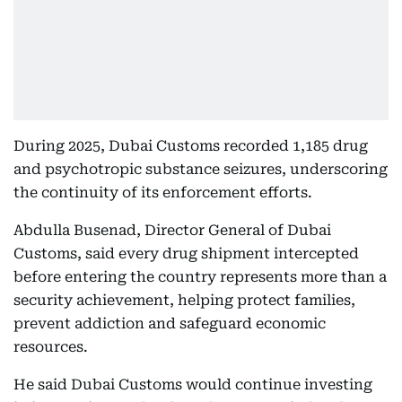
During 2025, Dubai Customs recorded 1,185 drug
and psychotropic substance seizures, underscoring
the continuity of its enforcement efforts.
Abdulla Busenad, Director General of Dubai
Customs, said every drug shipment intercepted
before entering the country represents more than a
security achievement, helping protect families,
prevent addiction and safeguard economic
resources.
He said Dubai Customs would continue investing