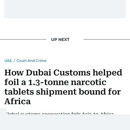
UP NEXT
UAE
/
Court And Crime
How Dubai Customs helped
foil a 1.3-tonne narcotic
tablets shipment bound for
Africa
Global customs cooperation foils Asia-to-Africa
smuggling of narcotic tablets