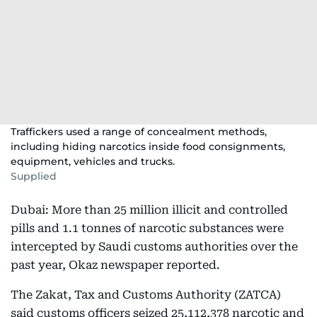
Traffickers used a range of concealment methods,
including hiding narcotics inside food consignments,
equipment, vehicles and trucks.
Supplied
Dubai: More than 25 million illicit and controlled
pills and 1.1 tonnes of narcotic substances were
intercepted by Saudi customs authorities over the
past year, Okaz newspaper reported.
The Zakat, Tax and Customs Authority (ZATCA)
said customs officers seized 25,112,378 narcotic and