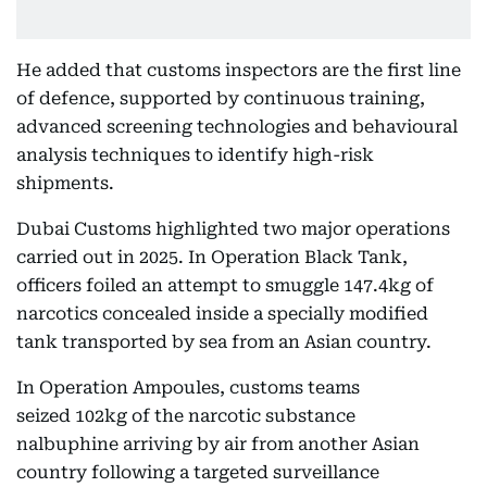
He added that customs inspectors are the first line
of defence, supported by continuous training,
advanced screening technologies and behavioural
analysis techniques to identify high-risk
shipments.
Dubai Customs highlighted two major operations
carried out in 2025. In Operation Black Tank,
officers foiled an attempt to smuggle 147.4kg of
narcotics concealed inside a specially modified
tank transported by sea from an Asian country.
In Operation Ampoules, customs teams
seized 102kg of the narcotic substance
nalbuphine arriving by air from another Asian
country following a targeted surveillance