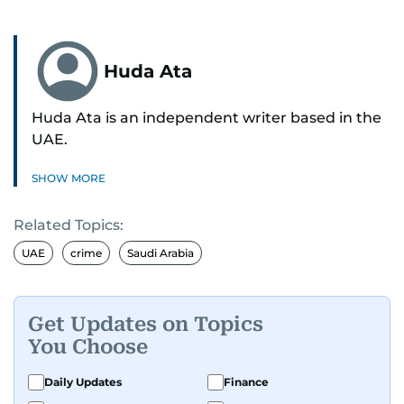
Huda Ata
Huda Ata is an independent writer based in the
UAE.
SHOW MORE
Related Topics:
UAE
crime
Saudi Arabia
Get Updates on Topics
You Choose
Daily Updates
Finance