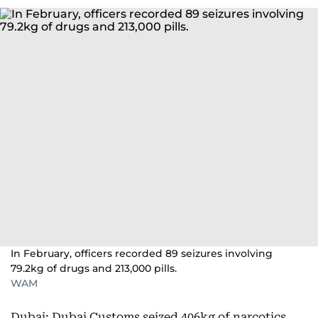
In February, officers recorded 89 seizures involving
79.2kg of drugs and 213,000 pills.
WAM
Dubai: Dubai Customs seized 406kg of narcotics