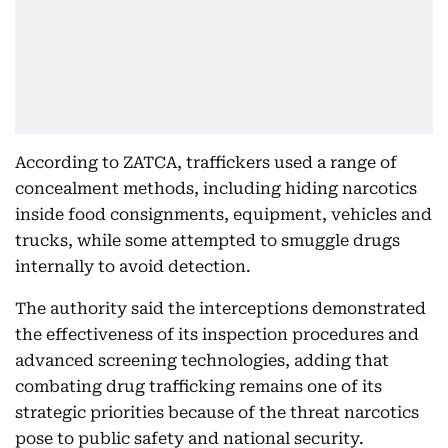
According to ZATCA, traffickers used a range of
concealment methods, including hiding narcotics
inside food consignments, equipment, vehicles and
trucks, while some attempted to smuggle drugs
internally to avoid detection.
The authority said the interceptions demonstrated
the effectiveness of its inspection procedures and
advanced screening technologies, adding that
combating drug trafficking remains one of its
strategic priorities because of the threat narcotics
pose to public safety and national security.