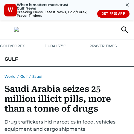
✕
When it matters most, trust
Gulf News
W
Breaking News, Latest News, Gold/Forex,
GET FREE APP
Prayer Timings
GOLD/FOREX
DUBAI 37°C
PRAYER TIMES
GULF
BAHRAIN
KUWAIT
OMAN
QATAR
SAUDI
YEMEN
World
/
Gulf
/
Saudi
Saudi Arabia seizes 25
million illicit pills, more
than a tonne of drugs
Drug traffickers hid narcotics in food, vehicles,
equipment and cargo shipments