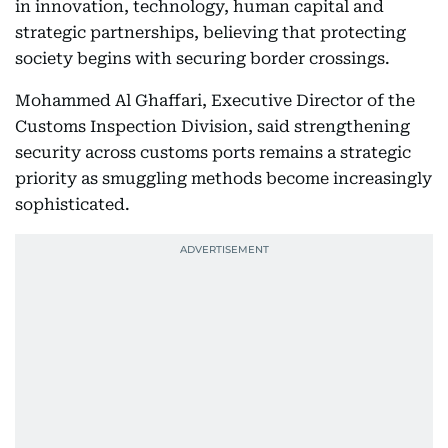
in innovation, technology, human capital and
strategic partnerships, believing that protecting
society begins with securing border crossings.
Mohammed Al Ghaffari, Executive Director of the
Customs Inspection Division, said strengthening
security across customs ports remains a strategic
priority as smuggling methods become increasingly
sophisticated.